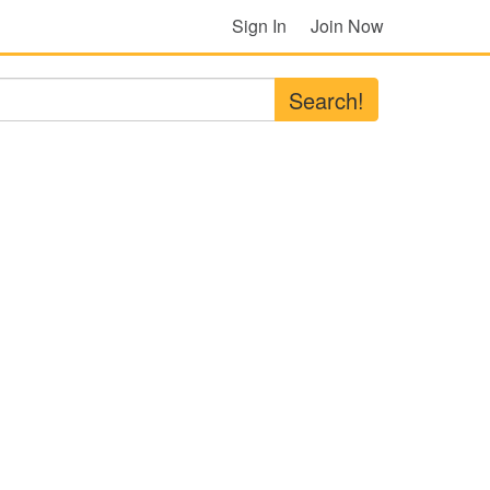
Sign In
Join Now
Search!