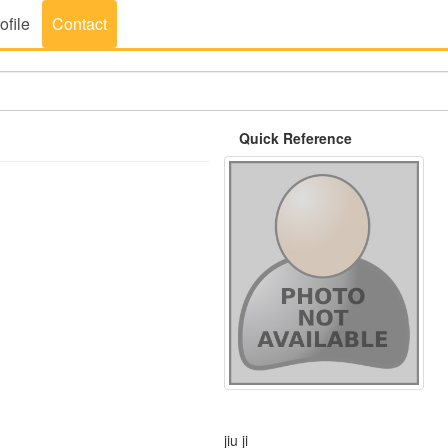
ofile
Contact
Quick Reference
jiu ji