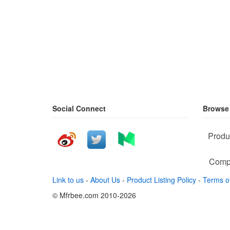
Social Connect
Browse
Produ
Comp
Link to us
-
About Us
-
Product Listing Policy
-
Terms o
© Mfrbee.com 2010-2026