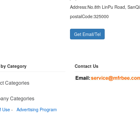
Address:
No.8th LinPu Road, SanQi
postalCode:
325000
Get Email/Tel
 by Category
Contact Us
ct Categories
any Categories
f Use
-
Advertising Program