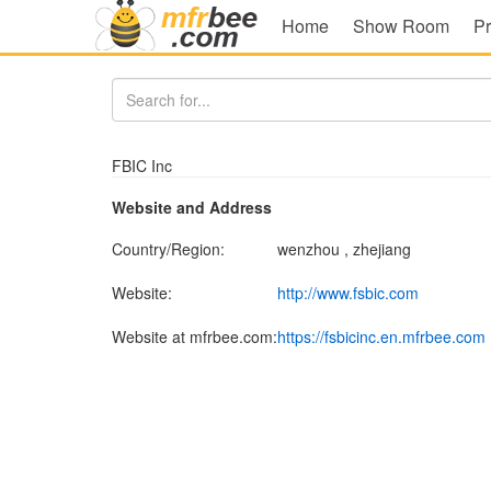
Home
Show Room
Pr
FBIC Inc
Website and Address
Country/Region:
wenzhou , zhejiang
Website:
http://www.fsbic.com
Website at mfrbee.com:
https://fsbicinc.en.mfrbee.com