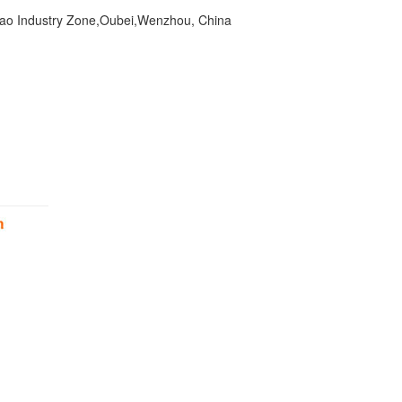
ao Industry Zone,Oubei,Wenzhou, China