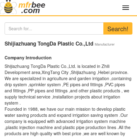
Toggl
navig
Search!
Shijiazhuang TongDa Plastic Co.,Ltd
Manufacturer
Company Introduction
Shijiazhuang TongDa Plastic Co.,Ltd. is located in Zhili
Development area,XingTang City ,Shijiazhuang ,Hebei province.
We are specialized in agriculture and garden irrigation ,containing
drip system ,sprinkler system ,PE pipes and fittings ,PVC pipes
and fittings ,PP pipes and fittings ,and other plastic products , we
supply technical service ,installation projects about irrigation
system .
Founded in 1988, we have our main mission to develop plastic
water saving products and expand irrigation saving system .Our
company is equipped with advanced irrigation system machine
,plastic injection machine and plastic pipe production lines .All the
products are high quality with best price ,we are well known by