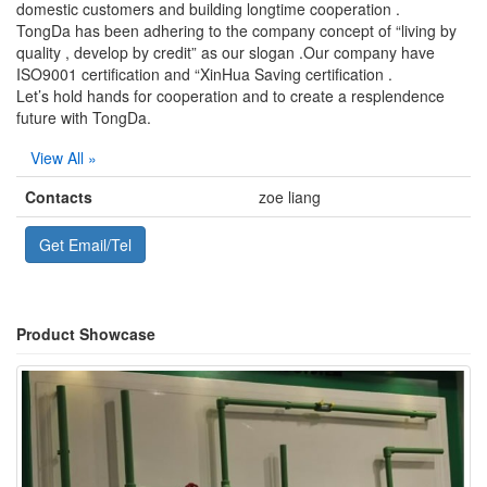
domestic customers and building longtime cooperation .
TongDa has been adhering to the company concept of “living by
quality , develop by credit” as our slogan .Our company have
ISO9001 certification and “XinHua Saving certification .
Let’s hold hands for cooperation and to create a resplendence
future with TongDa.
View All »
Contacts
zoe liang
Get Email/Tel
Product Showcase