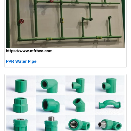
PPR Water Pipe