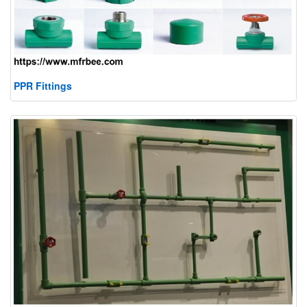
PPR Fittings