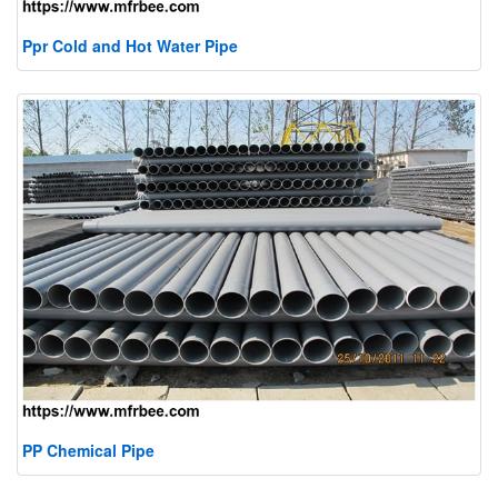
Ppr Cold and Hot Water Pipe
PP Chemical Pipe