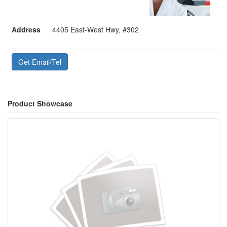
Address
4405 East-West Hwy, #302
Get Email/Tel
Product Showcase