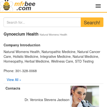
Toggl
navig
Search!
Gynoecium Health
Natural Womens Health
Company Introduction
Natural Womens Health, Naturopathic Medicine, Natural Cancer
Care, Holistic Medicine, Integrative Medicine, Natural Medicine,
Homeopathy, Herbal Medicine, Wellness Care, STD Testing
Phone: 301-328-0068
View All »
Contacts
Dr. Veronica Stevens Jackson