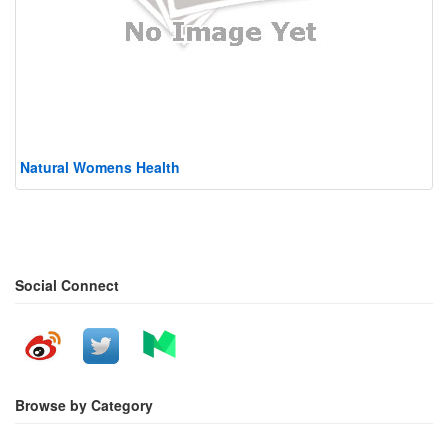
Natural Womens Health
Social Connect
Browse by Category