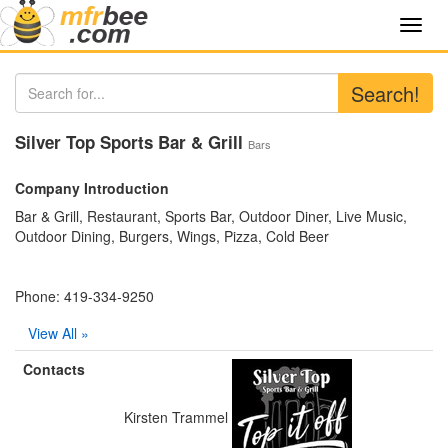
Toggl
navig
Search!
Silver Top Sports Bar & Grill
Bars
Company Introduction
Bar & Grill, Restaurant, Sports Bar, Outdoor Diner, Live Music,
Outdoor Dining, Burgers, Wings, Pizza, Cold Beer
Phone: 419-334-9250
View All »
Contacts
Kirsten Trammel