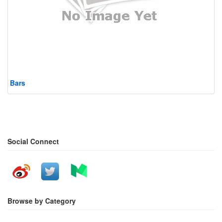
Bars
Social Connect
Browse by Category