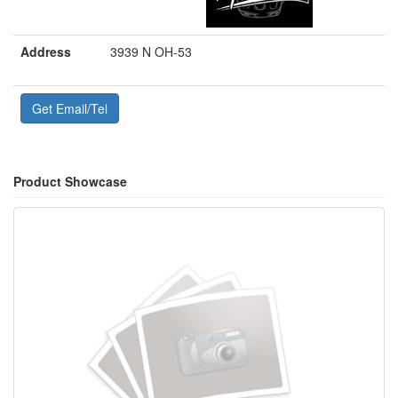
Address
3939 N OH-53
Get Email/Tel
Product Showcase