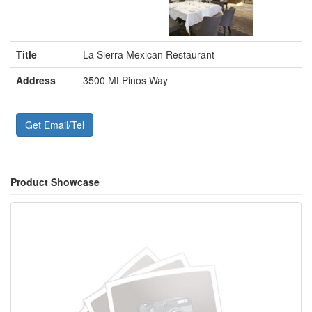
Title
La Sierra Mexican Restaurant
Address
3500 Mt Pinos Way
Get Email/Tel
Product Showcase