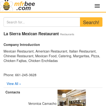
Toggl
navig
Search!
La Sierra Mexican Restaurant
Restaurants
Company Introduction
Mexican Restaurant, American Restaurant, Italian Restaurant,
Chinese Restaurant, Mexican Food, Catering, Margaritas, Pizza,
Chicken Fajitas, Chicken Enchiladas
Phone: 661-245-3628
View All »
Contacts
Veronica Camacho