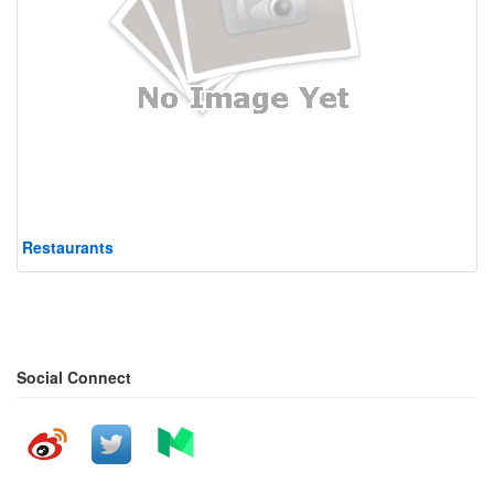
Restaurants
Social Connect