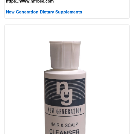
New Generation Dietary Supplements