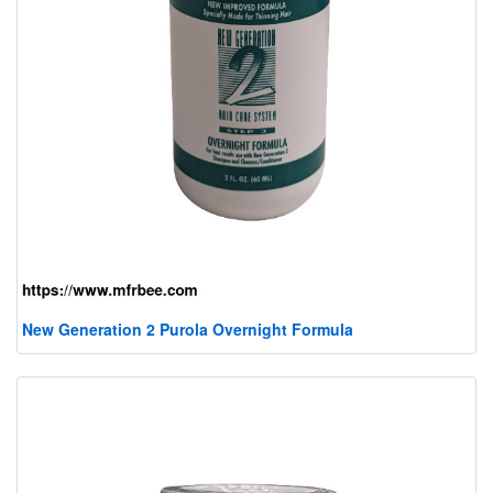
New Generation 2 Purola Overnight Formula