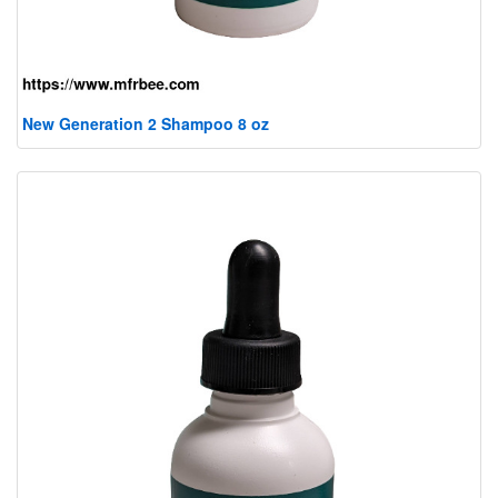
New Generation 2 Shampoo 8 oz