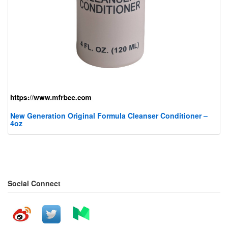
New Generation Original Formula Cleanser Conditioner –
4oz
Social Connect