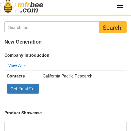
Toggl
navig
Search!
New Generation
Company Introduction
View All »
Contacts
California Pacific Research
Get Email/Tel
Product Showcase