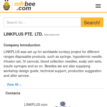
Toggl
navig
Search!
LINKPLUS PTE. LTD.
Manufacturer
Company Introduction
LINKPLUS was set up for worldwide turnkey project for different
ranges disposable products, such as syringe, hypodermic needle,
infusion set, IV cannula, blood collection needles, scalp vein sets,
insulin syringes and so on. Besides we are also supplying
workshop design guide, technical support, production suggestion
and after service.
View All »
Contacts
LINKPLUS com