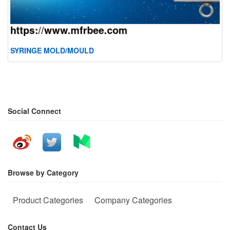
SYRINGE MOLD/MOULD
Social Connect
Browse by Category
Product Categories
Company Categories
Contact Us