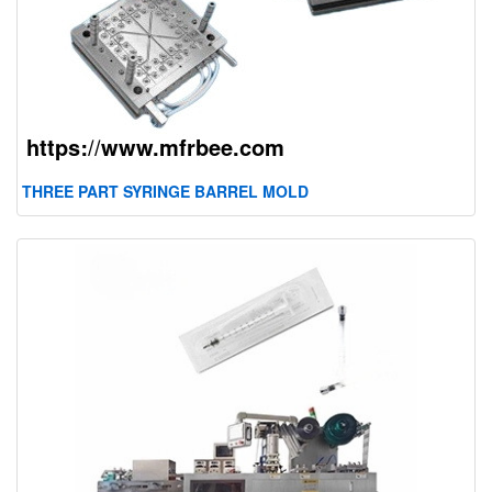
THREE PART SYRINGE BARREL MOLD