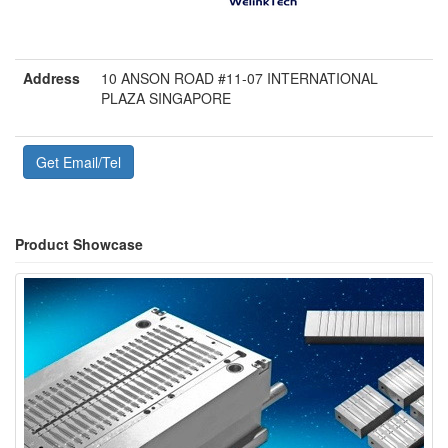
Address
10 ANSON ROAD #11-07 INTERNATIONAL
PLAZA SINGAPORE
Get Email/Tel
Product Showcase