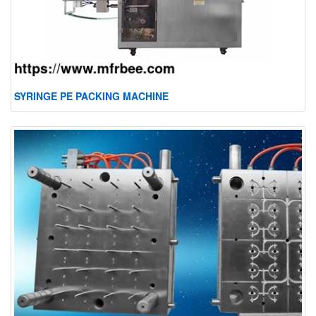
SYRINGE PE PACKING MACHINE