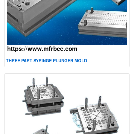
THREE PART SYRINGE PLUNGER MOLD