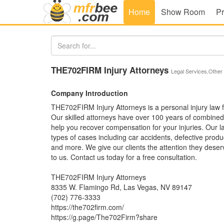
Home
Show Room
Pr
THE702FIRM Injury Attorneys
Legal Services,Other
Company Introduction
THE702FIRM Injury Attorneys is a personal injury law f
Our skilled attorneys have over 100 years of combine
help you recover compensation for your injuries. Our l
types of cases including car accidents, defective produc
and more. We give our clients the attention they deser
to us. Contact us today for a free consultation.
THE702FIRM Injury Attorneys
8335 W. Flamingo Rd, Las Vegas, NV 89147
(702) 776-3333
https://the702firm.com/
https://g.page/The702Firm?share