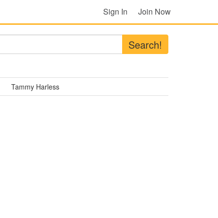
Sign In
Join Now
Search!
Tammy Harless