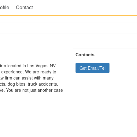
ofile
Contact
Contacts
irm located in Las Vegas, NV.
Get Email/Tel
d experience. We are ready to
aw firm can assist with many
ts, dog bites, truck accidents,
ve. You are not just another case