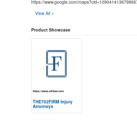
https://www.google.com/maps?cid=10904141367986
View All »
Product Showcase
THE702FIRM Injury
Attorneys