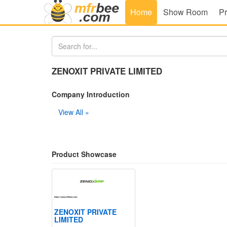
Home
Show Room
Pr
ZENOXIT PRIVATE LIMITED
Company Introduction
View All »
Product Showcase
ZENOXIT PRIVATE
LIMITED