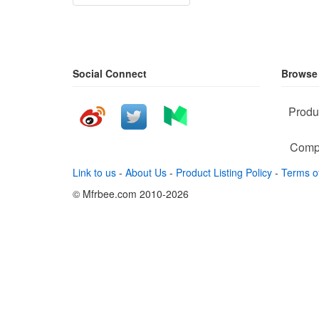
Social Connect
Browse
Produ
Comp
Link to us
-
About Us
-
Product Listing Policy
-
Terms o
© Mfrbee.com 2010-2026