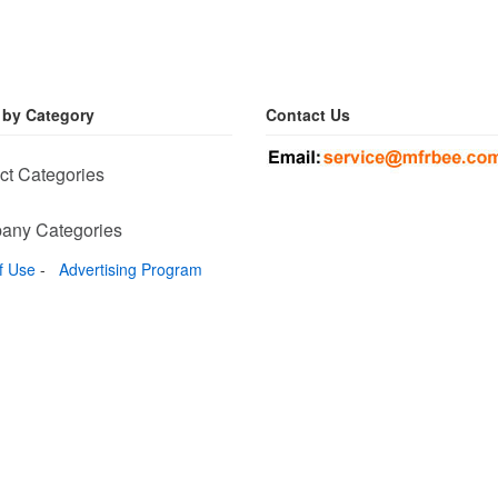
 by Category
Contact Us
ct Categories
any Categories
f Use
-
Advertising Program