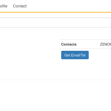
ofile
Contact
Contacts
ZENOX
Get Email/Tel