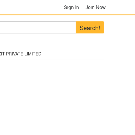
Sign In
Join Now
Search!
IT PRIVATE LIMITED