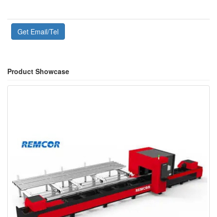
Get Email/Tel
Product Showcase