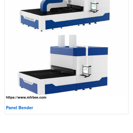
Panel Bender