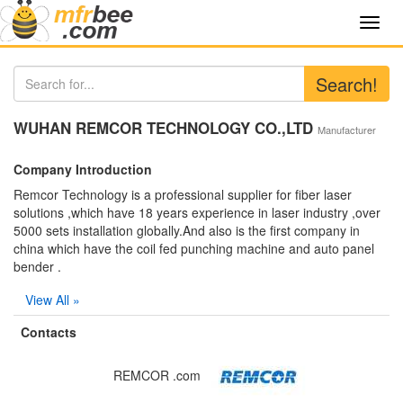
Toggl
navig
Search!
WUHAN REMCOR TECHNOLOGY CO.,LTD
Manufacturer
Company Introduction
Remcor Technology is a professional supplier for fiber laser
solutions ,which have 18 years experience in laser industry ,over
5000 sets installation globally.And also is the first company in
china which have the coil fed punching machine and auto panel
bender .
View All »
Contacts
REMCOR .com