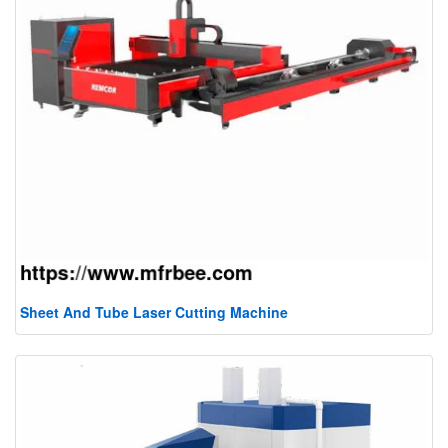
Sheet And Tube Laser Cutting Machine