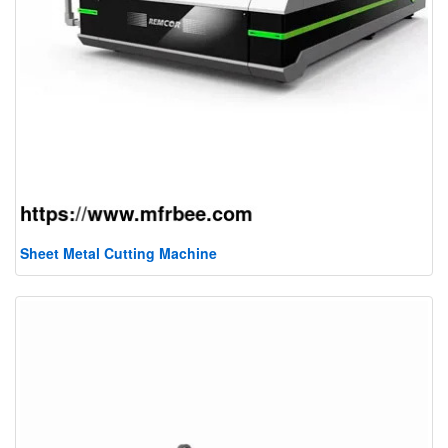
Sheet Metal Cutting Machine