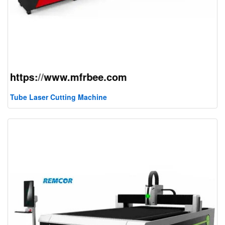
Tube Laser Cutting Machine