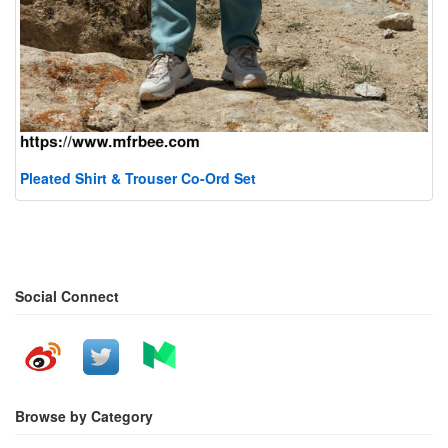
Pleated Shirt & Trouser Co-Ord Set
Social Connect
Browse by Category