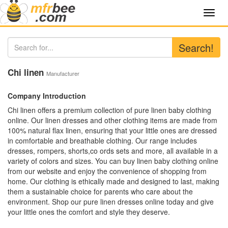
Toggl
navig
Search!
Chi linen
Manufacturer
Company Introduction
Chi linen offers a premium collection of pure linen baby clothing
online. Our linen dresses and other clothing items are made from
100% natural flax linen, ensuring that your little ones are dressed
in comfortable and breathable clothing. Our range includes
dresses, rompers, shorts,co ords sets and more, all available in a
variety of colors and sizes. You can buy linen baby clothing online
from our website and enjoy the convenience of shopping from
home. Our clothing is ethically made and designed to last, making
them a sustainable choice for parents who care about the
environment. Shop our pure linen dresses online today and give
your little ones the comfort and style they deserve.