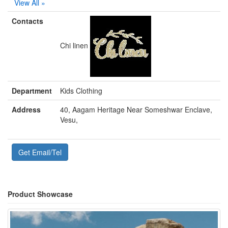
View All »
Contacts
Chi linen
Department
Kids Clothing
Address
40, Aagam Heritage Near Someshwar Enclave,
Vesu,
Get Email/Tel
Product Showcase