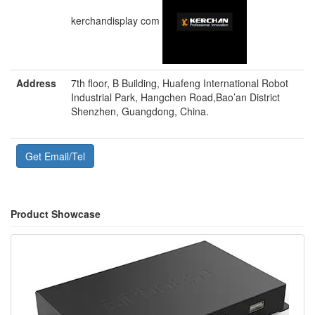
kerchandisplay com
Address
7th floor, B Building, Huafeng International Robot
Industrial Park, Hangchen Road,Bao’an District
Shenzhen, Guangdong, China.
Get Email/Tel
Product Showcase