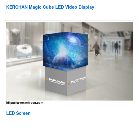
KERCHAN Magic Cube LED Video Display
LED Screen