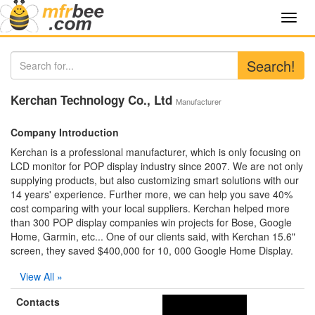
Toggl
navig
Search!
Kerchan Technology Co., Ltd
Manufacturer
Company Introduction
Kerchan is a professional manufacturer, which is only focusing on
LCD monitor for POP display industry since 2007. We are not only
supplying products, but also customizing smart solutions with our
14 years' experience. Further more, we can help you save 40%
cost comparing with your local suppliers. Kerchan helped more
than 300 POP display companies win projects for Bose, Google
Home, Garmin, etc... One of our clients said, with Kerchan 15.6"
screen, they saved $400,000 for 10, 000 Google Home Display.
View All »
Contacts