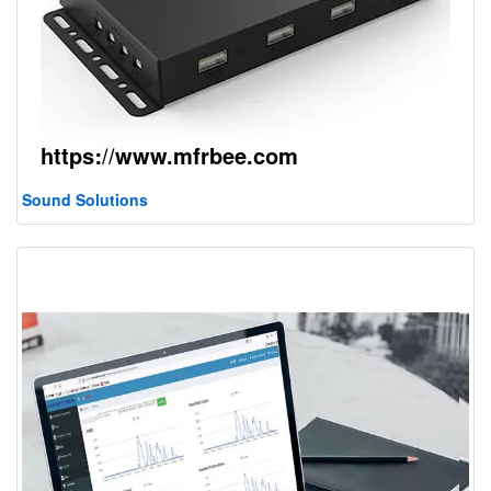
Sound Solutions