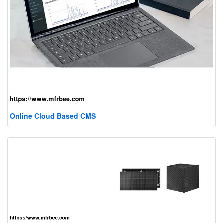
Online Cloud Based CMS