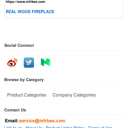
REAL WOOD FIREPLACE
Social Connect
Browse by Category
Product Categories
Company Categories
Contact Us
Link to us
-
About Us
-
Product Listing Policy
-
Terms of Use
-