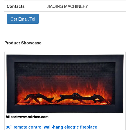
Contacts
JIAQING MACHINERY
Get Email/Tel
Product Showcase
36" remote control wall-hang electric fireplace