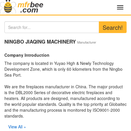
Toggl
navig
Search!
NINGBO JIAQING MACHINERY
Manufacturer
Company Introduction
The company is located in Yuyao High & Newly Technology
Development Zone, which is only 60 kilometers from the Ningbo
Sea Port.
We are the fireplaces manufacturer in China. The major product
is the DBL2000 Series of decorative electric fireplaces and
heaters. All products are designed, manufactured according to
the world popular standards. Quality is the top priority at Globaitec
and the manufacturing process is monitored by ISO9001-2000
standards.
View All »