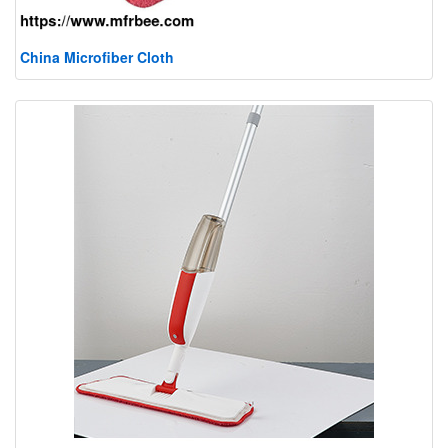
China Microfiber Cloth