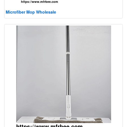
Microfiber Mop Wholesale