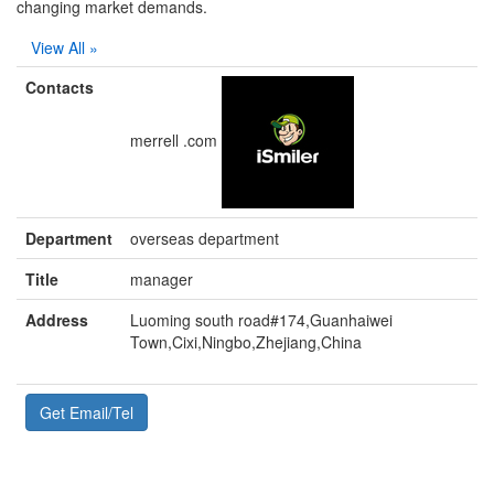
changing market demands.
View All »
Contacts
merrell .com
Department
overseas department
Title
manager
Address
Luoming south road#174,Guanhaiwei
Town,Cixi,Ningbo,Zhejiang,China
Get Email/Tel