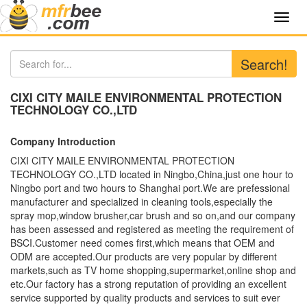
Toggl
navig
Search!
CIXI CITY MAILE ENVIRONMENTAL PROTECTION
TECHNOLOGY CO.,LTD
Company Introduction
CIXI CITY MAILE ENVIRONMENTAL PROTECTION
TECHNOLOGY CO.,LTD located in Ningbo,China,just one hour to
Ningbo port and two hours to Shanghai port.We are prefessional
manufacturer and specialized in cleaning tools,especially the
spray mop,window brusher,car brush and so on,and our company
has been assessed and registered as meeting the requirement of
BSCI.Customer need comes first,which means that OEM and
ODM are accepted.Our products are very popular by different
markets,such as TV home shopping,supermarket,online shop and
etc.Our factory has a strong reputation of providing an excellent
service supported by quality products and services to suit ever