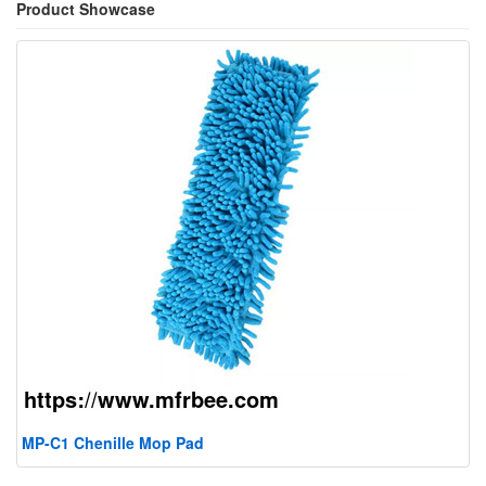
Product Showcase
MP-C1 Chenille Mop Pad