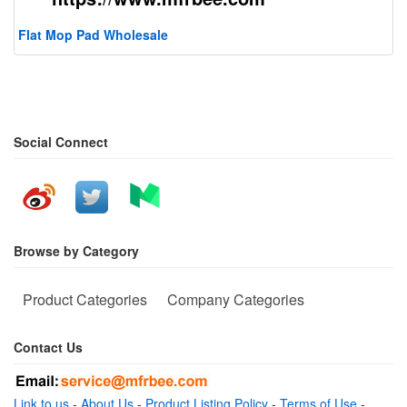
Flat Mop Pad Wholesale
Social Connect
Browse by Category
Product Categories
Company Categories
Contact Us
Link to us
-
About Us
-
Product Listing Policy
-
Terms of Use
-