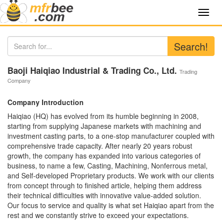
Toggl
navig
Search!
Baoji Haiqiao Industrial & Trading Co., Ltd.
Trading
Company
Company Introduction
Haiqiao (HQ) has evolved from its humble beginning in 2008,
starting from supplying Japanese markets with machining and
investment casting parts, to a one-stop manufacturer coupled with
comprehensive trade capacity. After nearly 20 years robust
growth, the company has expanded into various categories of
business, to name a few, Casting, Machining, Nonferrous metal,
and Self-developed Proprietary products. We work with our clients
from concept through to finished article, helping them address
their technical difficulties with innovative value-added solution.
Our focus to service and quality is what set Haiqiao apart from the
rest and we constantly strive to exceed your expectations.