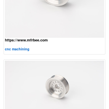
cnc machining