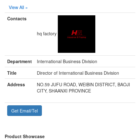
View All »
Contacts
hq factory
Department
International Business Division
Title
Director of International Business Division
Address
NO.59 JUFU ROAD, WEIBIN DISTRICT, BAOJI
CITY, SHAANXI PROVINCE
Get Email/Tel
Product Showcase