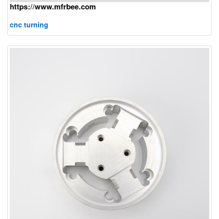
cnc turning