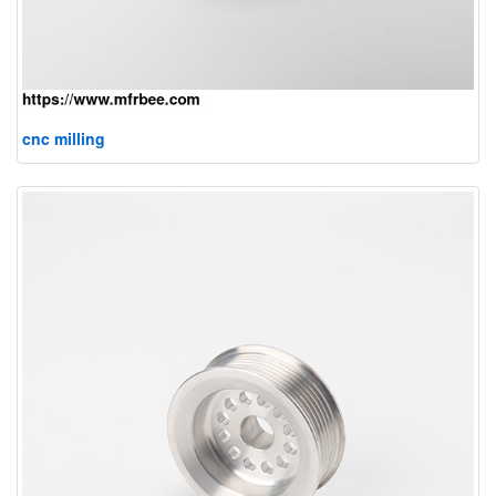
cnc milling