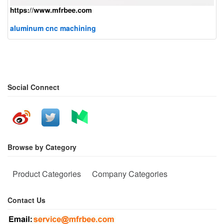
aluminum cnc machining
Social Connect
Browse by Category
Product Categories
Company Categories
Contact Us