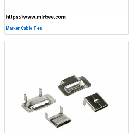
Marker Cable Ties