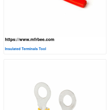
Insulated Terminals Tool