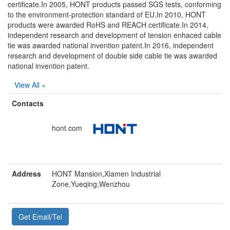
certificate.In 2005, HONT products passed SGS tests, conforming
to the environment-protection standard of EU.In 2010, HONT
products were awarded RoHS and REACH certificate.In 2014,
independent research and development of tension enhaced cable
tie was awarded national invention patent.In 2016, independent
research and development of double side cable tie was awarded
national invention patent.
View All »
Contacts
hont com
Address
HONT Mansion,Xiamen Industrial
Zone,Yueqing,Wenzhou
Get Email/Tel