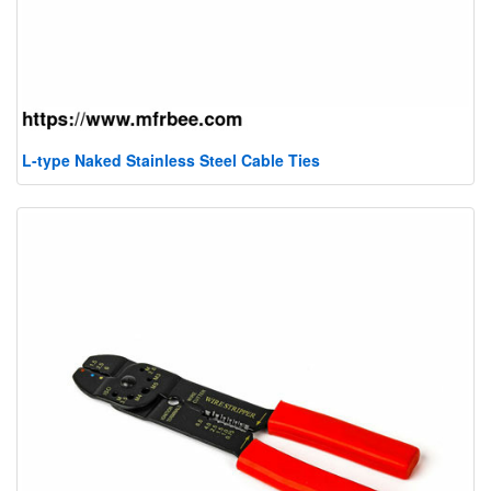
L-type Naked Stainless Steel Cable Ties