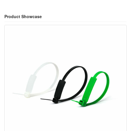
Product Showcase