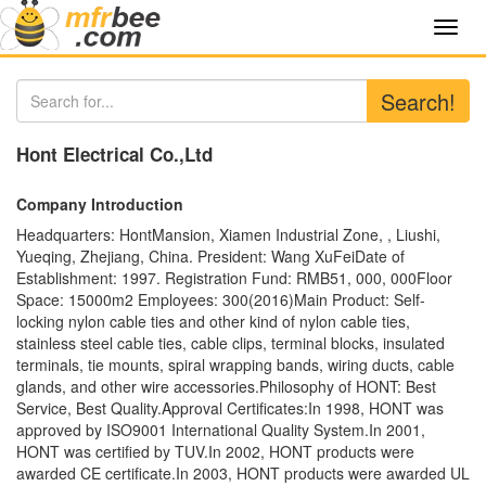
Toggl
navig
Search!
Hont Electrical Co.,Ltd
Company Introduction
Headquarters: HontMansion, Xiamen Industrial Zone, , Liushi,
Yueqing, Zhejiang, China. President: Wang XuFeiDate of
Establishment: 1997. Registration Fund: RMB51, 000, 000Floor
Space: 15000m2 Employees: 300(2016)Main Product: Self-
locking nylon cable ties and other kind of nylon cable ties,
stainless steel cable ties, cable clips, terminal blocks, insulated
terminals, tie mounts, spiral wrapping bands, wiring ducts, cable
glands, and other wire accessories.Philosophy of HONT: Best
Service, Best Quality.Approval Certificates:In 1998, HONT was
approved by ISO9001 International Quality System.In 2001,
HONT was certified by TUV.In 2002, HONT products were
awarded CE certificate.In 2003, HONT products were awarded UL