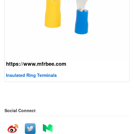
Insulated Ring Terminals
Social Connect