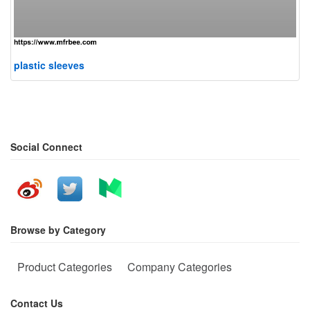
plastic sleeves
Social Connect
Browse by Category
Product Categories
Company Categories
Contact Us