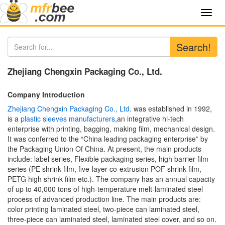
Toggl
navig
Search!
Zhejiang Chengxin Packaging Co., Ltd.
Company Introduction
Zhejiang Chengxin Packaging Co., Ltd.
was established in 1992,
is a
plastic sleeves manufacturers
,an integrative hi-tech
enterprise with printing, bagging, making film, mechanical design.
It was conferred to the “China leading packaging enterprise” by
the Packaging Union Of China. At present, the main products
include: label series, Flexible packaging series, high barrier film
series (PE shrink film, five-layer co-extrusion POF shrink film,
PETG high shrink film etc.). The company has an annual capacity
of up to 40,000 tons of high-temperature melt-laminated steel
process of advanced production line. The main products are:
color printing laminated steel, two-piece can laminated steel,
three-piece can laminated steel, laminated steel cover, and so on.