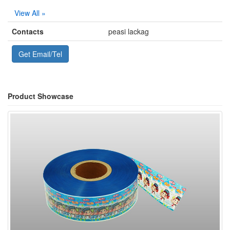
View All »
Contacts
peasi lackag
Get Email/Tel
Product Showcase