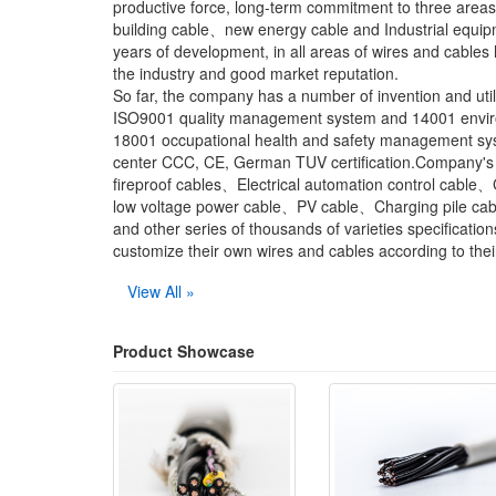
productive force, long-term commitment to three are
building cable、new energy cable and Industrial equip
years of development, in all areas of wires and cables
the industry and good market reputation.
So far, the company has a number of invention and uti
ISO9001 quality management system and 14001 envi
18001 occupational health and safety management syste
center CCC, CE, German TUV certification.Company's m
fireproof cables、Electrical automation control cabl
low voltage power cable、PV cable、Charging pile cabl
and other series of thousands of varieties specification
customize their own wires and cables according to thei
View All »
Product Showcase