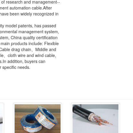
as of research and management--
ment automation cable.After
 have been widely recognized in
lity model patents, has passed
ronmental management system,
m, China quality certification
ain products include: Flexible
e、Cable drag chain、Middle and
e、cloth wire and wind cable,
s.In addition, buyers can
r specific needs.