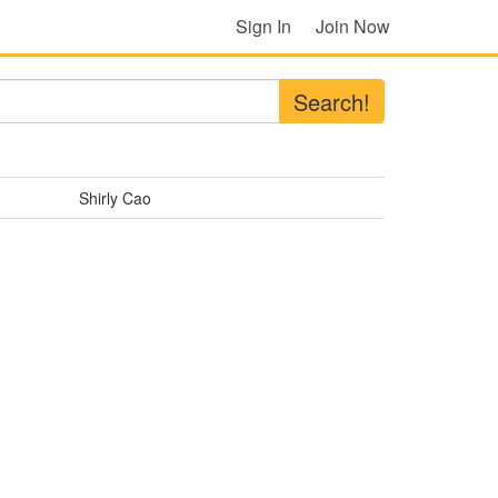
Sign In
Join Now
Search!
Shirly Cao