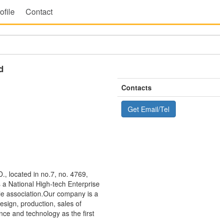
ofile
Contact
d
Contacts
Get Email/Tel
ocated in no.7, no. 4769,
s a National High-tech Enterprise
le association.Our company is a
esign, production, sales of
nce and technology as the first