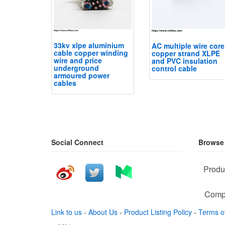
33kv xlpe aluminium
AC multiple wire core
cable copper winding
copper strand XLPE
wire and price
and PVC insulation
underground
control cable
armoured power
cables
Social Connect
Browse
Produ
Comp
Link to us
-
About Us
-
Product Listing Policy
-
Terms o