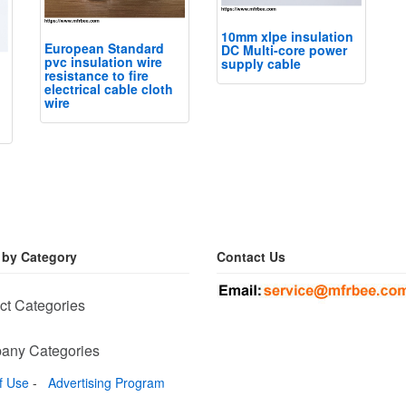
10mm xlpe insulation
European Standard
DC Multi-core power
pvc insulation wire
supply cable
resistance to fire
electrical cable cloth
wire
 by Category
Contact Us
ct Categories
any Categories
f Use
-
Advertising Program