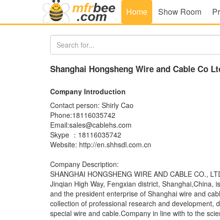
Home
Show Room
Pr
Shanghai Hongsheng Wire and Cable Co Lt
Company Introduction
Contact person: Shirly Cao
Phone:18116035742
Email:sales@cablehs.com
Skype ：18116035742
Website: http://en.shhsdl.com.cn
Company Description:
SHANGHAI HONGSHENG WIRE AND CABLE CO., LTD., l
Jinqian High Way, Fengxian district, Shanghai,China, i
and the president enterprise of Shanghai wire and cab
collection of professional research and development, d
special wire and cable.Company in line with to the scie