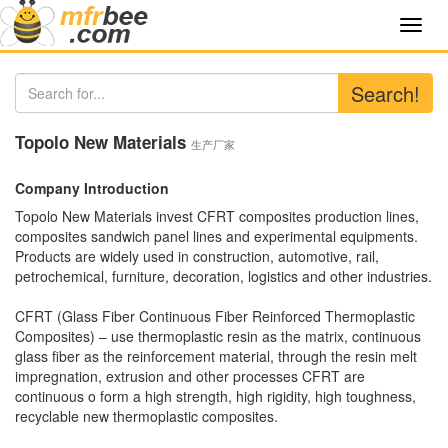
Toggl
navig
Search!
Topolo New Materials
生产厂家
Company Introduction
Topolo New Materials invest CFRT composites production lines,
composites sandwich panel lines and experimental equipments.
Products are widely used in construction, automotive, rail,
petrochemical, furniture, decoration, logistics and other industries.
CFRT (Glass Fiber Continuous Fiber Reinforced Thermoplastic
Composites) – use thermoplastic resin as the matrix, continuous
glass fiber as the reinforcement material, through the resin melt
impregnation, extrusion and other processes CFRT are
continuous o form a high strength, high rigidity, high toughness,
recyclable new thermoplastic composites.