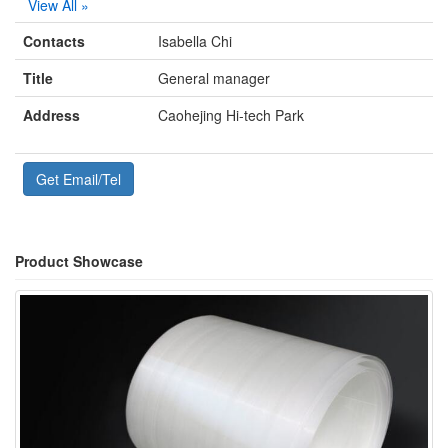
View All »
Contacts
Isabella Chi
Title
General manager
Address
Caohejing Hi-tech Park
Get Email/Tel
Product Showcase