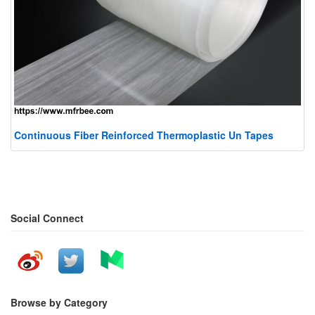
Continuous Fiber Reinforced Thermoplastic Un Tapes
Social Connect
Browse by Category