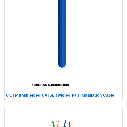
U/UTP unshielded CAT5E Twisted Pair Installation Cable