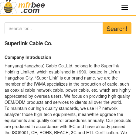
Toggl
navig
Search!
Superlink Cable Co.
Company Introduction
Hanyang(Hangzhou) Cable Co.,Ltd. belong to the Superlink
Holding Limited, which established in 1990, located in Lin’an
Hangzhou City. “Super Link” is our brand name. we are the
member of the IWMA specializes in the production of cable, such
as coaxial cable network cable, power cable, etc. which are highly
appreciated by oversea users. We focus on providing high quality
OEM/ODM products and services to clients all over the world.
To maintain our high quality standards, we use HP network
analyzer those high-tech equipments, meanwhile upgrade the
equipments and quality control procedures annually. Our products
are produced in accordance with IEC and have already passed
the ISO9001, CE, ROHS, REACH, 3C and ETL Certification. We