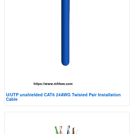
U/UTP unshielded CAT6 24AWG Twisted Pair Installation
Cable