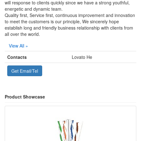
will response to clients quickly since we have a strong youthful,
energetic and dynamic team.
Quality first, Service first, continuous improvement and innovation
to meet the customers is our principle, We sincerely hope
establish long and friendly business relationship with clients from
all over the world.
View All »
Contacts
Lovato He
Get Email/Tel
Product Showcase