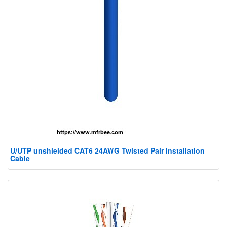
U/UTP unshielded CAT6 24AWG Twisted Pair Installation
Cable