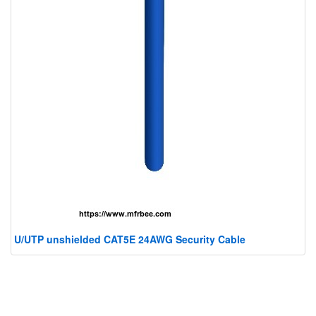
U/UTP unshielded CAT5E 24AWG Security Cable