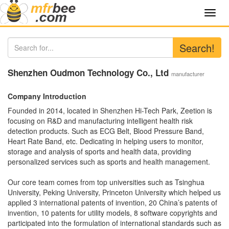
Toggl
navig
Search!
Shenzhen Oudmon Technology Co., Ltd
manufacturer
Company Introduction
Founded in 2014, located in Shenzhen Hi-Tech Park, Zeetion is
focusing on R&D and manufacturing intelligent health risk
detection products. Such as ECG Belt, Blood Pressure Band,
Heart Rate Band, etc. Dedicating in helping users to monitor,
storage and analysis of sports and health data, providing
personalized services such as sports and health management.
Our core team comes from top universities such as Tsinghua
University, Peking University, Princeton University which helped us
applied 3 international patents of invention, 20 China’s patents of
invention, 10 patents for utility models, 8 software copyrights and
participated into the formulation of international standards such as