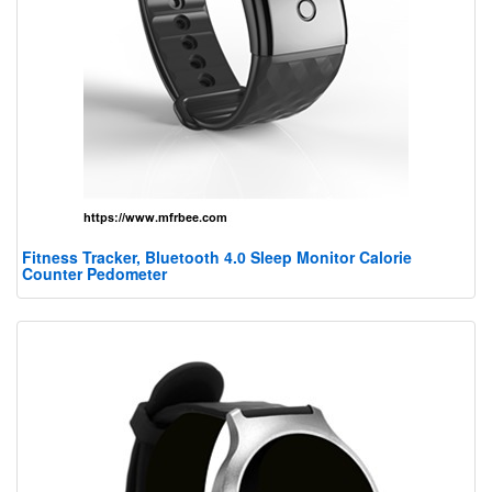
Fitness Tracker, Bluetooth 4.0 Sleep Monitor Calorie
Counter Pedometer