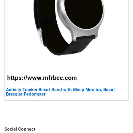
Activity Tracker Smart Band with Sleep Monitor, Smart
Bracelet Pedometer
Social Connect