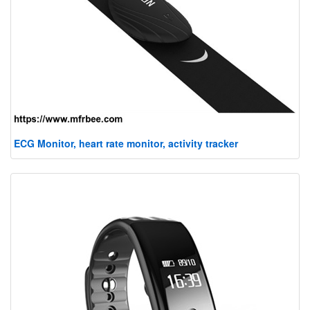
ECG Monitor, heart rate monitor, activity tracker