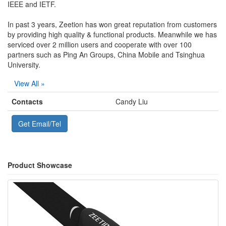
IEEE and IETF.
In past 3 years, Zeetion has won great reputation from customers
by providing high quality & functional products. Meanwhile we has
serviced over 2 million users and cooperate with over 100
partners such as Ping An Groups, China Mobile and Tsinghua
University.
View All »
Contacts
Candy Liu
Get Email/Tel
Product Showcase