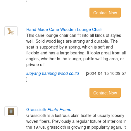
Contact Now
Hand Made Cane Wooden Lounge Chair
This cane lounge chair can fit into all kinds of styles
well. Solid wood legs are strong and durable. The
seat is supported by a spring, which is soft and
flexible and has a large bearing. It looks great from all
angles, whether in the lounge, public waiting area, or
private offi
luoyang tianning wood co.ltd
[2024-04-15 10:29:57
]
Contact Now
Grasscloth
Photo Frame
Grasscloth is a lustrous plain textile of usually loosely
woven fibers. Previously a regular fixture of interiors in
the 1970s, grasscloth is growing in popularity again. It