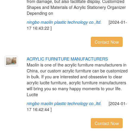
from damage, but also facilitate display. Customized
Shapes and Materials of Acrylic Stationery Organizer
Depending on
ningbo maolin plastic technology co.,ltd.
[2024-01-
17 16:43:22 ]
Contact Now
ACRYLIC FURNITURE MANUFACTURERS
Maolin is one of the acrylic furniture manufacturers in
China, our custom acrylic furniture can be customized
in bulk. If you are interested and obssesive to clear
acrylic lucite furniture, acrylic furniture manufacturers
will bring you so many happy moments to your life.
Lucite
ningbo maolin plastic technology co.,ltd.
[2024-01-
17 16:42:44 ]
Contact Now