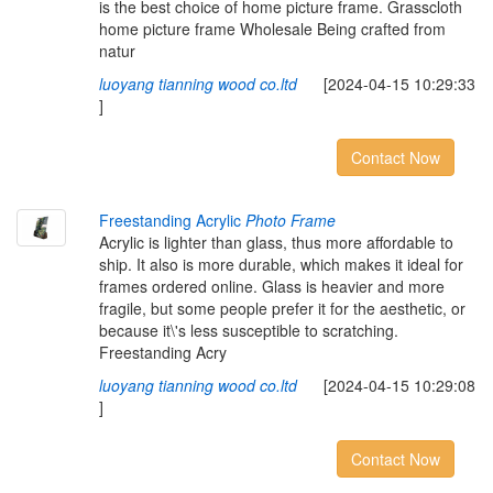
is the best choice of home picture frame. Grasscloth
home picture frame Wholesale Being crafted from
natur
luoyang tianning wood co.ltd
[2024-04-15 10:29:33
]
Contact Now
Freestanding Acrylic
Photo Frame
Acrylic is lighter than glass, thus more affordable to
ship. It also is more durable, which makes it ideal for
frames ordered online. Glass is heavier and more
fragile, but some people prefer it for the aesthetic, or
because it\'s less susceptible to scratching.
Freestanding Acry
luoyang tianning wood co.ltd
[2024-04-15 10:29:08
]
Contact Now