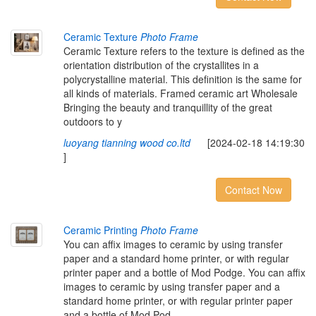
Ceramic Texture
Photo Frame
Ceramic Texture refers to the texture is defined as the
orientation distribution of the crystallites in a
polycrystalline material. This definition is the same for
all kinds of materials. Framed ceramic art Wholesale
Bringing the beauty and tranquillity of the great
outdoors to y
luoyang tianning wood co.ltd
[2024-02-18 14:19:30
]
Contact Now
Ceramic Printing
Photo Frame
You can affix images to ceramic by using transfer
paper and a standard home printer, or with regular
printer paper and a bottle of Mod Podge. You can affix
images to ceramic by using transfer paper and a
standard home printer, or with regular printer paper
and a bottle of Mod Pod