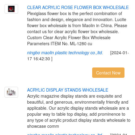
CLEAR ACRYLIC ROSE FLOWER BOX WHOLESALE
Plexiglass flower box is the perfect combination of
fashion and design, elegance and innovation. Lucite
flower box wholesale is from Maolin in China. Please
contact us for clear acrylic flower box wholesale.
Custom Clear Acrylic Flower Box Wholesale
Parameters ITEM No. ML-1280 cu
ningbo maolin plastic technology co.,ltd.
[2024-01-
17 16:42:30 ]
Contact Now
ACRYLIC DISPLAY STANDS WHOLESALE
Acrylic magazine display stands are exquisite and
beautiful, and generous, environmentally friendly and
applicable. Our acrylic display stands wholesale are a
popular way to table top display, add prominence to
any type of acrylic product display stands wholesale to
showcase comm