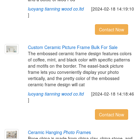
luoyang tianning wood co.ltd
[2024-02-18 14:19:10
]
Contact Now
Custom Ceramic Picture Frame Bulk For Sale
The embossed ceramic frame design features colors
of coffee, mint, and black color with specific patterns
and motifs on the border. The easel-back picture
frame lets you conveniently display your photo
vertically, and the pretty color of the embossed
ceramic frame design will cat
luoyang tianning wood co.ltd
[2024-02-18 14:18:46
]
Contact Now
Ceramic Hanging
Photo Frame
s
Bone china is made from china clay, china stone, and