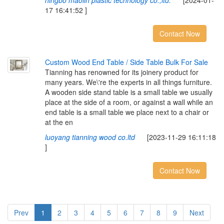
ningbo maolin plastic technology co.,ltd.
[2024-01-
17 16:41:52 ]
Contact Now
Custom Wood End Table / Side Table Bulk For Sale
Tianning has renowned for its joinery product for
many years. We\'re the experts in all things furniture.
A wooden side stand table is a small table we usually
place at the side of a room, or against a wall while an
end table is a small table we place next to a chair or
at the en
luoyang tianning wood co.ltd
[2023-11-29 16:11:18
]
Contact Now
Prev
1
2
3
4
5
6
7
8
9
Next