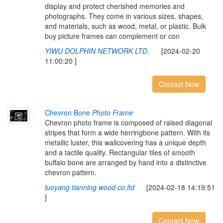
display and protect cherished memories and
photographs. They come in various sizes, shapes,
and materials, such as wood, metal, or plastic. Bulk
buy picture frames can complement or con
YIWU DOLPHIN NETWORK LTD.
[2024-02-20
11:00:20 ]
Contact Now
Chevron Bone
Photo Frame
Chevron photo frame is composed of raised diagonal
stripes that form a wide herringbone pattern. With its
metallic luster, this wallcovering has a unique depth
and a tactile quality. Rectangular tiles of smooth
buffalo bone are arranged by hand into a distinctive
chevron pattern.
luoyang tianning wood co.ltd
[2024-02-18 14:19:51
]
Contact Now