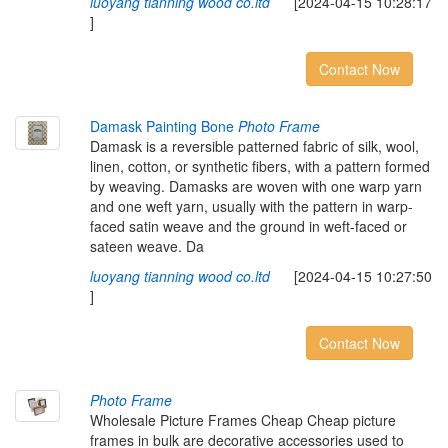
luoyang tianning wood co.ltd
[2024-04-15 10:28:17
]
Contact Now
Damask Painting Bone
Photo Frame
Damask is a reversible patterned fabric of silk, wool,
linen, cotton, or synthetic fibers, with a pattern formed
by weaving. Damasks are woven with one warp yarn
and one weft yarn, usually with the pattern in warp-
faced satin weave and the ground in weft-faced or
sateen weave. Da
luoyang tianning wood co.ltd
[2024-04-15 10:27:50
]
Contact Now
Photo Frame
Wholesale Picture Frames Cheap Cheap picture
frames in bulk are decorative accessories used to