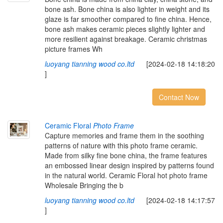
bone ash. Bone china is also lighter in weight and its
glaze is far smoother compared to fine china. Hence,
bone ash makes ceramic pieces slightly lighter and
more resilient against breakage. Ceramic christmas
picture frames Wh
luoyang tianning wood co.ltd
[2024-02-18 14:18:20
]
Contact Now
Ceramic Floral
Photo Frame
Capture memories and frame them in the soothing
patterns of nature with this photo frame ceramic.
Made from silky fine bone china, the frame features
an embossed linear design inspired by patterns found
in the natural world. Ceramic Floral hot photo frame
Wholesale Bringing the b
luoyang tianning wood co.ltd
[2024-02-18 14:17:57
]