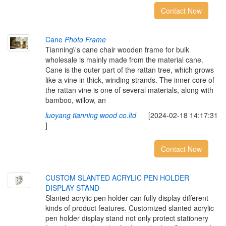
Contact Now
Cane
Photo Frame
Tianning\'s cane chair wooden frame for bulk
wholesale is mainly made from the material cane.
Cane is the outer part of the rattan tree, which grows
like a vine in thick, winding strands. The inner core of
the rattan vine is one of several materials, along with
bamboo, willow, an
luoyang tianning wood co.ltd
[2024-02-18 14:17:31
]
Contact Now
CUSTOM SLANTED ACRYLIC PEN HOLDER
DISPLAY STAND
Slanted acrylic pen holder can fully display different
kinds of product features. Customized slanted acrylic
pen holder display stand not only protect stationery