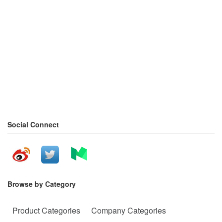
Social Connect
Browse by Category
Product Categories
Company Categories