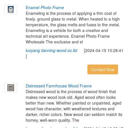
Enamel
Photo Frame
Enameling is the process of applying a thin coat of
finely. ground glass to metal. When heated to a high
temperature, the glass melts and fuses to the metal.
Enameling is a vehicle for both a creative and
technical art experience. Enamel Photo Frame
Wholesale The exclusive and el
luoyang tianning wood co.ltd
[2024-04-15 10:28:41
]
Contact Now
Distressed Farmhouse Wood Frame
Distressed wood is the process of wood finish that
makes new wood look old. Aged wood often looks
better than new. Whether painted or unpainted, aged
wood has character, with weathered textures and
darker, richer colors. New wood can seldom match its
homey, well-worn quality. The