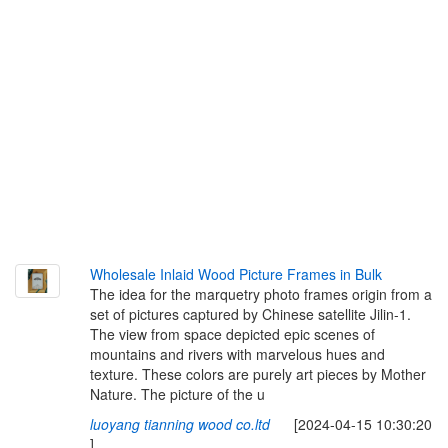
Wholesale Inlaid Wood Picture Frames in Bulk
The idea for the marquetry photo frames origin from a
set of pictures captured by Chinese satellite Jilin-1.
The view from space depicted epic scenes of
mountains and rivers with marvelous hues and
texture. These colors are purely art pieces by Mother
Nature. The picture of the u
luoyang tianning wood co.ltd
[2024-04-15 10:30:20
]