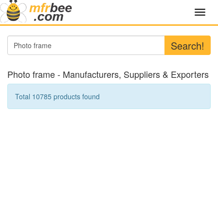
Toggl
navig
Search!
Photo frame - Manufacturers, Suppliers & Exporters
Total 10785 products found