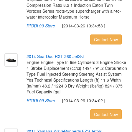
Compression Ratio 8.2 1 Induction Eaton Twin
Vortices Series roots-type supercharger with air-to-
water intercooler Maximum Horse
RIODI 99 Store
[2014-03-26 10:34:58 ]
Contact Now
2
0
1
4
S
e
a
-
D
o
o
R
X
T
2
6
0
J
e
t
S
k
i
Engine Engine Type In-line Cylinders 3 Engine Stroke
4-Stroke Displacement (cc/ci) 1494 / 91.2 Carburetion
Type Fuel Injected Steering Steering Assist System
Yes Technical Specifications Length (ft) 11.6 Width
(in/mm) 48.2 / 1224.3 Dry Weight (lbs/kg) 824 / 375
Fuel Capacity (gal
RIODI 99 Store
[2014-03-26 10:34:02 ]
Contact Now
2
0
1
4
Y
a
m
a
h
a
W
a
v
e
R
u
n
n
e
r
®
F
Z
S
J
e
t
S
k
i