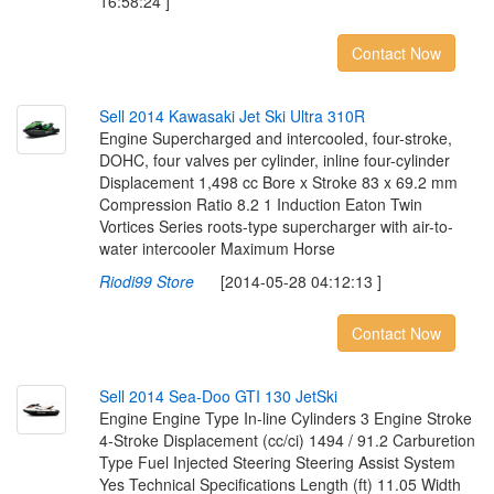
16:58:24 ]
Contact Now
S
e
l
l
2
0
1
4
K
a
w
a
s
a
k
i
J
e
t
S
k
i
U
l
t
r
a
3
1
0
R
Engine Supercharged and intercooled, four-stroke,
DOHC, four valves per cylinder, inline four-cylinder
Displacement 1,498 cc Bore x Stroke 83 x 69.2 mm
Compression Ratio 8.2 1 Induction Eaton Twin
Vortices Series roots-type supercharger with air-to-
water intercooler Maximum Horse
Riodi99 Store
[2014-05-28 04:12:13 ]
Contact Now
S
e
l
l
2
0
1
4
S
e
a
-
D
o
o
G
T
I
1
3
0
J
e
t
S
k
i
Engine Engine Type In-line Cylinders 3 Engine Stroke
4-Stroke Displacement (cc/ci) 1494 / 91.2 Carburetion
Type Fuel Injected Steering Steering Assist System
Yes Technical Specifications Length (ft) 11.05 Width