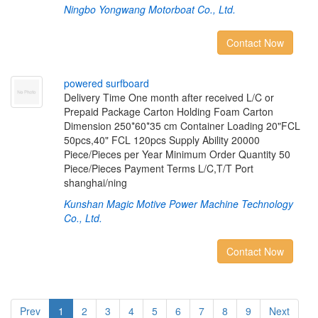
Ningbo Yongwang Motorboat Co., Ltd.
Contact Now
p
o
w
e
r
e
d
s
u
r
f
b
o
a
r
d
Delivery Time One month after received L/C or
Prepaid Package Carton Holding Foam Carton
Dimension 250*60*35 cm Container Loading 20"FCL
50pcs,40" FCL 120pcs Supply Ability 20000
Piece/Pieces per Year Minimum Order Quantity 50
Piece/Pieces Payment Terms L/C,T/T Port
shanghai/ning
Kunshan Magic Motive Power Machine Technology
Co., Ltd.
Contact Now
Prev
1
2
3
4
5
6
7
8
9
Next