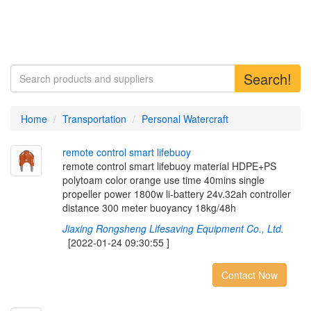
Search!
Home
Transportation
Personal Watercraft
r
e
m
o
t
e
c
o
n
t
r
o
l
s
m
a
r
t
l
i
f
e
b
u
o
y
remote control smart lifebuoy material HDPE+PS
polytoam color orange use time 40mins single
propeller power 1800w li-battery 24v.32ah controller
distance 300 meter buoyancy 18kg/48h
Jiaxing Rongsheng Lifesaving Equipment Co., Ltd.
[2022-01-24 09:30:55 ]
Contact Now