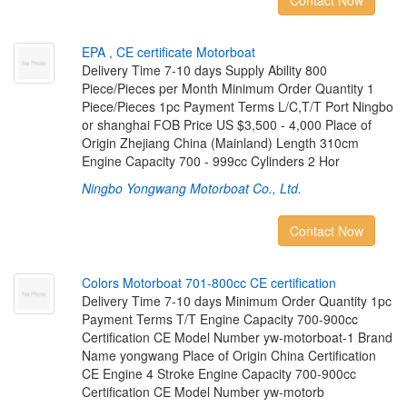
Contact Now
E
P
A
,
C
E
c
e
r
t
i
f
c
a
t
e
M
o
t
o
r
b
o
a
t
Delivery Time 7-10 days Supply Ability 800
Piece/Pieces per Month Minimum Order Quantity 1
Piece/Pieces 1pc Payment Terms L/C,T/T Port Ningbo
or shanghai FOB Price US $3,500 - 4,000 Place of
Origin Zhejiang China (Mainland) Length 310cm
Engine Capacity 700 - 999cc Cylinders 2 Hor
Ningbo Yongwang Motorboat Co., Ltd.
Contact Now
C
o
l
o
r
s
M
o
t
o
r
b
o
a
t
7
0
1
-
8
0
0
c
c
C
E
c
e
r
t
i
f
c
a
t
i
o
n
Delivery Time 7-10 days Minimum Order Quantity 1pc
Payment Terms T/T Engine Capacity 700-900cc
Certification CE Model Number yw-motorboat-1 Brand
Name yongwang Place of Origin China Certification
CE Engine 4 Stroke Engine Capacity 700-900cc
Certification CE Model Number yw-motorb