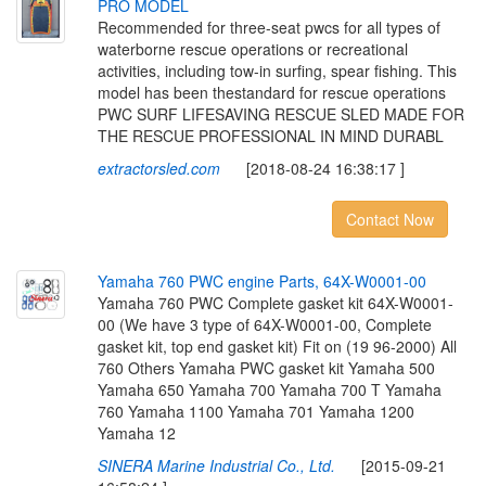
P
R
O
M
O
D
E
L
Recommended for three-seat pwcs for all types of
waterborne rescue operations or recreational
activities, including tow-in surfing, spear fishing. This
model has been thestandard for rescue operations
PWC SURF LIFESAVING RESCUE SLED MADE FOR
THE RESCUE PROFESSIONAL IN MIND DURABL
extractorsled.com
[2018-08-24 16:38:17 ]
Contact Now
Y
a
m
a
h
a
7
6
0
P
W
C
e
n
g
i
n
e
P
a
r
t
s
,
6
4
X
-
W
0
0
0
1
-
0
0
Yamaha 760 PWC Complete gasket kit 64X-W0001-
00 (We have 3 type of 64X-W0001-00, Complete
gasket kit, top end gasket kit) Fit on (19 96-2000) All
760 Others Yamaha PWC gasket kit Yamaha 500
Yamaha 650 Yamaha 700 Yamaha 700 T Yamaha
760 Yamaha 1100 Yamaha 701 Yamaha 1200
Yamaha 12
SINERA Marine Industrial Co., Ltd.
[2015-09-21