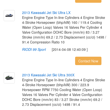
2
0
1
3
K
a
w
a
s
a
k
i
J
e
t
S
k
i
U
l
t
r
a
L
X
Engine Engine Type In-line Cylinders 4 Engine Stroke
4-Stroke Horsepower (bhp/kW) 160 / 119.4 Cooling
Water (Open Loop) Valves 16 Valves Per Cylinder 4
Valve Configuration DOHC Bore (mm/in) 83 / 3.27
Stroke (mm/in) 69.2 / 2.73 Displacement (cc/ci) 1498 /
91.4 Compression Ratio 10
RIODI 99 Sport
[2014-04-08 12:40:09 ]
Contact Now
2
0
1
3
K
a
w
a
s
a
k
i
J
e
t
S
k
i
U
l
t
r
a
3
0
0
X
Engine Engine Type In-line Cylinders 4 Engine Stroke
4-Stroke Horsepower (bhp/kW) 300 / 223.9
Horsepower RPM 7750 Cooling Water (Open Loop)
Valves 16 Valves Per Cylinder 4 Valve Configuration
DOHC Bore (mm/in) 83 / 3.27 Stroke (mm/in) 69.2 /
2.73 Displacement (cc/ci) 1498 / 91.4