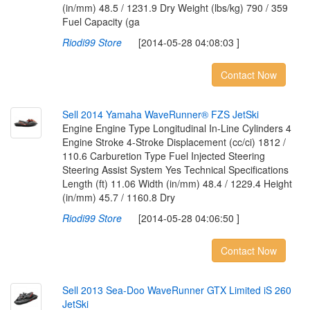
(in/mm) 48.5 / 1231.9 Dry Weight (lbs/kg) 790 / 359
Fuel Capacity (ga
Riodi99 Store
[2014-05-28 04:08:03 ]
Contact Now
S
e
l
l
2
0
1
4
Y
a
m
a
h
a
W
a
v
e
R
u
n
n
e
r
®
F
Z
S
J
e
t
S
k
i
Engine Engine Type Longitudinal In-Line Cylinders 4
Engine Stroke 4-Stroke Displacement (cc/ci) 1812 /
110.6 Carburetion Type Fuel Injected Steering
Steering Assist System Yes Technical Specifications
Length (ft) 11.06 Width (in/mm) 48.4 / 1229.4 Height
(in/mm) 45.7 / 1160.8 Dry
Riodi99 Store
[2014-05-28 04:06:50 ]
Contact Now
S
e
l
l
2
0
1
3
S
e
a
-
D
o
o
W
a
v
e
R
u
n
n
e
r
G
T
X
L
i
m
i
t
e
d
i
S
2
6
0
J
e
t
S
k
i