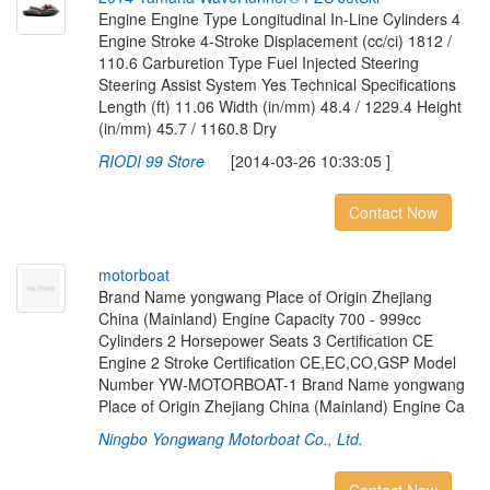
Engine Engine Type Longitudinal In-Line Cylinders 4
Engine Stroke 4-Stroke Displacement (cc/ci) 1812 /
110.6 Carburetion Type Fuel Injected Steering
Steering Assist System Yes Technical Specifications
Length (ft) 11.06 Width (in/mm) 48.4 / 1229.4 Height
(in/mm) 45.7 / 1160.8 Dry
RIODI 99 Store
[2014-03-26 10:33:05 ]
Contact Now
m
o
t
o
r
b
o
a
t
Brand Name yongwang Place of Origin Zhejiang
China (Mainland) Engine Capacity 700 - 999cc
Cylinders 2 Horsepower Seats 3 Certification CE
Engine 2 Stroke Certification CE,EC,CO,GSP Model
Number YW-MOTORBOAT-1 Brand Name yongwang
Place of Origin Zhejiang China (Mainland) Engine Ca
Ningbo Yongwang Motorboat Co., Ltd.