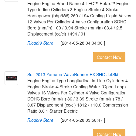
Engine Engine Brand Name 4-TEC™ Rotax™ Engine
Type In-line Cylinders 3 Engine Stroke 4-Stroke
Horsepower (bhp/kW) 260 / 194 Cooling Liquid Valves
12 Valves Per Cylinder 4 Valve Configuration SOHC
Bore (mm/in) 100 / 3.94 Stroke (mm/in) 63.4 / 2.5
Displacement (cc/ci) 1494 / 91
Riodi99 Store
[2014-05-28 04:04:00 ]
Contact Now
S
e
l
l
2
0
1
3
Y
a
m
a
h
a
W
a
v
e
R
u
n
n
e
r
F
X
S
H
O
J
e
t
S
k
i
Engine Engine Type Longitudinal In-Line Cylinders 4
Engine Stroke 4-Stroke Cooling Water (Open Loop)
Valves 16 Valves Per Cylinder 4 Valve Configuration
DOHC Bore (mm/in) 86 / 3.39 Stroke (mm/in) 78 /
3.07 Displacement (cc/ci) 1812 / 110.6 Compression
Ratio 8.6 1 Starter Electric
Riodi99 Store
[2014-05-28 03:58:47 ]
Contact Now