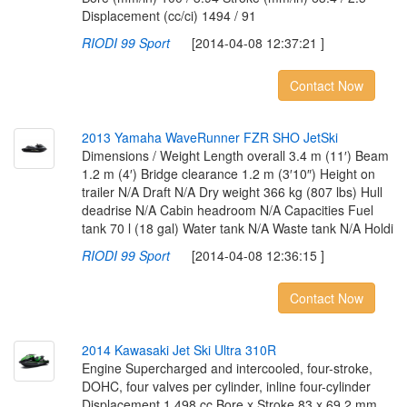
Displacement (cc/ci) 1494 / 91
RIODI 99 Sport
[2014-04-08 12:37:21 ]
Contact Now
2
0
1
3
Y
a
m
a
h
a
W
a
v
e
R
u
n
n
e
r
F
Z
R
S
H
O
J
e
t
S
k
i
Dimensions / Weight Length overall 3.4 m (11′) Beam
1.2 m (4′) Bridge clearance 1.2 m (3′10″) Height on
trailer N/A Draft N/A Dry weight 366 kg (807 lbs) Hull
deadrise N/A Cabin headroom N/A Capacities Fuel
tank 70 l (18 gal) Water tank N/A Waste tank N/A Holdi
RIODI 99 Sport
[2014-04-08 12:36:15 ]
Contact Now
2
0
1
4
K
a
w
a
s
a
k
i
J
e
t
S
k
i
U
l
t
r
a
3
1
0
R
Engine Supercharged and intercooled, four-stroke,
DOHC, four valves per cylinder, inline four-cylinder
Displacement 1,498 cc Bore x Stroke 83 x 69.2 mm