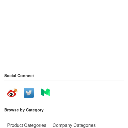
Social Connect
Browse by Category
Product Categories
Company Categories