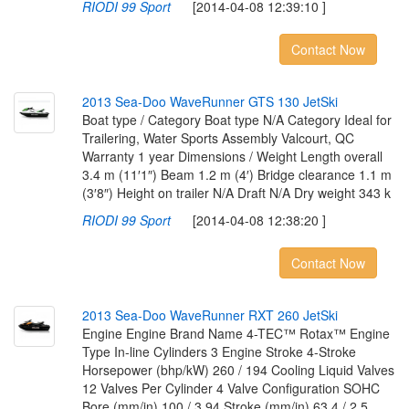
RIODI 99 Sport
[2014-04-08 12:39:10 ]
Contact Now
2
0
1
3
S
e
a
-
D
o
o
W
a
v
e
R
u
n
n
e
r
G
T
S
1
3
0
J
e
t
S
k
i
Boat type / Category Boat type N/A Category Ideal for
Trailering, Water Sports Assembly Valcourt, QC
Warranty 1 year Dimensions / Weight Length overall
3.4 m (11′1″) Beam 1.2 m (4′) Bridge clearance 1.1 m
(3′8″) Height on trailer N/A Draft N/A Dry weight 343 k
RIODI 99 Sport
[2014-04-08 12:38:20 ]
Contact Now
2
0
1
3
S
e
a
-
D
o
o
W
a
v
e
R
u
n
n
e
r
R
X
T
2
6
0
J
e
t
S
k
i
Engine Engine Brand Name 4-TEC™ Rotax™ Engine
Type In-line Cylinders 3 Engine Stroke 4-Stroke
Horsepower (bhp/kW) 260 / 194 Cooling Liquid Valves
12 Valves Per Cylinder 4 Valve Configuration SOHC
Bore (mm/in) 100 / 3.94 Stroke (mm/in) 63.4 / 2.5