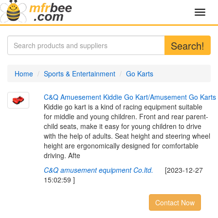
Toggl
navig
Search!
Home
Sports & Entertainment
Go Karts
C
&
Q
A
m
u
e
s
e
m
e
n
t
K
i
d
d
i
e
G
o
K
a
r
t
/
A
m
u
s
e
m
e
n
t
G
o
K
a
r
t
s
Kiddie go kart is a kind of racing equipment suitable
for middle and young children. Front and rear parent-
child seats, make it easy for young children to drive
with the help of adults. Seat height and steering wheel
height are ergonomically designed for comfortable
driving. Afte
C&Q amusement equipment Co.ltd.
[2023-12-27
15:02:59 ]
Contact Now