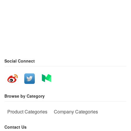
Social Connect
Browse by Category
Product Categories
Company Categories
Contact Us