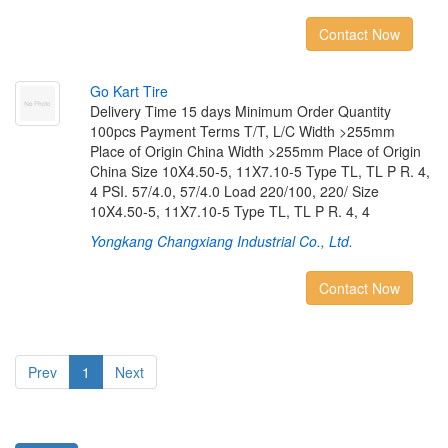
Contact Now
G
o
K
a
r
t
T
i
r
e
Delivery Time 15 days Minimum Order Quantity
100pcs Payment Terms T/T, L/C Width >255mm
Place of Origin China Width >255mm Place of Origin
China Size 10X4.50-5, 11X7.10-5 Type TL, TL P R. 4,
4 PSI. 57/4.0, 57/4.0 Load 220/100, 220/ Size
10X4.50-5, 11X7.10-5 Type TL, TL P R. 4, 4
Yongkang Changxiang Industrial Co., Ltd.
Contact Now
Prev
1
Next