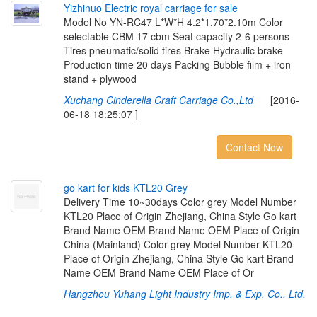
Y
i
z
h
i
n
u
o
E
l
e
c
t
r
i
c
r
o
y
a
l
c
a
r
r
i
a
g
e
f
o
r
s
a
l
e
Model No YN-RC47 L*W*H 4.2*1.70*2.10m Color
selectable CBM 17 cbm Seat capacity 2-6 persons
Tires pneumatic/solid tires Brake Hydraulic brake
Production time 20 days Packing Bubble film + iron
stand + plywood
Xuchang Cinderella Craft Carriage Co.,Ltd
[2016-
06-18 18:25:07 ]
Contact Now
g
o
k
a
r
t
f
o
r
k
i
d
s
K
T
L
2
0
G
r
e
y
Delivery Time 10~30days Color grey Model Number
KTL20 Place of Origin Zhejiang, China Style Go kart
Brand Name OEM Brand Name OEM Place of Origin
China (Mainland) Color grey Model Number KTL20
Place of Origin Zhejiang, China Style Go kart Brand
Name OEM Brand Name OEM Place of Or
Hangzhou Yuhang Light Industry Imp. & Exp. Co., Ltd.