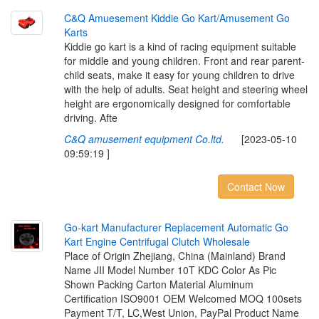
C
&
Q
A
m
u
e
s
e
m
e
n
t
K
i
d
d
i
e
G
o
K
a
r
t
/
A
m
u
s
e
m
e
n
t
G
o
K
a
r
t
s
Kiddie go kart is a kind of racing equipment suitable
for middle and young children. Front and rear parent-
child seats, make it easy for young children to drive
with the help of adults. Seat height and steering wheel
height are ergonomically designed for comfortable
driving. Afte
C&Q amusement equipment Co.ltd.
[2023-05-10
09:59:19 ]
Contact Now
G
o
-
k
a
r
t
M
a
n
u
f
a
c
t
u
r
e
r
R
e
p
l
a
c
e
m
e
n
t
A
u
t
o
m
a
t
i
c
G
o
K
a
r
t
E
n
g
i
n
e
C
e
n
t
r
i
f
u
g
a
l
C
l
u
t
c
h
W
h
o
l
e
s
a
l
e
Place of Origin Zhejiang, China (Mainland) Brand
Name JII Model Number 10T KDC Color As Pic
Shown Packing Carton Material Aluminum
Certification ISO9001 OEM Welcomed MOQ 100sets
Payment T/T, LC,West Union, PayPal Product Name