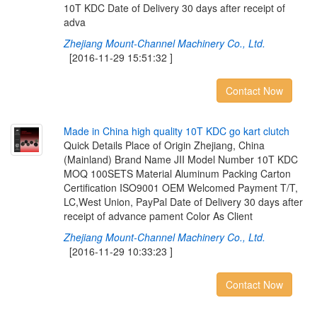
10T KDC Date of Delivery 30 days after receipt of
adva
Zhejiang Mount-Channel Machinery Co., Ltd.
[2016-11-29 15:51:32 ]
Contact Now
M
a
d
e
i
n
C
h
i
n
a
h
i
g
h
q
u
a
l
i
t
y
1
0
T
K
D
C
g
o
k
a
r
t
c
l
u
t
c
h
Quick Details Place of Origin Zhejiang, China
(Mainland) Brand Name JII Model Number 10T KDC
MOQ 100SETS Material Aluminum Packing Carton
Certification ISO9001 OEM Welcomed Payment T/T,
LC,West Union, PayPal Date of Delivery 30 days after
receipt of advance pament Color As Client
Zhejiang Mount-Channel Machinery Co., Ltd.
[2016-11-29 10:33:23 ]
Contact Now