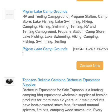
P
i
l
g
r
i
m
L
a
k
e
C
a
m
p
G
r
o
u
n
d
s
RV and Tenting Campground, Propane Station, Camp
Store, Lake Fishing, Lake Swimming, Hiking,
Camping, Fishing, Swimming, Tenting, RV and
Tenting Campground, Propane Station, Camp Store,
Lake Fishing, Lake Swimming, Hiking, Camping,
Fishing, Swimming, Tenting
Pilgrim Lake Camp Grounds
[2024-01-24 19:42:58
]
Contact Now
T
o
p
o
s
o
n
-
R
e
l
i
a
b
l
e
C
a
m
p
i
n
g
B
a
r
b
e
c
u
e
E
q
u
i
p
m
e
n
t
S
u
p
p
l
i
e
r
Barbecue Equipment for Sale Toposon is a leading
camping bbq equipment wholesale supplier of fireside
products for more than 12 years, our main products
have heat-powered stove fans, firewood manual
splitters, fire pits, camping wood stoves, etc. Every