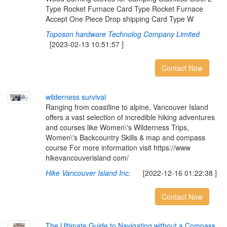
Type Rocket Furnace Card Type Rocket Furnace
Accept One Piece Drop shipping Card Type W
Toposon hardware Technolog Company Limited
[2023-02-13 10:51:57 ]
Contact Now
w
i
l
d
e
r
n
e
s
s
s
u
r
v
i
v
a
l
Ranging from coastline to alpine, Vancouver Island
offers a vast selection of incredible hiking adventures
and courses like Women\'s Wilderness Trips,
Women\'s Backcountry Skills & map and compass
course For more information visit https://www
hikevancouverisland com/
Hike Vancouver Island Inc.
[2022-12-16 01:22:38 ]
Contact Now
T
h
e
U
l
t
i
m
a
t
e
G
u
i
d
e
t
o
N
a
v
i
g
a
t
i
n
g
w
i
t
h
o
u
t
a
C
o
m
p
a
s
s