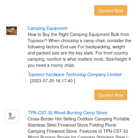
Contact Now
C
a
m
p
i
n
g
E
q
u
i
p
m
e
n
t
How to Buy the Right Camping Equipment Bulk from
Toposon? When choosing a camp chair, consider the
following factors End use For backpacking, weight
and packed size are the key stats. For front country
camping, comfort is what matters most. Size/height If
you need a roomy chair,
Toposon hardware Technolog Company Limited
[2023-07-20 16:17:40 ]
Contact Now
T
P
N
-
C
S
T
-
3
2
W
o
o
d
-
B
u
r
n
i
n
g
C
a
m
p
S
t
o
v
e
Cross-Border Hot Selling Outdoor Camping Portable
Stainless Steel Firewood Stove Folding Picnic
Camping Firewood Stove. Features of TPN-CST-32
Wood Burning Stoves for Camping Stainless Steel L-