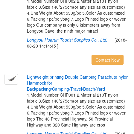
1.Model Number CHP002 2.Material 210T nylon
fabric 3.Size 140*275cm(or any size as customized)
4.Unit Weight About 530g/pc 5.Color As customized
6.Packing 1pc/polybag 7.Logo Printed logo or woven
logo Our company is only 8 kilometers away from
Longyou Cave, the ninth major miracl
Longyou Huarun Tourist Supplies Co., Ltd.
[2018-
08-20 14:14:45 ]
Contact Now
L
i
g
h
t
w
e
i
g
h
t
p
r
i
n
t
i
n
g
D
o
u
b
l
e
C
a
m
p
i
n
g
P
a
r
a
c
h
u
t
e
n
y
l
o
n
H
a
m
m
o
c
k
f
o
r
B
a
c
k
p
a
c
k
i
n
g
/
C
a
m
p
i
n
g
/
T
r
a
v
e
l
/
B
e
a
c
h
/
Y
a
r
d
1.Model Number CHP001 2.Material 210T nylon
fabric 3.Size 140*275cm(or any size as customized)
4.Unit Weight About 530g/pc 5.Color As customized
6.Packing 1pc/polybag 7.Logo Printed logo or woven
logo The 46 Provincial Highway, 50 Provincial
Highway and 320 State Highway are cros
Longyou Huarun Tourist Supplies Co., Ltd.
[2018-