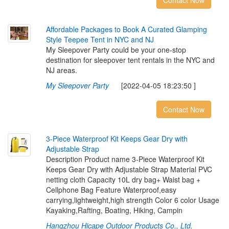
Contact Now
A
f
o
r
d
a
b
l
e
P
a
c
k
a
g
e
s
t
o
B
o
o
k
A
C
u
r
a
t
e
d
G
l
a
m
p
i
n
g
S
t
y
l
e
T
e
e
p
e
e
T
e
n
t
i
n
N
Y
C
a
n
d
N
J
My Sleepover Party could be your one-stop
destination for sleepover tent rentals in the NYC and
NJ areas.
My Sleepover Party
[2022-04-05 18:23:50 ]
Contact Now
3
-
P
i
e
c
e
W
a
t
e
r
p
r
o
o
f
K
i
t
K
e
e
p
s
G
e
a
r
D
r
y
w
i
t
h
A
d
j
u
s
t
a
b
l
e
S
t
r
a
p
Description Product name 3-Piece Waterproof Kit
Keeps Gear Dry with Adjustable Strap Material PVC
netting cloth Capacity 10L dry bag+ Waist bag +
Cellphone Bag Feature Waterproof,easy
carrying,lightweight,high strength Color 6 color Usage
Kayaking,Rafting, Boating, Hiking, Campin
Hangzhou Hicape Outdoor Products Co., Ltd.