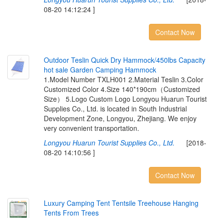
08-20 14:12:24 ]
Contact Now
O
u
t
d
o
o
r
T
e
s
l
i
n
Q
u
i
c
k
D
r
y
H
a
m
m
o
c
k
/
4
5
0
l
b
s
C
a
p
a
c
i
t
y
h
o
t
s
a
l
e
G
a
r
d
e
n
C
a
m
p
i
n
g
H
a
m
m
o
c
k
1.Model Number TXLH001 2.Material Teslin 3.Color
Customized Color 4.Size 140*190cm（Customized
Size） 5.Logo Custom Logo Longyou Huarun Tourist
Supplies Co., Ltd. is located in South Industrial
Development Zone, Longyou, Zhejiang. We enjoy
very convenient transportation.
Longyou Huarun Tourist Supplies Co., Ltd.
[2018-
08-20 14:10:56 ]
Contact Now
L
u
x
u
r
y
C
a
m
p
i
n
g
T
e
n
t
T
e
n
t
s
i
l
e
T
r
e
e
h
o
u
s
e
H
a
n
g
i
n
g
T
e
n
t
s
F
r
o
m
T
r
e
e
s