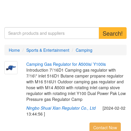
Search!
Home
Sports & Entertainment
Camping
C
a
m
p
i
n
g
G
a
s
R
e
g
u
l
a
t
o
r
f
o
r
A
5
0
0
i
s
/
Y
1
0
0
i
s
Introduction 7\'16D1 Camping gas regulator with
7/16\" inlet 516D1 Butane camper propane regulator
with M16 516U1 Outdoor camping gas regulator and
hose with M14 A500i with rotating inlet camp stove
regulator with rotating inlet Y100 Dual Power Pak Low
Pressure gas Regulator Camp
Ningbo Shuai Xian Regulator Co., Ltd
[2024-02-02
13:44:56 ]
Contact Now