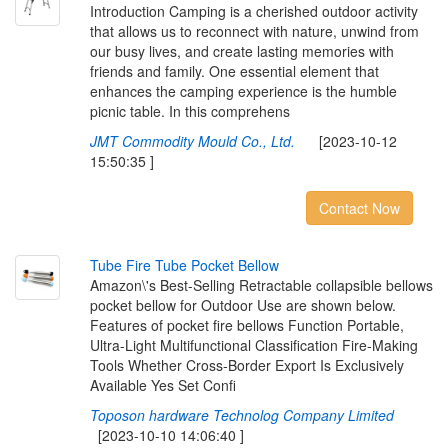
Introduction Camping is a cherished outdoor activity
that allows us to reconnect with nature, unwind from
our busy lives, and create lasting memories with
friends and family. One essential element that
enhances the camping experience is the humble
picnic table. In this comprehens
JMT Commodity Mould Co., Ltd.
[2023-10-12
15:50:35 ]
Contact Now
T
u
b
e
F
i
r
e
T
u
b
e
P
o
c
k
e
t
B
e
l
l
o
w
Amazon\'s Best-Selling Retractable collapsible bellows
pocket bellow for Outdoor Use are shown below.
Features of pocket fire bellows Function Portable,
Ultra-Light Multifunctional Classification Fire-Making
Tools Whether Cross-Border Export Is Exclusively
Available Yes Set Confi
Toposon hardware Technolog Company Limited
[2023-10-10 14:06:40 ]