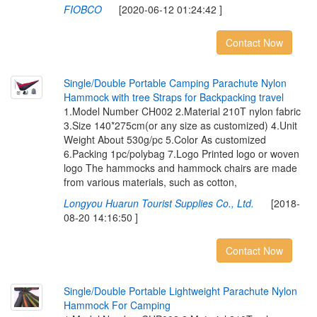
FIOBCO
[2020-06-12 01:24:42 ]
Contact Now
S
i
n
g
l
e
/
D
o
u
b
l
e
P
o
r
t
a
b
l
e
C
a
m
p
i
n
g
P
a
r
a
c
h
u
t
e
N
y
l
o
n
H
a
m
m
o
c
k
w
i
t
h
t
r
e
e
S
t
r
a
p
s
f
o
r
B
a
c
k
p
a
c
k
i
n
g
t
r
a
v
e
l
1.Model Number CH002 2.Material 210T nylon fabric
3.Size 140*275cm(or any size as customized) 4.Unit
Weight About 530g/pc 5.Color As customized
6.Packing 1pc/polybag 7.Logo Printed logo or woven
logo The hammocks and hammock chairs are made
from various materials, such as cotton,
Longyou Huarun Tourist Supplies Co., Ltd.
[2018-
08-20 14:16:50 ]
Contact Now
S
i
n
g
l
e
/
D
o
u
b
l
e
P
o
r
t
a
b
l
e
L
i
g
h
t
w
e
i
g
h
t
P
a
r
a
c
h
u
t
e
N
y
l
o
n
H
a
m
m
o
c
k
F
o
r
C
a
m
p
i
n
g