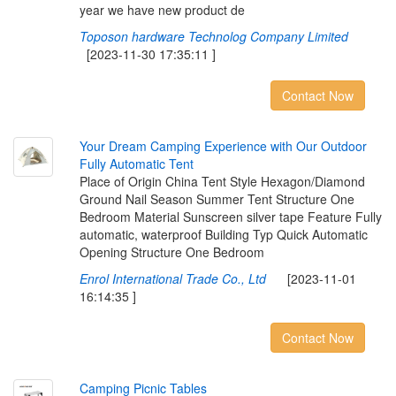
year we have new product de
Toposon hardware Technolog Company Limited
[2023-11-30 17:35:11 ]
Contact Now
Y
o
u
r
D
r
e
a
m
C
a
m
p
i
n
g
E
x
p
e
r
i
e
n
c
e
w
i
t
h
O
u
r
O
u
t
d
o
o
r
F
u
l
l
y
A
u
t
o
m
a
t
i
c
T
e
n
t
Place of Origin China Tent Style Hexagon/Diamond
Ground Nail Season Summer Tent Structure One
Bedroom Material Sunscreen silver tape Feature Fully
automatic, waterproof Building Typ Quick Automatic
Opening Structure One Bedroom
Enrol International Trade Co., Ltd
[2023-11-01
16:14:35 ]
Contact Now
C
a
m
p
i
n
g
P
i
c
n
i
c
T
a
b
l
e
s