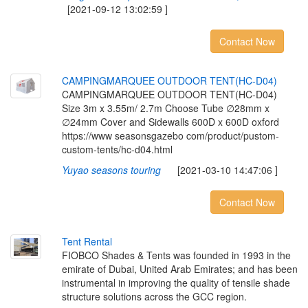
[2021-09-12 13:02:59 ]
Contact Now
C
A
M
P
I
N
G
M
A
R
Q
U
E
E
O
U
T
D
O
O
R
T
E
N
T
(
H
C
-
D
0
4
)
CAMPINGMARQUEE OUTDOOR TENT(HC-D04)
Size 3m x 3.55m/ 2.7m Choose Tube ∅28mm x
∅24mm Cover and Sidewalls 600D x 600D oxford
https://www seasonsgazebo com/product/pustom-
custom-tents/hc-d04.html
Yuyao seasons touring
[2021-03-10 14:47:06 ]
Contact Now
T
e
n
t
R
e
n
t
a
l
FIOBCO Shades & Tents was founded in 1993 in the
emirate of Dubai, United Arab Emirates; and has been
instrumental in improving the quality of tensile shade
structure solutions across the GCC region.