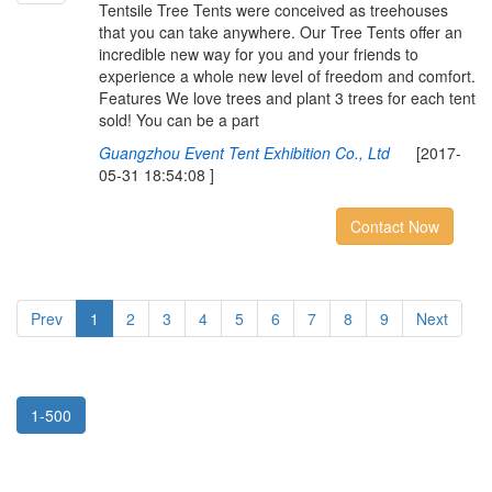
Tentsile Tree Tents were conceived as treehouses
that you can take anywhere. Our Tree Tents offer an
incredible new way for you and your friends to
experience a whole new level of freedom and comfort.
Features We love trees and plant 3 trees for each tent
sold! You can be a part
Guangzhou Event Tent Exhibition Co., Ltd
[2017-
05-31 18:54:08 ]
Contact Now
Prev
1
2
3
4
5
6
7
8
9
Next
1-500