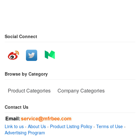
Social Connect
Browse by Category
Product Categories
Company Categories
Contact Us
Link to us
-
About Us
-
Product Listing Policy
-
Terms of Use
-
Advertising Program