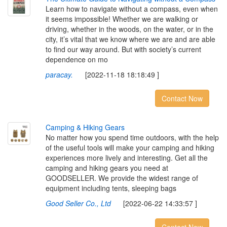
Learn how to navigate without a compass, even when
it seems impossible! Whether we are walking or
driving, whether in the woods, on the water, or in the
city, it’s vital that we know where we are and are able
to find our way around. But with society’s current
dependence on mo
paracay.
[2022-11-18 18:18:49 ]
Contact Now
C
a
m
p
i
n
g
&
H
i
k
i
n
g
G
e
a
r
s
No matter how you spend time outdoors, with the help
of the useful tools will make your camping and hiking
experiences more lively and interesting. Get all the
camping and hiking gears you need at
GOODSELLER. We provide the widest range of
equipment including tents, sleeping bags
Good Seller Co., Ltd
[2022-06-22 14:33:57 ]