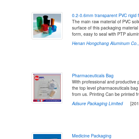
0
.
2
-
0
.
6
m
m
t
r
a
n
s
p
a
r
e
n
t
P
V
C
r
i
g
i
d
The main raw material of PVC solid
surface of this packaging material 
form, easy to seal with PTP alumi
Henan Hongchang Aluminum Co., 
P
h
a
r
m
a
c
e
u
t
i
c
a
l
s
B
a
g
With professional and productive 
the top level pharmaceuticals ba
from us. Printing Can be printed 
Adsure Packaging Limited
[2016-
M
e
d
i
c
i
n
e
P
a
c
k
a
g
i
n
g