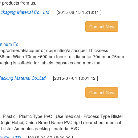
e products from us.
ckaging Material Co., Ltd
[2015-08-15 15:18:11 ]
Contact Now
m
i
n
u
m
F
o
i
l
ng/primer/al/lacquer or op/printing/al/lacquer Thickness
8mm Width 70mm~600mm Inner roll diameter 70mm or 76mm
ging is suitable for tablets, capsules and medicinal
acking Material Co.,Ltd
[2015-07-04 10:01:42 ]
Contact Now
s
l Plastic · Plastic Type PVC · Use medical · Process Type Blister
 Origin Hebei, China Brand Name PVC rigid clear sheet medical
c blister Ampoules packing · material PVC
ic Co., LTD
[2015-03-27 15:30:36 ]