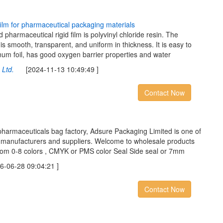
f
l
m
f
o
r
p
h
a
r
m
a
c
e
u
t
i
c
a
l
p
a
c
k
a
g
i
n
g
m
a
t
e
r
i
a
l
s
 pharmaceutical rigid film is polyvinyl chloride resin. The
is smooth, transparent, and uniform in thickness. It is easy to
num foil, has good oxygen barrier properties and water
Ltd.
[2024-11-13 10:49:49 ]
Contact Now
pharmaceuticals bag factory, Adsure Packaging Limited is one of
g manufacturers and suppliers. Welcome to wholesale products
from 0-8 colors , CMYK or PMS color Seal Side seal or 7mm
06-28 09:04:21 ]
Contact Now