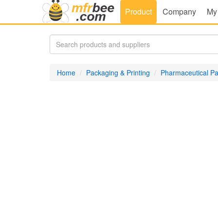
Product
Company
My
Home
Packaging & Printing
Pharmaceutical P