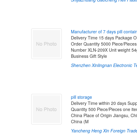
M
a
n
u
f
a
c
t
u
r
e
r
o
f
7
d
a
y
s
p
i
l
l
c
o
n
t
a
i
Delivery Time 15 days Package O
Order Quantity 5000 Piece/Piece
Number XLN-209X Unit weight 54
Business Gift Style
Shenzhen Xinlingnan Electronic T
p
i
l
l
s
t
o
r
a
g
e
Delivery Time within 20 days Sup
Quantity 500 Piece/Pieces one i
China Place of Origin Jiangsu, Ch
China (M
Yancheng Heng Xin Foreign Trade 