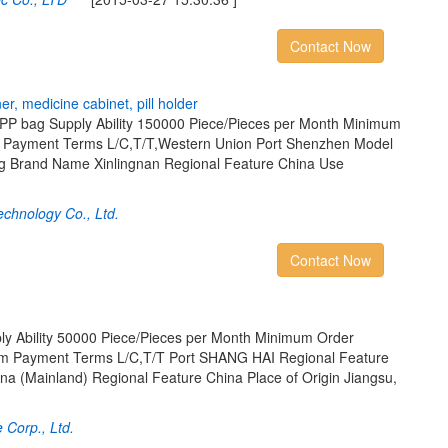
Contact Now
n
e
r
,
m
e
d
i
c
i
n
e
c
a
b
i
n
e
t
,
p
i
l
l
h
o
l
d
e
r
PP bag Supply Ability 150000 Piece/Pieces per Month Minimum
s Payment Terms L/C,T/T,Western Union Port Shenzhen Model
g Brand Name Xinlingnan Regional Feature China Use
echnology Co., Ltd.
Contact Now
ply Ability 50000 Piece/Pieces per Month Minimum Order
tem Payment Terms L/C,T/T Port SHANG HAI Regional Feature
ina (Mainland) Regional Feature China Place of Origin Jiangsu,
Corp., Ltd.