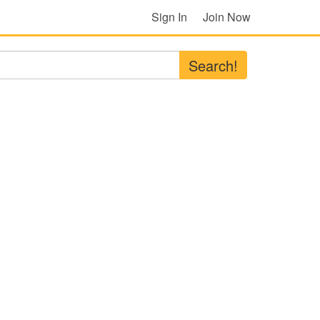
Sign In
Join Now
Search!