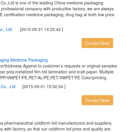
.,Ltd is one of the leading China medicine packaging
 professional company with productive factory, we are always
E certification medicine packaging, drug bag at both low price
., Ltd.
[2015-09-21 14:22:42 ]
Contact Now
a
g
i
n
g
M
e
d
i
c
i
n
e
P
a
c
k
a
g
i
n
g
/thickness Against to customer’s requests or original samples
ar poly,metalized film,foil lamination and kraft paper. Multiple
E,OPP/VMPET/PE,PET/AL/PE,PET/VMPET/PE Color/printing
Co., Ltd
[2015-09-01 15:52:24 ]
Contact Now
a pharmaceutical coldform foil manufacturers and suppliers,
with factory, so that our coldform foil price and quality are