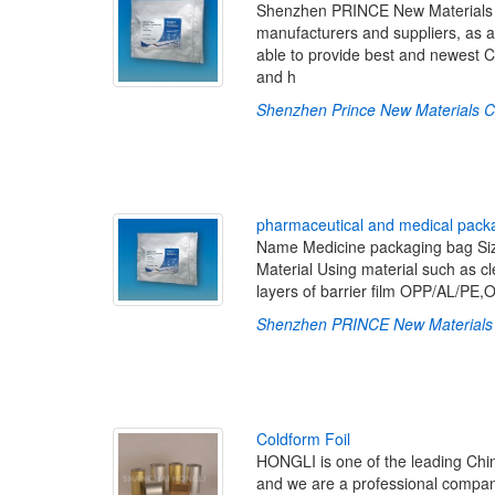
Shenzhen PRINCE New Materials Co
manufacturers and suppliers, as a
able to provide best and newest C
and h
Shenzhen Prince New Materials Co
p
h
a
r
m
a
c
e
u
t
i
c
a
l
a
n
d
m
e
d
i
c
a
l
p
a
c
k
Name Medicine packaging bag Size
Material Using material such as cle
layers of barrier film OPP/AL/P
Shenzhen PRINCE New Materials 
C
o
l
d
f
o
r
m
F
o
i
l
HONGLI is one of the leading Chin
and we are a professional company 