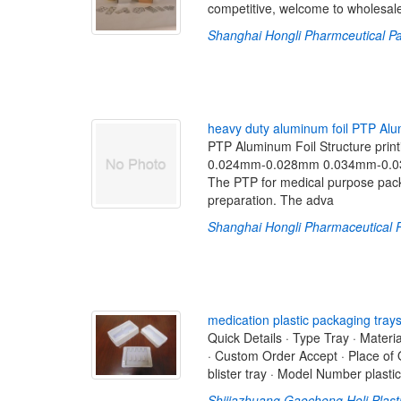
competitive, welcome to wholesal
Shanghai Hongli Pharmceutical Pa
h
e
a
v
y
d
u
t
y
a
l
u
m
i
n
u
m
f
o
i
l
P
T
P
A
l
u
PTP Aluminum Foil Structure printi
0.024mm-0.028mm 0.034mm-0.03
The PTP for medical purpose packa
preparation. The adva
Shanghai Hongli Pharmaceutical P
m
e
d
i
c
a
t
i
o
n
p
l
a
s
t
i
c
p
a
c
k
a
g
i
n
g
t
r
a
y
Quick Details · Type Tray · Materia
· Custom Order Accept · Place of
blister tray · Model Number plasti
Shijiazhuang Gaocheng Heli Plast