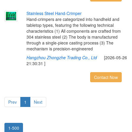
S
t
a
i
n
l
e
s
s
S
t
e
e
l
H
a
n
d
-
C
r
i
m
p
e
r
Hand-crimpers are categorized into handheld and
tabletop types, featuring the following technical
characteristics (1) All components are crafted from
304 stainless steel (2) The body is manufactured
through a single-piece casting process (3) The
mechanism is precision-engineered
Hangzhou Zhongzhe Trading Co., Ltd
[2026-05-26
21:30:31 ]
Contact Now
Prev
1
Next
1-500