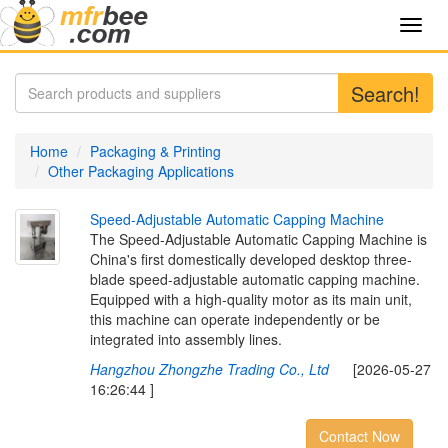
Toggl
navig
Search!
Home
Packaging & Printing
Other Packaging Applications
S
p
e
e
d
-
A
d
j
u
s
t
a
b
l
e
A
u
t
o
m
a
t
i
c
C
a
p
p
i
n
g
M
a
c
h
i
n
e
The Speed-Adjustable Automatic Capping Machine is
China's first domestically developed desktop three-
blade speed-adjustable automatic capping machine.
Equipped with a high-quality motor as its main unit,
this machine can operate independently or be
integrated into assembly lines.
Hangzhou Zhongzhe Trading Co., Ltd
[2026-05-27
16:26:44 ]
Contact Now