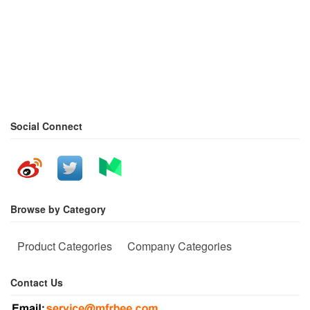
Social Connect
Browse by Category
Product Categories
Company Categories
Contact Us