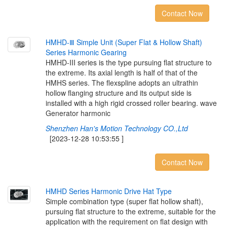
Contact Now
H
M
H
D
-
Ⅲ
S
i
m
p
l
e
U
n
i
t
(
S
u
p
e
r
F
l
a
t
&
H
o
l
l
o
w
S
h
a
f
t
)
S
e
r
i
e
s
H
a
r
m
o
n
i
c
G
e
a
r
i
n
g
HMHD-III series is the type pursuing flat structure to
the extreme. Its axial length is half of that of the
HMHS series. The flexspline adopts an ultrathin
hollow flanging structure and its output side is
installed with a high rigid crossed roller bearing. wave
Generator harmonic
Shenzhen Han's Motion Technology CO.,Ltd
[2023-12-28 10:53:55 ]
Contact Now
H
M
H
D
S
e
r
i
e
s
H
a
r
m
o
n
i
c
D
r
i
v
e
H
a
t
T
y
p
e
Simple combination type (super flat hollow shaft),
pursuing flat structure to the extreme, suitable for the
application with the requirement on flat design with