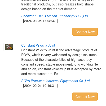
traditional products, but also realizes bold shape
design based on the market demand
Shenzhen Han's Motion Technology CO.,Ltd
[2024-03-05 17:02:37 ]
Contact Now
C
o
n
s
t
a
n
t
V
e
l
o
c
i
t
y
J
o
i
n
t
Constant Velocity Joint is the advantage product of
BOYA, which is very welcomed by design institutes.
Because of the characteristics of high accuracy,
constant speed, stable movement, long working life
and so on, constant velocity joint is accepted by more
and more customers. Bo
BOYA Precision Industrial Equipments Co.,Ltd
[2024-02-01 10:49:31 ]
Contact Now