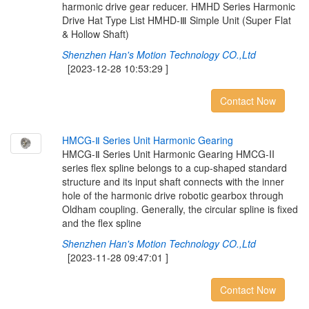
harmonic drive gear reducer. HMHD Series Harmonic
Drive Hat Type List HMHD-Ⅲ Simple Unit (Super Flat
& Hollow Shaft)
Shenzhen Han's Motion Technology CO.,Ltd
[2023-12-28 10:53:29 ]
Contact Now
H
M
C
G
-
Ⅱ
S
e
r
i
e
s
U
n
i
t
H
a
r
m
o
n
i
c
G
e
a
r
i
n
g
HMCG-Ⅱ Series Unit Harmonic Gearing HMCG-II
series flex spline belongs to a cup-shaped standard
structure and its input shaft connects with the inner
hole of the harmonic drive robotic gearbox through
Oldham coupling. Generally, the circular spline is fixed
and the flex spline
Shenzhen Han's Motion Technology CO.,Ltd
[2023-11-28 09:47:01 ]
Contact Now