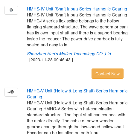
H
M
H
S
-
I
V
U
n
i
t
(
S
h
a
f
t
I
n
p
u
t
)
S
e
r
i
e
s
H
a
r
m
o
n
i
c
G
e
a
r
i
n
g
HMHS-IV Unit (Shaft Input) Series Harmonic Gearing
HMHG-IV series flex spline belongs to the hollow
flanging standard structure. The wave generator cam
has its own Input shaft and there is a support bearing
inside the reducer The power drive gearbox is fully
sealed and easy to in
Shenzhen Han's Motion Technology CO.,Ltd
[2023-11-28 09:46:43 ]
Contact Now
H
M
H
G
-
V
U
n
i
t
(
H
o
l
l
o
w
&
L
o
n
g
S
h
a
f
t
)
S
e
r
i
e
s
H
a
r
m
o
n
i
c
G
e
a
r
i
n
g
HMHG-V Unit (Hollow & Long Shaft) Series Harmonic
Gearing HMHG-V Series with hat-combination
standard structure. The input shaft can connect with
the motor directly. The cable of power weeder
gearbox can go through the low-speed hollow shaft
Encoder can be installed on both input