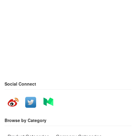
Social Connect
Browse by Category