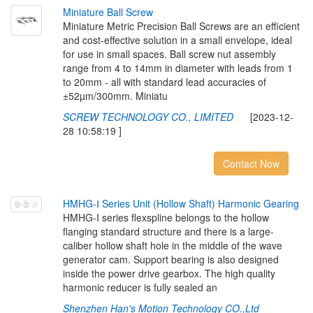
M
i
n
i
a
t
u
r
e
B
a
l
l
S
c
r
e
w
Miniature Metric Precision Ball Screws are an efficient
and cost-effective solution in a small envelope, ideal
for use in small spaces. Ball screw nut assembly
range from 4 to 14mm in diameter with leads from 1
to 20mm - all with standard lead accuracies of
±52µm/300mm. Miniatu
SCREW TECHNOLOGY CO., LIMITED
[2023-12-
28 10:58:19 ]
Contact Now
H
M
H
G
-
Ⅰ
S
e
r
i
e
s
U
n
i
t
(
H
o
l
l
o
w
S
h
a
f
t
)
H
a
r
m
o
n
i
c
G
e
a
r
i
n
g
HMHG-I series flexspline belongs to the hollow
flanging standard structure and there is a large-
caliber hollow shaft hole in the middle of the wave
generator cam. Support bearing is also designed
inside the power drive gearbox. The high quality
harmonic reducer is fully sealed an
Shenzhen Han's Motion Technology CO.,Ltd