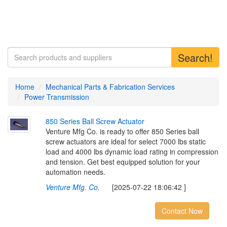
Search!
Home
Mechanical Parts & Fabrication Services
Power Transmission
8
5
0
S
e
r
i
e
s
B
a
l
l
S
c
r
e
w
A
c
t
u
a
t
o
r
Venture Mfg Co. is ready to offer 850 Series ball
screw actuators are ideal for select 7000 lbs static
load and 4000 lbs dynamic load rating in compression
and tension. Get best equipped solution for your
automation needs.
Venture Mfg. Co.
[2025-07-22 18:06:42 ]
Contact Now