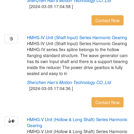
Shenzhen Han's Motion Technology CO.,Ltd
[2024-03-05 17:04:58 ]
Contact Now
H
M
H
S
-
I
V
U
n
i
t
(
S
h
a
f
t
I
n
p
u
t
)
S
e
r
i
e
s
H
a
r
m
o
n
i
c
G
e
a
r
i
n
g
HMHS-IV Unit (Shaft Input) Series Harmonic Gearing
HMHG-IV series flex spline belongs to the hollow
flanging standard structure. The wave generator cam
has its own Input shaft and there is a support bearing
inside the reducer The power drive gearbox is fully
sealed and easy to in
Shenzhen Han's Motion Technology CO.,Ltd
[2024-03-05 17:04:36 ]
Contact Now
H
M
H
G
-
V
U
n
i
t
(
H
o
l
l
o
w
&
L
o
n
g
S
h
a
f
t
)
S
e
r
i
e
s
H
a
r
m
o
n
i
c
G
e
a
r
i
n
g
HMHG-V Unit (Hollow & Long Shaft) Series Harmonic