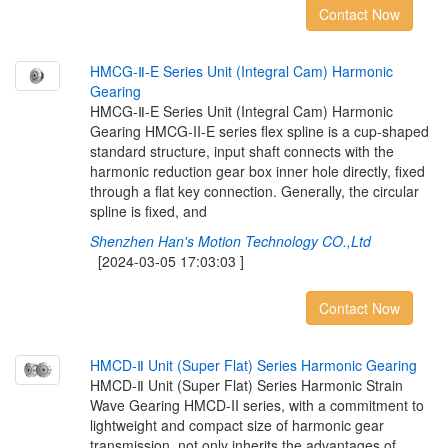
Contact Now
H
M
C
G
-
Ⅱ
-
E
S
e
r
i
e
s
U
n
i
t
(
I
n
t
e
g
r
a
l
C
a
m
)
H
a
r
m
o
n
i
c
G
e
a
r
i
n
g
HMCG-Ⅱ-E Series Unit (Integral Cam) Harmonic
Gearing HMCG-II-E series flex spline is a cup-shaped
standard structure, input shaft connects with the
harmonic reduction gear box inner hole directly, fixed
through a flat key connection. Generally, the circular
spline is fixed, and
Shenzhen Han's Motion Technology CO.,Ltd
[2024-03-05 17:03:03 ]
Contact Now
H
M
C
D
-
Ⅱ
U
n
i
t
(
S
u
p
e
r
F
l
a
t
)
S
e
r
i
e
s
H
a
r
m
o
n
i
c
G
e
a
r
i
n
g
HMCD-Ⅱ Unit (Super Flat) Series Harmonic Strain
Wave Gearing HMCD-II series, with a commitment to
lightweight and compact size of harmonic gear
transmission, not only inherits the advantages of