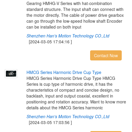
Gearing HMHG-V Series with hat-combination
standard structure. The input shaft can connect with
the motor directly. The cable of power drive gearbox
can go through the low-speed hollow shaft Encoder
can be installed on both input
Shenzhen Han's Motion Technology CO.,Ltd
[2024-03-05 17:04:16 ]
Contact Now
H
M
C
G
S
e
r
i
e
s
H
a
r
m
o
n
i
c
D
r
i
v
e
C
u
p
T
y
p
e
HMCG Series Harmonic Drive Cup Type HMCG
Series is cup type of harmonic drive, it has the
characteristics of compact and concise design, no
backlash, input and output coaxial, excellent in
positioning and rotation accuracy. Want to know more
details about the HMCG Series harmonic
Shenzhen Han's Motion Technology CO.,Ltd
[2024-03-05 17:03:56 ]