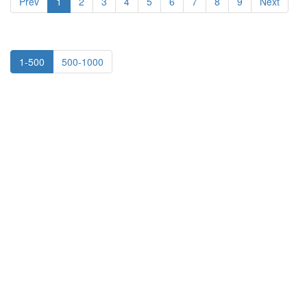
Prev
1
2
3
4
5
6
7
8
9
Next
1-500
500-1000