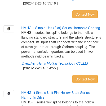
[2023-12-28 10:55:16 ]
Contact Now
H
M
H
G
-
Ⅱ
S
i
m
p
l
e
U
n
i
t
(
F
l
a
t
)
S
e
r
i
e
s
H
a
r
m
o
n
i
c
G
e
a
r
i
n
g
HMHG-II series flex spline belongs to the hollow
flanging standard structure and the whole structure is
compact. Its input shaft connects with the inner hole
of wave generator through Oldham coupling. The
power transmission gearbox can be used in two
methods rigid gear is fixed a
Shenzhen Han's Motion Technology CO.,Ltd
[2023-12-28 10:54:55 ]
Contact Now
H
M
H
G
-
Ⅲ
S
i
m
p
l
e
U
n
i
t
F
l
a
t
H
o
l
l
o
w
S
h
a
f
t
S
e
r
i
e
s
H
a
r
m
o
n
i
c
D
r
i
v
e
HMHG-III series flex spline belongs to the hollow