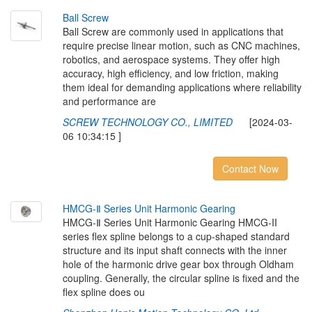
B
a
l
l
S
c
r
e
w
Ball Screw are commonly used in applications that
require precise linear motion, such as CNC machines,
robotics, and aerospace systems. They offer high
accuracy, high efficiency, and low friction, making
them ideal for demanding applications where reliability
and performance are
SCREW TECHNOLOGY CO., LIMITED
[2024-03-
06 10:34:15 ]
Contact Now
H
M
C
G
-
Ⅱ
S
e
r
i
e
s
U
n
i
t
H
a
r
m
o
n
i
c
G
e
a
r
i
n
g
HMCG-Ⅱ Series Unit Harmonic Gearing HMCG-II
series flex spline belongs to a cup-shaped standard
structure and its input shaft connects with the inner
hole of the harmonic drive gear box through Oldham
coupling. Generally, the circular spline is fixed and the
flex spline does ou