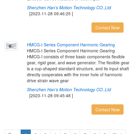
Shenzhen Han's Motion Technology CO.,Ltd
[2023-11-28 09:46:25 ]
Contact Now
H
M
C
G
-
Ⅰ
S
e
r
i
e
s
C
o
m
p
o
n
e
n
t
H
a
r
m
o
n
i
c
G
e
a
r
i
n
g
HMCG-Ⅰ Series Component Harmonic Gearing
HMCG-I consists of three basic components flexible
gear, rigid gear, and wave generator. The flexible gear
is a cup-shaped standard structure, and its input shaft
directly cooperates with the inner hole of harmonic
drive strain wave gear
Shenzhen Han's Motion Technology CO.,Ltd
[2023-11-28 09:45:48 ]
Contact Now