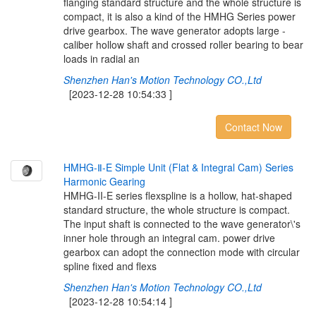
flanging standard structure and the whole structure is
compact, it is also a kind of the HMHG Series power
drive gearbox. The wave generator adopts large -
caliber hollow shaft and crossed roller bearing to bear
loads in radial an
Shenzhen Han's Motion Technology CO.,Ltd
[2023-12-28 10:54:33 ]
Contact Now
H
M
H
G
-
Ⅱ
-
E
S
i
m
p
l
e
U
n
i
t
(
F
l
a
t
&
I
n
t
e
g
r
a
l
C
a
m
)
S
e
r
i
e
s
H
a
r
m
o
n
i
c
G
e
a
r
i
n
g
HMHG-II-E series flexspline is a hollow, hat-shaped
standard structure, the whole structure is compact.
The input shaft is connected to the wave generator\'s
inner hole through an integral cam. power drive
gearbox can adopt the connection mode with circular
spline fixed and flexs
Shenzhen Han's Motion Technology CO.,Ltd
[2023-12-28 10:54:14 ]