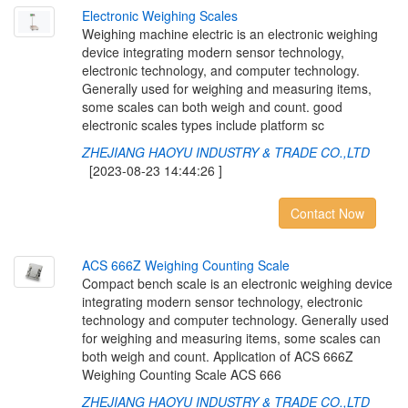
E
l
e
c
t
r
o
n
i
c
W
e
i
g
h
i
n
g
S
c
a
l
e
s
Weighing machine electric is an electronic weighing
device integrating modern sensor technology,
electronic technology, and computer technology.
Generally used for weighing and measuring items,
some scales can both weigh and count. good
electronic scales types include platform sc
ZHEJIANG HAOYU INDUSTRY & TRADE CO.,LTD
[2023-08-23 14:44:26 ]
Contact Now
A
C
S
6
6
6
Z
W
e
i
g
h
i
n
g
C
o
u
n
t
i
n
g
S
c
a
l
e
Compact bench scale is an electronic weighing device
integrating modern sensor technology, electronic
technology and computer technology. Generally used
for weighing and measuring items, some scales can
both weigh and count. Application of ACS 666Z
Weighing Counting Scale ACS 666
ZHEJIANG HAOYU INDUSTRY & TRADE CO.,LTD