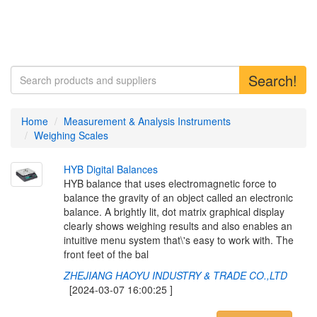
Search!
Home
Measurement & Analysis Instruments
Weighing Scales
H
Y
B
D
i
g
i
t
a
l
B
a
l
a
n
c
e
s
HYB balance that uses electromagnetic force to
balance the gravity of an object called an electronic
balance. A brightly lit, dot matrix graphical display
clearly shows weighing results and also enables an
intuitive menu system that\'s easy to work with. The
front feet of the bal
ZHEJIANG HAOYU INDUSTRY & TRADE CO.,LTD
[2024-03-07 16:00:25 ]