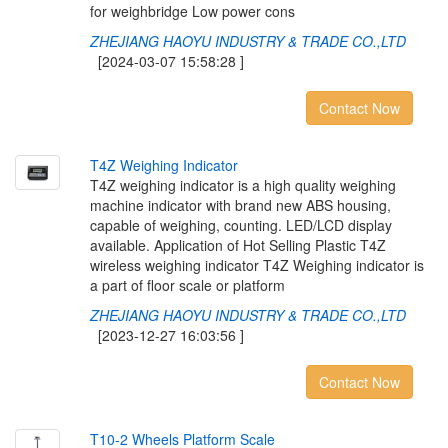
for weighbridge Low power cons
ZHEJIANG HAOYU INDUSTRY & TRADE CO.,LTD
[2024-03-07 15:58:28 ]
Contact Now
T
4
Z
W
e
i
g
h
i
n
g
I
n
d
i
c
a
t
o
r
T4Z weighing indicator is a high quality weighing
machine indicator with brand new ABS housing,
capable of weighing, counting. LED/LCD display
available. Application of Hot Selling Plastic T4Z
wireless weighing indicator T4Z Weighing indicator is
a part of floor scale or platform
ZHEJIANG HAOYU INDUSTRY & TRADE CO.,LTD
[2023-12-27 16:03:56 ]
Contact Now
T
1
0
-
2
W
h
e
e
l
s
P
l
a
t
f
o
r
m
S
c
a
l
e