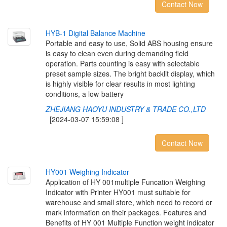
Contact Now
H
Y
B
-
1
D
i
g
i
t
a
l
B
a
l
a
n
c
e
M
a
c
h
i
n
e
Portable and easy to use, Solid ABS housing ensure
is easy to clean even during demanding field
operation. Parts counting is easy with selectable
preset sample sizes. The bright backlit display, which
is highly visible for clear results in most lighting
conditions, a low-battery
ZHEJIANG HAOYU INDUSTRY & TRADE CO.,LTD
[2024-03-07 15:59:08 ]
Contact Now
H
Y
0
0
1
W
e
i
g
h
i
n
g
I
n
d
i
c
a
t
o
r
Application of HY 001multiple Funcation Weighing
Indicator with Printer HY001 must suitable for
warehouse and small store, which need to record or
mark information on their packages. Features and
Benefits of HY 001 Multiple Function weight indicator