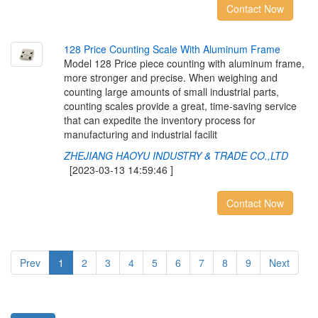
Contact Now
1
2
8
P
r
i
c
e
C
o
u
n
t
i
n
g
S
c
a
l
e
W
i
t
h
A
l
u
m
i
n
u
m
F
r
a
m
e
Model 128 Price piece counting with aluminum frame,
more stronger and precise. When weighing and
counting large amounts of small industrial parts,
counting scales provide a great, time-saving service
that can expedite the inventory process for
manufacturing and industrial facilit
ZHEJIANG HAOYU INDUSTRY & TRADE CO.,LTD
[2023-03-13 14:59:46 ]
Contact Now
Prev
1
2
3
4
5
6
7
8
9
Next