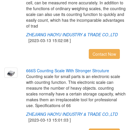
cell, can be measured more accurately. In addition to
the functions of ordinary weighing scales, the counting
scale can also use its counting function to quickly and
easily count, which has the incomparable advantages
of trad
ZHEJIANG HAOYU INDUSTRY & TRADE CO.,LTD
[2023-03-13 15:02:08 ]
Contact Now
6
6
6
S
C
o
u
n
t
i
n
g
S
c
a
l
e
W
i
t
h
S
t
r
o
n
g
e
r
S
t
r
c
u
t
u
r
e
Counting scale for small parts is an electronic scale
with counting function. This electronic scale can
measure the number of heavy objects. counting
scales normally have a certain storage capacity, which
makes them an irreplaceable tool for professional
use. Specifications of 66
ZHEJIANG HAOYU INDUSTRY & TRADE CO.,LTD
[2023-03-13 15:01:03 ]