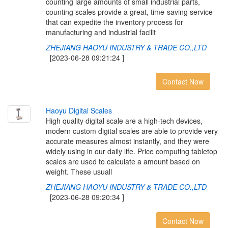
counting large amounts of small industrial parts,
counting scales provide a great, time-saving service
that can expedite the inventory process for
manufacturing and industrial facilit
ZHEJIANG HAOYU INDUSTRY & TRADE CO.,LTD
[2023-06-28 09:21:24 ]
Contact Now
H
a
o
y
u
D
i
g
i
t
a
l
S
c
a
l
e
s
High quality digital scale are a high-tech devices,
modern custom digital scales are able to provide very
accurate measures almost instantly, and they were
widely using in our daily life. Price computing tabletop
scales are used to calculate a amount based on
weight. These usuall
ZHEJIANG HAOYU INDUSTRY & TRADE CO.,LTD
[2023-06-28 09:20:34 ]
Contact Now