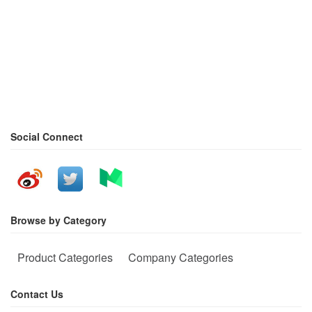
Social Connect
Browse by Category
Product Categories
Company Categories
Contact Us