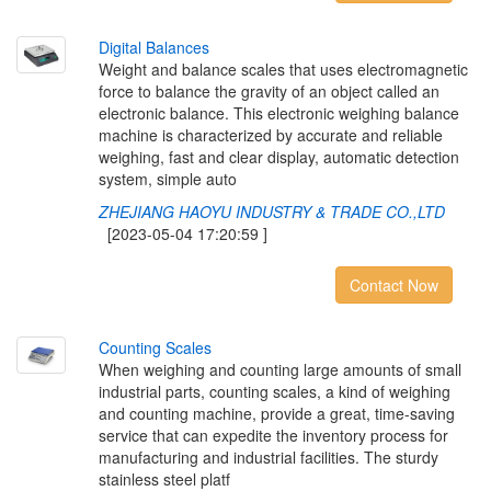
D
i
g
i
t
a
l
B
a
l
a
n
c
e
s
Weight and balance scales that uses electromagnetic
force to balance the gravity of an object called an
electronic balance. This electronic weighing balance
machine is characterized by accurate and reliable
weighing, fast and clear display, automatic detection
system, simple auto
ZHEJIANG HAOYU INDUSTRY & TRADE CO.,LTD
[2023-05-04 17:20:59 ]
Contact Now
C
o
u
n
t
i
n
g
S
c
a
l
e
s
When weighing and counting large amounts of small
industrial parts, counting scales, a kind of weighing
and counting machine, provide a great, time-saving
service that can expedite the inventory process for
manufacturing and industrial facilities. The sturdy
stainless steel platf