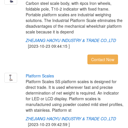
Carbon steel scale body, with 4pcs Iron wheels,
foldable pole, T10-2 indicator with fixed frame.
Portable platform scales are industrial weighing
solutions. The Industrial Platform Scale eliminates the
disadvantages of the mechanical wheelchair platform
scale because it is depend
ZHEJIANG HAOYU INDUSTRY & TRADE CO.,LTD
[2023-10-23 09:44:15 ]
Contact Now
P
l
a
t
f
o
r
m
S
c
a
l
e
s
Platform Scales SS platform scales is designed for
direct trade. It is used wherever fast and precise
determination of net weight is required. An indicator
for LED or LCD display. Platform scales is
manufactured using powder coated mild steel profiles,
with stainless. Platform st
ZHEJIANG HAOYU INDUSTRY & TRADE CO.,LTD
[2023-10-23 09:42:59 ]