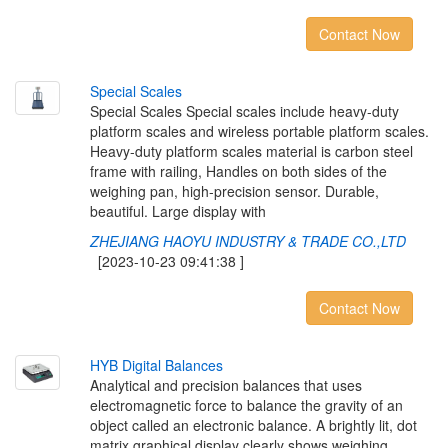
Contact Now
S
p
e
c
i
a
l
S
c
a
l
e
s
Special Scales Special scales include heavy-duty
platform scales and wireless portable platform scales.
Heavy-duty platform scales material is carbon steel
frame with railing, Handles on both sides of the
weighing pan, high-precision sensor. Durable,
beautiful. Large display with
ZHEJIANG HAOYU INDUSTRY & TRADE CO.,LTD
[2023-10-23 09:41:38 ]
Contact Now
H
Y
B
D
i
g
i
t
a
l
B
a
l
a
n
c
e
s
Analytical and precision balances that uses
electromagnetic force to balance the gravity of an
object called an electronic balance. A brightly lit, dot
matrix graphical display clearly shows weighing