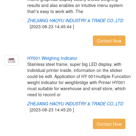
results and also enables an intuitive menu system
that\'s easy to work with. The
ZHEJIANG HAOYU INDUSTRY & TRADE CO.,LTD
[2023-08-23 14:45:44 ]
Contact Now
H
Y
0
0
1
W
e
i
g
h
i
n
g
I
n
d
i
c
a
t
o
r
Stainless steel frame, super big LED display, with
individual printer inside, information on the sticker
could be edit. Application of HY 001multiple Funcation
weight indicator for weighbridge with Printer HY001
must suitable for warehouse and small store, which
need to record or
ZHEJIANG HAOYU INDUSTRY & TRADE CO.,LTD
[2023-08-23 14:45:20 ]
Contact Now