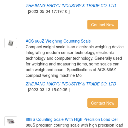
ZHEJIANG HAOYU INDUSTRY & TRADE CO.,LTD
[2023-05-04 17:19:10 ]
Contact Now
A
C
S
6
6
6
Z
W
e
i
g
h
i
n
g
C
o
u
n
t
i
n
g
S
c
a
l
e
Compact weight scale is an electronic weighing device
integrating modern sensor technology, electronic
technology and computer technology. Generally used
for weighing and measuring items, some scales can
both weigh and count. Specifications of ACS 666Z
compact weighing machine Mo
ZHEJIANG HAOYU INDUSTRY & TRADE CO.,LTD
[2023-03-13 15:02:35 ]
Contact Now
8
8
8
S
C
o
u
n
t
i
n
g
S
c
a
l
e
W
i
t
h
H
i
g
h
P
r
e
c
i
s
i
o
n
L
o
a
d
C
e
l
l
888S precision counting scale with high precision load