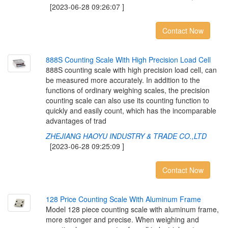
[2023-06-28 09:26:07 ]
Contact Now
8
8
8
S
C
o
u
n
t
i
n
g
S
c
a
l
e
W
i
t
h
H
i
g
h
P
r
e
c
i
s
i
o
n
L
o
a
d
C
e
l
l
888S counting scale with high precision load cell, can
be measured more accurately. In addition to the
functions of ordinary weighing scales, the precision
counting scale can also use its counting function to
quickly and easily count, which has the incomparable
advantages of trad
ZHEJIANG HAOYU INDUSTRY & TRADE CO.,LTD
[2023-06-28 09:25:09 ]
Contact Now
1
2
8
P
r
i
c
e
C
o
u
n
t
i
n
g
S
c
a
l
e
W
i
t
h
A
l
u
m
i
n
u
m
F
r
a
m
e
Model 128 piece counting scale with aluminum frame,
more stronger and precise. When weighing and