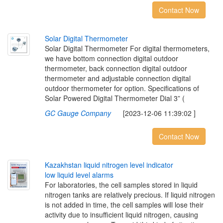
Contact Now
S
o
l
a
r
D
i
g
i
t
a
l
T
h
e
r
m
o
m
e
t
e
r
Solar Digital Thermometer For digital thermometers,
we have bottom connection digital outdoor
thermometer, back connection digital outdoor
thermometer and adjustable connection digital
outdoor thermometer for option. Specifications of
Solar Powered Digital Thermometer Dial 3” (
GC Gauge Company
[2023-12-06 11:39:02 ]
Contact Now
K
a
z
a
k
h
s
t
a
n
l
i
q
u
i
d
n
i
t
r
o
g
e
n
l
e
v
e
l
i
n
d
i
c
a
t
o
r
l
o
w
l
i
q
u
i
d
l
e
v
e
l
a
l
a
r
m
s
For laboratories, the cell samples stored in liquid
nitrogen tanks are relatively precious. If liquid nitrogen
is not added in time, the cell samples will lose their
activity due to insufficient liquid nitrogen, causing