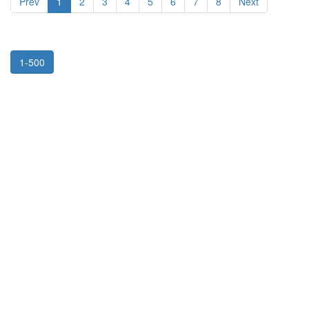
Prev
1
2
3
4
5
6
7
8
Next
1-500