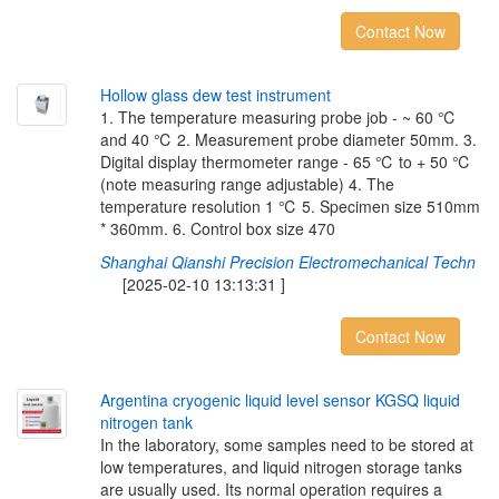
Contact Now
H
o
l
l
o
w
g
l
a
s
s
d
e
w
t
e
s
t
i
n
s
t
r
u
m
e
n
t
1. The temperature measuring probe job - ~ 60 ℃
and 40 ℃ 2. Measurement probe diameter 50mm. 3.
Digital display thermometer range - 65 ℃ to + 50 ℃
(note measuring range adjustable) 4. The
temperature resolution 1 ℃ 5. Specimen size 510mm
* 360mm. 6. Control box size 470
Shanghai Qianshi Precision Electromechanical Techn
[2025-02-10 13:13:31 ]
Contact Now
A
r
g
e
n
t
i
n
a
c
r
y
o
g
e
n
i
c
l
i
q
u
i
d
l
e
v
e
l
s
e
n
s
o
r
K
G
S
Q
l
i
q
u
i
d
n
i
t
r
o
g
e
n
t
a
n
k
In the laboratory, some samples need to be stored at
low temperatures, and liquid nitrogen storage tanks
are usually used. Its normal operation requires a