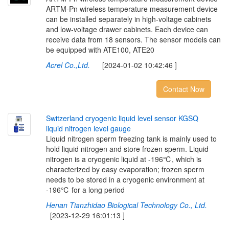
ARTM-Pn wireless temperature measurement device
can be installed separately in high-voltage cabinets
and low-voltage drawer cabinets. Each device can
receive data from 18 sensors. The sensor models can
be equipped with ATE100, ATE20
Acrel Co.,Ltd.
[2024-01-02 10:42:46 ]
Contact Now
S
w
i
t
z
e
r
l
a
n
d
c
r
y
o
g
e
n
i
c
l
i
q
u
i
d
l
e
v
e
l
s
e
n
s
o
r
K
G
S
Q
l
i
q
u
i
d
n
i
t
r
o
g
e
n
l
e
v
e
l
g
a
u
g
e
Liquid nitrogen sperm freezing tank is mainly used to
hold liquid nitrogen and store frozen sperm. Liquid
nitrogen is a cryogenic liquid at -196℃, which is
characterized by easy evaporation; frozen sperm
needs to be stored in a cryogenic environment at
-196℃ for a long period
Henan Tianzhidao Biological Technology Co., Ltd.
[2023-12-29 16:01:13 ]