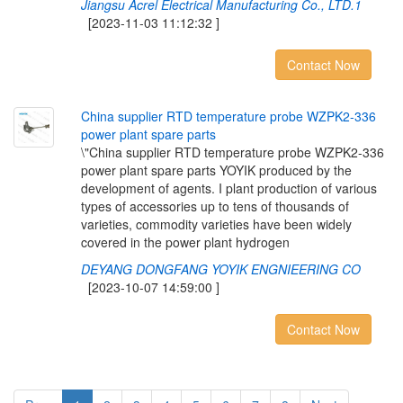
Jiangsu Acrel Electrical Manufacturing Co., LTD.1
[2023-11-03 11:12:32 ]
Contact Now
C
h
i
n
a
s
u
p
p
l
i
e
r
R
T
D
t
e
m
p
e
r
a
t
u
r
e
p
r
o
b
e
W
Z
P
K
2
-
3
3
6
p
o
w
e
r
p
l
a
n
t
s
p
a
r
e
p
a
r
t
s
\"China supplier RTD temperature probe WZPK2-336
power plant spare parts YOYIK produced by the
development of agents. I plant production of various
types of accessories up to tens of thousands of
varieties, commodity varieties have been widely
covered in the power plant hydrogen
DEYANG DONGFANG YOYIK ENGNIEERING CO
[2023-10-07 14:59:00 ]
Contact Now