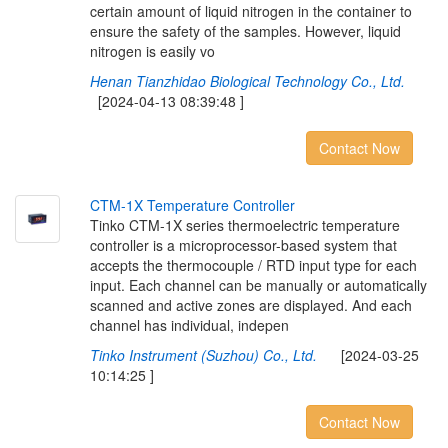
certain amount of liquid nitrogen in the container to
ensure the safety of the samples. However, liquid
nitrogen is easily vo
Henan Tianzhidao Biological Technology Co., Ltd.
[2024-04-13 08:39:48 ]
Contact Now
C
T
M
-
1
X
T
e
m
p
e
r
a
t
u
r
e
C
o
n
t
r
o
l
l
e
r
Tinko CTM-1X series thermoelectric temperature
controller is a microprocessor-based system that
accepts the thermocouple / RTD input type for each
input. Each channel can be manually or automatically
scanned and active zones are displayed. And each
channel has individual, indepen
Tinko Instrument (Suzhou) Co., Ltd.
[2024-03-25
10:14:25 ]
Contact Now