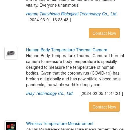
vitality. Everyone unanimousl
Henan Tianzhidao Biological Technology Co., Ltd.
[2024-03-01 16:23:43 ]
Contact Now
H
u
m
a
n
B
o
d
y
T
e
m
p
e
r
a
t
u
r
e
T
h
e
r
m
a
l
C
a
m
e
r
a
Human Body Temperature Thermal Camera Thermal
camera to measure body temperature is specially
designed to measure the temperature of human
bodies. Given that the coronavirus (COVID-19) has
broken out globally and has now officially become a
pandemic, the whole world is deeply con
IRay Technology Co., Ltd.
[2024-02-05 11:44:21 ]
Contact Now
W
i
r
e
l
e
s
s
T
e
m
p
e
r
a
t
u
r
e
M
e
a
s
u
r
e
m
e
n
t
ARTM-Pn wireless temperature measurement device