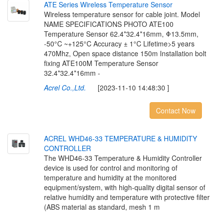
A
T
E
S
e
r
i
e
s
W
i
r
e
l
e
s
s
T
e
m
p
e
r
a
t
u
r
e
S
e
n
s
o
r
Wireless temperature sensor for cable joint. Model
NAME SPECIFICATIONS PHOTO ATE100
Temperature Sensor 62.4*32.4*16mm, Φ13.5mm,
-50°C ~+125°C Accuracy ± 1°C Lifetime>5 years
470Mhz, Open space distance 150m Installation bolt
fixing ATE100M Temperature Sensor
32.4*32.4*16mm -
Acrel Co.,Ltd.
[2023-11-10 14:48:30 ]
Contact Now
A
C
R
E
L
W
H
D
4
6
-
3
3
T
E
M
P
E
R
A
T
U
R
E
&
H
U
M
I
D
I
T
Y
C
O
N
T
R
O
L
L
E
R
The WHD46-33 Temperature & Humidity Controller
device is used for control and monitoring of
temperature and humidity at the monitored
equipment/system, with high-quality digital sensor of
relative humidity and temperature with protective filter
(ABS material as standard, mesh 1 m