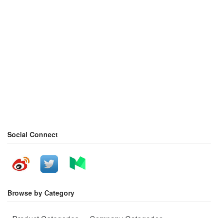
Social Connect
Browse by Category