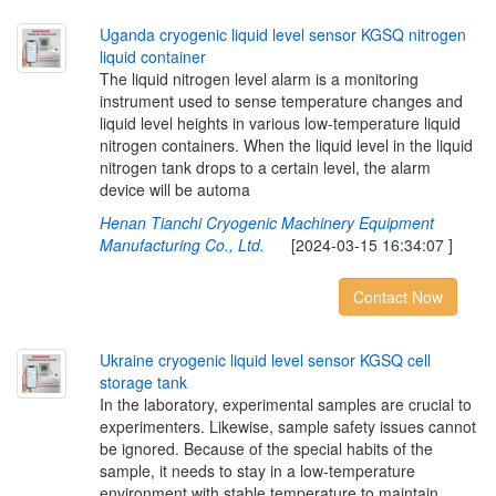
U
g
a
n
d
a
c
r
y
o
g
e
n
i
c
l
i
q
u
i
d
l
e
v
e
l
s
e
n
s
o
r
K
G
S
Q
n
i
t
r
o
g
e
n
l
i
q
u
i
d
c
o
n
t
a
i
n
e
r
The liquid nitrogen level alarm is a monitoring
instrument used to sense temperature changes and
liquid level heights in various low-temperature liquid
nitrogen containers. When the liquid level in the liquid
nitrogen tank drops to a certain level, the alarm
device will be automa
Henan Tianchi Cryogenic Machinery Equipment
Manufacturing Co., Ltd.
[2024-03-15 16:34:07 ]
Contact Now
U
k
r
a
i
n
e
c
r
y
o
g
e
n
i
c
l
i
q
u
i
d
l
e
v
e
l
s
e
n
s
o
r
K
G
S
Q
c
e
l
l
s
t
o
r
a
g
e
t
a
n
k
In the laboratory, experimental samples are crucial to
experimenters. Likewise, sample safety issues cannot
be ignored. Because of the special habits of the
sample, it needs to stay in a low-temperature
environment with stable temperature to maintain