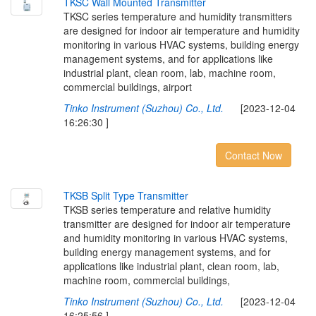
T
K
S
C
W
a
l
l
M
o
u
n
t
e
d
T
r
a
n
s
m
i
t
t
e
r
TKSC series temperature and humidity transmitters
are designed for indoor air temperature and humidity
monitoring in various HVAC systems, building energy
management systems, and for applications like
industrial plant, clean room, lab, machine room,
commercial buildings, airport
Tinko Instrument (Suzhou) Co., Ltd.
[2023-12-04
16:26:30 ]
Contact Now
T
K
S
B
S
p
l
i
t
T
y
p
e
T
r
a
n
s
m
i
t
t
e
r
TKSB series temperature and relative humidity
transmitter are designed for indoor air temperature
and humidity monitoring in various HVAC systems,
building energy management systems, and for
applications like industrial plant, clean room, lab,
machine room, commercial buildings,
Tinko Instrument (Suzhou) Co., Ltd.
[2023-12-04
16:25:56 ]