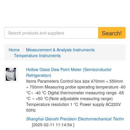
Search!
Home
Measurement & Analysis Instruments
Temperature Instruments
H
o
l
l
o
w
G
l
a
s
s
D
e
w
P
o
i
n
t
M
e
t
e
r
(
S
e
m
i
c
o
n
d
u
c
t
o
r
R
e
f
r
i
g
e
r
a
t
i
o
n
)
Items Parameters Control box size 470mm × 550mm
× 700mm Measuring probe operating temperature -60
℃~ -40 ℃ Digital thermometer measuring range -65
℃ ~ +50 ℃(Note adjustable measuring range)
Temperature resolution 1 ℃ Power supply AC220V
50Hz
Shanghai Qianshi Precision Electromechanical Techn
[2025-02-11 11:14:54 ]