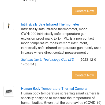
Contact Now
I
n
t
r
i
n
s
i
c
a
l
l
y
S
a
f
e
I
n
f
r
a
r
e
d
T
h
e
r
m
o
m
e
t
e
r
Intrinsically safe infrared thermometer, mode
CWH1000 intrinsically safe temperature gun,
explosion-proof mark Ex ib I Mb, is a non-contact
mode temperature measurement instrument,
intrinsically safe infrared temperature gun mainly used
in cases where direct contact measurement o
Sichuan Xuxin Technology Co., LTD
[2023-12-01
14:58:34 ]
Contact Now
H
u
m
a
n
B
o
d
y
T
e
m
p
e
r
a
t
u
r
e
T
h
e
r
m
a
l
C
a
m
e
r
a
Human body temperature screening smart camera is
specially designed to measure the temperature of
human bodies. Given that the coronavirus (COVID-19)