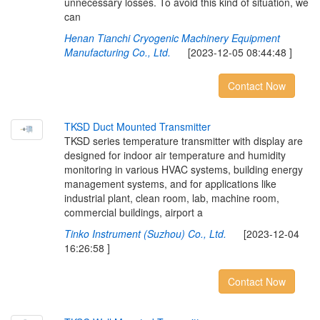
unnecessary losses. To avoid this kind of situation, we
can
Henan Tianchi Cryogenic Machinery Equipment
Manufacturing Co., Ltd.
[2023-12-05 08:44:48 ]
Contact Now
T
K
S
D
D
u
c
t
M
o
u
n
t
e
d
T
r
a
n
s
m
i
t
t
e
r
TKSD series temperature transmitter with display are
designed for indoor air temperature and humidity
monitoring in various HVAC systems, building energy
management systems, and for applications like
industrial plant, clean room, lab, machine room,
commercial buildings, airport a
Tinko Instrument (Suzhou) Co., Ltd.
[2023-12-04
16:26:58 ]
Contact Now