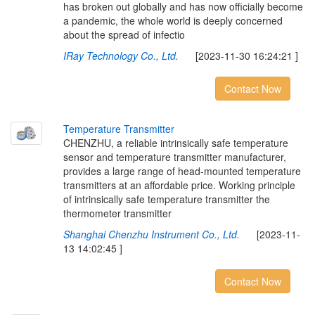
has broken out globally and has now officially become
a pandemic, the whole world is deeply concerned
about the spread of infectio
IRay Technology Co., Ltd.
[2023-11-30 16:24:21 ]
Contact Now
T
e
m
p
e
r
a
t
u
r
e
T
r
a
n
s
m
i
t
t
e
r
CHENZHU, a reliable intrinsically safe temperature
sensor and temperature transmitter manufacturer,
provides a large range of head-mounted temperature
transmitters at an affordable price. Working principle
of intrinsically safe temperature transmitter the
thermometer transmitter
Shanghai Chenzhu Instrument Co., Ltd.
[2023-11-
13 14:02:45 ]
Contact Now