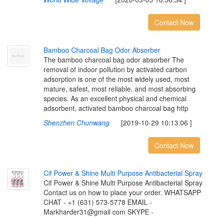
Contact Now
B
a
m
b
o
o
C
h
a
r
c
o
a
l
B
a
g
O
d
o
r
A
b
s
o
r
b
e
r
The bamboo charcoal bag odor absorber The
removal of indoor pollution by activated carbon
adsorption is one of the most widely used, most
mature, safest, most reliable, and most absorbing
species. As an excellent physical and chemical
adsorbent, activated bamboo charcoal bag http
Shenzhen Chunwang
[2019-10-29 10:13:06 ]
Contact Now
C
i
f
P
o
w
e
r
&
S
h
i
n
e
M
u
l
t
i
P
u
r
p
o
s
e
A
n
t
i
b
a
c
t
e
r
i
a
l
S
p
r
a
y
Cif Power & Shine Multi Purpose Antibacterial Spray
Contact us on how to place your order. WHATSAPP
CHAT - +1 (631) 573-5778 EMAIL -
Markharder31@gmail com SKYPE -