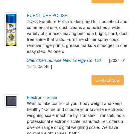
F
U
R
N
I
T
U
R
E
P
O
L
I
S
H
7CF® Furniture Polish is designed for household and
commercial use, dust, cleans and polishes a wide
variety of surfaces leaving behind a bright, hard, dust-
free shine that lasts. Furniture shiner spray could
remove fingerprints, grease marks & smudges in one
easy step. As one o
Shenzhen Sunrise New Energy Co.,Ltd.
[2024-01-
18 15:56:46 ]
Contact Now
E
l
e
c
t
r
o
n
i
c
S
c
a
l
e
Want to take control of your body weight and keep
healthy? Come and choose your favorite electronic
weighing scale machine by Transtek. Transtek, as a
professional electronic scale manufacturer, offers a
diverse range of digital weighing scale. We have
normal weight scales, bathr