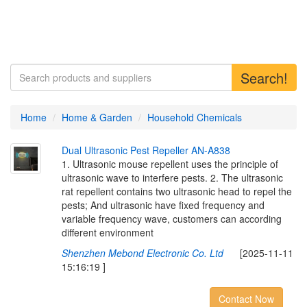
Search!
Home
Home & Garden
Household Chemicals
D
u
a
l
U
l
t
r
a
s
o
n
i
c
P
e
s
t
R
e
p
e
l
l
e
r
A
N
-
A
8
3
8
1. Ultrasonic mouse repellent uses the principle of
ultrasonic wave to interfere pests. 2. The ultrasonic
rat repellent contains two ultrasonic head to repel the
pests; And ultrasonic have fixed frequency and
variable frequency wave, customers can according
different environment
Shenzhen Mebond Electronic Co. Ltd
[2025-11-11
15:16:19 ]
Contact Now