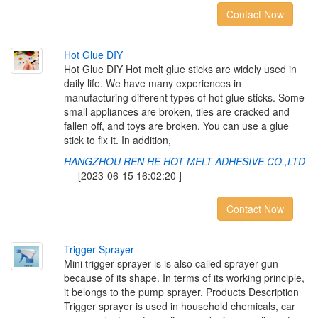
Contact Now
H
o
t
G
l
u
e
D
I
Y
Hot Glue DIY Hot melt glue sticks are widely used in
daily life. We have many experiences in
manufacturing different types of hot glue sticks. Some
small appliances are broken, tiles are cracked and
fallen off, and toys are broken. You can use a glue
stick to fix it. In addition,
HANGZHOU REN HE HOT MELT ADHESIVE CO.,LTD
[2023-06-15 16:02:20 ]
Contact Now
T
r
i
g
g
e
r
S
p
r
a
y
e
r
Mini trigger sprayer is is also called sprayer gun
because of its shape. In terms of its working principle,
it belongs to the pump sprayer. Products Description
Trigger sprayer is used in household chemicals, car