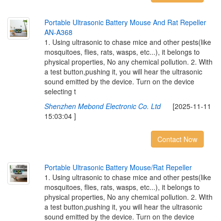
P
o
r
t
a
b
l
e
U
l
t
r
a
s
o
n
i
c
B
a
t
t
e
r
y
M
o
u
s
e
A
n
d
R
a
t
R
e
p
e
l
l
e
r
A
N
-
A
3
6
8
1. Using ultrasonic to chase mice and other pests(like
mosquitoes, flies, rats, wasps, etc...), it belongs to
physical properties, No any chemical pollution. 2. With
a test button,pushing it, you will hear the ultrasonic
sound emitted by the device. Turn on the device
selecting t
Shenzhen Mebond Electronic Co. Ltd
[2025-11-11
15:03:04 ]
Contact Now
P
o
r
t
a
b
l
e
U
l
t
r
a
s
o
n
i
c
B
a
t
t
e
r
y
M
o
u
s
e
/
R
a
t
R
e
p
e
l
l
e
r
1. Using ultrasonic to chase mice and other pests(like
mosquitoes, flies, rats, wasps, etc...), it belongs to
physical properties, No any chemical pollution. 2. With
a test button,pushing it, you will hear the ultrasonic
sound emitted by the device. Turn on the device