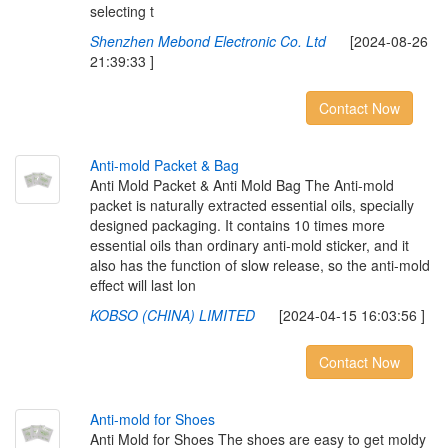
selecting t
Shenzhen Mebond Electronic Co. Ltd
[2024-08-26
21:39:33 ]
Contact Now
A
n
t
i
-
m
o
l
d
P
a
c
k
e
t
&
B
a
g
Anti Mold Packet & Anti Mold Bag The Anti-mold
packet is naturally extracted essential oils, specially
designed packaging. It contains 10 times more
essential oils than ordinary anti-mold sticker, and it
also has the function of slow release, so the anti-mold
effect will last lon
KOBSO (CHINA) LIMITED
[2024-04-15 16:03:56 ]
Contact Now
A
n
t
i
-
m
o
l
d
f
o
r
S
h
o
e
s
Anti Mold for Shoes The shoes are easy to get moldy