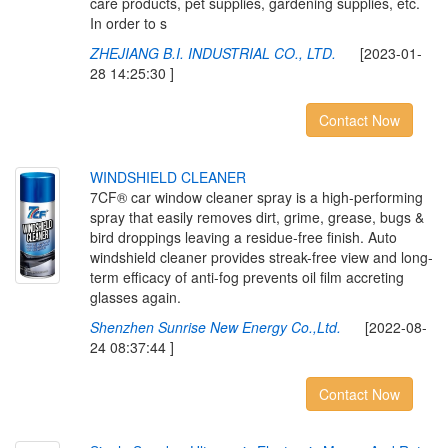
care products, pet supplies, gardening supplies, etc.
In order to s
ZHEJIANG B.I. INDUSTRIAL CO., LTD.
[2023-01-
28 14:25:30 ]
Contact Now
W
I
N
D
S
H
I
E
L
D
C
L
E
A
N
E
R
7CF® car window cleaner spray is a high-performing
spray that easily removes dirt, grime, grease, bugs &
bird droppings leaving a residue-free finish. Auto
windshield cleaner provides streak-free view and long-
term efficacy of anti-fog prevents oil film accreting
glasses again.
Shenzhen Sunrise New Energy Co.,Ltd.
[2022-08-
24 08:37:44 ]
Contact Now