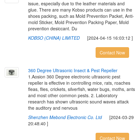
issue, especially due to the leather materials and
glue. There are many Kobso products can use in the
shoes packing, such as Mold Prevention Packet, Anti-
mold Sticker, Mold Prevention Packing Paper, Mold
prevention desiccant. Du
KOBSO (CHINA) LIMITED
[2024-04-15 16:03:12 ]
Contact Now
3
6
0
D
e
g
r
e
e
U
l
t
r
a
s
o
n
i
c
I
n
s
e
c
t
&
P
e
s
t
R
e
p
e
l
l
e
r
1.Aosion 360 Degree electronic ultrasonic pest
repeller is effective in controlling mice, rats, roaches
fleas, flies, crickets, silverfish, water bugs, moths, ants
and most other common pests. 2. Laboratory
research has shown ultrasonic sound waves attack
the auditory and nervous
Shenzhen Mebond Electronic Co. Ltd
[2024-03-29
20:48:40 ]
Contact Now