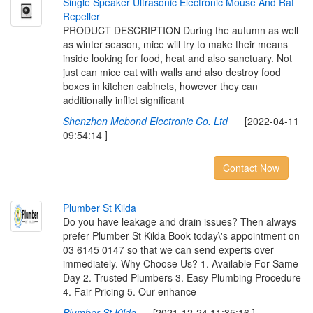
S
i
n
g
l
e
S
p
e
a
k
e
r
U
l
t
r
a
s
o
n
i
c
E
l
e
c
t
r
o
n
i
c
M
o
u
s
e
A
n
d
R
a
t
R
e
p
e
l
l
e
r
PRODUCT DESCRIPTION During the autumn as well
as winter season, mice will try to make their means
inside looking for food, heat and also sanctuary. Not
just can mice eat with walls and also destroy food
boxes in kitchen cabinets, however they can
additionally inflict significant
Shenzhen Mebond Electronic Co. Ltd
[2022-04-11
09:54:14 ]
Contact Now
P
l
u
m
b
e
r
S
t
K
i
l
d
a
Do you have leakage and drain issues? Then always
prefer Plumber St Kilda Book today\'s appointment on
03 6145 0147 so that we can send experts over
immediately. Why Choose Us? 1. Available For Same
Day 2. Trusted Plumbers 3. Easy Plumbing Procedure
4. Fair Pricing 5. Our enhance
Plumber St Kilda
[2021-12-24 11:35:16 ]