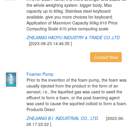
the whole weiighing system. bigger body, Max
capacity up to 60kg. Stainless steel keyboard
available, give you more choices for keyboard.
Application of Maxmium Capacity 60kg 610 Price
Computing Scale 610 price computing scale
ZHEJIANG HAOYU INDUSTRY & TRADE CO.,LTD
[2023-08-23 14:46:35 ]
Contact Now
F
o
a
m
e
r
P
u
m
p
Prior to the invention of the foam pump, the foam was
usually ejected from the product in the form of an
aerosol, i e., the liquefied gas was used to swell the
effluent to form a foam, or the post-foaming agent
was used to cause the squirted colloid to form a foam.
Products Descr
ZHEJIANG B.I. INDUSTRIAL CO., LTD.
[2023-06-
26 17:22:22 ]