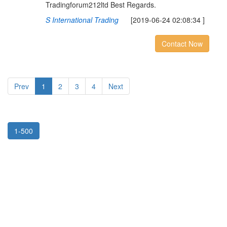
Tradingforum212ltd Best Regards.
S International Trading
[2019-06-24 02:08:34 ]
Contact Now
Prev
1
2
3
4
Next
1-500