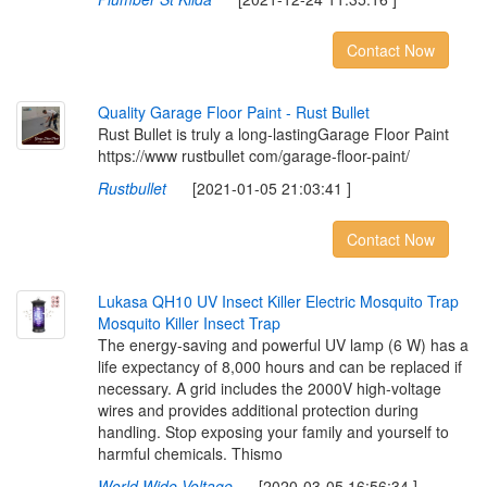
Contact Now
Q
u
a
l
i
t
y
G
a
r
a
g
e
F
l
o
o
r
P
a
i
n
t
-
R
u
s
t
B
u
l
l
e
t
Rust Bullet is truly a long-lastingGarage Floor Paint
https://www rustbullet com/garage-floor-paint/
Rustbullet
[2021-01-05 21:03:41 ]
Contact Now
L
u
k
a
s
a
Q
H
1
0
U
V
I
n
s
e
c
t
K
i
l
l
e
r
E
l
e
c
t
r
i
c
M
o
s
q
u
i
t
o
T
r
a
p
M
o
s
q
u
i
t
o
K
i
l
l
e
r
I
n
s
e
c
t
T
r
a
p
The energy-saving and powerful UV lamp (6 W) has a
life expectancy of 8,000 hours and can be replaced if
necessary. A grid includes the 2000V high-voltage
wires and provides additional protection during
handling. Stop exposing your family and yourself to
harmful chemicals. Thismo
World Wide Voltage
[2020-03-05 16:56:34 ]