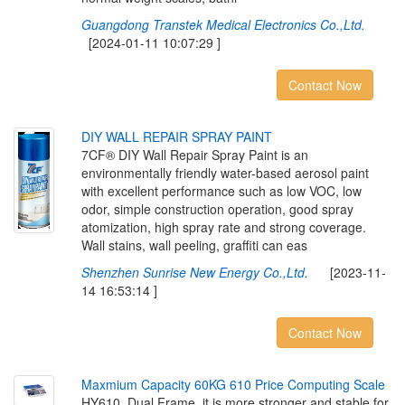
Guangdong Transtek Medical Electronics Co.,Ltd.
[2024-01-11 10:07:29 ]
Contact Now
D
I
Y
W
A
L
L
R
E
P
A
I
R
S
P
R
A
Y
P
A
I
N
T
7CF® DIY Wall Repair Spray Paint is an
environmentally friendly water-based aerosol paint
with excellent performance such as low VOC, low
odor, simple construction operation, good spray
atomization, high spray rate and strong coverage.
Wall stains, wall peeling, graffiti can eas
Shenzhen Sunrise New Energy Co.,Ltd.
[2023-11-
14 16:53:14 ]
Contact Now
M
a
x
m
i
u
m
C
a
p
a
c
i
t
y
6
0
K
G
6
1
0
P
r
i
c
e
C
o
m
p
u
t
i
n
g
S
c
a
l
e
HY610. Dual Frame, it is more stronger and stable for