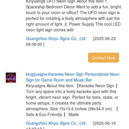
Kinyusings UFO Neon Sign About this item 1.
Spaceship Bedroom Decor Want to add a fun, bright
touch to your room or office? The UFO neon sign is
perfect for creating a lively atmosphere with just the
right amount of light. 2. Power Supply This cool LED
neon light sign comes with
Guangzhou Kinyu Signs Co., Ltd.
[2025-06-23
09:36:00 ]
Contact Now
k
i
n
g
y
u
s
i
g
n
s
K
a
r
a
o
k
e
N
e
o
n
S
i
g
n
P
e
r
s
o
n
a
l
i
z
e
d
N
e
o
n
S
i
g
n
f
o
r
G
a
m
e
R
o
o
m
a
n
d
M
u
s
i
c
B
a
r
Kinyusigns About this item 【Karaoke Neon Sign 】
Turn any space into a lively karaoke spot with this
bright, vibrant neon sign. Perfect for bars, clubs, or
home setups, it creates the ultimate party
atmosphere. Size 15x13.6 inches (38x34.5 cm). 【
Safe & Eco-Friendly 】 Made
Guangzhou Kinyu Signs Co., Ltd.
[2025-06-19
14:43:13 ]