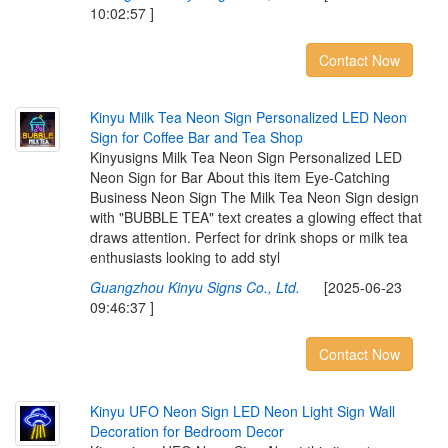
10:02:57 ]
Contact Now
K
i
n
y
u
M
i
l
k
T
e
a
N
e
o
n
S
i
g
n
P
e
r
s
o
n
a
l
i
z
e
d
L
E
D
N
e
o
n
S
i
g
n
f
o
r
C
o
f
e
e
B
a
r
a
n
d
T
e
a
S
h
o
p
Kinyusigns Milk Tea Neon Sign Personalized LED
Neon Sign for Bar About this item Eye-Catching
Business Neon Sign The Milk Tea Neon Sign design
with "BUBBLE TEA" text creates a glowing effect that
draws attention. Perfect for drink shops or milk tea
enthusiasts looking to add styl
Guangzhou Kinyu Signs Co., Ltd.
[2025-06-23
09:46:37 ]
Contact Now
K
i
n
y
u
U
F
O
N
e
o
n
S
i
g
n
L
E
D
N
e
o
n
L
i
g
h
t
S
i
g
n
W
a
l
l
D
e
c
o
r
a
t
i
o
n
f
o
r
B
e
d
r
o
o
m
D
e
c
o
r