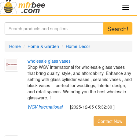
Toggl
navig
Search!
Home
Home & Garden
Home Decor
w
h
o
l
e
s
a
l
e
g
l
a
s
s
v
a
s
e
s
Shop WGV International for wholesale glass vases
that bring quality, style, and affordability. Enhance any
setting with glass cylinder vases , ceramic vases , and
block vases —perfect for weddings, interior design,
and retail spaces. We bring you the best wholesale
glassware, f
WGV International
[2025-12-05 05:32:30 ]
Contact Now