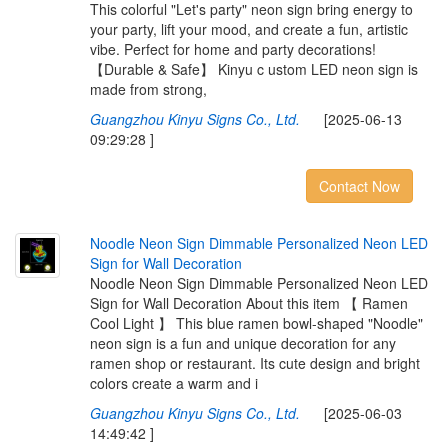
This colorful "Let's party" neon sign bring energy to
your party, lift your mood, and create a fun, artistic
vibe. Perfect for home and party decorations!
【Durable & Safe】 Kinyu c ustom LED neon sign is
made from strong,
Guangzhou Kinyu Signs Co., Ltd.
[2025-06-13
09:29:28 ]
Contact Now
N
o
o
d
l
e
N
e
o
n
S
i
g
n
D
i
m
m
a
b
l
e
P
e
r
s
o
n
a
l
i
z
e
d
N
e
o
n
L
E
D
S
i
g
n
f
o
r
W
a
l
l
D
e
c
o
r
a
t
i
o
n
Noodle Neon Sign Dimmable Personalized Neon LED
Sign for Wall Decoration About this item 【 Ramen
Cool Light 】 This blue ramen bowl-shaped "Noodle"
neon sign is a fun and unique decoration for any
ramen shop or restaurant. Its cute design and bright
colors create a warm and i
Guangzhou Kinyu Signs Co., Ltd.
[2025-06-03
14:49:42 ]