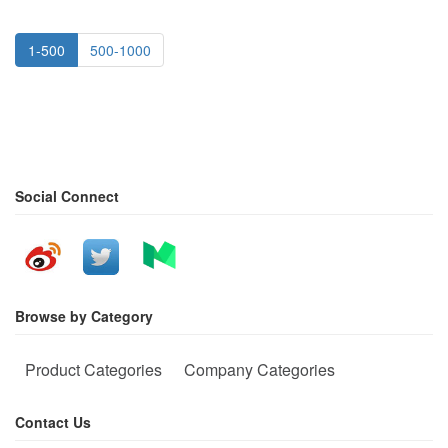
1-500
500-1000
Social Connect
Browse by Category
Product Categories
Company Categories
Contact Us