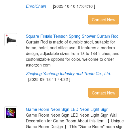
EnrolChain
[2025-10-10 17:04:10 ]
Contact Now
S
q
u
a
r
e
F
i
n
i
a
l
s
T
e
n
s
i
o
n
S
p
r
i
n
g
S
h
o
w
e
r
C
u
r
t
a
i
n
R
o
d
Curtain Rod is made of durable steel, suitable for
home, hotel, and office use. It features a modern
design, adjustable sizes from 18 to 144 inches, and
customizable options for color. welcome to order
astorzen com
Zhejiang Yacheng Industry and Trade Co., Ltd.
[2025-09-18 11:44:32 ]
Contact Now
G
a
m
e
R
o
o
m
N
e
o
n
S
i
g
n
L
E
D
N
e
o
n
L
i
g
h
t
S
i
g
n
Game Room Neon Sign LED Neon Light Sign Wall
Decoration for Game Room About this item 【 Unique
Game Room Design 】 This "Game Room" neon sign