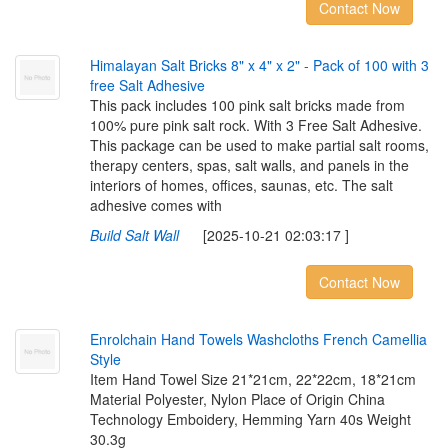
Contact Now
H
i
m
a
l
a
y
a
n
S
a
l
t
B
r
i
c
k
s
8
"
x
4
"
x
2
"
-
P
a
c
k
o
f
1
0
0
w
i
t
h
3
f
r
e
e
S
a
l
t
A
d
h
e
s
i
v
e
This pack includes 100 pink salt bricks made from
100% pure pink salt rock. With 3 Free Salt Adhesive.
This package can be used to make partial salt rooms,
therapy centers, spas, salt walls, and panels in the
interiors of homes, offices, saunas, etc. The salt
adhesive comes with
Build Salt Wall
[2025-10-21 02:03:17 ]
Contact Now
E
n
r
o
l
c
h
a
i
n
H
a
n
d
T
o
w
e
l
s
W
a
s
h
c
l
o
t
h
s
F
r
e
n
c
h
C
a
m
e
l
l
i
a
S
t
y
l
e
Item Hand Towel Size 21*21cm, 22*22cm, 18*21cm
Material Polyester, Nylon Place of Origin China
Technology Emboidery, Hemming Yarn 40s Weight
30.3g