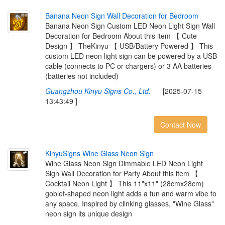
B
a
n
a
n
a
N
e
o
n
S
i
g
n
W
a
l
l
D
e
c
o
r
a
t
i
o
n
f
o
r
B
e
d
r
o
o
m
Banana Neon Sign Custom LED Neon Light Sign Wall
Decoration for Bedroom About this item 【 Cute
Design 】 TheKinyu 【 USB/Battery Powered 】 This
custom LED neon light sign can be powered by a USB
cable (connects to PC or chargers) or 3 AA batteries
(batteries not included)
Guangzhou Kinyu Signs Co., Ltd.
[2025-07-15
13:43:49 ]
Contact Now
K
i
n
y
u
S
i
g
n
s
W
i
n
e
G
l
a
s
s
N
e
o
n
S
i
g
n
Wine Glass Neon Sign Dimmable LED Neon Light
Sign Wall Decoration for Party About this item 【
Cocktail Neon Light 】 This 11"x11" (28cmx28cm)
goblet-shaped neon light adds a fun and warm vibe to
any space. Inspired by clinking glasses, "Wine Glass"
neon sign its unique design