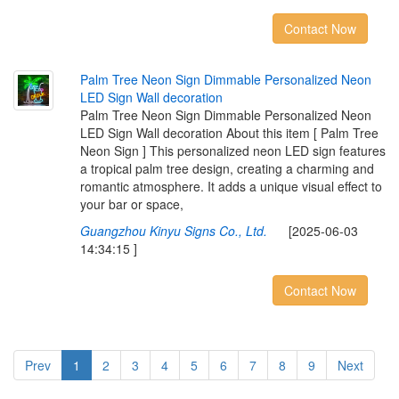
Contact Now
P
a
l
m
T
r
e
e
N
e
o
n
S
i
g
n
D
i
m
m
a
b
l
e
P
e
r
s
o
n
a
l
i
z
e
d
N
e
o
n
L
E
D
S
i
g
n
W
a
l
l
d
e
c
o
r
a
t
i
o
n
Palm Tree Neon Sign Dimmable Personalized Neon
LED Sign Wall decoration About this item [ Palm Tree
Neon Sign ] This personalized neon LED sign features
a tropical palm tree design, creating a charming and
romantic atmosphere. It adds a unique visual effect to
your bar or space,
Guangzhou Kinyu Signs Co., Ltd.
[2025-06-03
14:34:15 ]
Contact Now
Prev
1
2
3
4
5
6
7
8
9
Next