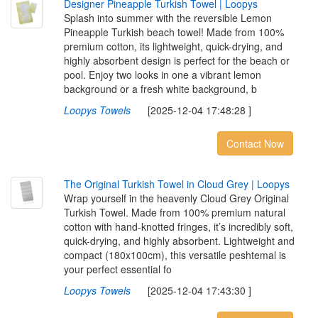
D
e
s
i
g
n
e
r
P
i
n
e
a
p
p
l
e
T
u
r
k
i
s
h
T
o
w
e
l
|
L
o
o
p
y
s
Splash into summer with the reversible Lemon
Pineapple Turkish beach towel! Made from 100%
premium cotton, its lightweight, quick-drying, and
highly absorbent design is perfect for the beach or
pool. Enjoy two looks in one a vibrant lemon
background or a fresh white background, b
Loopys Towels
[2025-12-04 17:48:28 ]
Contact Now
T
h
e
O
r
i
g
i
n
a
l
T
u
r
k
i
s
h
T
o
w
e
l
i
n
C
l
o
u
d
G
r
e
y
|
L
o
o
p
y
s
Wrap yourself in the heavenly Cloud Grey Original
Turkish Towel. Made from 100% premium natural
cotton with hand-knotted fringes, it’s incredibly soft,
quick-drying, and highly absorbent. Lightweight and
compact (180x100cm), this versatile peshtemal is
your perfect essential fo
Loopys Towels
[2025-12-04 17:43:30 ]