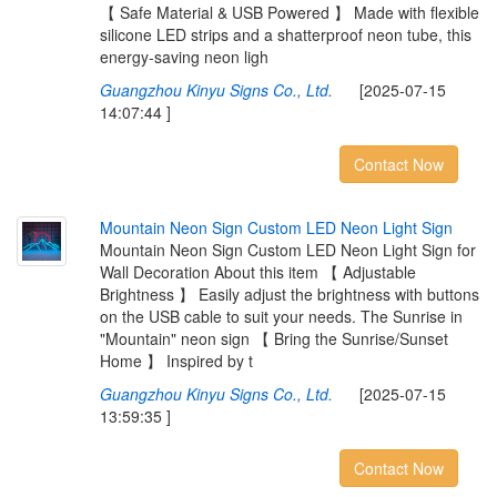
【 Safe Material & USB Powered 】 Made with flexible
silicone LED strips and a shatterproof neon tube, this
energy-saving neon ligh
Guangzhou Kinyu Signs Co., Ltd.
[2025-07-15
14:07:44 ]
Contact Now
M
o
u
n
t
a
i
n
N
e
o
n
S
i
g
n
C
u
s
t
o
m
L
E
D
N
e
o
n
L
i
g
h
t
S
i
g
n
Mountain Neon Sign Custom LED Neon Light Sign for
Wall Decoration About this item 【 Adjustable
Brightness 】 Easily adjust the brightness with buttons
on the USB cable to suit your needs. The Sunrise in
"Mountain" neon sign 【 Bring the Sunrise/Sunset
Home 】 Inspired by t
Guangzhou Kinyu Signs Co., Ltd.
[2025-07-15
13:59:35 ]
Contact Now