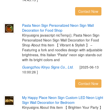
Contact Now
P
a
s
t
a
N
e
o
n
S
i
g
n
P
e
r
s
o
n
a
l
i
z
e
d
N
e
o
n
S
i
g
n
W
a
l
l
D
e
c
o
r
a
t
i
o
n
f
o
r
F
o
o
d
S
h
o
p
KInyusigns javascript nicTemp(); Pasta Neon Sign
Personalized Neon Sign Wall Decoration for Food
Shop About this item 【 Vibrant & Stylish 】 –
Featuring a fork and noodles design with adjustable
brightness, this Italian "Pasta" neon sign stands out
with its bright colors and
Guangzhou Kinyu Signs Co., Ltd.
[2025-06-13
10:00:26 ]
Contact Now
M
y
H
a
p
p
y
P
l
a
c
e
N
e
o
n
S
i
g
n
C
u
s
t
o
m
L
E
D
N
e
o
n
L
i
g
h
t
S
i
g
n
W
a
l
l
D
e
c
o
r
a
t
i
o
n
f
o
r
B
e
d
r
o
o
m
Kinyusigns About this item 【 Brighten Your Party 】