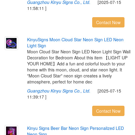
Guangzhou Kinyu Signs Co., Ltd.
[2025-07-15
11:58:11 ]
Contact Now
K
i
n
y
u
S
i
g
n
s
M
o
o
n
C
l
o
u
d
S
t
a
r
N
e
o
n
S
i
g
n
L
E
D
N
e
o
n
L
i
g
h
t
S
i
g
n
Moon Cloud Star Neon Sign LED Neon Light Sign Wall
Decoration for Bedroom About this item 【LIGHT UP
YOUR HOME】Add a fun and colorful touch to your
home with this moon, cloud, and star neon light. It
"Moon Cloud Star" neon sign creates a lively
atmosphere, perfect for home dec
Guangzhou Kinyu Signs Co., Ltd.
[2025-07-15
11:39:17 ]
Contact Now
K
i
n
y
u
S
i
g
n
s
B
e
e
r
B
a
r
N
e
o
n
S
i
g
n
P
e
r
s
o
n
a
l
i
z
e
d
L
E
D
N
e
o
n
S
i
g
n