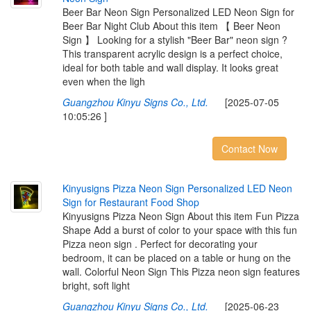
Beer Bar Neon Sign Personalized LED Neon Sign for
Beer Bar Night Club About this item 【 Beer Neon
Sign 】 Looking for a stylish "Beer Bar" neon sign ?
This transparent acrylic design is a perfect choice,
ideal for both table and wall display. It looks great
even when the ligh
Guangzhou Kinyu Signs Co., Ltd.
[2025-07-05
10:05:26 ]
Contact Now
K
i
n
y
u
s
i
g
n
s
P
i
z
z
a
N
e
o
n
S
i
g
n
P
e
r
s
o
n
a
l
i
z
e
d
L
E
D
N
e
o
n
S
i
g
n
f
o
r
R
e
s
t
a
u
r
a
n
t
F
o
o
d
S
h
o
p
Kinyusigns Pizza Neon Sign About this item Fun Pizza
Shape Add a burst of color to your space with this fun
Pizza neon sign . Perfect for decorating your
bedroom, it can be placed on a table or hung on the
wall. Colorful Neon Sign This Pizza neon sign features
bright, soft light
Guangzhou Kinyu Signs Co., Ltd.
[2025-06-23