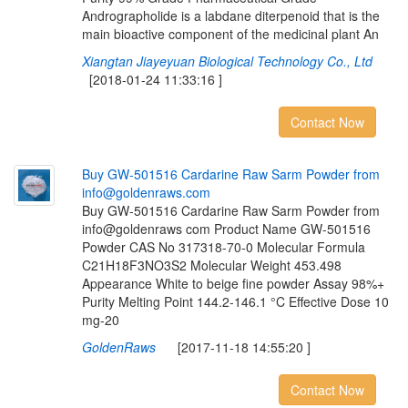
Andrographolide is a labdane diterpenoid that is the
main bioactive component of the medicinal plant An
Xiangtan Jiayeyuan Biological Technology Co., Ltd
[2018-01-24 11:33:16 ]
Contact Now
B
u
y
G
W
-
5
0
1
5
1
6
C
a
r
d
a
r
i
n
e
R
a
w
S
a
r
m
P
o
w
d
e
r
f
r
o
m
i
n
f
o
@
g
o
l
d
e
n
r
a
w
s
.
c
o
m
Buy GW-501516 Cardarine Raw Sarm Powder from
info@goldenraws com Product Name GW-501516
Powder CAS No 317318-70-0 Molecular Formula
C21H18F3NO3S2 Molecular Weight 453.498
Appearance White to beige fine powder Assay 98%+
Purity Melting Point 144.2-146.1 °C Effective Dose 10
mg-20
GoldenRaws
[2017-11-18 14:55:20 ]
Contact Now