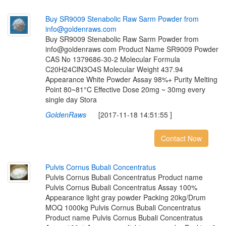
B
u
y
S
R
9
0
0
9
S
t
e
n
a
b
o
l
i
c
R
a
w
S
a
r
m
P
o
w
d
e
r
f
r
o
m
i
n
f
o
@
g
o
l
d
e
n
r
a
w
s
.
c
o
m
Buy SR9009 Stenabolic Raw Sarm Powder from
info@goldenraws com Product Name SR9009 Powder
CAS No 1379686-30-2 Molecular Formula
C20H24ClN3O4S Molecular Weight 437.94
Appearance White Powder Assay 98%+ Purity Melting
Point 80~81°C Effective Dose 20mg ~ 30mg every
single day Stora
GoldenRaws
[2017-11-18 14:51:55 ]
Contact Now
P
u
l
v
i
s
C
o
r
n
u
s
B
u
b
a
l
i
C
o
n
c
e
n
t
r
a
t
u
s
Pulvis Cornus Bubali Concentratus Product name
Pulvis Cornus Bubali Concentratus Assay 100%
Appearance light gray powder Packing 20kg/Drum
MOQ 1000kg Pulvis Cornus Bubali Concentratus
Product name Pulvis Cornus Bubali Concentratus