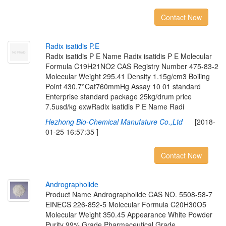
Contact Now
R
a
d
i
x
i
s
a
t
i
d
i
s
P
.
E
Radix isatidis P E Name Radix isatidis P E Molecular
Formula C19H21NO2 CAS Registry Number 475-83-2
Molecular Weight 295.41 Density 1.15g/cm3 Boiling
Point 430.7°Cat760mmHg Assay 10 01 standard
Enterprise standard package 25kg/drum price
7.5usd/kg exwRadix isatidis P E Name Radi
Hezhong Bio-Chemical Manufature Co.,Ltd
[2018-
01-25 16:57:35 ]
Contact Now
A
n
d
r
o
g
r
a
p
h
o
l
i
d
e
Product Name Andrographolide CAS NO. 5508-58-7
EINECS 226-852-5 Molecular Formula C20H30O5
Molecular Weight 350.45 Appearance White Powder
Purity 99% Grade Pharmaceutical Grade