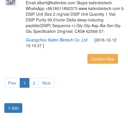
Email albert@kafenbio com Skype kafenbiotech
WhatsApp +8618011892373 www kafenbiotech com b
DSIP Unit Size 2 mg/vial DSIP Unit Quantity 1 Vial
DSIP Purity 99.0%min Delta sleep-inducing
peptide(DSIP) Sequence r-l-Gly-Gly-Asp-Ala-Ser-Gly-
Glu Specification 2mg/vial; CAS# 62568-57-
Guangzhou Kafen Biotech Co.,Ltd
[2016-12-12
15:15:37 ]
Contact Now
Prev
1
2
Next
1-500