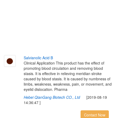
S
a
l
v
i
a
n
o
l
i
c
A
c
i
d
B
Clinical Application This product has the effect of
promoting blood circulation and removing blood
stasis. It is effective in relieving meridian stroke
caused by blood stasis. It is caused by numbness of
limbs, weakness, weakness, pain, or movement, and
eyelid dislocation. Pharma
Hebei QianGang Biotech CO., Ltd
[2019-08-19
14:36:47 ]
Contact Now