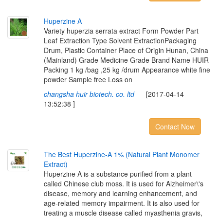
H
u
p
e
r
z
i
n
e
A
Variety huperzia serrata extract Form Powder Part
Leaf Extraction Type Solvent ExtractionPackaging
Drum, Plastic Container Place of Origin Hunan, China
(Mainland) Grade Medicine Grade Brand Name HUIR
Packing 1 kg /bag ,25 kg /drum Appearance white fine
powder Sample free Loss on
changsha huir biotech. co. ltd
[2017-04-14
13:52:38 ]
Contact Now
T
h
e
B
e
s
t
H
u
p
e
r
z
i
n
e
-
A
1
%
(
N
a
t
u
r
a
l
P
l
a
n
t
M
o
n
o
m
e
r
E
x
t
r
a
c
t
)
Huperzine A is a substance purified from a plant
called Chinese club moss. It is used for Alzheimer\'s
disease, memory and learning enhancement, and
age-related memory impairment. It is also used for
treating a muscle disease called myasthenia gravis,