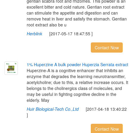
gentian scabra root and rhizomes. This powder is an
excellent bitter and cold nature. Gentian root extract
can stimulate the appetite and digestion and can
remove heat in liver and satisfy the stomach. Gentian
root extract also be u
Herblink
[2017-05-17 18:47:55 ]
Contact Now
1
%
H
u
p
e
r
z
i
n
e
A
b
u
l
k
p
o
w
d
e
r
H
u
p
e
r
z
i
a
S
e
r
r
a
t
a
e
x
t
r
a
c
t
Huperzine-A is a cognitive enhancer that inhibits an
enzyme that degrades the learning neurotransmitter,
acetylcholine; due to this, a relative increase occurs. It
belongs to the cholinergics class of molecules, and
may be useful in fighting cognitive decline in the
elderly. May
Huir Biological-Tech Co.,Ltd
[2017-04-18 13:40:22
]
Contact Now