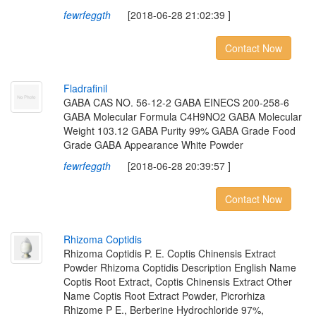
fewrfeggth
[2018-06-28 21:02:39 ]
Contact Now
F
l
a
d
r
a
f
n
i
l
GABA CAS NO. 56-12-2 GABA EINECS 200-258-6
GABA Molecular Formula C4H9NO2 GABA Molecular
Weight 103.12 GABA Purity 99% GABA Grade Food
Grade GABA Appearance White Powder
fewrfeggth
[2018-06-28 20:39:57 ]
Contact Now
R
h
i
z
o
m
a
C
o
p
t
i
d
i
s
Rhizoma Coptidis P. E. Coptis Chinensis Extract
Powder Rhizoma Coptidis Description English Name
Coptis Root Extract, Coptis Chinensis Extract Other
Name Coptis Root Extract Powder, Picrorhiza
Rhizome P E., Berberine Hydrochloride 97%,