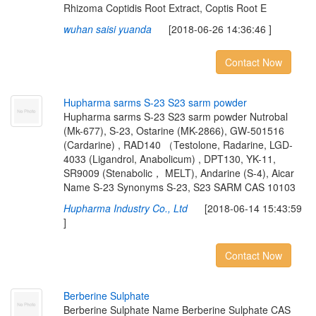
Rhizoma Coptidis Root Extract, Coptis Root E
wuhan saisi yuanda
[2018-06-26 14:36:46 ]
Contact Now
H
u
p
h
a
r
m
a
s
a
r
m
s
S
-
2
3
S
2
3
s
a
r
m
p
o
w
d
e
r
Hupharma sarms S-23 S23 sarm powder Nutrobal
(Mk-677), S-23, Ostarine (MK-2866), GW-501516
(Cardarine) , RAD140 （Testolone, Radarine, LGD-
4033 (Ligandrol, Anabolicum) , DPT130, YK-11,
SR9009 (Stenabolic， MELT), Andarine (S-4), Aicar
Name S-23 Synonyms S-23, S23 SARM CAS 10103
Hupharma Industry Co., Ltd
[2018-06-14 15:43:59
]
Contact Now
B
e
r
b
e
r
i
n
e
S
u
l
p
h
a
t
e
Berberine Sulphate Name Berberine Sulphate CAS