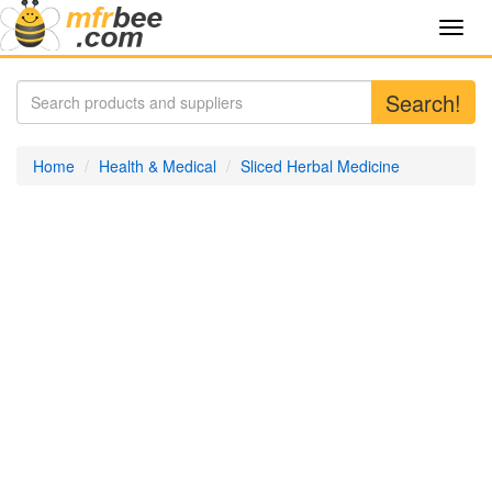
Toggl
navig
Search!
Home
Health & Medical
Sliced Herbal Medicine