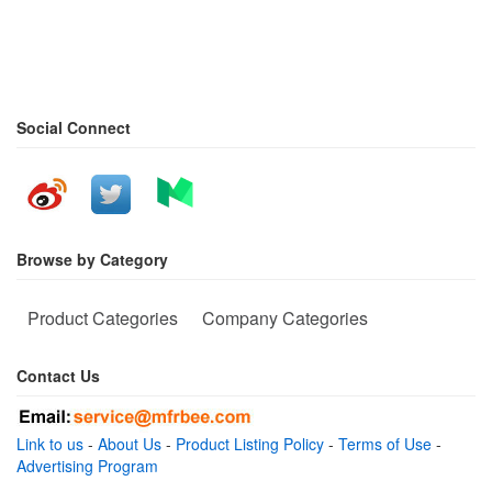
Social Connect
Browse by Category
Product Categories
Company Categories
Contact Us
Link to us
-
About Us
-
Product Listing Policy
-
Terms of Use
-
Advertising Program