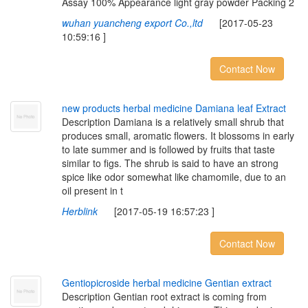
Assay 100% Appearance light gray powder Packing 2
wuhan yuancheng export Co.,ltd
[2017-05-23
10:59:16 ]
Contact Now
n
e
w
p
r
o
d
u
c
t
s
h
e
r
b
a
l
m
e
d
i
c
i
n
e
D
a
m
i
a
n
a
l
e
a
f
E
x
t
r
a
c
t
Description Damiana is a relatively small shrub that
produces small, aromatic flowers. It blossoms in early
to late summer and is followed by fruits that taste
similar to figs. The shrub is said to have an strong
spice like odor somewhat like chamomile, due to an
oil present in t
Herblink
[2017-05-19 16:57:23 ]
Contact Now
G
e
n
t
i
o
p
i
c
r
o
s
i
d
e
h
e
r
b
a
l
m
e
d
i
c
i
n
e
G
e
n
t
i
a
n
e
x
t
r
a
c
t
Description Gentian root extract is coming from