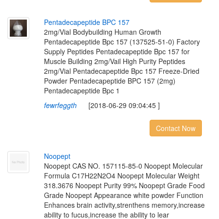
P
e
n
t
a
d
e
c
a
p
e
p
t
i
d
e
B
P
C
1
5
7
2mg/Vial Bodybuilding Human Growth
Pentadecapeptide Bpc 157 (137525-51-0) Factory
Supply Peptides Pentadecapeptide Bpc 157 for
Muscle Building 2mg/Vail High Purity Peptides
2mg/Vial Pentadecapeptide Bpc 157 Freeze-Dried
Powder Pentadecapeptide BPC 157 (2mg)
Pentadecapeptide Bpc 1
fewrfeggth
[2018-06-29 09:04:45 ]
Contact Now
N
o
o
p
e
p
t
Noopept CAS NO. 157115-85-0 Noopept Molecular
Formula C17H22N2O4 Noopept Molecular Weight
318.3676 Noopept Purity 99% Noopept Grade Food
Grade Noopept Appearance white powder Function
Enhances brain activity,strenthens memory,increase
ability to fucus,increase the ability to lear