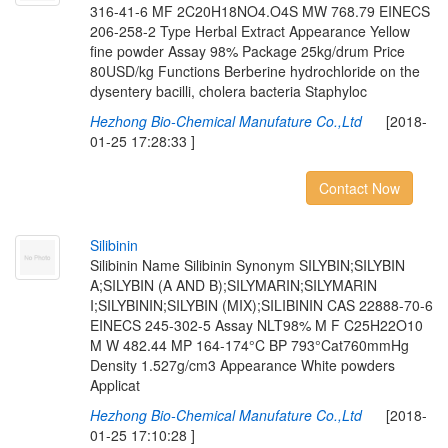
316-41-6 MF 2C20H18NO4.O4S MW 768.79 EINECS
206-258-2 Type Herbal Extract Appearance Yellow
fine powder Assay 98% Package 25kg/drum Price
80USD/kg Functions Berberine hydrochloride on the
dysentery bacilli, cholera bacteria Staphyloc
Hezhong Bio-Chemical Manufature Co.,Ltd
[2018-
01-25 17:28:33 ]
Contact Now
S
i
l
i
b
i
n
i
n
Silibinin Name Silibinin Synonym SILYBIN;SILYBIN
A;SILYBIN (A AND B);SILYMARIN;SILYMARIN
I;SILYBININ;SILYBIN (MIX);SILIBININ CAS 22888-70-6
EINECS 245-302-5 Assay NLT98% M F C25H22O10
M W 482.44 MP 164-174°C BP 793°Cat760mmHg
Density 1.527g/cm3 Appearance White powders
Applicat
Hezhong Bio-Chemical Manufature Co.,Ltd
[2018-
01-25 17:10:28 ]