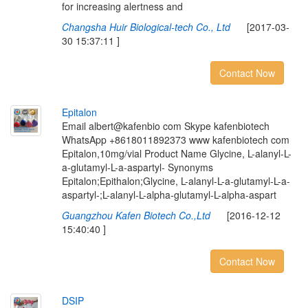
for increasing alertness and
Changsha Huir Biological-tech Co., Ltd
[2017-03-
30 15:37:11 ]
Contact Now
E
p
i
t
a
l
o
n
Email albert@kafenbio com Skype kafenbiotech
WhatsApp +8618011892373 www kafenbiotech com
Epitalon,10mg/vial Product Name Glycine, L-alanyl-L-
a-glutamyl-L-a-aspartyl- Synonyms
Epitalon;Epithalon;Glycine, L-alanyl-L-a-glutamyl-L-a-
aspartyl-;L-alanyl-L-alpha-glutamyl-L-alpha-aspart
Guangzhou Kafen Biotech Co.,Ltd
[2016-12-12
15:40:40 ]
Contact Now
D
S
I
P