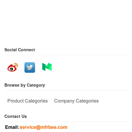
Social Connect
Browse by Category
Product Categories
Company Categories
Contact Us