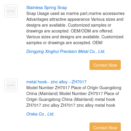
S
t
a
i
n
l
e
s
s
S
p
r
i
n
g
S
n
a
p
Snap Usage used as marine part,marine accessories
Advantages attractive appearance Various sizes and
designs are available. Customized samples or
drawings are accepted. OEM/ODM are offered.
Various sizes and designs are available. Customized
samples or drawings are accepted. OEM/
Dongying Xinghui Precision Metal Co., Ltd.
Contact Now
m
e
t
a
l
h
o
o
k
-
-
z
i
n
c
a
l
l
o
y
-
-
Z
H
7
0
1
7
Model Number ZH7017 Place of Origin Guangdong
China (Mainland) Model Number ZH7017 Place of
Origin Guangdong China (Mainland) metal hook
ZH7017 zinc alloy ZH7017 zinc alloy metal hook
Orska Co., Ltd.
Contact Now