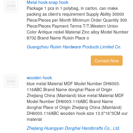
M
e
t
a
l
h
o
o
k
-
s
n
a
p
h
o
o
k
Package 1 pcs in 1 polybag, in carton, can make
packing as client's requirement Supply Ability 30000
Piece/Pieces per Month Minimum Order Quantity 300
Piece/Pieces Payment Terms T/T,Western Union
Color Antique nickel Material Zinc alloy Model Number
8702 Brand Name Ruixin Place o
Guangzhou Ruixin Hardware Products Limited Co.
Contact Now
w
o
o
d
e
n
h
o
o
k
blue metal Material MDF Model Number DH6003-
116ABC Brand Name donghai Place of Origin
Zhejiang China (Mainland) blue metal Material MDF
Model Number DH6003-116ABC Brand Name
donghai Place of Origin Zhejiang China (Mainland)
DH6003-116ABC wooden hook size 13.5*16*3CM our
material
Zhejiang Huangyan Donghai Handicrafts Co., Ltd.