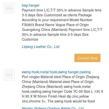
b
a
g
h
a
n
g
e
r
Payment time L/C,T/T 30% in advance Sample time
3-5 days Size Customized as clients Package
According to your requirement Model Number
FS0803 Brand Name Vogue Place of Origin
Guangdong China (Mainland) Payment time L/C,T/T
30% in advance Sample time 3-5 days Size
Customize
Liqiang Leather Co., Ltd.
Contact Now
s
w
i
n
g
h
o
o
k
,
m
e
t
a
l
h
o
o
k
,
s
w
i
n
g
h
a
n
g
e
r
,
c
a
s
t
i
n
g
Port ningbo Material steel Place of Origin Zhejiang
China (Mainland) Material steel Place of Origin
Zhejiang China (Mainland) swing hook,metal
hook,casting,swing hanger Code YC-09 Size L 130 X
H 95 X W 50mm Finish Heat dip zinc,yellow
zinc,chrome 3+. The swing hook would be fixed
Ningbo Yicheng Outdoor Article Co., Ltd.