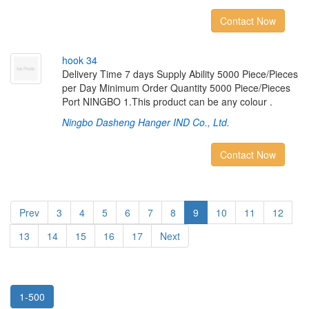
Contact Now
h
o
o
k
3
4
Delivery Time 7 days Supply Ability 5000 Piece/Pieces
per Day Minimum Order Quantity 5000 Piece/Pieces
Port NINGBO 1.This product can be any colour .
Ningbo Dasheng Hanger IND Co., Ltd.
Contact Now
Prev
3
4
5
6
7
8
9
10
11
12
13
14
15
16
17
Next
1-500