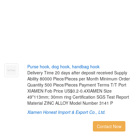
P
u
r
s
e
h
o
o
k
,
d
o
g
h
o
o
k
,
h
a
n
d
b
a
g
h
o
o
k
Delivery Time 20 days after deposit received Supply
Ability 80000 Piece/Pieces per Month Minimum Order
Quantity 500 Piece/Pieces Payment Terms T/T Port
XIAMEN Fob Price US$0.2-0.4XIAMEN Size
49*113mm; 30mm ring Certification SGS Test Report
Material ZINC ALLOY Model Number 3141 P
Xiamen Honest Import & Export Co., Ltd.
Contact Now