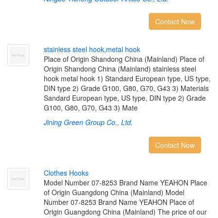
Contact Now
s
t
a
i
n
l
e
s
s
s
t
e
e
l
h
o
o
k
,
m
e
t
a
l
h
o
o
k
Place of Origin Shandong China (Mainland) Place of
Origin Shandong China (Mainland) stainless steel
hook metal hook 1) Standard European type, US type,
DIN type 2) Grade G100, G80, G70, G43 3) Materials
Sandard European type, US type, DIN type 2) Grade
G100, G80, G70, G43 3) Mate
Jining Green Group Co., Ltd.
Contact Now
C
l
o
t
h
e
s
H
o
o
k
s
Model Number 07-8253 Brand Name YEAHON Place
of Origin Guangdong China (Mainland) Model
Number 07-8253 Brand Name YEAHON Place of
Origin Guangdong China (Mainland) The price of our