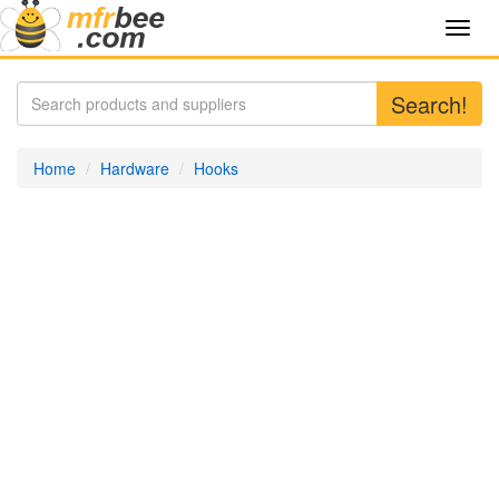
Toggl
navig
Search!
Home
Hardware
Hooks