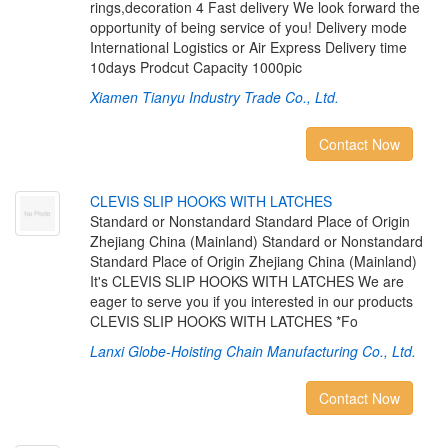
rings,decoration 4 Fast delivery We look forward the
opportunity of being service of you! Delivery mode
International Logistics or Air Express Delivery time
10days Prodcut Capacity 1000pic
Xiamen Tianyu Industry Trade Co., Ltd.
Contact Now
C
L
E
V
I
S
S
L
I
P
H
O
O
K
S
W
I
T
H
L
A
T
C
H
E
S
Standard or Nonstandard Standard Place of Origin
Zhejiang China (Mainland) Standard or Nonstandard
Standard Place of Origin Zhejiang China (Mainland)
It's CLEVIS SLIP HOOKS WITH LATCHES We are
eager to serve you if you interested in our products
CLEVIS SLIP HOOKS WITH LATCHES *Fo
Lanxi Globe-Hoisting Chain Manufacturing Co., Ltd.
Contact Now