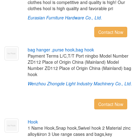
clothes hool is competitive and quality is high! Our
clothes hool is high quality and favorable pri
Eurasian Furniture Hardware Co., Ltd.
Contact Now
b
a
g
h
a
n
g
e
r
,
p
u
r
s
e
h
o
o
k
,
b
a
g
h
o
o
k
Payment Terms L/C,T/T Port ningbo Model Number
ZD112 Place of Origin China (Mainland) Model
Number ZD112 Place of Origin China (Mainland) bag
hook
Wenzhou Zhongde Light Industry Machinery Co., Ltd.
Contact Now
H
o
o
k
1 Name Hook,Snap hook,Swivel hook 2 Material zinc
alloy&iron 3 Use range cases and bags,key