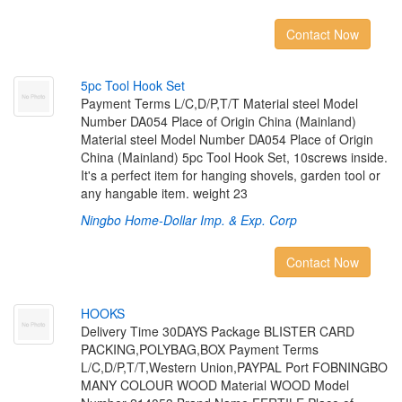
Contact Now
5
p
c
T
o
o
l
H
o
o
k
S
e
t
Payment Terms L/C,D/P,T/T Material steel Model
Number DA054 Place of Origin China (Mainland)
Material steel Model Number DA054 Place of Origin
China (Mainland) 5pc Tool Hook Set, 10screws inside.
It's a perfect item for hanging shovels, garden tool or
any hangable item. weight 23
Ningbo Home-Dollar Imp. & Exp. Corp
Contact Now
H
O
O
K
S
Delivery Time 30DAYS Package BLISTER CARD
PACKING,POLYBAG,BOX Payment Terms
L/C,D/P,T/T,Western Union,PAYPAL Port FOBNINGBO
MANY COLOUR WOOD Material WOOD Model