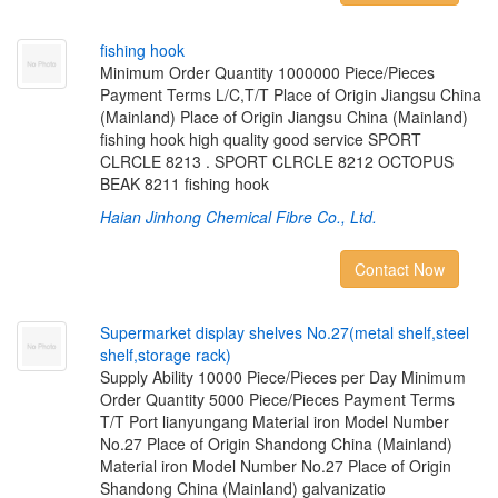
f
s
h
i
n
g
h
o
o
k
Minimum Order Quantity 1000000 Piece/Pieces
Payment Terms L/C,T/T Place of Origin Jiangsu China
(Mainland) Place of Origin Jiangsu China (Mainland)
fishing hook high quality good service SPORT
CLRCLE 8213 . SPORT CLRCLE 8212 OCTOPUS
BEAK 8211 fishing hook
Haian Jinhong Chemical Fibre Co., Ltd.
Contact Now
S
u
p
e
r
m
a
r
k
e
t
d
i
s
p
l
a
y
s
h
e
l
v
e
s
N
o
.
2
7
(
m
e
t
a
l
s
h
e
l
f
,
s
t
e
e
l
s
h
e
l
f
,
s
t
o
r
a
g
e
r
a
c
k
)
Supply Ability 10000 Piece/Pieces per Day Minimum
Order Quantity 5000 Piece/Pieces Payment Terms
T/T Port lianyungang Material iron Model Number
No.27 Place of Origin Shandong China (Mainland)
Material iron Model Number No.27 Place of Origin
Shandong China (Mainland) galvanizatio