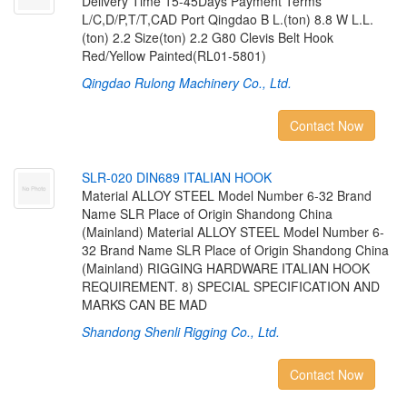
Delivery Time 15-45Days Payment Terms
L/C,D/P,T/T,CAD Port Qingdao B L.(ton) 8.8 W L.L.
(ton) 2.2 Size(ton) 2.2 G80 Clevis Belt Hook
Red/Yellow Painted(RL01-5801)
Qingdao Rulong Machinery Co., Ltd.
Contact Now
S
L
R
-
0
2
0
D
I
N
6
8
9
I
T
A
L
I
A
N
H
O
O
K
Material ALLOY STEEL Model Number 6-32 Brand
Name SLR Place of Origin Shandong China
(Mainland) Material ALLOY STEEL Model Number 6-
32 Brand Name SLR Place of Origin Shandong China
(Mainland) RIGGING HARDWARE ITALIAN HOOK
REQUIREMENT. 8) SPECIAL SPECIFICATION AND
MARKS CAN BE MAD
Shandong Shenli Rigging Co., Ltd.
Contact Now