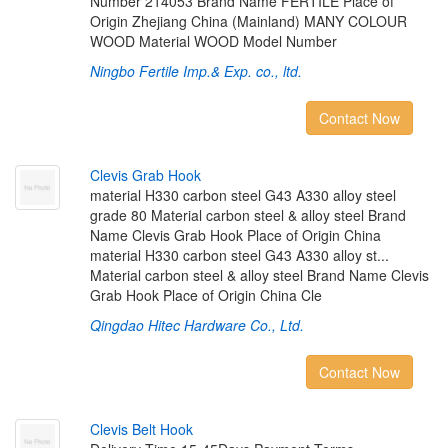
Number 214053 Brand Name FERTILE Place of
Origin Zhejiang China (Mainland) MANY COLOUR
WOOD Material WOOD Model Number
Ningbo Fertile Imp.& Exp. co., ltd.
Contact Now
C
l
e
v
i
s
G
r
a
b
H
o
o
k
material H330 carbon steel G43 A330 alloy steel
grade 80 Material carbon steel & alloy steel Brand
Name Clevis Grab Hook Place of Origin China
material H330 carbon steel G43 A330 alloy st...
Material carbon steel & alloy steel Brand Name Clevis
Grab Hook Place of Origin China Cle
Qingdao Hitec Hardware Co., Ltd.
Contact Now
C
l
e
v
i
s
B
e
l
t
H
o
o
k