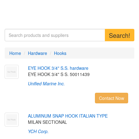
Search!
Home
Hardware
Hooks
E
Y
E
H
O
O
K
3
/
4
"
S
.
S
.
h
a
r
d
w
a
r
e
EYE HOOK 3/4" S S. 50011439
Unified Marine Inc.
Contact Now
A
L
U
M
I
N
U
M
S
N
A
P
H
O
O
K
I
T
A
L
I
A
N
T
Y
P
E
MILAN SECTIONAL
YCH Corp.