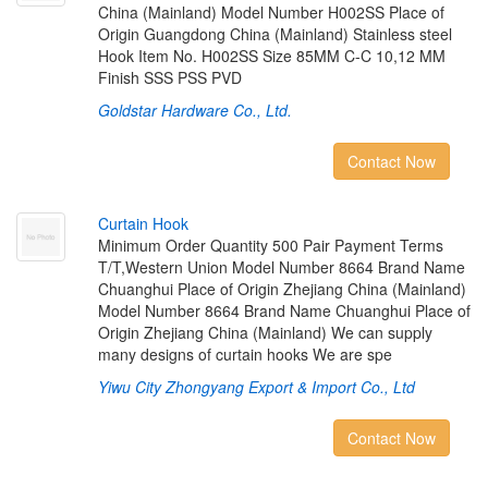
China (Mainland) Model Number H002SS Place of
Origin Guangdong China (Mainland) Stainless steel
Hook Item No. H002SS Size 85MM C-C 10,12 MM
Finish SSS PSS PVD
Goldstar Hardware Co., Ltd.
Contact Now
C
u
r
t
a
i
n
H
o
o
k
Minimum Order Quantity 500 Pair Payment Terms
T/T,Western Union Model Number 8664 Brand Name
Chuanghui Place of Origin Zhejiang China (Mainland)
Model Number 8664 Brand Name Chuanghui Place of
Origin Zhejiang China (Mainland) We can supply
many designs of curtain hooks We are spe
Yiwu City Zhongyang Export & Import Co., Ltd
Contact Now