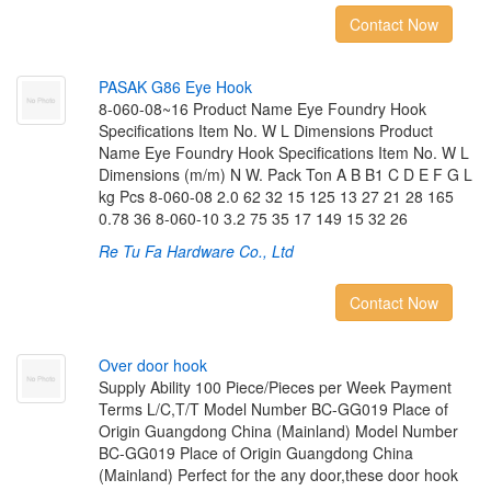
Contact Now
P
A
S
A
K
G
8
6
E
y
e
H
o
o
k
8-060-08~16 Product Name Eye Foundry Hook
Specifications Item No. W L Dimensions Product
Name Eye Foundry Hook Specifications Item No. W L
Dimensions (m/m) N W. Pack Ton A B B1 C D E F G L
kg Pcs 8-060-08 2.0 62 32 15 125 13 27 21 28 165
0.78 36 8-060-10 3.2 75 35 17 149 15 32 26
Re Tu Fa Hardware Co., Ltd
Contact Now
O
v
e
r
d
o
o
r
h
o
o
k
Supply Ability 100 Piece/Pieces per Week Payment
Terms L/C,T/T Model Number BC-GG019 Place of
Origin Guangdong China (Mainland) Model Number
BC-GG019 Place of Origin Guangdong China
(Mainland) Perfect for the any door,these door hook