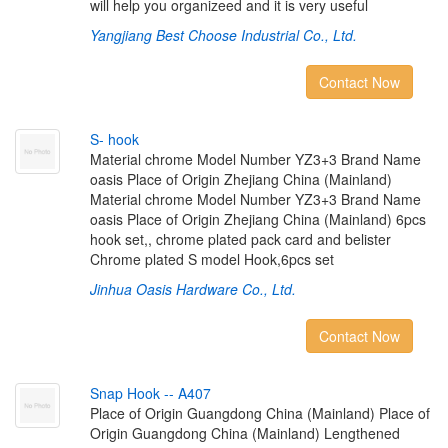
will help you organizeed and it is very useful
Yangjiang Best Choose Industrial Co., Ltd.
Contact Now
S
-
h
o
o
k
Material chrome Model Number YZ3+3 Brand Name
oasis Place of Origin Zhejiang China (Mainland)
Material chrome Model Number YZ3+3 Brand Name
oasis Place of Origin Zhejiang China (Mainland) 6pcs
hook set,, chrome plated pack card and belister
Chrome plated S model Hook,6pcs set
Jinhua Oasis Hardware Co., Ltd.
Contact Now
S
n
a
p
H
o
o
k
-
-
A
4
0
7
Place of Origin Guangdong China (Mainland) Place of
Origin Guangdong China (Mainland) Lengthened