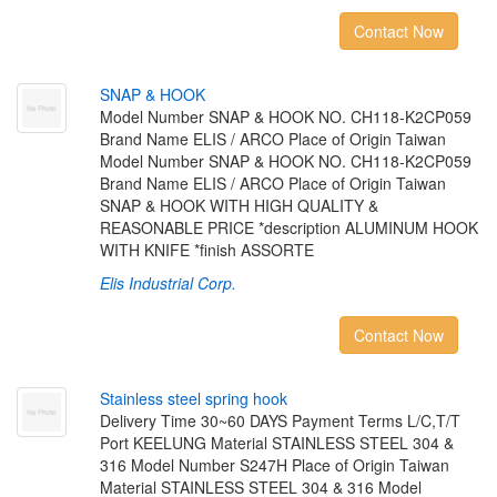
Contact Now
S
N
A
P
&
H
O
O
K
Model Number SNAP & HOOK NO. CH118-K2CP059
Brand Name ELIS / ARCO Place of Origin Taiwan
Model Number SNAP & HOOK NO. CH118-K2CP059
Brand Name ELIS / ARCO Place of Origin Taiwan
SNAP & HOOK WITH HIGH QUALITY &
REASONABLE PRICE *description ALUMINUM HOOK
WITH KNIFE *finish ASSORTE
Elis Industrial Corp.
Contact Now
S
t
a
i
n
l
e
s
s
s
t
e
e
l
s
p
r
i
n
g
h
o
o
k
Delivery Time 30~60 DAYS Payment Terms L/C,T/T
Port KEELUNG Material STAINLESS STEEL 304 &
316 Model Number S247H Place of Origin Taiwan
Material STAINLESS STEEL 304 & 316 Model