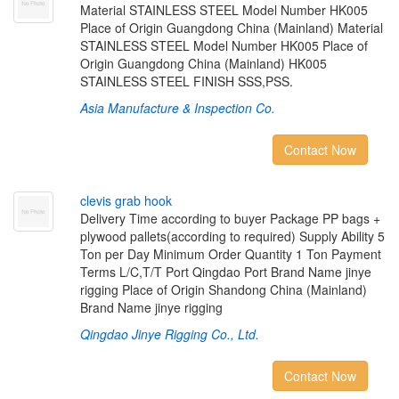
Material STAINLESS STEEL Model Number HK005
Place of Origin Guangdong China (Mainland) Material
STAINLESS STEEL Model Number HK005 Place of
Origin Guangdong China (Mainland) HK005
STAINLESS STEEL FINISH SSS,PSS.
Asia Manufacture & Inspection Co.
Contact Now
c
l
e
v
i
s
g
r
a
b
h
o
o
k
Delivery Time according to buyer Package PP bags +
plywood pallets(according to required) Supply Ability 5
Ton per Day Minimum Order Quantity 1 Ton Payment
Terms L/C,T/T Port Qingdao Port Brand Name jinye
rigging Place of Origin Shandong China (Mainland)
Brand Name jinye rigging
Qingdao Jinye Rigging Co., Ltd.
Contact Now