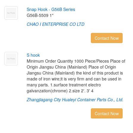
S
n
a
p
H
o
o
k
-
G
5
6
B
S
e
r
i
e
s
G56B-5509 1"
CHAO I ENTERPRISE CO LTD
Contact Now
S
h
o
o
k
Minimum Order Quantity 1000 Piece/Pieces Place of
Origin Jiangsu China (Mainland) Place of Origin
Jiangsu China (Mainland) the kind of this product is
made of iron wire;it is very firm and can be used in
many parts. 1.surface treatment electro
galvanzation(chrome) 2.size 2'. 3' 4
Zhangjiagang City Hualeyi Container Parts Co., Ltd.
Contact Now