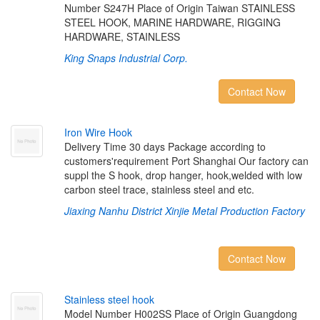
Number S247H Place of Origin Taiwan STAINLESS
STEEL HOOK, MARINE HARDWARE, RIGGING
HARDWARE, STAINLESS
King Snaps Industrial Corp.
Contact Now
I
r
o
n
W
i
r
e
H
o
o
k
Delivery Time 30 days Package according to
customers'requirement Port Shanghai Our factory can
suppl the S hook, drop hanger, hook,welded with low
carbon steel trace, stainless steel and etc.
Jiaxing Nanhu District Xinjie Metal Production Factory
Contact Now
S
t
a
i
n
l
e
s
s
s
t
e
e
l
h
o
o
k
Model Number H002SS Place of Origin Guangdong