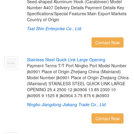
Seed-shaped Aluminum Hook (Carabineer) Model
Number A407 Delivery Details Payment Details Key
Specifications/Special Features Main Export Markets
Country of Origin
Tsai Shin Enterprise Co., Ltd.
Contact Now
S
t
a
i
n
l
e
s
s
S
t
e
e
l
Q
u
i
c
k
L
i
n
k
L
a
r
g
e
O
p
e
n
i
n
g
Payment Terms T/T Port Ningbo Port Model Number
jik0901 Place of Origin Zhejiang China (Mainland)
Model Number jik0901 Place of Origin Zhejiang China
(Mainland) STAINLESS STEEL QUICK LINK LARGE
OPENING 25.4 2500 12 jik0906 13.85 2300 10
jik0905 9 1525 8 jik0904 3.75 875 6 jik0903
Ningbo Jiangdong Jiakang Trade Co., Ltd.
Contact Now