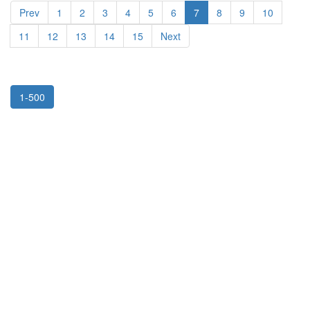
Prev
1
2
3
4
5
6
7
8
9
10
11
12
13
14
15
Next
1-500