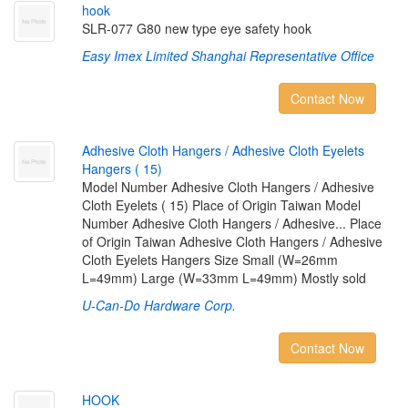
h
o
o
k
SLR-077 G80 new type eye safety hook
Easy Imex Limited Shanghai Representative Office
Contact Now
A
d
h
e
s
i
v
e
C
l
o
t
h
H
a
n
g
e
r
s
/
A
d
h
e
s
i
v
e
C
l
o
t
h
E
y
e
l
e
t
s
H
a
n
g
e
r
s
(
1
5
)
Model Number Adhesive Cloth Hangers / Adhesive
Cloth Eyelets ( 15) Place of Origin Taiwan Model
Number Adhesive Cloth Hangers / Adhesive... Place
of Origin Taiwan Adhesive Cloth Hangers / Adhesive
Cloth Eyelets Hangers Size Small (W=26mm
L=49mm) Large (W=33mm L=49mm) Mostly sold
U-Can-Do Hardware Corp.
Contact Now
H
O
O
K