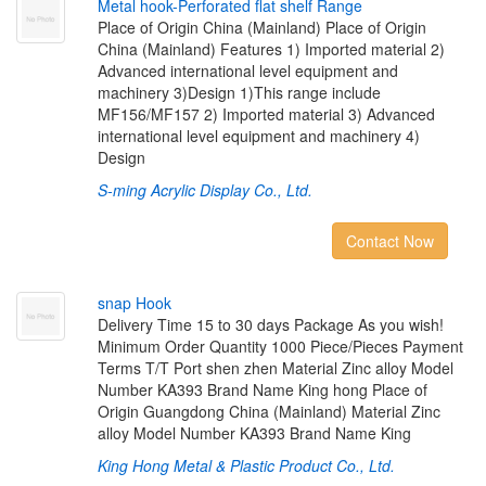
M
e
t
a
l
h
o
o
k
-
P
e
r
f
o
r
a
t
e
d
f
a
t
s
h
e
l
f
R
a
n
g
e
Place of Origin China (Mainland) Place of Origin
China (Mainland) Features 1) Imported material 2)
Advanced international level equipment and
machinery 3)Design 1)This range include
MF156/MF157 2) Imported material 3) Advanced
international level equipment and machinery 4)
Design
S-ming Acrylic Display Co., Ltd.
Contact Now
s
n
a
p
H
o
o
k
Delivery Time 15 to 30 days Package As you wish!
Minimum Order Quantity 1000 Piece/Pieces Payment
Terms T/T Port shen zhen Material Zinc alloy Model
Number KA393 Brand Name King hong Place of
Origin Guangdong China (Mainland) Material Zinc
alloy Model Number KA393 Brand Name King
King Hong Metal & Plastic Product Co., Ltd.