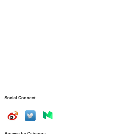
Social Connect
Browse by Category