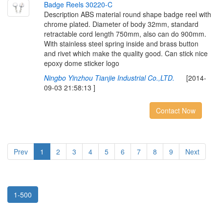
B
a
d
g
e
R
e
e
l
s
3
0
2
2
0
-
C
Description ABS material round shape badge reel with
chrome plated. Diameter of body 32mm, standard
retractable cord length 750mm, also can do 900mm.
With stainless steel spring inside and brass button
and rivet which make the quality good. Can stick nice
epoxy dome sticker logo
Ningbo Yinzhou Tianjie Industrial Co.,LTD.
[2014-
09-03 21:58:13 ]
Contact Now
Prev
1
2
3
4
5
6
7
8
9
Next
1-500