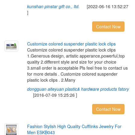
kunshan pinstar gift co., ltd.
[2022-06-16 13:52:27
]
Contact Now
C
u
s
t
o
m
i
z
e
c
o
l
o
r
e
d
s
u
s
p
e
n
d
e
r
p
l
a
s
t
i
c
l
o
c
k
c
l
i
p
s
Customize colored suspender plastic lock clips
1.Generous design, artistic apperance,powerful,top
quality 2.different style and size for your choice
3.small order is acceptable Pls feel free to contact us
for more details . Customize colored suspender
plastic lock clips . 2.Many
dongguan aiteyuan plastic& hardware products fatory
[2016-07-09 15:25:26 ]
Contact Now
F
a
s
h
i
o
n
S
t
y
l
i
s
h
H
i
g
h
Q
u
a
l
i
t
y
C
u
f
i
n
k
s
J
e
w
e
l
r
y
F
o
r
M
e
n
E
S
K
B
0
4
3