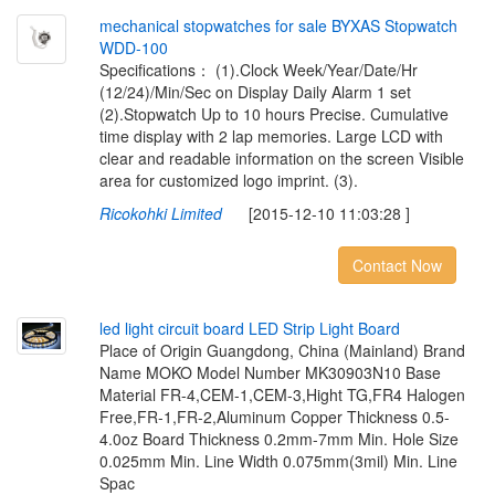
m
e
c
h
a
n
i
c
a
l
s
t
o
p
w
a
t
c
h
e
s
f
o
r
s
a
l
e
B
Y
X
A
S
S
t
o
p
w
a
t
c
h
W
D
D
-
1
0
0
Specifications： (1).Clock Week/Year/Date/Hr
(12/24)/Min/Sec on Display Daily Alarm 1 set
(2).Stopwatch Up to 10 hours Precise. Cumulative
time display with 2 lap memories. Large LCD with
clear and readable information on the screen Visible
area for customized logo imprint. (3).
Ricokohki Limited
[2015-12-10 11:03:28 ]
Contact Now
l
e
d
l
i
g
h
t
c
i
r
c
u
i
t
b
o
a
r
d
L
E
D
S
t
r
i
p
L
i
g
h
t
B
o
a
r
d
Place of Origin Guangdong, China (Mainland) Brand
Name MOKO Model Number MK30903N10 Base
Material FR-4,CEM-1,CEM-3,Hight TG,FR4 Halogen
Free,FR-1,FR-2,Aluminum Copper Thickness 0.5-
4.0oz Board Thickness 0.2mm-7mm Min. Hole Size
0.025mm Min. Line Width 0.075mm(3mil) Min. Line
Spac