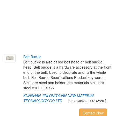
B
e
l
t
B
u
c
k
l
e
Belt buckle is also called belt head or belt buckle
head. Belt buckle is a hardware accessory at the front
end of the belt. Used to decorate and fix the whole
belt. Belt Buckle Specifications Product key words
Stainless steel pen holder trim materials stainless
steel 316L 304 17-
KUNSHAN JINLONGYUAN NEW MATERIAL
TECHNOLOGY CO.LTD
[2023-09-28 14:32:20 ]
Contact Now