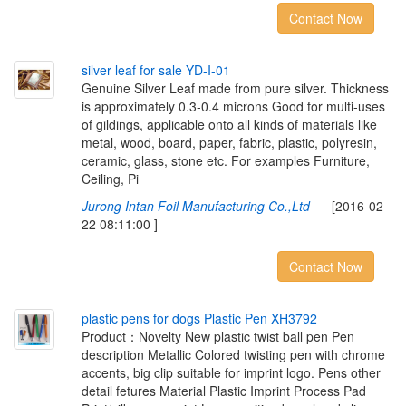
Contact Now
s
i
l
v
e
r
l
e
a
f
f
o
r
s
a
l
e
Y
D
-
I
-
0
1
Genuine Silver Leaf made from pure silver. Thickness
is approximately 0.3-0.4 microns Good for multi-uses
of gildings, applicable onto all kinds of materials like
metal, wood, board, paper, fabric, plastic, polyresin,
ceramic, glass, stone etc. For examples Furniture,
Ceiling, Pi
Jurong Intan Foil Manufacturing Co.,Ltd
[2016-02-
22 08:11:00 ]
Contact Now
p
l
a
s
t
i
c
p
e
n
s
f
o
r
d
o
g
s
P
l
a
s
t
i
c
P
e
n
X
H
3
7
9
2
Product：Novelty New plastic twist ball pen Pen
description Metallic Colored twisting pen with chrome
accents, big clip suitable for imprint logo. Pens other
detail fetures Material Plastic Imprint Process Pad