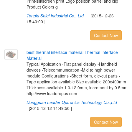
Print/silkscreen print Logo position barrel and clip
Product Colors g
Tonglu Shiqi Industrial Co., Ltd
[2015-12-26
15:40:00 ]
Contact Now
b
e
s
t
t
h
e
r
m
a
l
i
n
t
e
r
f
a
c
e
m
a
t
e
r
i
a
l
T
h
e
r
m
a
l
I
n
t
e
r
f
a
c
e
M
a
t
e
r
i
a
l
Typical Application -Flat panel display -Handheld
devices -Telecommunication -Mid to high power
module Configurations -Sheet form, die-cut parts -
Tape application available Size available 200x400mm
Thickness available 1.0-12.0mm, increment by 0.5mm
http://www leaderopus com
Dongguan Leader Optronics Technology Co.,Ltd
[2015-12-12 14:49:50 ]
Contact Now