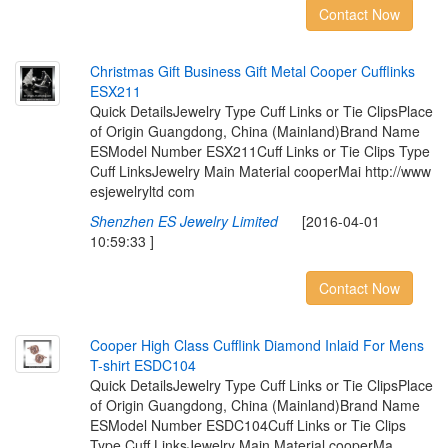
Contact Now
C
h
r
i
s
t
m
a
s
G
i
f
t
B
u
s
i
n
e
s
s
G
i
f
t
M
e
t
a
l
C
o
o
p
e
r
C
u
f
i
n
k
s
E
S
X
2
1
1
Quick DetailsJewelry Type Cuff Links or Tie ClipsPlace
of Origin Guangdong, China (Mainland)Brand Name
ESModel Number ESX211Cuff Links or Tie Clips Type
Cuff LinksJewelry Main Material cooperMai http://www
esjewelryltd com
Shenzhen ES Jewelry Limited
[2016-04-01
10:59:33 ]
Contact Now
C
o
o
p
e
r
H
i
g
h
C
l
a
s
s
C
u
f
i
n
k
D
i
a
m
o
n
d
I
n
l
a
i
d
F
o
r
M
e
n
s
T
-
s
h
i
r
t
E
S
D
C
1
0
4
Quick DetailsJewelry Type Cuff Links or Tie ClipsPlace
of Origin Guangdong, China (Mainland)Brand Name
ESModel Number ESDC104Cuff Links or Tie Clips
Type Cuff LinksJewelry Main Material cooperMa