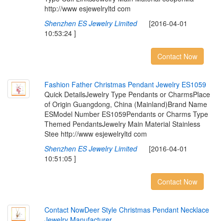
http://www esjewelryltd com
Shenzhen ES Jewelry Limited
[2016-04-01
10:53:24 ]
Contact Now
F
a
s
h
i
o
n
F
a
t
h
e
r
C
h
r
i
s
t
m
a
s
P
e
n
d
a
n
t
J
e
w
e
l
r
y
E
S
1
0
5
9
Quick DetailsJewelry Type Pendants or CharmsPlace
of Origin Guangdong, China (Mainland)Brand Name
ESModel Number ES1059Pendants or Charms Type
Themed PendantsJewelry Main Material Stainless
Stee http://www esjewelryltd com
Shenzhen ES Jewelry Limited
[2016-04-01
10:51:05 ]
Contact Now
C
o
n
t
a
c
t
N
o
w
D
e
e
r
S
t
y
l
e
C
h
r
i
s
t
m
a
s
P
e
n
d
a
n
t
N
e
c
k
l
a
c
e
J
e
w
e
l
r
y
M
a
n
u
f
a
c
t
u
r
e
r