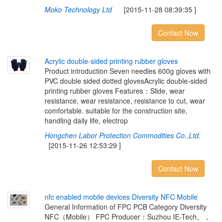
Moko Technology Ltd
[2015-11-28 08:39:35 ]
Contact Now
A
c
r
y
l
i
c
d
o
u
b
l
e
-
s
i
d
e
d
p
r
i
n
t
i
n
g
r
u
b
b
e
r
g
l
o
v
e
s
Product introduction Seven needles 600g gloves with
PVC double sided dotted glovesAcrylic double-sided
printing rubber gloves Features：Slide, wear
resistance, wear resistance, resistance to cut, wear
comfortable. suitable for the construction site,
handling daily life, electrop
Hongchen Labor Protection Commodities Co.,Ltd.
[2015-11-26 12:53:29 ]
Contact Now
n
f
c
e
n
a
b
l
e
d
m
o
b
i
l
e
d
e
v
i
c
e
s
D
i
v
e
r
s
i
t
y
N
F
C
M
o
b
i
l
e
General Information of FPC PCB Category Diversity
NFC（Mobile） FPC Producer：Suzhou IE-Tech。，