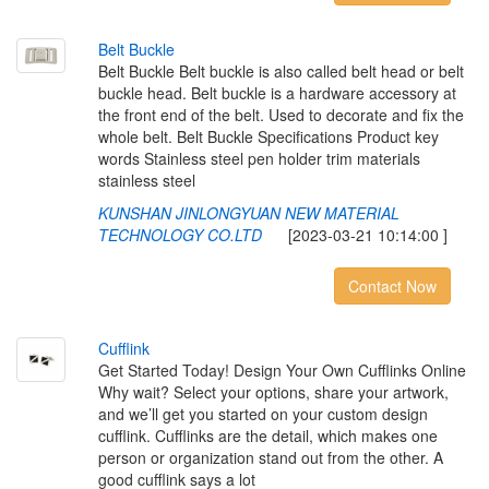
B
e
l
t
B
u
c
k
l
e
Belt Buckle Belt buckle is also called belt head or belt
buckle head. Belt buckle is a hardware accessory at
the front end of the belt. Used to decorate and fix the
whole belt. Belt Buckle Specifications Product key
words Stainless steel pen holder trim materials
stainless steel
KUNSHAN JINLONGYUAN NEW MATERIAL
TECHNOLOGY CO.LTD
[2023-03-21 10:14:00 ]
Contact Now
C
u
f
i
n
k
Get Started Today! Design Your Own Cufflinks Online
Why wait? Select your options, share your artwork,
and we’ll get you started on your custom design
cufflink. Cufflinks are the detail, which makes one
person or organization stand out from the other. A
good cufflink says a lot