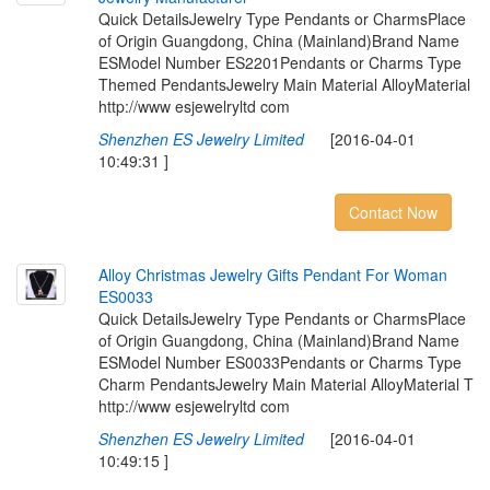
Quick DetailsJewelry Type Pendants or CharmsPlace
of Origin Guangdong, China (Mainland)Brand Name
ESModel Number ES2201Pendants or Charms Type
Themed PendantsJewelry Main Material AlloyMaterial
http://www esjewelryltd com
Shenzhen ES Jewelry Limited
[2016-04-01
10:49:31 ]
Contact Now
A
l
l
o
y
C
h
r
i
s
t
m
a
s
J
e
w
e
l
r
y
G
i
f
t
s
P
e
n
d
a
n
t
F
o
r
W
o
m
a
n
E
S
0
0
3
3
Quick DetailsJewelry Type Pendants or CharmsPlace
of Origin Guangdong, China (Mainland)Brand Name
ESModel Number ES0033Pendants or Charms Type
Charm PendantsJewelry Main Material AlloyMaterial T
http://www esjewelryltd com
Shenzhen ES Jewelry Limited
[2016-04-01
10:49:15 ]