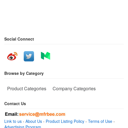
Social Connect
Browse by Category
Product Categories
Company Categories
Contact Us
Link to us
-
About Us
-
Product Listing Policy
-
Terms of Use
-
Advertising Program