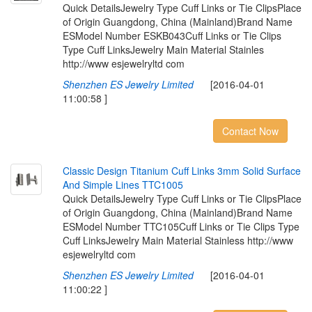
Quick DetailsJewelry Type Cuff Links or Tie ClipsPlace
of Origin Guangdong, China (Mainland)Brand Name
ESModel Number ESKB043Cuff Links or Tie Clips
Type Cuff LinksJewelry Main Material Stainles
http://www esjewelryltd com
Shenzhen ES Jewelry Limited
[2016-04-01
11:00:58 ]
Contact Now
C
l
a
s
s
i
c
D
e
s
i
g
n
T
i
t
a
n
i
u
m
C
u
f
L
i
n
k
s
3
m
m
S
o
l
i
d
S
u
r
f
a
c
e
A
n
d
S
i
m
p
l
e
L
i
n
e
s
T
T
C
1
0
0
5
Quick DetailsJewelry Type Cuff Links or Tie ClipsPlace
of Origin Guangdong, China (Mainland)Brand Name
ESModel Number TTC105Cuff Links or Tie Clips Type
Cuff LinksJewelry Main Material Stainless http://www
esjewelryltd com
Shenzhen ES Jewelry Limited
[2016-04-01
11:00:22 ]