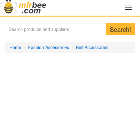
Toggl
navig
Search!
Home
Fashion Accessories
Belt Accessories