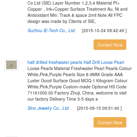
Co Ltd (SIE) Layer Number 1,2,3,4 Material PI+
Copper，Ink+Copper Surface Treatment Au, Ni and
Antioxidant Min. Track & space 2mil Note All FPC
design was made by Clients of SIE,
Suzhou IE-Tech Co., Ltd
[2015-10-24 09:42:49 ]
Contact Now
h
a
l
f
d
r
i
l
l
e
d
f
r
e
s
h
w
a
t
e
r
p
e
a
r
l
s
H
a
l
f
D
r
i
l
l
L
o
o
s
e
P
e
a
r
l
Loose Pearls Material Freshwater Pearl Pearls Colour
White,Pink,Purple Pearls Size 8-9MM Grade AAA
Luster Good Surface Good MOQ 1 Kilogram Colour
White,Pink,Purple Custom-made Optional HS Code
71161000.00 Factory Zhuji, China. welcome to visit
our factory Delivery Time 3-5 days a
Sino Jewelry Co., Ltd.
[2015-09-15 09:51:40 ]
Contact Now