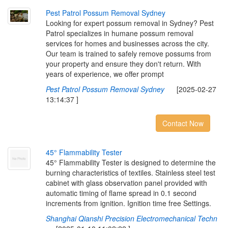
P
e
s
t
P
a
t
r
o
l
P
o
s
s
u
m
R
e
m
o
v
a
l
S
y
d
n
e
y
Looking for expert possum removal in Sydney? Pest
Patrol specializes in humane possum removal
services for homes and businesses across the city.
Our team is trained to safely remove possums from
your property and ensure they don't return. With
years of experience, we offer prompt
Pest Patrol Possum Removal Sydney
[2025-02-27
13:14:37 ]
Contact Now
4
5
°
F
l
a
m
m
a
b
i
l
i
t
y
T
e
s
t
e
r
45° Flammability Tester is designed to determine the
burning characteristics of textiles. Stainless steel test
cabinet with glass observation panel provided with
automatic timing of flame spread in 0.1 second
increments from ignition. Ignition time free Settings.
Shanghai Qianshi Precision Electromechanical Techn