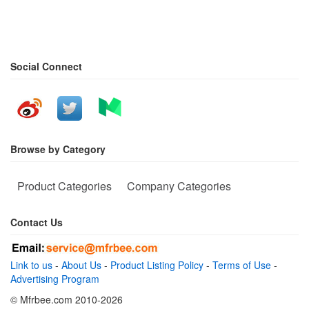
Social Connect
Browse by Category
Product Categories
Company Categories
Contact Us
Link to us
-
About Us
-
Product Listing Policy
-
Terms of Use
-
Advertising Program
© Mfrbee.com 2010-2026