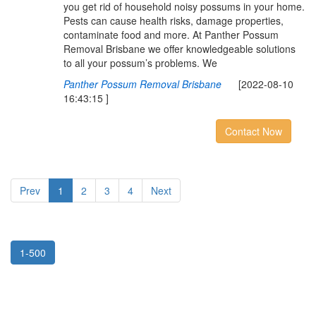
you get rid of household noisy possums in your home.
Pests can cause health risks, damage properties,
contaminate food and more. At Panther Possum
Removal Brisbane we offer knowledgeable solutions
to all your possum’s problems. We
Panther Possum Removal Brisbane
[2022-08-10
16:43:15 ]
Contact Now
Prev
1
2
3
4
Next
1-500