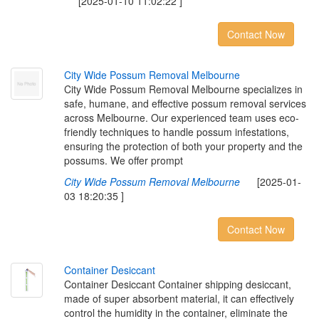
[2025-01-10 11:02:22 ]
Contact Now
C
i
t
y
W
i
d
e
P
o
s
s
u
m
R
e
m
o
v
a
l
M
e
l
b
o
u
r
n
e
City Wide Possum Removal Melbourne specializes in
safe, humane, and effective possum removal services
across Melbourne. Our experienced team uses eco-
friendly techniques to handle possum infestations,
ensuring the protection of both your property and the
possums. We offer prompt
City Wide Possum Removal Melbourne
[2025-01-
03 18:20:35 ]
Contact Now
C
o
n
t
a
i
n
e
r
D
e
s
i
c
c
a
n
t
Container Desiccant Container shipping desiccant,
made of super absorbent material, it can effectively
control the humidity in the container, eliminate the