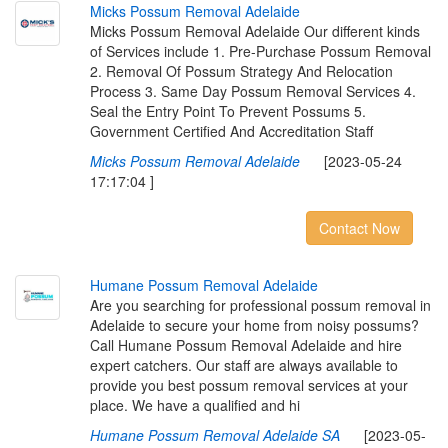
M
i
c
k
s
P
o
s
s
u
m
R
e
m
o
v
a
l
A
d
e
l
a
i
d
e
Micks Possum Removal Adelaide Our different kinds
of Services include 1. Pre-Purchase Possum Removal
2. Removal Of Possum Strategy And Relocation
Process 3. Same Day Possum Removal Services 4.
Seal the Entry Point To Prevent Possums 5.
Government Certified And Accreditation Staff
Micks Possum Removal Adelaide
[2023-05-24
17:17:04 ]
Contact Now
H
u
m
a
n
e
P
o
s
s
u
m
R
e
m
o
v
a
l
A
d
e
l
a
i
d
e
Are you searching for professional possum removal in
Adelaide to secure your home from noisy possums?
Call Humane Possum Removal Adelaide and hire
expert catchers. Our staff are always available to
provide you best possum removal services at your
place. We have a qualified and hi
Humane Possum Removal Adelaide SA
[2023-05-