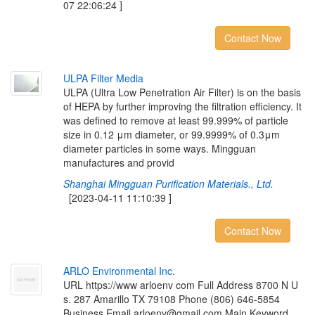
07 22:06:24 ]
Contact Now
U
L
P
A
F
i
l
t
e
r
M
e
d
i
a
ULPA (Ultra Low Penetration Air Filter) is on the basis
of HEPA by further improving the filtration efficiency. It
was defined to remove at least 99.999% of particle
size in 0.12 μm diameter, or 99.9999% of 0.3μm
diameter particles in some ways. Mingguan
manufactures and provid
Shanghai Mingguan Purification Materials., Ltd.
[2023-04-11 11:10:39 ]
Contact Now
A
R
L
O
E
n
v
i
r
o
n
m
e
n
t
a
l
I
n
c
.
URL https://www arloenv com Full Address 8700 N U
s. 287 Amarillo TX 79108 Phone (806) 646-5854
Business Email arloenv@gmail com Main Keyword