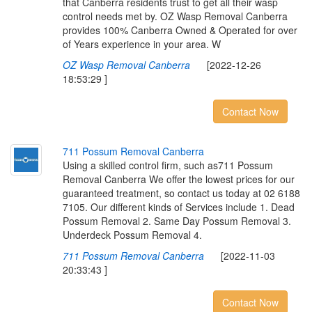
that Canberra residents trust to get all their wasp
control needs met by. OZ Wasp Removal Canberra
provides 100% Canberra Owned & Operated for over
of Years experience in your area. W
OZ Wasp Removal Canberra
[2022-12-26
18:53:29 ]
Contact Now
7
1
1
P
o
s
s
u
m
R
e
m
o
v
a
l
C
a
n
b
e
r
r
a
Using a skilled control firm, such as711 Possum
Removal Canberra We offer the lowest prices for our
guaranteed treatment, so contact us today at 02 6188
7105. Our different kinds of Services include 1. Dead
Possum Removal 2. Same Day Possum Removal 3.
Underdeck Possum Removal 4.
711 Possum Removal Canberra
[2022-11-03
20:33:43 ]
Contact Now