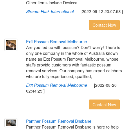
Other items include Desicca
Stream Peak International
[2022-09-12 20:07:53 ]
Contact Now
E
x
i
t
P
o
s
s
u
m
R
e
m
o
v
a
l
M
e
l
b
o
u
r
n
e
Are you fed up with possum? Don\'t worry! There is
only one company in the whole of Australia known
name as Exit Possum Removal Melbourne, whose
staffs provide customers with fantastic possum
removal services. Our company has expert catchers
who are fully experienced, qualified,
Exit Possum Removal Melbourne
[2022-08-20
02:44:25 ]
Contact Now
P
a
n
t
h
e
r
P
o
s
s
u
m
R
e
m
o
v
a
l
B
r
i
s
b
a
n
e
Panther Possum Removal Brisbane is here to help