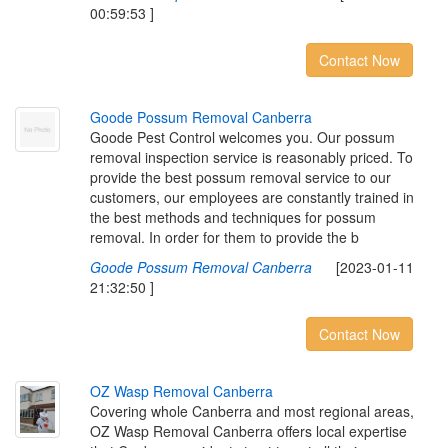
00:59:53 ]
Contact Now
G
o
o
d
e
P
o
s
s
u
m
R
e
m
o
v
a
l
C
a
n
b
e
r
r
a
Goode Pest Control welcomes you. Our possum
removal inspection service is reasonably priced. To
provide the best possum removal service to our
customers, our employees are constantly trained in
the best methods and techniques for possum
removal. In order for them to provide the b
Goode Possum Removal Canberra
[2023-01-11
21:32:50 ]
Contact Now
O
Z
W
a
s
p
R
e
m
o
v
a
l
C
a
n
b
e
r
r
a
Covering whole Canberra and most regional areas,
OZ Wasp Removal Canberra offers local expertise