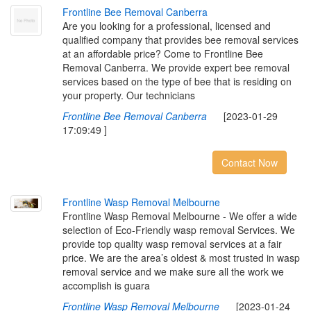
F
r
o
n
t
l
i
n
e
B
e
e
R
e
m
o
v
a
l
C
a
n
b
e
r
r
a
Are you looking for a professional, licensed and
qualified company that provides bee removal services
at an affordable price? Come to Frontline Bee
Removal Canberra. We provide expert bee removal
services based on the type of bee that is residing on
your property. Our technicians
Frontline Bee Removal Canberra
[2023-01-29
17:09:49 ]
Contact Now
F
r
o
n
t
l
i
n
e
W
a
s
p
R
e
m
o
v
a
l
M
e
l
b
o
u
r
n
e
Frontline Wasp Removal Melbourne - We offer a wide
selection of Eco-Friendly wasp removal Services. We
provide top quality wasp removal services at a fair
price. We are the area’s oldest & most trusted in wasp
removal service and we make sure all the work we
accomplish is guara
Frontline Wasp Removal Melbourne
[2023-01-24