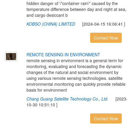
hidden danger of \"container rain\" caused by the
temperature difference between day and night at sea,
and cargo desiccant b
KOBSO (CHINA) LIMITED
[2024-04-15 16:06:41 ]
Contact Now
R
E
M
O
T
E
S
E
N
S
I
N
G
I
N
E
N
V
I
R
O
N
M
E
N
T
remote sensing in environment is a general term for
monitoring, evaluating and forecasting the dynamic
changes of the natural and social environment by
using various remote sensing technologies. satellite
environmental monitoring can quickly provide reliable
basis for environment
Chang Guang Satellite Technology Co., Ltd.
[2023-
10-30 10:51:10 ]
Contact Now