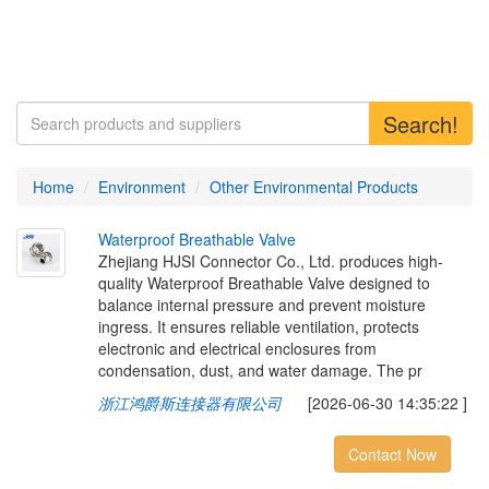
Search!
Home
Environment
Other Environmental Products
W
a
t
e
r
p
r
o
o
f
B
r
e
a
t
h
a
b
l
e
V
a
l
v
e
Zhejiang HJSI Connector Co., Ltd. produces high-
quality Waterproof Breathable Valve designed to
balance internal pressure and prevent moisture
ingress. It ensures reliable ventilation, protects
electronic and electrical enclosures from
condensation, dust, and water damage. The pr
浙江鸿爵斯连接器有限公司
[2026-06-30 14:35:22 ]
Contact Now