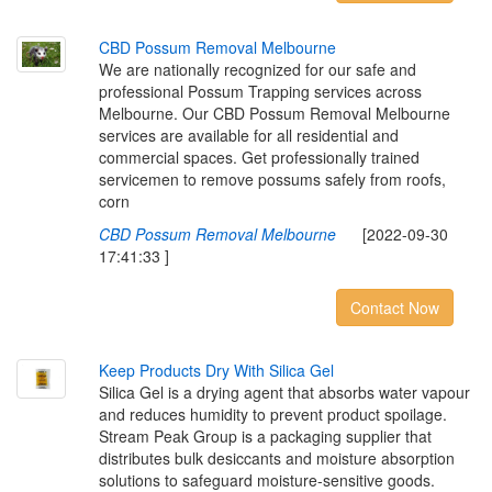
C
B
D
P
o
s
s
u
m
R
e
m
o
v
a
l
M
e
l
b
o
u
r
n
e
We are nationally recognized for our safe and
professional Possum Trapping services across
Melbourne. Our CBD Possum Removal Melbourne
services are available for all residential and
commercial spaces. Get professionally trained
servicemen to remove possums safely from roofs,
corn
CBD Possum Removal Melbourne
[2022-09-30
17:41:33 ]
Contact Now
K
e
e
p
P
r
o
d
u
c
t
s
D
r
y
W
i
t
h
S
i
l
i
c
a
G
e
l
Silica Gel is a drying agent that absorbs water vapour
and reduces humidity to prevent product spoilage.
Stream Peak Group is a packaging supplier that
distributes bulk desiccants and moisture absorption
solutions to safeguard moisture-sensitive goods.