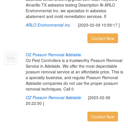
Amarillo TX asbestos testing Description At ARLO
Environmental Inc. we specialize in asbestos
abatement and mold remediation services. If
ARLO Environmental Inc.
[2023-02-09 10:59:17 ]
Contact Now
O
Z
P
o
s
s
u
m
R
e
m
o
v
a
l
A
d
e
l
a
i
d
e
Oz Pest Controllers is a trustworthy Possum Removal
Service in Adelaide. We offer the most dependable
possum removal service at an affordable price. This is
a specialty business, and regular Possum Removal
Adelaide companies do not use the proper possum
removal techniques. Call 0
OZ Possum Removal Adelaide
[2023-02-06
20:22:50 ]
Contact Now