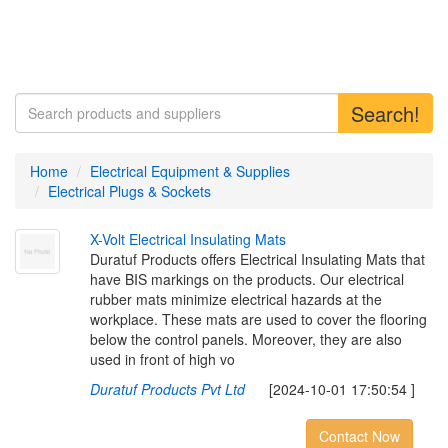
Search!
Home
Electrical Equipment & Supplies
Electrical Plugs & Sockets
X
-
V
o
l
t
E
l
e
c
t
r
i
c
a
l
I
n
s
u
l
a
t
i
n
g
M
a
t
s
Duratuf Products offers Electrical Insulating Mats that
have BIS markings on the products. Our electrical
rubber mats minimize electrical hazards at the
workplace. These mats are used to cover the flooring
below the control panels. Moreover, they are also
used in front of high vo
Duratuf Products Pvt Ltd
[2024-10-01 17:50:54 ]
Contact Now