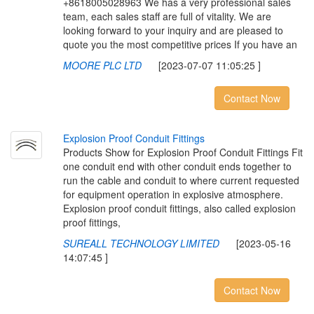
+8618005028963 We has a very professional sales
team, each sales staff are full of vitality. We are
looking forward to your inquiry and are pleased to
quote you the most competitive prices If you have an
MOORE PLC LTD
[2023-07-07 11:05:25 ]
Contact Now
E
x
p
l
o
s
i
o
n
P
r
o
o
f
C
o
n
d
u
i
t
F
i
t
t
i
n
g
s
Products Show for Explosion Proof Conduit Fittings Fit
one conduit end with other conduit ends together to
run the cable and conduit to where current requested
for equipment operation in explosive atmosphere.
Explosion proof conduit fittings, also called explosion
proof fittings,
SUREALL TECHNOLOGY LIMITED
[2023-05-16
14:07:45 ]
Contact Now