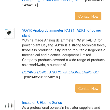
14:54:13 ]
Contact Now
Y
O
Y
I
K
A
n
a
l
o
g
d
c
a
m
m
e
t
e
r
P
A
1
9
4
I
-
A
D
K
1
f
o
r
p
o
w
e
r
p
l
a
n
t
\"China made Analog dc ammeter PA194I-ADK1 for
power plant Deyang YOYIK is a strong technical force,
first-class product quality, brand reputable large-scale
mechanical and electrical equipment Limited.
Company products covered a wide range of products
sold worldwide, a number of
DEYANG DONGFANG YOYIK ENGNIEERING CO
[2023-02-28 11:40:16 ]
Contact Now
I
n
s
u
l
a
t
o
r
&
E
l
e
c
t
r
i
c
S
e
r
i
e
s
As a professional porcelain insulator suppliers and