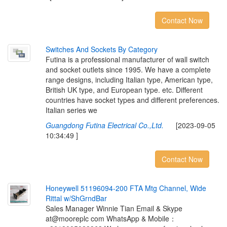
Contact Now
S
w
i
t
c
h
e
s
A
n
d
S
o
c
k
e
t
s
B
y
C
a
t
e
g
o
r
y
Futina is a professional manufacturer of wall switch
and socket outlets since 1995. We have a complete
range designs, including Italian type, American type,
British UK type, and European type. etc. Different
countries have socket types and different preferences.
Italian series we
Guangdong Futina Electrical Co.,Ltd.
[2023-09-05
10:34:49 ]
Contact Now
H
o
n
e
y
w
e
l
l
5
1
1
9
6
0
9
4
-
2
0
0
F
T
A
M
t
g
C
h
a
n
n
e
l
,
W
i
d
e
R
i
t
t
a
l
w
/
S
h
G
r
n
d
B
a
r
Sales Manager Winnie Tian Email & Skype
at@mooreplc com WhatsApp & Mobile：