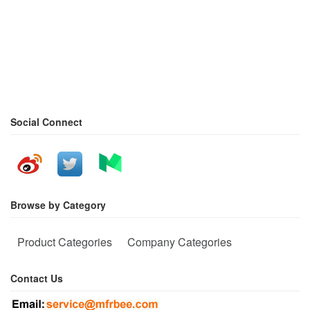
Social Connect
Browse by Category
Product Categories
Company Categories
Contact Us