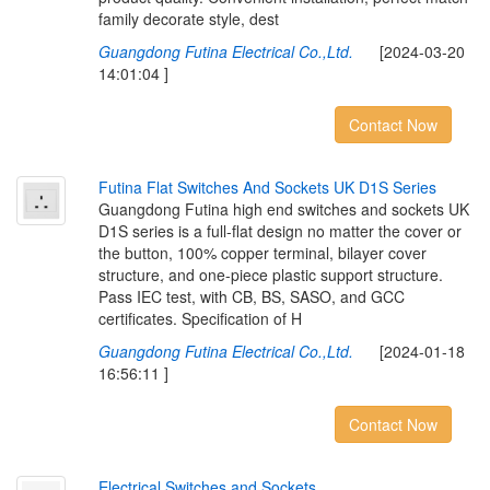
family decorate style, dest
Guangdong Futina Electrical Co.,Ltd.
[2024-03-20
14:01:04 ]
Contact Now
F
u
t
i
n
a
F
l
a
t
S
w
i
t
c
h
e
s
A
n
d
S
o
c
k
e
t
s
U
K
D
1
S
S
e
r
i
e
s
Guangdong Futina high end switches and sockets UK
D1S series is a full-flat design no matter the cover or
the button, 100% copper terminal, bilayer cover
structure, and one-piece plastic support structure.
Pass IEC test, with CB, BS, SASO, and GCC
certificates. Specification of H
Guangdong Futina Electrical Co.,Ltd.
[2024-01-18
16:56:11 ]
Contact Now
E
l
e
c
t
r
i
c
a
l
S
w
i
t
c
h
e
s
a
n
d
S
o
c
k
e
t
s