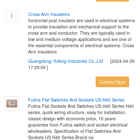
C
r
o
s
s
A
r
m
I
n
s
u
l
a
t
o
r
s
horizontal post insulator are used in electrical systems
to provide insulation and mechanical support to the
cross arm and conductor. They are typically used in
low and medium-voltage applications and are one of
the essential components of electrical systems. Cross
Arm Insulators
Guangdong Yufeng Industries Co.,Ltd
[2024-04-29
17:29:00 ]
Contact Now
F
u
t
i
n
a
F
l
a
t
S
w
i
t
c
h
e
s
A
n
d
S
o
c
k
e
t
s
U
S
H
4
0
S
e
r
i
e
s
Futina Flat Sockets And Switches US H40 Series H40
series, quick wiring structure, easy for installation,
classic design with economic price, 10 years
guarantee from Futina switch and socket electrical
wholesalers. Specification of Flat Switches And
Sockets US H40 Series Brand na