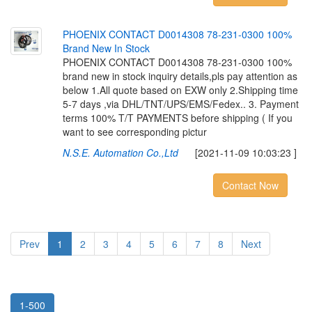
P
H
O
E
N
I
X
C
O
N
T
A
C
T
D
0
0
1
4
3
0
8
7
8
-
2
3
1
-
0
3
0
0
1
0
0
%
B
r
a
n
d
N
e
w
I
n
S
t
o
c
k
PHOENIX CONTACT D0014308 78-231-0300 100%
brand new in stock inquiry details,pls pay attention as
below 1.All quote based on EXW only 2.Shipping time
5-7 days ,via DHL/TNT/UPS/EMS/Fedex.. 3. Payment
terms 100% T/T PAYMENTS before shipping ( If you
want to see corresponding pictur
N.S.E. Automation Co.,Ltd
[2021-11-09 10:03:23 ]
Contact Now
Prev
1
2
3
4
5
6
7
8
Next
1-500