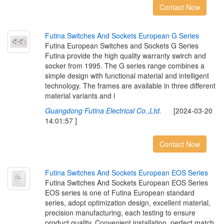
Contact Now
F
u
t
i
n
a
S
w
i
t
c
h
e
s
A
n
d
S
o
c
k
e
t
s
E
u
r
o
p
e
a
n
G
S
e
r
i
e
s
Futina European Switches and Sockets G Series
Futina provide the high quality warranty swirch and
socker from 1995. The G series range combines a
simple design with functional material and intelligent
technology. The frames are available in three different
material variants and i
Guangdong Futina Electrical Co.,Ltd.
[2024-03-20
14:01:57 ]
Contact Now
F
u
t
i
n
a
S
w
i
t
c
h
e
s
A
n
d
S
o
c
k
e
t
s
E
u
r
o
p
e
a
n
E
O
S
S
e
r
i
e
s
Futina Switches And Sockets European EOS Series
EOS series is one of Futina European standard
series, adopt optimization design, excellent material,
precision manufacturing, each testing to ensure
product quality. Convenient installation, perfect match