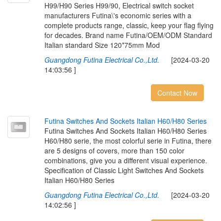
H99/H90 Series H99/90, Electrical switch socket
manufacturers Futina\'s economic series with a
complete products range, classic, keep your flag flying
for decades. Brand name Futina/OEM/ODM Standard
Italian standard Size 120*75mm Mod
Guangdong Futina Electrical Co.,Ltd.
[2024-03-20
14:03:56 ]
Contact Now
F
u
t
i
n
a
S
w
i
t
c
h
e
s
A
n
d
S
o
c
k
e
t
s
I
t
a
l
i
a
n
H
6
0
/
H
8
0
S
e
r
i
e
s
Futina Switches And Sockets Italian H60/H80 Series
H60/H80 serie, the most colorful serie in Futina, there
are 5 designs of covers, more than 150 color
combinations, give you a different visual experience.
Specification of Classic Light Switches And Sockets
Italian H60/H80 Series
Guangdong Futina Electrical Co.,Ltd.
[2024-03-20
14:02:56 ]