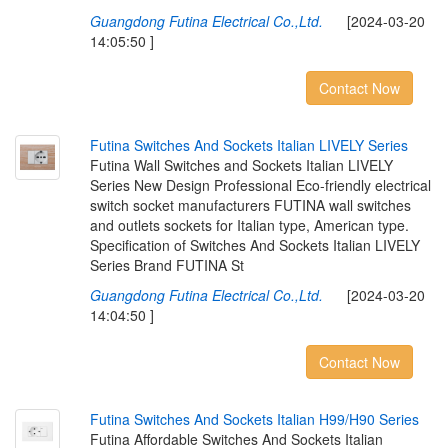
Guangdong Futina Electrical Co.,Ltd.
[2024-03-20
14:05:50 ]
Contact Now
F
u
t
i
n
a
S
w
i
t
c
h
e
s
A
n
d
S
o
c
k
e
t
s
I
t
a
l
i
a
n
L
I
V
E
L
Y
S
e
r
i
e
s
Futina Wall Switches and Sockets Italian LIVELY
Series New Design Professional Eco-friendly electrical
switch socket manufacturers FUTINA wall switches
and outlets sockets for Italian type, American type.
Specification of Switches And Sockets Italian LIVELY
Series Brand FUTINA St
Guangdong Futina Electrical Co.,Ltd.
[2024-03-20
14:04:50 ]
Contact Now
F
u
t
i
n
a
S
w
i
t
c
h
e
s
A
n
d
S
o
c
k
e
t
s
I
t
a
l
i
a
n
H
9
9
/
H
9
0
S
e
r
i
e
s
Futina Affordable Switches And Sockets Italian