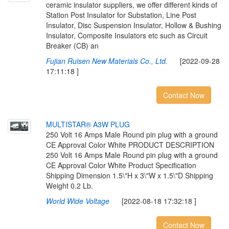
ceramic insulator suppliers, we offer different kinds of
Station Post Insulator for Substation, Line Post
Insulator, Disc Suspension Insulator, Hollow & Bushing
Insulator, Composite Insulators etc such as Circuit
Breaker (CB) an
Fujian Ruisen New Materials Co., Ltd.
[2022-09-28
17:11:18 ]
Contact Now
M
U
L
T
I
S
T
A
R
®
A
3
W
P
L
U
G
250 Volt 16 Amps Male Round pin plug with a ground
CE Approval Color White PRODUCT DESCRIPTION
250 Volt 16 Amps Male Round pin plug with a ground
CE Approval Color White Product Specification
Shipping Dimension 1.5\"H x 3\"W x 1.5\"D Shipping
Weight 0.2 Lb.
World Wide Voltage
[2022-08-18 17:32:18 ]
Contact Now