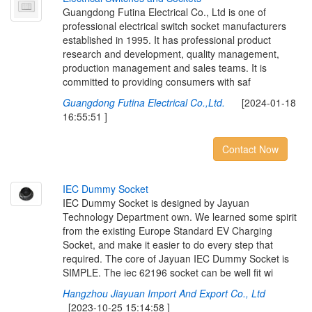
Guangdong Futina Electrical Co., Ltd is one of
professional electrical switch socket manufacturers
established in 1995. It has professional product
research and development, quality management,
production management and sales teams. It is
committed to providing consumers with saf
Guangdong Futina Electrical Co.,Ltd.
[2024-01-18
16:55:51 ]
Contact Now
I
E
C
D
u
m
m
y
S
o
c
k
e
t
IEC Dummy Socket is designed by Jayuan
Technology Department own. We learned some spirit
from the existing Europe Standard EV Charging
Socket, and make it easier to do every step that
required. The core of Jayuan IEC Dummy Socket is
SIMPLE. The iec 62196 socket can be well fit wi
Hangzhou Jiayuan Import And Export Co., Ltd
[2023-10-25 15:14:58 ]