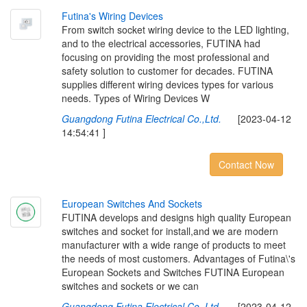
F
u
t
i
n
a
'
s
W
i
r
i
n
g
D
e
v
i
c
e
s
From switch socket wiring device to the LED lighting,
and to the electrical accessories, FUTINA had
focusing on providing the most professional and
safety solution to customer for decades. FUTINA
supplies different wiring devices types for various
needs. Types of Wiring Devices W
Guangdong Futina Electrical Co.,Ltd.
[2023-04-12
14:54:41 ]
Contact Now
E
u
r
o
p
e
a
n
S
w
i
t
c
h
e
s
A
n
d
S
o
c
k
e
t
s
FUTINA develops and designs high quality European
switches and socket for install,and we are modern
manufacturer with a wide range of products to meet
the needs of most customers. Advantages of Futina\'s
European Sockets and Switches FUTINA European
switches and sockets or we can
Guangdong Futina Electrical Co.,Ltd.
[2023-04-12