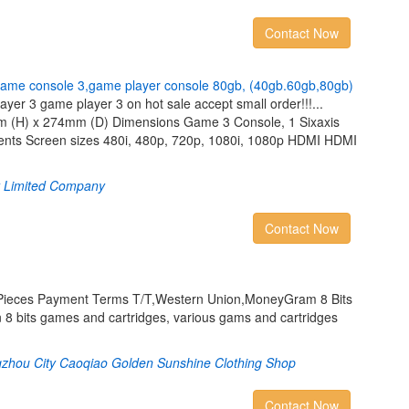
Contact Now
a
m
e
c
o
n
s
o
l
e
3
,
g
a
m
e
p
l
a
y
e
r
c
o
n
s
o
l
e
8
0
g
b
,
(
4
0
g
b
.
6
0
g
b
,
8
0
g
b
)
er 3 game player 3 on hot sale accept small order!!!...
 (H) x 274mm (D) Dimensions Game 3 Console, 1 Sixaxis
ents Screen sizes 480i, 480p, 720p, 1080i, 1080p HDMI HDMI
t Limited Company
Contact Now
/Pieces Payment Terms T/T,Western Union,MoneyGram 8 Bits
 bits games and cartridges, various gams and cartridges
gzhou City Caoqiao Golden Sunshine Clothing Shop
Contact Now