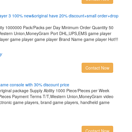
a
y
e
r
3
1
0
0
%
n
e
w
&
o
r
i
g
i
n
a
l
h
a
v
e
2
0
%
d
i
s
c
o
u
n
t
+
s
m
a
l
l
o
r
d
e
r
+
d
r
o
p
ility 1000000 Pack/Packs per Day Minimum Order Quantity 50
Western Union,MoneyGram Port DHL,UPS,EMS game player
ayer game player game player Brand Name game player Hot!!!
ry
Contact Now
g
a
m
e
c
o
n
s
o
l
e
w
i
t
h
3
0
%
d
i
s
c
o
u
n
t
p
r
i
c
e
riginal package Supply Ability 1000 Piece/Pieces per Week
/Pieces Payment Terms T/T,Western Union,MoneyGram video
ectronic game players, brand game players, handheld game
Contact Now