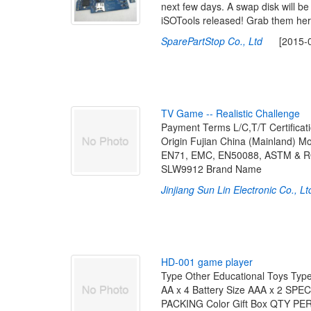
next few days. A swap disk will be
iSOTools released! Grab them her
SparePartStop Co., Ltd
[2015-08-
T
V
G
a
m
e
-
-
R
e
a
l
i
s
t
i
c
C
h
a
l
l
e
n
g
e
Payment Terms L/C,T/T Certifi
Origin Fujian China (Mainland) 
EN71, EMC, EN50088, ASTM & ROHS
SLW9912 Brand Name
Jinjiang Sun Lin Electronic Co., Lt
H
D
-
0
0
1
g
a
m
e
p
l
a
y
e
r
Type Other Educational Toys Type
AA x 4 Battery Size AAA x 2 SPE
PACKING Color Gift Box QTY P