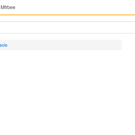
 Mfrbee
sole