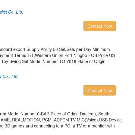
ist Co.,Ltd.
Contact Now
ndard export Supply Ability 50 Set/Sets per Day Minimum
Payment Terms T/T,Western Union Port Ningbo FOB Price US
pe Toy Swing Set Model Number TQ-Y016 Place of Origin
d Co., Ltd.
Contact Now
orea Model Number 0-BAR Place of Origin Daejeon, South
GAME, REALMOTION, PCM, ADPCM,TV MIC(Voice),USB Device
ing 3D games and connecting to a PC, a TV or a monitor with