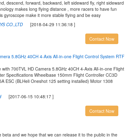
 descend, forward, backward, left sideward fly, right sideward
chnology makes long flying distance , more racers to have fun
xis gyroscope make it more stable flying and be easy
YS CO.,LTD
[2018-04-29 11:36:18 ]
Contact Now
m
e
r
a
5
.
8
G
H
z
4
0
C
H
4
-
A
x
i
s
A
l
l
-
i
n
-
o
n
e
F
l
i
g
h
t
C
o
n
t
r
o
l
S
y
s
t
e
m
R
T
F
ith 700TVL HD Camera 5.8GHz 40CH 4-Axis All-in-one Flight
r Specifications Wheelbase 150mm Flight Controller CC3D
5A ESC (BLHeli Oneshot 125 setting installed) Motor 1308
d
[2017-06-15 10:48:17 ]
Contact Now
 beta and we hope that we can release it to the public in the