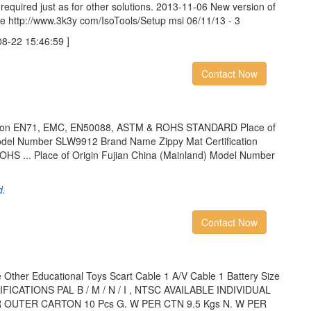
 required just as for other solutions. 2013-11-06 New version of
e http://www.3k3y com/IsoTools/Setup msi 06/11/13 - 3
22 15:46:59 ]
Contact Now
cation EN71, EMC, EN50088, ASTM & ROHS STANDARD Place of
Model Number SLW9912 Brand Name Zippy Mat Certification
 ... Place of Origin Fujian China (Mainland) Model Number
d.
Contact Now
 Other Educational Toys Scart Cable 1 A/V Cable 1 Battery Size
CIFICATIONS PAL B / M / N / I , NTSC AVAILABLE INDIVIDUAL
ER OUTER CARTON 10 Pcs G. W PER CTN 9.5 Kgs N. W PER