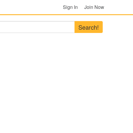
Sign In
Join Now
Search!