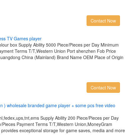
Contact Now
e
s
s
T
V
G
a
m
e
s
p
l
a
y
e
r
lour box Supply Ability 5000 Piece/Pieces per Day Minimum
Payment Terms T/T,Western Union Port shenzhen Fob Price
Guangdong China (Mainland) Brand Name OEM Place of Origin
Contact Now
o
n
)
w
h
o
l
e
s
a
l
e
b
r
a
n
d
e
d
g
a
m
e
p
l
a
y
e
r
+
s
o
m
e
p
c
s
f
r
e
e
v
i
d
e
o
l,fedex,ups,tnt,ems Supply Ability 200 Piece/Pieces per Day
ce/Pieces Payment Terms T/T,Western Union,MoneyGram
e provides exceptional storage for game saves, media and more