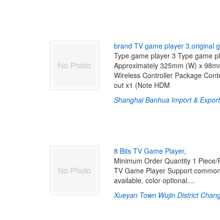
b
r
a
n
d
T
V
g
a
m
e
p
l
a
y
e
r
3
,
o
r
i
g
i
n
a
l
g
Type game player 3 Type game play
Approximately 325mm (W) x 98mm
Wireless Controller Package Cont
out x1 (Note HDM
Shanghai Banhua Import & Expor
8
B
i
t
s
T
V
G
a
m
e
P
l
a
y
e
r
,
Minimum Order Quantity 1 Piece
TV Game Player Support common 8
available, color optional....
Xueyan Town Wujin District Chan