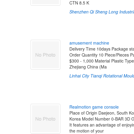
CTN 8.5 K
Shenzhen Qi Sheng Long Industrial
a
m
u
s
e
m
e
n
t
m
a
c
h
i
n
e
Delivery Time 10days Package sta
Order Quantity 10 Piece/Pieces 
$300 - 1,000 Material Plastic Ty
Zhejiang China (Ma
Linhai City Tianqi Rotational Moul
R
e
a
l
m
o
t
i
o
n
g
a
m
e
c
o
n
s
o
l
e
Place of Origin Daejeon, South K
Korea Model Number 0-BAR 3D 
It features an advantage of enjoy
the motion of your