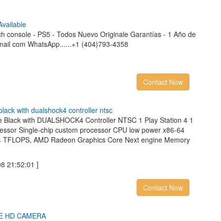
A
v
a
i
l
a
b
l
e
ch console - PS5 - Todos Nuevo Originale Garantías - 1 Año de
mail com WhatsApp......+1 (404)793-4358
Contact Now
b
l
a
c
k
w
i
t
h
d
u
a
l
s
h
o
c
k
4
c
o
n
t
r
o
l
l
e
r
n
t
s
c
e Black with DUALSHOCK4 Controller NTSC 1 Play Station 4 1
essor Single-chip custom processor CPU low power x86-64
84 TFLOPS, AMD Radeon Graphics Core Next engine Memory
 21:52:01 ]
Contact Now
E
H
D
C
A
M
E
R
A