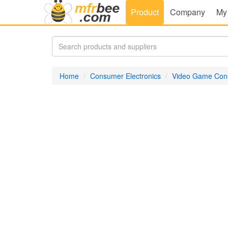
Product
Company
My
Home
Consumer Electronics
Video Game Con