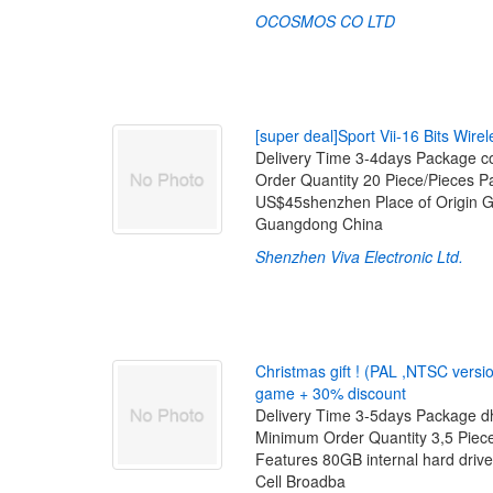
OCOSMOS CO LTD
[
s
u
p
e
r
d
e
a
l
]
S
p
o
r
t
V
i
i
-
1
6
B
i
t
s
W
i
r
e
l
Delivery Time 3-4days Package co
Order Quantity 20 Piece/Pieces 
US$45shenzhen Place of Origin 
Guangdong China
Shenzhen Viva Electronic Ltd.
C
h
r
i
s
t
m
a
s
g
i
f
t
!
(
P
A
L
,
N
T
S
C
v
e
r
s
i
g
a
m
e
+
3
0
%
d
i
s
c
o
u
n
t
Delivery Time 3-5days Package dh
Minimum Order Quantity 3,5 Pie
Features 80GB internal hard driv
Cell Broadba