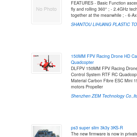
FEATURES - Basic Function ascend,
fly and rolling 360° ; - 2.4GHz te
together at the meanwhile ; - 6-A
SHANTOU LIHUANG PLASTIC TO
1
5
0
M
M
F
P
V
R
a
c
i
n
g
D
r
o
n
e
H
D
C
a
Q
u
a
d
c
o
p
t
e
r
DLFPV 150MM FPV Racing Drone w
Control System RTF RC Quadcopte
Material Carbon Fibre ESC Mini 1
motors Propeller
Shenzhen ZEM Technology Co.,lt
p
s
3
s
u
p
e
r
s
l
i
m
3
k
3
y
3
K
S
-
R
The new firmware is now in private