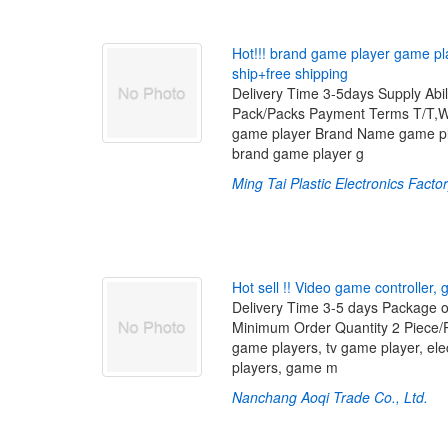
H
o
t
!
!
!
b
r
a
n
d
g
a
m
e
p
l
a
y
e
r
g
a
m
e
p
l
s
h
i
p
+
f
r
e
e
s
h
i
p
p
i
n
g
Delivery Time 3-5days Supply Ab
Pack/Packs Payment Terms T/T,
game player Brand Name game pl
brand game player g
Ming Tai Plastic Electronics Facto
H
o
t
s
e
l
l
!
!
V
i
d
e
o
g
a
m
e
c
o
n
t
r
o
l
l
e
r
,
Delivery Time 3-5 days Package o
Minimum Order Quantity 2 Piece
game players, tv game player, el
players, game m
Nanchang Aoqi Trade Co., Ltd.