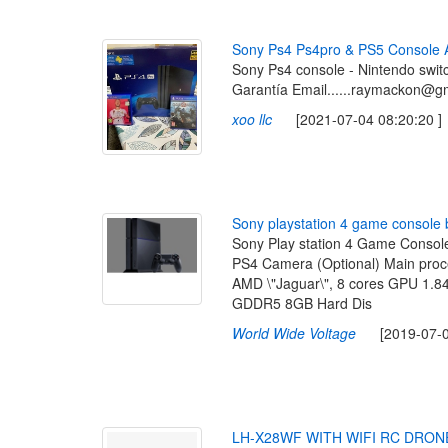
S
o
n
y
P
s
4
P
s
4
p
r
o
&
P
S
5
C
o
n
s
o
l
e
Sony Ps4 console - Nintendo swit
Garantía Email......raymackon@g
xoo llc
[2021-07-04 08:20:20 ]
S
o
n
y
p
l
a
y
s
t
a
t
i
o
n
4
g
a
m
e
c
o
n
s
o
l
e
Sony Play station 4 Game Consol
PS4 Camera (Optional) Main proc
AMD \"Jaguar\", 8 cores GPU 1.
GDDR5 8GB Hard Dis
World Wide Voltage
[2019-07-08
L
H
-
X
2
8
W
F
W
I
T
H
W
I
F
I
R
C
D
R
O
N