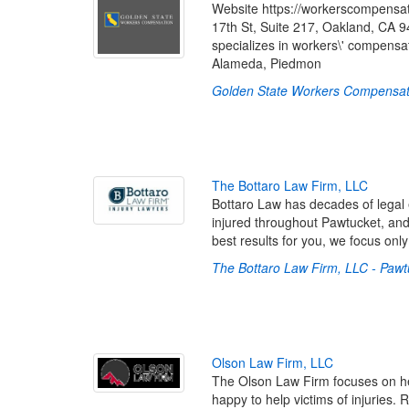
Website https://workerscompensa
17th St, Suite 217, Oakland, CA
specializes in workers\' compensa
Alameda, Piedmon
Golden State Workers Compensat
T
h
e
B
o
t
t
a
r
o
L
a
w
F
i
r
m
,
L
L
C
Bottaro Law has decades of legal 
injured throughout Pawtucket, an
best results for you, we focus only
The Bottaro Law Firm, LLC - Pawt
O
l
s
o
n
L
a
w
F
i
r
m
,
L
L
C
The Olson Law Firm focuses on hel
happy to help victims of injuries.