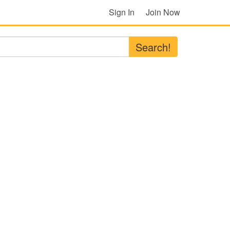
Sign In
Join Now
Search!