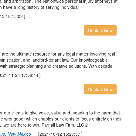
ion, and arbitration. The Nationwide personal injury attorneys at
 have a long history of serving individual
 18:15:03 ]
Contact Now
 are the ultimate resource for any legal matter involving real
ministration, and landlord-tenant law. Our knowledgeable
with strategic planning and creative solutions. With decade
1-11-24 17:58:44 ]
Contact Now
for our clients to give voice, value and meaning to the harm that
e wrongdoer which enables our clients to focus entirely on their
y, we are here to win. Parnall Law Firm, LLC 2
rque, New Mexico
[2021-10-12 15:27:57 ]