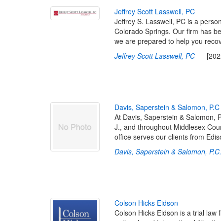
J
e
f
r
e
y
S
c
o
t
t
L
a
s
s
w
e
l
l
,
P
C
Jeffrey S. Lasswell, PC is a persona
Colorado Springs. Our firm has b
we are prepared to help you recov
Jeffrey Scott Lasswell, PC
[2022-
D
a
v
i
s
,
S
a
p
e
r
s
t
e
i
n
&
S
a
l
o
m
o
n
,
P
.
C
At Davis, Saperstein & Salomon, P 
J., and throughout Middlesex Count
office serves our clients from Ed
Davis, Saperstein & Salomon, P.C.
C
o
l
s
o
n
H
i
c
k
s
E
i
d
s
o
n
Colson Hicks Eidson is a trial law 