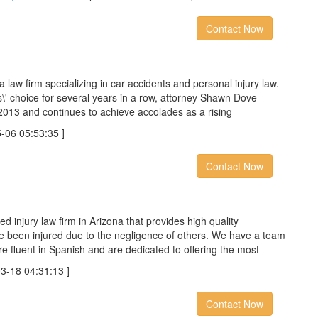
Contact Now
 law firm specializing in car accidents and personal injury law.
s\'​ choice for several years in a row, attorney Shawn Dove
2013 and continues to achieve accolades as a rising
6 05:53:35 ]
Contact Now
d injury law firm in Arizona that provides high quality
ve been injured due to the negligence of others. We have a team
re fluent in Spanish and are dedicated to offering the most
18 04:31:13 ]
Contact Now