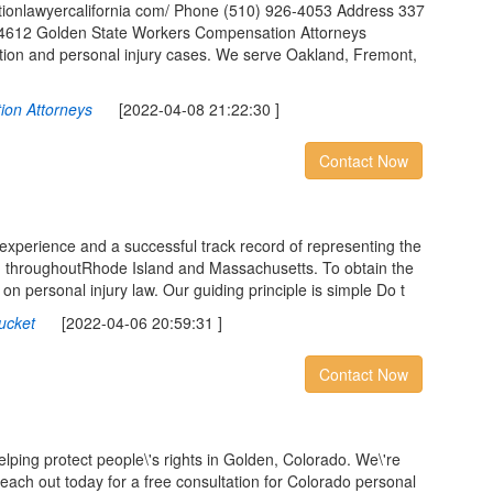
tionlawyercalifornia com/ Phone (510) 926-4053 Address 337
 94612 Golden State Workers Compensation Attorneys
tion and personal injury cases. We serve Oakland, Fremont,
ion Attorneys
[2022-04-08 21:22:30 ]
Contact Now
experience and a successful track record of representing the
d throughoutRhode Island and Massachusetts. To obtain the
 on personal injury law. Our guiding principle is simple Do t
ucket
[2022-04-06 20:59:31 ]
Contact Now
ping protect people\'s rights in Golden, Colorado. We\'re
 Reach out today for a free consultation for Colorado personal