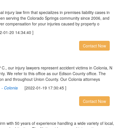
l injury law firm that specializes in premises liability cases in
een serving the Colorado Springs community since 2006, and
er compensation for your injuries caused by property o
01-20 14:34:40 ]
Contact Now
C., our injury lawyers represent accident victims in Colonia, N
y. We refer to this office as our Edison County office. The
ison and throughout Union County. Our Colonia attorneys
 - Colonia
[2022-01-19 17:30:45 ]
Contact Now
firm with 50 years of experience handling a wide variety of local,