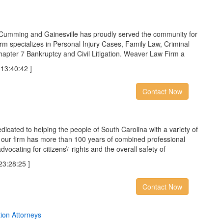
Cumming and Gainesville has proudly served the community for
m specializes in Personal Injury Cases, Family Law, Criminal
Chapter 7 Bankruptcy and Civil Litigation. Weaver Law Firm a
3:40:42 ]
Contact Now
icated to helping the people of South Carolina with a variety of
 our firm has more than 100 years of combined professional
ocating for citizens\' rights and the overall safety of
:28:25 ]
Contact Now
t
i
o
n
A
t
t
o
r
n
e
y
s