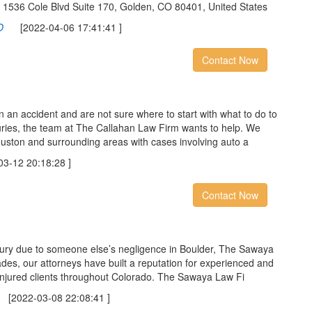
C 1536 Cole Blvd Suite 170, Golden, CO 80401, United States
O
[2022-04-06 17:41:41 ]
Contact Now
in an accident and are not sure where to start with what to do to
uries, the team at The Callahan Law Firm wants to help. We
uston and surrounding areas with cases involving auto a
-12 20:18:28 ]
Contact Now
njury due to someone else’s negligence in Boulder, The Sawaya
des, our attorneys have built a reputation for experienced and
injured clients throughout Colorado. The Sawaya Law Fi
2022-03-08 22:08:41 ]