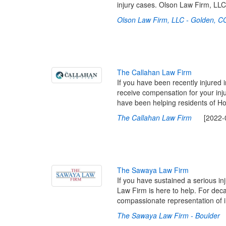
injury cases. Olson Law Firm, LL
Olson Law Firm, LLC - Golden, C
T
h
e
C
a
l
l
a
h
a
n
L
a
w
F
i
r
m
If you have been recently injured 
receive compensation for your inj
have been helping residents of Ho
The Callahan Law Firm
[2022-03
T
h
e
S
a
w
a
y
a
L
a
w
F
i
r
m
If you have sustained a serious i
Law Firm is here to help. For deca
compassionate representation of 
The Sawaya Law Firm - Boulder
[