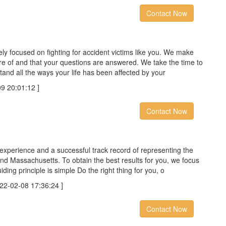
Contact Now
ely focused on fighting for accident victims like you. We make
re of and that your questions are answered. We take the time to
and all the ways your life has been affected by your
 20:01:12 ]
Contact Now
experience and a successful track record of representing the
nd Massachusetts. To obtain the best results for you, we focus
iding principle is simple Do the right thing for you, o
-02-08 17:36:24 ]
Contact Now