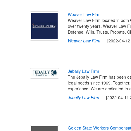
W
e
a
v
e
r
L
a
w
F
i
r
m
Weaver Law Firm located in both 
over twenty years. Weaver Law Fir
Defense, Wills, Trusts, Probate, 
Weaver Law Firm
[2022-04-12 1
J
e
b
a
i
l
y
L
a
w
F
i
r
m
The Jebaily Law Firm has been ded
legal needs since 1969. Together,
experience. We are dedicated to adv
Jebaily Law Firm
[2022-04-11 23
G
o
l
d
e
n
S
t
a
t
e
W
o
r
k
e
r
s
C
o
m
p
e
n
s
a