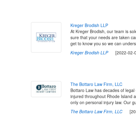
K
r
e
g
e
r
B
r
o
d
i
s
h
L
L
P
At Kreger Brodish, our team is sol
sure that your needs are taken ca
get to know you so we can underst
Kreger Brodish LLP
[2022-02-09
T
h
e
B
o
t
t
a
r
o
L
a
w
F
i
r
m
,
L
L
C
Bottaro Law has decades of legal 
injured throughout Rhode Island a
only on personal injury law. Our gu
The Bottaro Law Firm, LLC
[2022