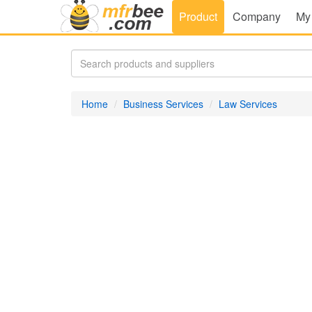
Product
Company
My
Home
Business Services
Law Services