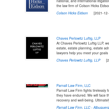
national, and international litigat
the law firm of Colson Hicks Eidson
Colson Hicks Eidson
[2021-12-13
C
h
a
v
e
s
P
e
r
l
o
w
i
t
z
L
u
f
t
i
g
,
L
L
P
At Chaves Perlowitz Luftig LLP, we
estate, estate planning, estate ad
lawyers help you meet your goals 
Chaves Perlowitz Luftig, LLP
[202
P
a
r
n
a
l
l
L
a
w
F
i
r
m
,
L
L
C
Parnall Law Firm fights tirelessly 
they have endured. We will face th
recovery and well-being. Ultimatel
Parnall Law Firm, LLC - Albuque