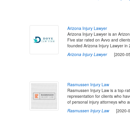
A
r
i
z
o
n
a
I
n
j
u
r
y
L
a
w
y
e
r
Arizona Injury Lawyer is an Arizona
Five star rated on Avvo and client
founded Arizona Injury Lawyer in 
Arizona Injury Lawyer
[2020-05-0
R
a
s
m
u
s
s
e
n
I
n
j
u
r
y
L
a
w
Rasmussen Injury Law is a top-rate
representation for clients who ha
of personal injury attorneys who a
Rasmussen Injury Law
[2020-03-