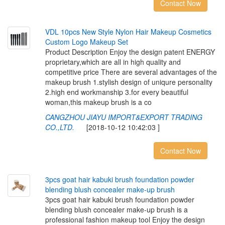
Contact Now
V
D
L
1
0
p
c
s
N
e
w
S
t
y
l
e
N
y
l
o
n
H
a
i
r
M
a
k
e
u
p
C
o
s
m
e
t
i
c
s
C
u
s
t
o
m
L
o
g
o
M
a
k
e
u
p
S
e
t
Product Description Enjoy the design patent ENERGY
proprietary,which are all in high quality and
competitive price There are several advantages of the
makeup brush 1.stylish design of uniqure personality
2.high end workmanship 3.for every beautiful
woman,this makeup brush is a co
CANGZHOU JIAYU IMPORT&EXPORT TRADING
CO.,LTD.
[2018-10-12 10:42:03 ]
Contact Now
3
p
c
s
g
o
a
t
h
a
i
r
k
a
b
u
k
i
b
r
u
s
h
f
o
u
n
d
a
t
i
o
n
p
o
w
d
e
r
b
l
e
n
d
i
n
g
b
l
u
s
h
c
o
n
c
e
a
l
e
r
m
a
k
e
-
u
p
b
r
u
s
h
3pcs goat hair kabuki brush foundation powder
blending blush concealer make-up brush is a
professional fashion makeup tool Enjoy the design