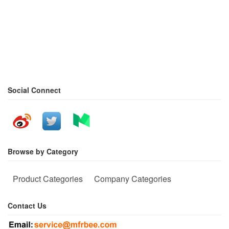
Social Connect
Browse by Category
Product Categories
Company Categories
Contact Us