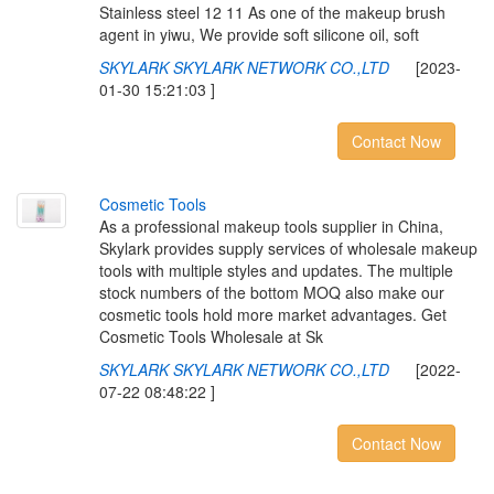
Stainless steel 12 11 As one of the makeup brush
agent in yiwu, We provide soft silicone oil, soft
SKYLARK SKYLARK NETWORK CO.,LTD
[2023-
01-30 15:21:03 ]
Contact Now
C
o
s
m
e
t
i
c
T
o
o
l
s
As a professional makeup tools supplier in China,
Skylark provides supply services of wholesale makeup
tools with multiple styles and updates. The multiple
stock numbers of the bottom MOQ also make our
cosmetic tools hold more market advantages. Get
Cosmetic Tools Wholesale at Sk
SKYLARK SKYLARK NETWORK CO.,LTD
[2022-
07-22 08:48:22 ]
Contact Now