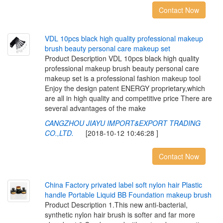
Contact Now
V
D
L
1
0
p
c
s
b
l
a
c
k
h
i
g
h
q
u
a
l
i
t
y
p
r
o
f
e
s
s
i
o
n
a
l
m
a
k
e
u
p
b
r
u
s
h
b
e
a
u
t
y
p
e
r
s
o
n
a
l
c
a
r
e
m
a
k
e
u
p
s
e
t
Product Description VDL 10pcs black high quality
professional makeup brush beauty personal care
makeup set is a professional fashion makeup tool
Enjoy the design patent ENERGY proprietary,which
are all in high quality and competitive price There are
several advantages of the make
CANGZHOU JIAYU IMPORT&EXPORT TRADING
CO.,LTD.
[2018-10-12 10:46:28 ]
Contact Now
C
h
i
n
a
F
a
c
t
o
r
y
p
r
i
v
a
t
e
d
l
a
b
e
l
s
o
f
t
n
y
l
o
n
h
a
i
r
P
l
a
s
t
i
c
h
a
n
d
l
e
P
o
r
t
a
b
l
e
L
i
q
u
i
d
B
B
F
o
u
n
d
a
t
i
o
n
m
a
k
e
u
p
b
r
u
s
h
Product Description 1.This new anti-bacterial,
synthetic nylon hair brush is softer and far more