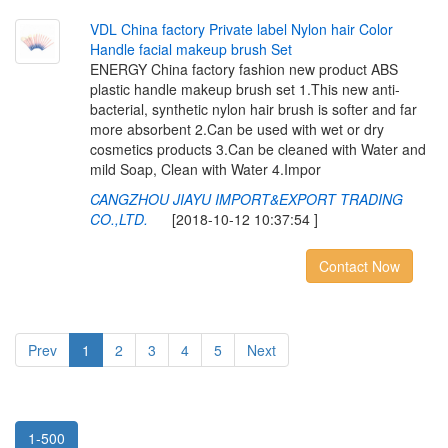
V
D
L
C
h
i
n
a
f
a
c
t
o
r
y
P
r
i
v
a
t
e
l
a
b
e
l
N
y
l
o
n
h
a
i
r
C
o
l
o
r
H
a
n
d
l
e
f
a
c
i
a
l
m
a
k
e
u
p
b
r
u
s
h
S
e
t
ENERGY China factory fashion new product ABS
plastic handle makeup brush set 1.This new anti-
bacterial, synthetic nylon hair brush is softer and far
more absorbent 2.Can be used with wet or dry
cosmetics products 3.Can be cleaned with Water and
mild Soap, Clean with Water 4.Impor
CANGZHOU JIAYU IMPORT&EXPORT TRADING
CO.,LTD.
[2018-10-12 10:37:54 ]
Contact Now
Prev
1
2
3
4
5
Next
1-500