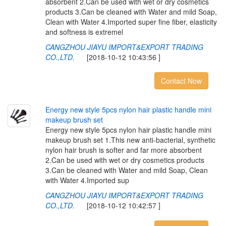
absorbent 2.Can be used with wet or dry cosmetics
products 3.Can be cleaned with Water and mild Soap,
Clean with Water 4.Imported super fine fiber, elasticity
and softness is extremel
CANGZHOU JIAYU IMPORT&EXPORT TRADING
CO.,LTD.
[2018-10-12 10:43:56 ]
Contact Now
E
n
e
r
g
y
n
e
w
s
t
y
l
e
5
p
c
s
n
y
l
o
n
h
a
i
r
p
l
a
s
t
i
c
h
a
n
d
l
e
m
i
n
i
m
a
k
e
u
p
b
r
u
s
h
s
e
t
Energy new style 5pcs nylon hair plastic handle mini
makeup brush set 1.This new anti-bacterial, synthetic
nylon hair brush is softer and far more absorbent
2.Can be used with wet or dry cosmetics products
3.Can be cleaned with Water and mild Soap, Clean
with Water 4.Imported sup
CANGZHOU JIAYU IMPORT&EXPORT TRADING
CO.,LTD.
[2018-10-12 10:42:57 ]