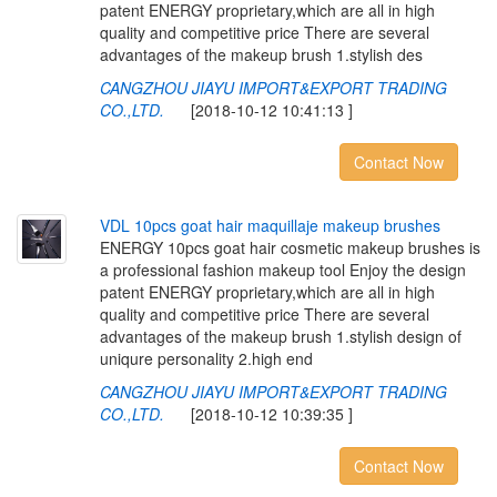
patent ENERGY proprietary,which are all in high
quality and competitive price There are several
advantages of the makeup brush 1.stylish des
CANGZHOU JIAYU IMPORT&EXPORT TRADING
CO.,LTD.
[2018-10-12 10:41:13 ]
Contact Now
V
D
L
1
0
p
c
s
g
o
a
t
h
a
i
r
m
a
q
u
i
l
l
a
j
e
m
a
k
e
u
p
b
r
u
s
h
e
s
ENERGY 10pcs goat hair cosmetic makeup brushes is
a professional fashion makeup tool Enjoy the design
patent ENERGY proprietary,which are all in high
quality and competitive price There are several
advantages of the makeup brush 1.stylish design of
uniqure personality 2.high end
CANGZHOU JIAYU IMPORT&EXPORT TRADING
CO.,LTD.
[2018-10-12 10:39:35 ]
Contact Now