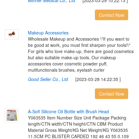
Winner Medical Co., Ltd
[2023-03-29 10:22:13 ]
Contact Now
M
a
k
e
u
p
A
c
c
e
s
s
o
r
i
e
s
Wholesale Makeup and Accessories \"If you want to
be good at work, you must first sharpen your tools!\"
For girls who love make-up, there are good cosmetics
but also suitable make-up tools. Our makeup
accessories cover cosmetic powder puff,
mutifunctionals brushes, eyelash curler
Good Seller Co., Ltd
[2023-03-28 14:22:35 ]
Contact Now
A
-
S
o
f
t
S
i
l
i
c
o
n
e
O
i
l
B
o
t
t
l
e
w
i
t
h
B
r
u
s
h
H
e
a
d
Y063535 Item Number Size Unit Package Packing
length/CTN width/CTN height/CTN CBM Product
Material Gross Weight/KG Net Weight/KG Y063535
11.5CM PC BLISTER CARDED 192 46 43 55 0.109