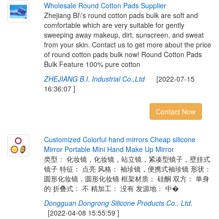
W
h
o
l
e
s
a
l
e
R
o
u
n
d
C
o
t
t
o
n
P
a
d
s
S
u
p
p
l
i
e
r
Zhejiang BI\'s round cotton pads bulk are soft and
comfortable which are very suitable for gently
sweeping away makeup, dirt, sunscreen, and sweat
from your skin. Contact us to get more about the price
of round cotton pads bulk now! Round Cotton Pads
Bulk Feature 100% pure cotton
ZHEJIANG B.I. Industrial Co.,Ltd
[2022-07-15
16:36:07 ]
Contact Now
C
u
s
t
o
m
i
z
e
d
C
o
l
o
r
f
u
l
h
a
n
d
m
i
r
r
o
r
s
C
h
e
a
p
s
i
l
i
c
o
n
e
M
i
r
r
o
r
P
o
r
t
a
b
l
e
M
i
n
i
H
a
n
d
M
a
k
e
U
p
M
i
r
r
o
r
类型： 化妆镜，化妆镜，站立镜，紧凑型镜子，壁挂式
镜子 特征： 点亮 风格： 袖珍镜，便携式袖珍镜 形状：
圆形化妆镜，圆形化妆镜 框架材质： 硅酮 双方： 单身
的 折叠式： 不 精加工： 没有 发源地： 中�
Dongguan Dongrong Silicone Products Co., Ltd.
[2022-04-08 15:55:59 ]