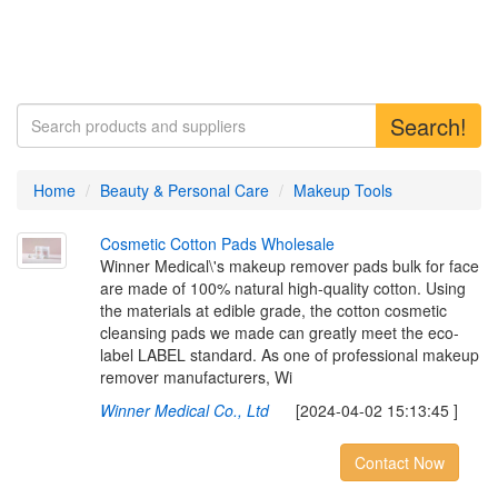
Search!
Home
Beauty & Personal Care
Makeup Tools
C
o
s
m
e
t
i
c
C
o
t
t
o
n
P
a
d
s
W
h
o
l
e
s
a
l
e
Winner Medical\'s makeup remover pads bulk for face
are made of 100% natural high-quality cotton. Using
the materials at edible grade, the cotton cosmetic
cleansing pads we made can greatly meet the eco-
label LABEL standard. As one of professional makeup
remover manufacturers, Wi
Winner Medical Co., Ltd
[2024-04-02 15:13:45 ]
Contact Now