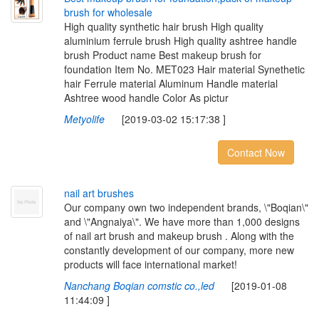
b
r
u
s
h
f
o
r
w
h
o
l
e
s
a
l
e
High quality synthetic hair brush High quality
aluminium ferrule brush High quality ashtree handle
brush Product name Best makeup brush for
foundation Item No. MET023 Hair material Synethetic
hair Ferrule material Aluminum Handle material
Ashtree wood handle Color As pictur
Metyolife
[2019-03-02 15:17:38 ]
Contact Now
n
a
i
l
a
r
t
b
r
u
s
h
e
s
Our company own two independent brands, \"Boqian\"
and \"Angnaiya\". We have more than 1,000 designs
of nail art brush and makeup brush . Along with the
constantly development of our company, more new
products will face international market!
Nanchang Boqian comstic co.,led
[2019-01-08
11:44:09 ]