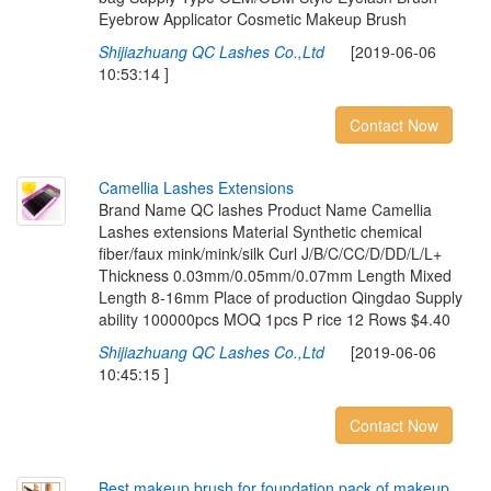
Eyebrow Applicator Cosmetic Makeup Brush
Shijiazhuang QC Lashes Co.,Ltd
[2019-06-06
10:53:14 ]
Contact Now
C
a
m
e
l
l
i
a
L
a
s
h
e
s
E
x
t
e
n
s
i
o
n
s
Brand Name QC lashes Product Name Camellia
Lashes extensions Material Synthetic chemical
fiber/faux mink/mink/silk Curl J/B/C/CC/D/DD/L/L+
Thickness 0.03mm/0.05mm/0.07mm Length Mixed
Length 8-16mm Place of production Qingdao Supply
ability 100000pcs MOQ 1pcs P rice 12 Rows $4.40
Shijiazhuang QC Lashes Co.,Ltd
[2019-06-06
10:45:15 ]
Contact Now
B
e
s
t
m
a
k
e
u
p
b
r
u
s
h
f
o
r
f
o
u
n
d
a
t
i
o
n
,
p
a
c
k
o
f
m
a
k
e
u
p