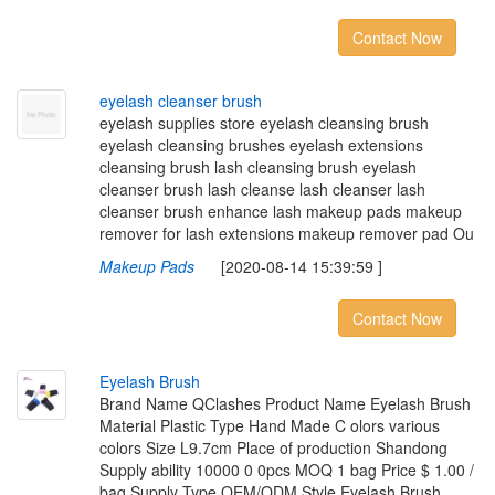
Contact Now
e
y
e
l
a
s
h
c
l
e
a
n
s
e
r
b
r
u
s
h
eyelash supplies store eyelash cleansing brush
eyelash cleansing brushes eyelash extensions
cleansing brush lash cleansing brush eyelash
cleanser brush lash cleanse lash cleanser lash
cleanser brush enhance lash makeup pads makeup
remover for lash extensions makeup remover pad Ou
Makeup Pads
[2020-08-14 15:39:59 ]
Contact Now
E
y
e
l
a
s
h
B
r
u
s
h
Brand Name QClashes Product Name Eyelash Brush
Material Plastic Type Hand Made C olors various
colors Size L9.7cm Place of production Shandong
Supply ability 10000 0 0pcs MOQ 1 bag Price $ 1.00 /
bag Supply Type OEM/ODM Style Eyelash Brush