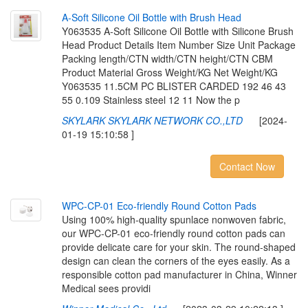
A
-
S
o
f
t
S
i
l
i
c
o
n
e
O
i
l
B
o
t
t
l
e
w
i
t
h
B
r
u
s
h
H
e
a
d
Y063535 A-Soft Silicone Oil Bottle with Silicone Brush
Head Product Details Item Number Size Unit Package
Packing length/CTN width/CTN height/CTN CBM
Product Material Gross Weight/KG Net Weight/KG
Y063535 11.5CM PC BLISTER CARDED 192 46 43
55 0.109 Stainless steel 12 11 Now the p
SKYLARK SKYLARK NETWORK CO.,LTD
[2024-
01-19 15:10:58 ]
Contact Now
W
P
C
-
C
P
-
0
1
E
c
o
-
f
r
i
e
n
d
l
y
R
o
u
n
d
C
o
t
t
o
n
P
a
d
s
Using 100% high-quality spunlace nonwoven fabric,
our WPC-CP-01 eco-friendly round cotton pads can
provide delicate care for your skin. The round-shaped
design can clean the corners of the eyes easily. As a
responsible cotton pad manufacturer in China, Winner
Medical sees providi