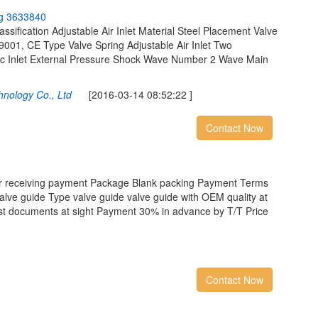
g
3
6
3
3
8
4
0
sification Adjustable Air Inlet Material Steel Placement Valve
9001, CE Type Valve Spring Adjustable Air Inlet Two
ic Inlet External Pressure Shock Wave Number 2 Wave Main
nology Co., Ltd
[2016-03-14 08:52:22 ]
Contact Now
er receiving payment Package Blank packing Payment Terms
valve guide Type valve guide valve guide with OEM quality at
nst documents at sight Payment 30% in advance by T/T Price
Contact Now