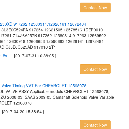
Contact Now
2
5
0
X
D
,
9
1
7
2
6
2
,
1
2
5
8
0
3
1
4
,
1
2
6
2
6
1
6
1
,
1
2
6
7
2
4
8
4
 3L3E6C524FA 917254 12621505 12578516 1DEF9010
17261 7T4Z6A257B 917262 12580314 917263 12569502
464 12630918 12606653 12590683 12626161 12672484
AD CJ5E6C525AD 917010 2T1
,ltd
[2017-07-31 10:38:05 ]
Contact Now
e
V
a
l
v
e
T
i
m
i
n
g
V
V
T
F
o
r
C
H
E
V
R
O
L
E
T
1
2
5
6
8
0
7
8
 VALVE ASSY Applicable models CHEVROLET 12568078;
 2008-03, SAAB 2009-05 Camshaft Solenoid Valve Variable
VROLET 12568078
017-04-20 15:38:54 ]
Contact Now