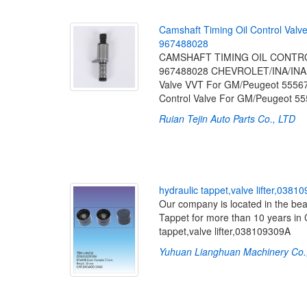
C
a
m
s
h
a
f
t
T
i
m
i
n
g
O
i
l
C
o
n
t
r
o
l
V
a
l
v
9
6
7
4
8
8
0
2
8
CAMSHAFT TIMING OIL CONTROL 
967488028 CHEVROLET/INA/INAF
Valve VVT For GM/Peugeot 55567
Control Valve For GM/Peugeot 5
Ruian Tejin Auto Parts Co., LTD
[2
h
y
d
r
a
u
l
i
c
t
a
p
p
e
t
,
v
a
l
v
e
l
i
f
t
e
r
,
0
3
8
1
0
Our company is located in the bea
Tappet for more than 10 years in 
tappet,valve lifter,038109309A
Yuhuan Lianghuan Machinery Co.,