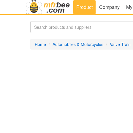
Product
Company
My
Home
Automobiles & Motorcycles
Valve Train