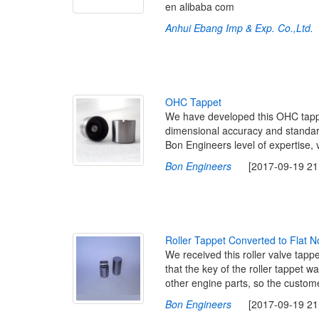
en alibaba com
Anhui Ebang Imp & Exp. Co.,Ltd.
[
O
H
C
T
a
p
p
e
t
We have developed this OHC tappe
dimensional accuracy and standard 
Bon Engineers level of expertise, 
Bon Engineers
[2017-09-19 21:
R
o
l
l
e
r
T
a
p
p
e
t
C
o
n
v
e
r
t
e
d
t
o
F
l
a
t
N
We received this roller valve tapp
that the key of the roller tappet 
other engine parts, so the customer
Bon Engineers
[2017-09-19 21: