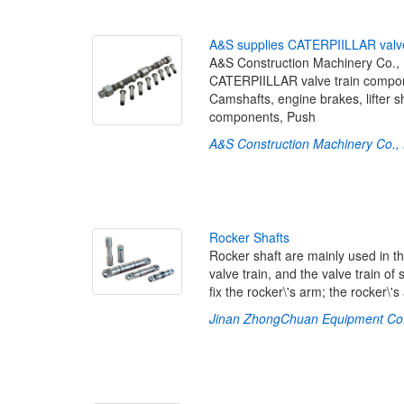
A
&
S
s
u
p
p
l
i
e
s
C
A
T
E
R
P
I
I
L
L
A
R
v
a
l
v
A&S Construction Machinery Co., Lt
CATERPIILLAR valve train componen
Camshafts, engine brakes, lifter 
components, Push
A&S Construction Machinery Co., 
R
o
c
k
e
r
S
h
a
f
t
s
Rocker shaft are mainly used in th
valve train, and the valve train of
fix the rocker\'s arm; the rocker\'
Jinan ZhongChuan Equipment Co.