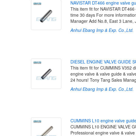
N
A
V
I
S
T
A
R
D
T
4
6
6
e
n
g
i
n
e
v
a
l
v
e
g
This item fit for NAVISTAR DT466
time 30 days For more information
Manager Add No.8, East 3 Lane, 
Anhui Ebang Imp & Exp. Co.,Ltd.
[
D
I
E
S
E
L
E
N
G
I
N
E
V
A
L
V
E
G
U
I
D
E
S
This item fit for CUMMINS V352 di
engine valve & valve guide & valve
24 hours! Tony Tang Sales Manag
Anhui Ebang Imp & Exp. Co.,Ltd.
[
C
U
M
M
I
N
S
L
1
0
e
n
g
i
n
e
v
a
l
v
e
g
u
i
d
CUMMINS L10 ENGINE VALVE GUI
Professional engine valve & valve