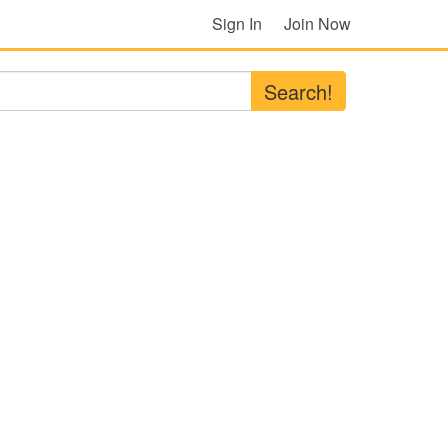
Sign In
Join Now
Search!