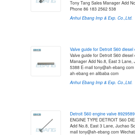
Tony Tang Sales Manager Add No.
Phone 86 183 2562 538
Anhui Ebang Imp & Exp. Co.,Ltd.
[
V
a
l
v
e
g
u
i
d
e
f
o
r
D
e
t
r
o
i
t
S
6
0
d
i
e
s
e
l
Valve guide for Detroit S60 die
Manager Add No.8, East 3 Lane, 
5388 E-mail tony@ah-ebang co
ah-ebang en alibaba com
Anhui Ebang Imp & Exp. Co.,Ltd.
[
D
e
t
r
o
i
t
S
6
0
e
n
g
i
n
e
v
a
l
v
e
8
9
2
9
5
8
9
ENGINE TYPE DETROIT S60 DIES
Add No.8, East 3 Lane, Juchao S
mail tony@ah-ebang com Wecha