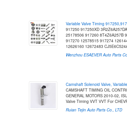
V
a
r
i
a
b
l
e
V
a
l
v
e
T
i
m
i
n
g
9
1
7
2
5
0
,
9
1
7
917250 917250XD 3R2Z6A257DA
25178506 917260 8T4Z6A257B 9
917270 12578515 917274 12614
12626160 12672483 CJ5E6C524
Wenzhou ESAEVER Auto Parts Co.
C
a
m
s
h
a
f
t
S
o
l
e
n
o
i
d
V
a
l
v
e
,
V
a
r
i
a
b
l
CAMSHAFT TIMING OIL CONTROL
GENERAL MOTORS 2010-02, ISUZU
Valve Timing VVT VVT For CHE
Ruian Tejin Auto Parts Co., LTD
[2