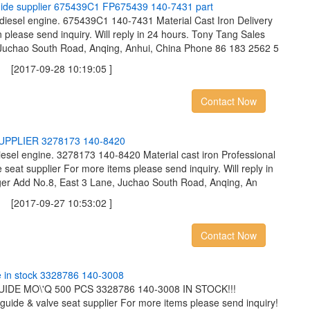
u
i
d
e
s
u
p
p
l
i
e
r
6
7
5
4
3
9
C
1
F
P
6
7
5
4
3
9
1
4
0
-
7
4
3
1
p
a
r
t
 diesel engine. 675439C1 140-7431 Material Cast Iron Delivery
 please send inquiry. Will reply in 24 hours. Tony Tang Sales
Juchao South Road, Anqing, Anhui, China Phone 86 183 2562 5
2017-09-28 10:19:05 ]
Contact Now
U
P
P
L
I
E
R
3
2
7
8
1
7
3
1
4
0
-
8
4
2
0
esel engine. 3278173 140-8420 Material cast iron Professional
 seat supplier For more items please send inquiry. Will reply in
er Add No.8, East 3 Lane, Juchao South Road, Anqing, An
2017-09-27 10:53:02 ]
Contact Now
e
i
n
s
t
o
c
k
3
3
2
8
7
8
6
1
4
0
-
3
0
0
8
DE MO\'Q 500 PCS 3328786 140-3008 IN STOCK!!!
 guide & valve seat supplier For more items please send inquiry!