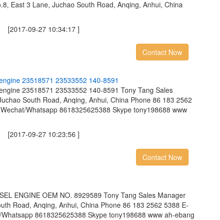
8, East 3 Lane, Juchao South Road, Anqing, Anhui, China
2017-09-27 10:34:17 ]
Contact Now
e
n
g
i
n
e
2
3
5
1
8
5
7
1
2
3
5
3
3
5
5
2
1
4
0
-
8
5
9
1
sel engine 23518571 23533552 140-8591 Tony Tang Sales
Juchao South Road, Anqing, Anhui, China Phone 86 183 2562
m Wechat/Whatsapp 8618325625388 Skype tony198688 www
2017-09-27 10:23:56 ]
Contact Now
EL ENGINE OEM NO. 8929589 Tony Tang Sales Manager
outh Road, Anqing, Anhui, China Phone 86 183 2562 5388 E-
t/Whatsapp 8618325625388 Skype tony198688 www ah-ebang