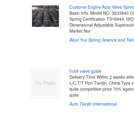
C
u
s
t
o
m
e
E
n
g
i
n
e
A
u
t
o
V
a
l
v
e
S
p
r
i
n
Basic Info. Model NO. 3633840 Clas
Spring Certification TS16949, ISO
Dimensional Adjustable Superson
Market Nor
Wuxi Yuu Spring Science and Tech
t
r
u
c
k
v
a
l
v
e
g
u
i
d
e
Delivery Time Within 2 weeks aft
L/C,T/T Port Tianjin, China Type 
quite competitive price 70% agai
quite
Auto Tianjin International