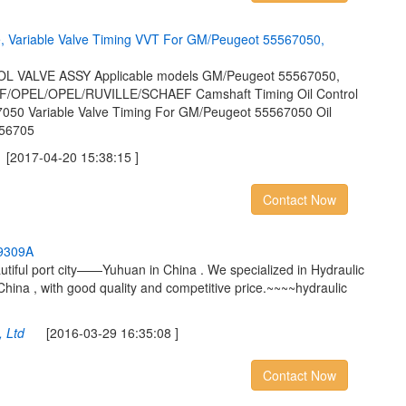
e
,
V
a
r
i
a
b
l
e
V
a
l
v
e
T
i
m
i
n
g
V
V
T
F
o
r
G
M
/
P
e
u
g
e
o
t
5
5
5
6
7
0
5
0
,
VALVE ASSY Applicable models GM/Peugeot 55567050,
/OPEL/OPEL/RUVILLE/SCHAEF Camshaft Timing Oil Control
050 Variable Valve Timing For GM/Peugeot 55567050 Oil
556705
017-04-20 15:38:15 ]
Contact Now
9
3
0
9
A
utiful port city——Yuhuan in China . We specialized in Hydraulic
China , with good quality and competitive price.~~~~hydraulic
 Ltd
[2016-03-29 16:35:08 ]
Contact Now