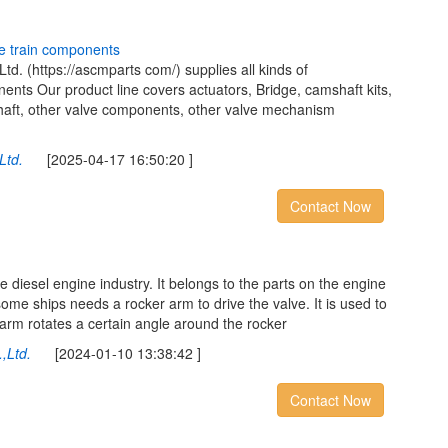
e
t
r
a
i
n
c
o
m
p
o
n
e
n
t
s
d. (https://ascmparts com/) supplies all kinds of
ts Our product line covers actuators, Bridge, camshaft kits,
shaft, other valve components, other valve mechanism
Ltd.
[2025-04-17 16:50:20 ]
Contact Now
e diesel engine industry. It belongs to the parts on the engine
 some ships needs a rocker arm to drive the valve. It is used to
s arm rotates a certain angle around the rocker
,Ltd.
[2024-01-10 13:38:42 ]
Contact Now