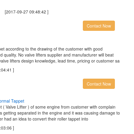
2017-09-27 09:48:42 ]
Contact Now
t according to the drawing of the customer with good
quality. No valve lifters supplier and manufacturer will beat
valve lifters design knowledge, lead time, pricing or customer sa
04:41 ]
Contact Now
o
r
m
a
l
T
a
p
p
e
t
et ( Valve Lifter ) of some engine from customer with complain
was getting separated in the engine and it was causing damage to
 had an idea to convert their roller tappet into
03:06 ]