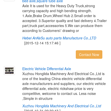
b
e
d
a
x
l
e
,
s
q
u
a
r
e
t
u
b
e
a
x
l
e
Axle It is used for the Heavy Duty Truck,strong
carrying capacity and high bending strength.
1.Axle,Brake Drum,Wheel Hub 2.Small order is
accepted. 3.Superior quality and fast delivery 4.Trailer
part,truck part,accessories 5.We can produce them
according to Customers\' drawing or
Hebei AnKeSu auto parts Manufacture Co.,LTD
[2015-12-14 15:17:46 ]
Contact Now
E
l
e
c
t
r
i
c
V
e
h
i
c
l
e
D
i
f
e
r
e
n
t
i
a
l
A
x
l
e
Xuzhou Honglida Machinery And Electrical Co.,Ltd is
one of the leading China electric vehicle differential
axle manufacturers and suppliers, our electric vehicle
differential axle, electric rickshaw price is very
competitive, welcome to contact us. Less noise
,Simple in structure
Xuzhou Honglida Machinery And Electrical Co.,Ltd
[2015-10-31 09:30:43 ]