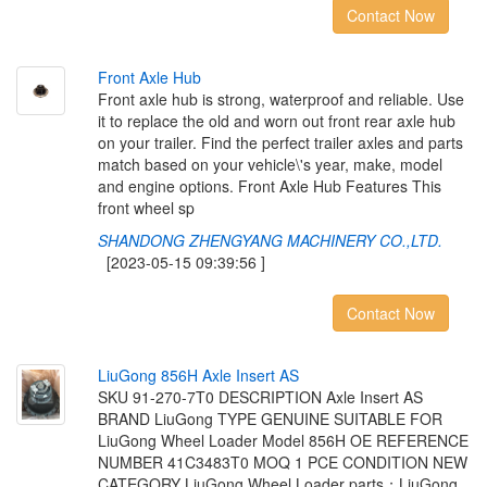
Contact Now
F
r
o
n
t
A
x
l
e
H
u
b
Front axle hub is strong, waterproof and reliable. Use
it to replace the old and worn out front rear axle hub
on your trailer. Find the perfect trailer axles and parts
match based on your vehicle\'s year, make, model
and engine options. Front Axle Hub Features This
front wheel sp
SHANDONG ZHENGYANG MACHINERY CO.,LTD.
[2023-05-15 09:39:56 ]
Contact Now
L
i
u
G
o
n
g
8
5
6
H
A
x
l
e
I
n
s
e
r
t
A
S
SKU 91-270-7T0 DESCRIPTION Axle Insert AS
BRAND LiuGong TYPE GENUINE SUITABLE FOR
LiuGong Wheel Loader Model 856H OE REFERENCE
NUMBER 41C3483T0 MOQ 1 PCE CONDITION NEW
CATEGORY LiuGong Wheel Loader parts；LiuGong