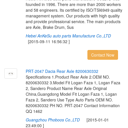
founded in 1996. There are more than 2000 workers
and 58 engineers. Its certified by ISO/TSI6949 quality
management system. Our products with high quality
and provide professional service. The main products
are Axle, Brake Drum, Sus
Hebei AnKeSu auto parts Manufacture Co.,LTD
[2015-09-11 16:56:32 ]
Contact Now
P
R
T
-
2
0
4
7
D
a
c
i
a
R
e
a
r
A
x
l
e
8
2
0
0
6
3
0
3
3
2
Specifications 1.Product Rear Axle 2.OEM NO.
8200630332 3.Model Fit Logan Faza 1, Logan Faza
2, Sandero Product Name Rear Axle Original
China,Guangdong Model Fit Logan Faza 1, Logan
Faza 2, Sandero Use Type Auto Parts OEM NO.
8200630332 PH NO. PRT-2047 Contact Information
QQ 1462
Guangzhou Phoboos Co.,LTD
[2015-01-01
23:49:00 ]