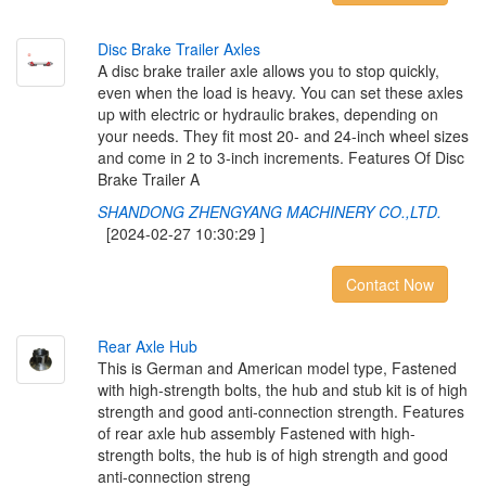
D
i
s
c
B
r
a
k
e
T
r
a
i
l
e
r
A
x
l
e
s
A disc brake trailer axle allows you to stop quickly,
even when the load is heavy. You can set these axles
up with electric or hydraulic brakes, depending on
your needs. They fit most 20- and 24-inch wheel sizes
and come in 2 to 3-inch increments. Features Of Disc
Brake Trailer A
SHANDONG ZHENGYANG MACHINERY CO.,LTD.
[2024-02-27 10:30:29 ]
Contact Now
R
e
a
r
A
x
l
e
H
u
b
This is German and American model type, Fastened
with high-strength bolts, the hub and stub kit is of high
strength and good anti-connection strength. Features
of rear axle hub assembly Fastened with high-
strength bolts, the hub is of high strength and good
anti-connection streng