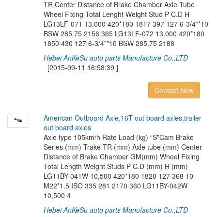
TR Center Distance of Brake Chamber Axle Tube
Wheel Fixing Total Lenght Weight Stud P C.D H
LG13LF-071 13.000 420*180 1817 397 127 6-3/4”*10
BSW 285.75 2156 365 LG13LF-072 13.000 420*180
1850 430 127 6-3/4”*10 BSW 285.75 2188
Hebei AnKeSu auto parts Manufacture Co.,LTD
[2015-09-11 16:58:39 ]
Contact Now
A
m
e
r
i
c
a
n
O
u
t
b
o
a
r
d
A
x
l
e
,
1
6
T
o
u
t
b
o
a
r
d
a
x
l
e
s
,
t
r
a
i
l
e
r
o
u
t
b
o
a
r
d
a
x
l
e
s
Axle type 105km/h Rate Load (kg) “S”Cam Brake
Series (mm) Trake TR (mm) Axle tube (mm) Center
Distance of Brake Chamber GM(mm) Wheel Fixing
Total Length Welght Studs P C.D (mm) H (mm)
LG11BY-041W 10,500 420*180 1820 127 368 10-
M22*1.5 ISO 335 281 2170 360 LG11BY-042W
10,500 4
Hebei AnKeSu auto parts Manufacture Co.,LTD