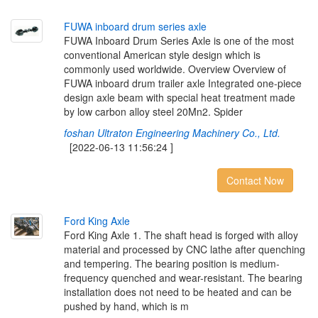
F
U
W
A
i
n
b
o
a
r
d
d
r
u
m
s
e
r
i
e
s
a
x
l
e
FUWA Inboard Drum Series Axle is one of the most
conventional American style design which is
commonly used worldwide. Overview Overview of
FUWA inboard drum trailer axle Integrated one-piece
design axle beam with special heat treatment made
by low carbon alloy steel 20Mn2. Spider
foshan Ultraton Engineering Machinery Co., Ltd.
[2022-06-13 11:56:24 ]
Contact Now
F
o
r
d
K
i
n
g
A
x
l
e
Ford King Axle 1. The shaft head is forged with alloy
material and processed by CNC lathe after quenching
and tempering. The bearing position is medium-
frequency quenched and wear-resistant. The bearing
installation does not need to be heated and can be
pushed by hand, which is m