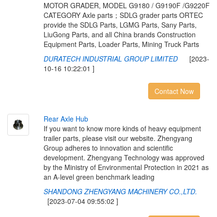
MOTOR GRADER, MODEL G9180 / G9190F /G9220F
CATEGORY Axle parts；SDLG grader parts ORTEC
provide the SDLG Parts, LGMG Parts, Sany Parts,
LiuGong Parts, and all China brands Construction
Equipment Parts, Loader Parts, Mining Truck Parts
DURATECH INDUSTRIAL GROUP LIMITED
[2023-
10-16 10:22:01 ]
Contact Now
R
e
a
r
A
x
l
e
H
u
b
If you want to know more kinds of heavy equipment
trailer parts, please visit our website. Zhengyang
Group adheres to innovation and scientific
development. Zhengyang Technology was approved
by the Ministry of Environmental Protection in 2021 as
an A-level green benchmark leading
SHANDONG ZHENGYANG MACHINERY CO.,LTD.
[2023-07-04 09:55:02 ]