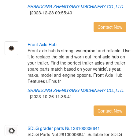
SHANDONG ZHENGYANG MACHINERY CO.,LTD.
[2023-12-28 09:55:40 ]
Contact Now
F
r
o
n
t
A
x
l
e
H
u
b
Front axle hub is strong, waterproof and reliable. Use
it to replace the old and worn out front axle hub on
your trailer. Find the perfect trailer axles and trailer
spare parts match based on your vehicle\'s year,
make, model and engine options. Front Axle Hub
Features This fr
SHANDONG ZHENGYANG MACHINERY CO.,LTD.
[2023-10-26 11:36:41 ]
Contact Now
S
D
L
G
g
r
a
d
e
r
p
a
r
t
s
N
u
t
2
8
1
0
0
0
0
6
6
4
1
SDLG Parts Nut 28100006641 Suitable for SDLG