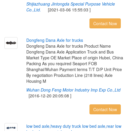
Shijiazhuang Jintongda Special Purpose Vehicle
Co.,Ltd.
[2021-03-06 15:55:03 ]
Contact Now
D
o
n
g
f
e
n
g
D
a
n
a
A
x
l
e
f
o
r
t
r
u
c
k
s
Dongfeng Dana Axle for trucks Product Name
Dongfeng Dana Axle Application Truck and Bus
Market Type OE Market Place of origin Hubei, China
Packing As you required Seaport FOB
Shanghai/Wuhan Payment terms T/T D/P Unit Price
By negotiation Production Line (218 lines) Axle
Housing M
Wuhan Dong Feng Motor Industry Imp Exp Co.,Ltd
[2016-12-20 20:05:08 ]
Contact Now
l
o
w
b
e
d
a
x
l
e
,
h
e
a
v
y
d
u
t
y
t
r
u
c
k
l
o
w
b
e
d
a
x
l
e
,
r
e
a
r
l
o
w