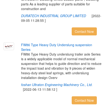
parts As a leading supplier of parts suitable for
construction and
DURATECH INDUSTRIAL GROUP LIMITED
[2022-
09-05 11:28:55 ]
Contact Now
F
W
8
6
T
y
p
e
H
e
a
v
y
D
u
t
y
U
n
d
e
r
s
l
u
n
g
s
u
s
p
e
n
s
i
o
n
S
e
r
i
e
s
FW86 Type Heavy Duty underslung trailer axle Series
is a widely applicable model of normal mechanical
suspension that helps to guide direction and to reduce
the impact load and vibration by 9 pieces of widen
heavy-duty steel leaf springs, with underslung
installation design Overv
foshan Ultraton Engineering Machinery Co., Ltd.
[2022-06-13 11:58:12 ]
Contact Now