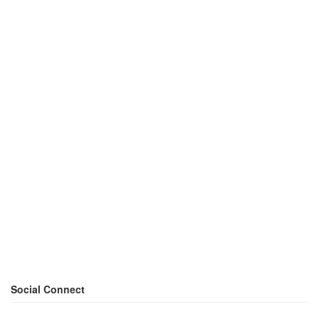
Social Connect