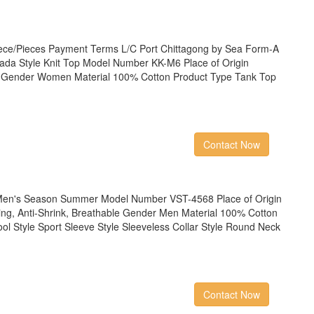
ece/Pieces Payment Terms L/C Port Chittagong by Sea Form-A
da Style Knit Top Model Number KK-M6 Place of Origin
y Gender Women Material 100% Cotton Product Type Tank Top
Contact Now
en's Season Summer Model Number VST-4568 Place of Origin
ling, Anti-Shrink, Breathable Gender Men Material 100% Cotton
ol Style Sport Sleeve Style Sleeveless Collar Style Round Neck
Contact Now