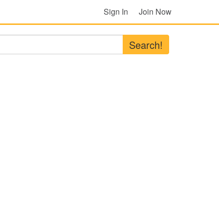
Sign In
Join Now
Search!