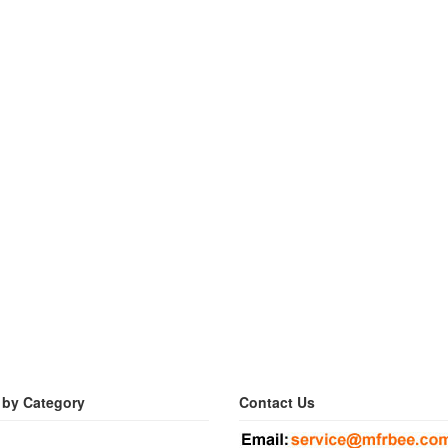
 by Category
Contact Us