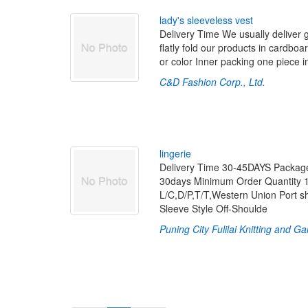
l
a
d
y
'
s
s
l
e
e
v
e
l
e
s
s
v
e
s
t
Delivery Time We usually deliver 
flatly fold our products in cardboa
or color Inner packing one piece 
C&D Fashion Corp., Ltd.
l
i
n
g
e
r
i
e
Delivery Time 30-45DAYS Package
30days Minimum Order Quantity 1
L/C,D/P,T/T,Western Union Port
Sleeve Style Off-Shoulde
Puning City Fulilai Knitting and G