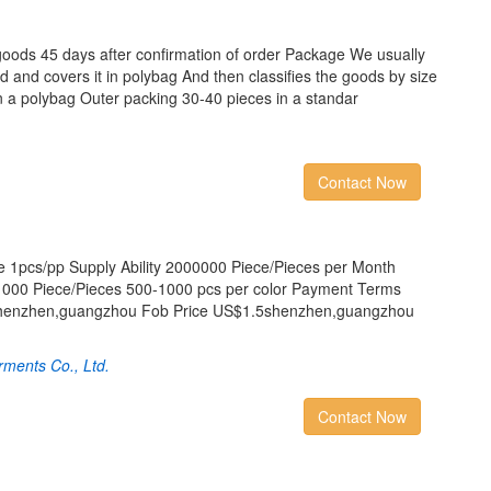
goods 45 days after confirmation of order Package We usually
rd and covers it in polybag And then classifies the goods by size
in a polybag Outer packing 30-40 pieces in a standar
Contact Now
 1pcs/pp Supply Ability 2000000 Piece/Pieces per Month
000 Piece/Pieces 500-1000 pcs per color Payment Terms
 shenzhen,guangzhou Fob Price US$1.5shenzhen,guangzhou
arments Co., Ltd.
Contact Now