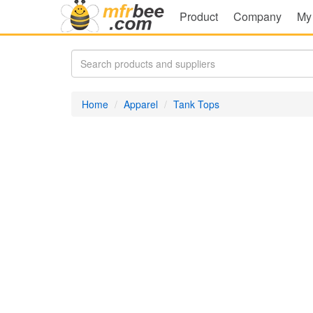
Product
Company
My
Home
Apparel
Tank Tops