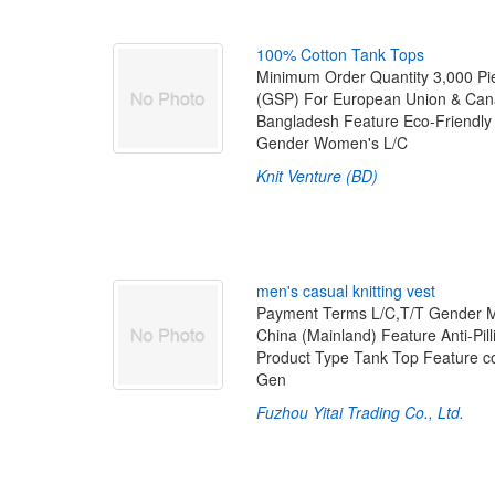
1
0
0
%
C
o
t
t
o
n
T
a
n
k
T
o
p
s
Minimum Order Quantity 3,000 Pi
(GSP) For European Union & Cana
Bangladesh Feature Eco-Friendl
Gender Women's L/C
Knit Venture (BD)
m
e
n
'
s
c
a
s
u
a
l
k
n
i
t
t
i
n
g
v
e
s
t
Payment Terms L/C,T/T Gender M
China (Mainland) Feature Anti-Pil
Product Type Tank Top Feature co
Gen
Fuzhou Yitai Trading Co., Ltd.