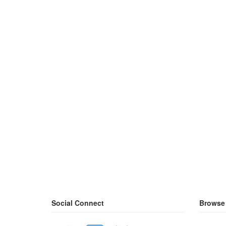
Social Connect
Browse