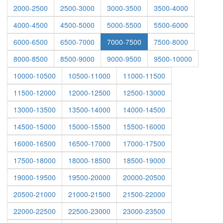
2000-2500
2500-3000
3000-3500
3500-4000
4000-4500
4500-5000
5000-5500
5500-6000
6000-6500
6500-7000
7000-7500
7500-8000
8000-8500
8500-9000
9000-9500
9500-10000
10000-10500
10500-11000
11000-11500
11500-12000
12000-12500
12500-13000
13000-13500
13500-14000
14000-14500
14500-15000
15000-15500
15500-16000
16000-16500
16500-17000
17000-17500
17500-18000
18000-18500
18500-19000
19000-19500
19500-20000
20000-20500
20500-21000
21000-21500
21500-22000
22000-22500
22500-23000
23000-23500