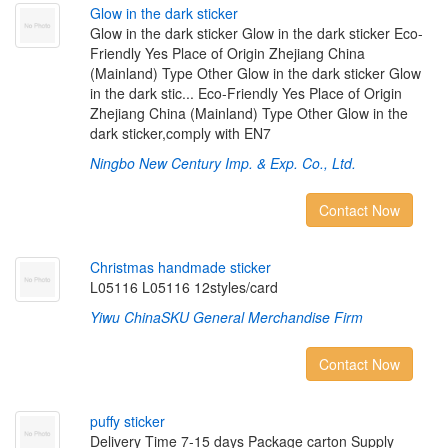
G
l
o
w
i
n
t
h
e
d
a
r
k
s
t
i
c
k
e
r
Glow in the dark sticker Glow in the dark sticker Eco-
Friendly Yes Place of Origin Zhejiang China
(Mainland) Type Other Glow in the dark sticker Glow
in the dark stic... Eco-Friendly Yes Place of Origin
Zhejiang China (Mainland) Type Other Glow in the
dark sticker,comply with EN7
Ningbo New Century Imp. & Exp. Co., Ltd.
Contact Now
C
h
r
i
s
t
m
a
s
h
a
n
d
m
a
d
e
s
t
i
c
k
e
r
L05116 L05116 12styles/card
Yiwu ChinaSKU General Merchandise Firm
Contact Now
p
u
f
y
s
t
i
c
k
e
r
Delivery Time 7-15 days Package carton Supply