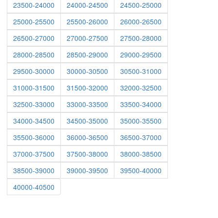
23500-24000
24000-24500
24500-25000
25000-25500
25500-26000
26000-26500
26500-27000
27000-27500
27500-28000
28000-28500
28500-29000
29000-29500
29500-30000
30000-30500
30500-31000
31000-31500
31500-32000
32000-32500
32500-33000
33000-33500
33500-34000
34000-34500
34500-35000
35000-35500
35500-36000
36000-36500
36500-37000
37000-37500
37500-38000
38000-38500
38500-39000
39000-39500
39500-40000
40000-40500