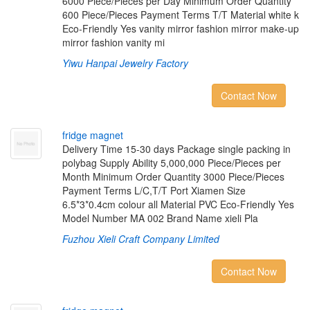
6000 Piece/Pieces per Day Minimum Order Quantity
600 Piece/Pieces Payment Terms T/T Material white k
Eco-Friendly Yes vanity mirror fashion mirror make-up
mirror fashion vanity mi
Yiwu Hanpai Jewelry Factory
Contact Now
f
r
i
d
g
e
m
a
g
n
e
t
Delivery Time 15-30 days Package single packing in
polybag Supply Ability 5,000,000 Piece/Pieces per
Month Minimum Order Quantity 3000 Piece/Pieces
Payment Terms L/C,T/T Port Xiamen Size
6.5*3*0.4cm colour all Material PVC Eco-Friendly Yes
Model Number MA 002 Brand Name xieli Pla
Fuzhou Xieli Craft Company Limited
Contact Now