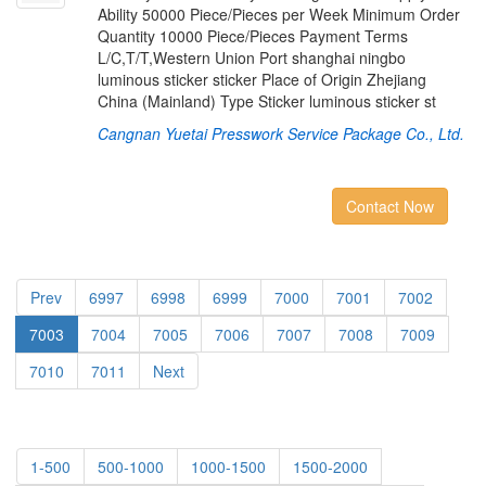
Ability 50000 Piece/Pieces per Week Minimum Order
Quantity 10000 Piece/Pieces Payment Terms
L/C,T/T,Western Union Port shanghai ningbo
luminous sticker sticker Place of Origin Zhejiang
China (Mainland) Type Sticker luminous sticker st
Cangnan Yuetai Presswork Service Package Co., Ltd.
Contact Now
Prev
6997
6998
6999
7000
7001
7002
7003
7004
7005
7006
7007
7008
7009
7010
7011
Next
1-500
500-1000
1000-1500
1500-2000