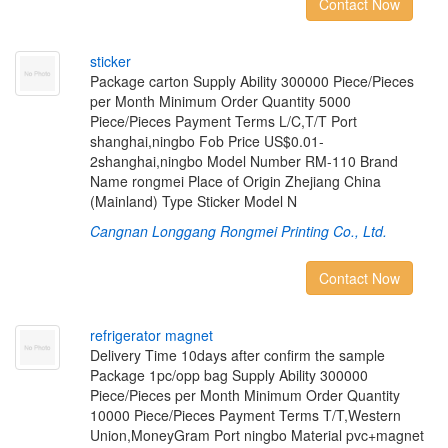
Contact Now
s
t
i
c
k
e
r
Package carton Supply Ability 300000 Piece/Pieces
per Month Minimum Order Quantity 5000
Piece/Pieces Payment Terms L/C,T/T Port
shanghai,ningbo Fob Price US$0.01-
2shanghai,ningbo Model Number RM-110 Brand
Name rongmei Place of Origin Zhejiang China
(Mainland) Type Sticker Model N
Cangnan Longgang Rongmei Printing Co., Ltd.
Contact Now
r
e
f
r
i
g
e
r
a
t
o
r
m
a
g
n
e
t
Delivery Time 10days after confirm the sample
Package 1pc/opp bag Supply Ability 300000
Piece/Pieces per Month Minimum Order Quantity
10000 Piece/Pieces Payment Terms T/T,Western
Union,MoneyGram Port ningbo Material pvc+magnet