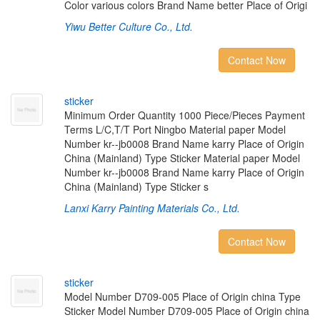
Color various colors Brand Name better Place of Origi
Yiwu Better Culture Co., Ltd.
Contact Now
s
t
i
c
k
e
r
Minimum Order Quantity 1000 Piece/Pieces Payment
Terms L/C,T/T Port Ningbo Material paper Model
Number kr--jb0008 Brand Name karry Place of Origin
China (Mainland) Type Sticker Material paper Model
Number kr--jb0008 Brand Name karry Place of Origin
China (Mainland) Type Sticker s
Lanxi Karry Painting Materials Co., Ltd.
Contact Now
s
t
i
c
k
e
r
Model Number D709-005 Place of Origin china Type
Sticker Model Number D709-005 Place of Origin china