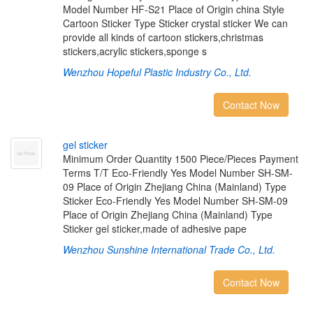
Model Number HF-S21 Place of Origin china Style
Cartoon Sticker Type Sticker crystal sticker We can
provide all kinds of cartoon stickers,christmas
stickers,acrylic stickers,sponge s
Wenzhou Hopeful Plastic Industry Co., Ltd.
Contact Now
g
e
l
s
t
i
c
k
e
r
Minimum Order Quantity 1500 Piece/Pieces Payment
Terms T/T Eco-Friendly Yes Model Number SH-SM-
09 Place of Origin Zhejiang China (Mainland) Type
Sticker Eco-Friendly Yes Model Number SH-SM-09
Place of Origin Zhejiang China (Mainland) Type
Sticker gel sticker,made of adhesive pape
Wenzhou Sunshine International Trade Co., Ltd.
Contact Now