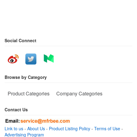
Social Connect
Browse by Category
Product Categories
Company Categories
Contact Us
Link to us
-
About Us
-
Product Listing Policy
-
Terms of Use
-
Advertising Program