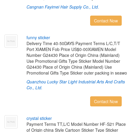
Cangnan Fayimei Hair Supply Co., Ltd.
Contact Now
f
u
n
n
y
s
t
i
c
k
e
r
Delivery Time 40-50DAYS Payment Terms L/C,T/T
Port XIAMEN Fob Price US$0-00XIAMEN Model
Number G24430 Place of Origin China (Mainland)
Use Promotional Gifts Type Sticker Model Number
G24430 Place of Origin China (Mainland) Use
Promotional Gifts Type Sticker outer packing in seawo
Quanzhou Lucky Star Light Industrial Arts And Crafts
Co., Ltd.
Contact Now
c
r
y
s
t
a
l
s
t
i
c
k
e
r
Payment Terms TT,L/C Model Number HF-S21 Place
of Origin china Style Cartoon Sticker Type Sticker