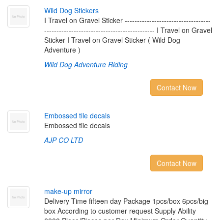
W
i
l
d
D
o
g
S
t
i
c
k
e
r
s
I Travel on Gravel Sticker -----------------------------------
--------------------------------------------- I Travel on Gravel
Sticker I Travel on Gravel Sticker ( Wild Dog
Adventure )
Wild Dog Adventure Riding
Contact Now
E
m
b
o
s
s
e
d
t
i
l
e
d
e
c
a
l
s
Embossed tile decals
AJP CO LTD
Contact Now
m
a
k
e
-
u
p
m
i
r
r
o
r
Delivery Time fifteen day Package 1pcs/box 6pcs/big
box According to customer request Supply Ability