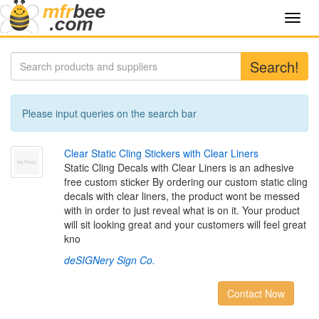
Toggl
navig
Search!
Please input queries on the search bar
C
l
e
a
r
S
t
a
t
i
c
C
l
i
n
g
S
t
i
c
k
e
r
s
w
i
t
h
C
l
e
a
r
L
i
n
e
r
s
Static Cling Decals with Clear Liners is an adhesive
free custom sticker By ordering our custom static cling
decals with clear liners, the product wont be messed
with in order to just reveal what is on it. Your product
will sit looking great and your customers will feel great
kno
deSIGNery Sign Co.
Contact Now