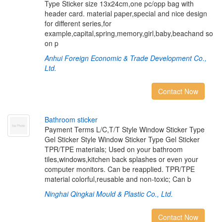
Type Sticker size 13x24cm,one pc/opp bag with
header card. material paper,special and nice design
for different series,for
example,capital,spring,memory,girl,baby,beachand so
on p
Anhui Foreign Economic & Trade Development Co.,
Ltd.
Contact Now
B
a
t
h
r
o
o
m
s
t
i
c
k
e
r
Payment Terms L/C,T/T Style Window Sticker Type
Gel Sticker Style Window Sticker Type Gel Sticker
TPR/TPE materials; Used on your bathroom
tiles,windows,kitchen back splashes or even your
computer monitors. Can be reapplied. TPR/TPE
material colorful,reusable and non-toxic; Can b
Ninghai Qingkai Mould & Plastic Co., Ltd.
Contact Now