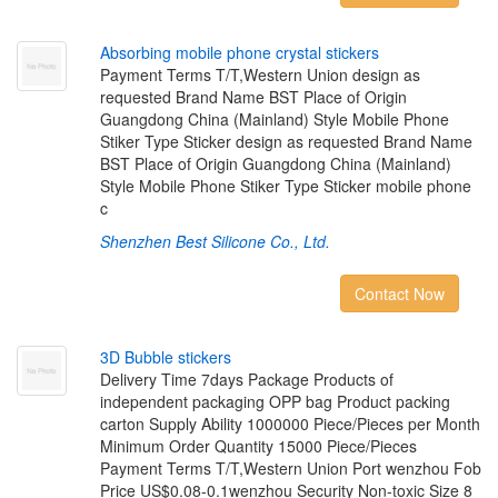
A
b
s
o
r
b
i
n
g
m
o
b
i
l
e
p
h
o
n
e
c
r
y
s
t
a
l
s
t
i
c
k
e
r
s
Payment Terms T/T,Western Union design as
requested Brand Name BST Place of Origin
Guangdong China (Mainland) Style Mobile Phone
Stiker Type Sticker design as requested Brand Name
BST Place of Origin Guangdong China (Mainland)
Style Mobile Phone Stiker Type Sticker mobile phone
c
Shenzhen Best Silicone Co., Ltd.
Contact Now
3
D
B
u
b
b
l
e
s
t
i
c
k
e
r
s
Delivery Time 7days Package Products of
independent packaging OPP bag Product packing
carton Supply Ability 1000000 Piece/Pieces per Month
Minimum Order Quantity 15000 Piece/Pieces
Payment Terms T/T,Western Union Port wenzhou Fob
Price US$0.08-0.1wenzhou Security Non-toxic Size 8