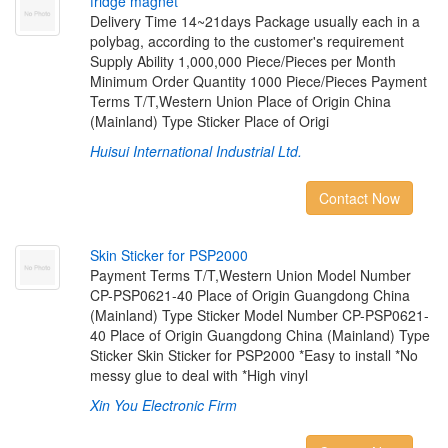
f
r
i
d
g
e
m
a
g
n
e
t
Delivery Time 14~21days Package usually each in a
polybag, according to the customer's requirement
Supply Ability 1,000,000 Piece/Pieces per Month
Minimum Order Quantity 1000 Piece/Pieces Payment
Terms T/T,Western Union Place of Origin China
(Mainland) Type Sticker Place of Origi
Huisui International Industrial Ltd.
Contact Now
S
k
i
n
S
t
i
c
k
e
r
f
o
r
P
S
P
2
0
0
0
Payment Terms T/T,Western Union Model Number
CP-PSP0621-40 Place of Origin Guangdong China
(Mainland) Type Sticker Model Number CP-PSP0621-
40 Place of Origin Guangdong China (Mainland) Type
Sticker Skin Sticker for PSP2000 *Easy to install *No
messy glue to deal with *High vinyl
Xin You Electronic Firm