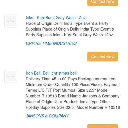
Contact Now
I
n
k
s
-
K
u
r
o
S
u
m
i
G
r
a
y
W
a
s
h
1
2
o
z
.
Place of Origin Delhi India Type Event & Party
Supplies Place of Origin Delhi India Type Event &
Party Supplies Inks - KuroSumi Gray Wash 12oz.
EMPIRE TIME INDUSTRIES
Contact Now
I
r
o
n
B
e
l
l
,
B
e
l
l
,
c
h
r
i
s
t
m
a
s
b
e
l
l
Delivery Time 45 to 60 Days Package as required
Minimum Order Quantity 100 Piece/Pieces Payment
Terms L/C,T/T Port Mumbai Size 32.5'' Model
Number R 10518 Brand Name Jansons & Company
Place of Origin Uttar Pradesh India Type Other
Holiday Supplies Size 32.5'' Model Number R 10518
JANSONS & COMPANY