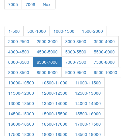
7005
7006
Next
1-500
500-1000
1000-1500
1500-2000
2000-2500
2500-3000
3000-3500
3500-4000
4000-4500
4500-5000
5000-5500
5500-6000
6000-6500
6500-7000
7000-7500
7500-8000
8000-8500
8500-9000
9000-9500
9500-10000
10000-10500
10500-11000
11000-11500
11500-12000
12000-12500
12500-13000
13000-13500
13500-14000
14000-14500
14500-15000
15000-15500
15500-16000
16000-16500
16500-17000
17000-17500
17500-18000
18000-18500
18500-19000