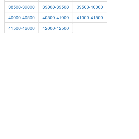
38500-39000
39000-39500
39500-40000
40000-40500
40500-41000
41000-41500
41500-42000
42000-42500