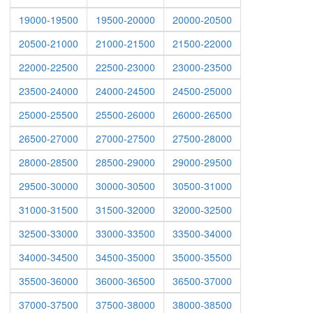
19000-19500
19500-20000
20000-20500
20500-21000
21000-21500
21500-22000
22000-22500
22500-23000
23000-23500
23500-24000
24000-24500
24500-25000
25000-25500
25500-26000
26000-26500
26500-27000
27000-27500
27500-28000
28000-28500
28500-29000
29000-29500
29500-30000
30000-30500
30500-31000
31000-31500
31500-32000
32000-32500
32500-33000
33000-33500
33500-34000
34000-34500
34500-35000
35000-35500
35500-36000
36000-36500
36500-37000
37000-37500
37500-38000
38000-38500