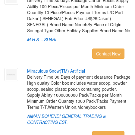
Delivery Time 30 days Package Carton Boxes Supply
Ability 100 Piece/Pieces per Month Minimum Order
Quantity 10 Piece/Pieces Payment Terms L/C Port
Dakar ( SENEGAL) Fob Price US$25Dakar (
SENEGAL) Brand Name NenehSy Place of Origin
Senegal Type Other Holiday Supplies Brand Name Ne
M.H.S. - SUARL
Contact Now
M
i
r
a
c
u
l
o
u
s
S
n
o
w
(
T
M
)
A
r
t
i
f
c
i
a
l
Delivery Time 30 Days of payment clearance Package
High quality Color box includes water scoop, powder
scoop, sealed plastic pouch containing powder.
Supply Ability 1000000000 Pack/Packs per Month
Minimum Order Quantity 1000 Pack/Packs Payment
Terms T/T,Western Union,Moneybookers
AIMAN BOHENDI GENERAL TRADING &
CONTRACTING EST.