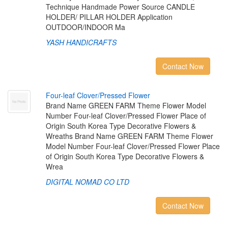
Technique Handmade Power Source CANDLE
HOLDER/ PILLAR HOLDER Application
OUTDOOR/INDOOR Ma
YASH HANDICRAFTS
Contact Now
F
o
u
r
-
l
e
a
f
C
l
o
v
e
r
/
P
r
e
s
s
e
d
F
l
o
w
e
r
Brand Name GREEN FARM Theme Flower Model
Number Four-leaf Clover/Pressed Flower Place of
Origin South Korea Type Decorative Flowers &
Wreaths Brand Name GREEN FARM Theme Flower
Model Number Four-leaf Clover/Pressed Flower Place
of Origin South Korea Type Decorative Flowers &
Wrea
DIGITAL NOMAD CO LTD
Contact Now