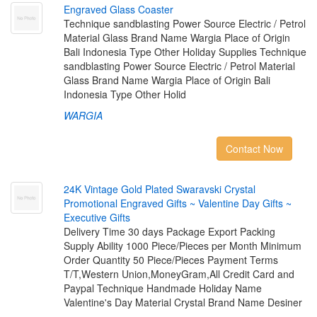
E
n
g
r
a
v
e
d
G
l
a
s
s
C
o
a
s
t
e
r
Technique sandblasting Power Source Electric / Petrol
Material Glass Brand Name Wargia Place of Origin
Bali Indonesia Type Other Holiday Supplies Technique
sandblasting Power Source Electric / Petrol Material
Glass Brand Name Wargia Place of Origin Bali
Indonesia Type Other Holid
WARGIA
Contact Now
2
4
K
V
i
n
t
a
g
e
G
o
l
d
P
l
a
t
e
d
S
w
a
r
a
v
s
k
i
C
r
y
s
t
a
l
P
r
o
m
o
t
i
o
n
a
l
E
n
g
r
a
v
e
d
G
i
f
t
s
~
V
a
l
e
n
t
i
n
e
D
a
y
G
i
f
t
s
~
E
x
e
c
u
t
i
v
e
G
i
f
t
s
Delivery Time 30 days Package Export Packing
Supply Ability 1000 Piece/Pieces per Month Minimum
Order Quantity 50 Piece/Pieces Payment Terms
T/T,Western Union,MoneyGram,All Credit Card and
Paypal Technique Handmade Holiday Name
Valentine's Day Material Crystal Brand Name Desiner