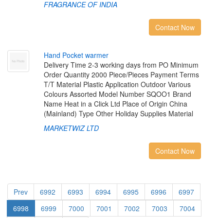
FRAGRANCE OF INDIA
Contact Now
H
a
n
d
P
o
c
k
e
t
w
a
r
m
e
r
Delivery Time 2-3 working days from PO Minimum
Order Quantity 2000 Piece/Pieces Payment Terms
T/T Material Plastic Application Outdoor Various
Colours Assorted Model Number SQOO1 Brand
Name Heat in a Click Ltd Place of Origin China
(Mainland) Type Other Holiday Supplies Material
MARKETWIZ LTD
Contact Now
Prev
6992
6993
6994
6995
6996
6997
6998
6999
7000
7001
7002
7003
7004