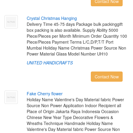
Contact Now
C
r
y
s
t
a
l
C
h
r
i
s
t
m
a
s
H
a
n
g
i
n
g
Delivery Time 45-75 days Package bulk packinggift
box packing is also available. Supply Ability 5000
Piece/Pieces per Month Minimum Order Quantity 100
Piece/Pieces Payment Terms L/C,D/P,T/T Port
Mumbai Holiday Name Christmas Power Source Non
Power Material Glass Model Number UH10
UNITED HANDICRAFTS
Contact Now
F
a
k
e
C
h
e
r
r
y
f
o
w
e
r
Holiday Name Valentine's Day Material fabric Power
Source Non Power Application Indoor Recipient all
Place of Origin Jakarta Raya Indonesia Occasion
Chinese New Year Type Decorative Flowers &
Wreaths Technique Handmade Holiday Name
Valentine's Day Material fabric Power Source Non