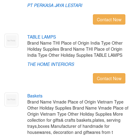
PT PERKASA JAYA LESTARI
Contact Now
T
A
B
L
E
L
A
M
P
S
Brand Name THI Place of Origin India Type Other
Holiday Supplies Brand Name THI Place of Origin
India Type Other Holiday Supplies TABLE LAMPS
THE HOME INTERIORS
Contact Now
B
a
s
k
e
t
s
Brand Name Vmade Place of Origin Vietnam Type
Other Holiday Supplies Brand Name Vmade Place of
Origin Vietnam Type Other Holiday Supplies More
collection for gifts& crafts baskets,plates, serving
trays,boxes Manufacturer of handmade for
housewares, decoration and giftwares from t