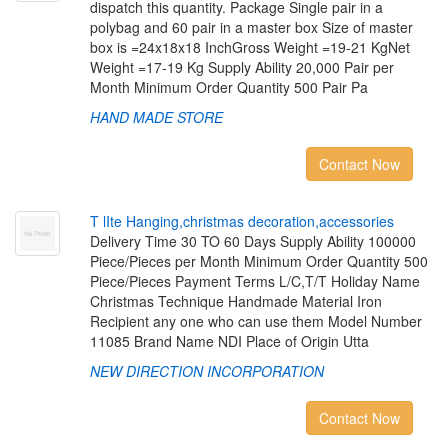
dispatch this quantity. Package Single pair in a
polybag and 60 pair in a master box Size of master
box is =24x18x18 InchGross Weight =19-21 KgNet
Weight =17-19 Kg Supply Ability 20,000 Pair per
Month Minimum Order Quantity 500 Pair Pa
HAND MADE STORE
Contact Now
T
l
I
t
e
H
a
n
g
i
n
g
,
c
h
r
i
s
t
m
a
s
d
e
c
o
r
a
t
i
o
n
,
a
c
c
e
s
s
o
r
i
e
s
Delivery Time 30 TO 60 Days Supply Ability 100000
Piece/Pieces per Month Minimum Order Quantity 500
Piece/Pieces Payment Terms L/C,T/T Holiday Name
Christmas Technique Handmade Material Iron
Recipient any one who can use them Model Number
11085 Brand Name NDI Place of Origin Utta
NEW DIRECTION INCORPORATION
Contact Now