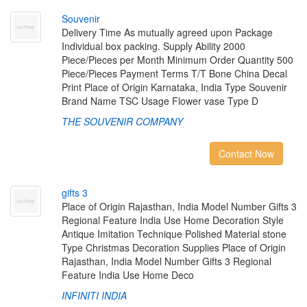
S
o
u
v
e
n
i
r
Delivery Time As mutually agreed upon Package
Individual box packing. Supply Ability 2000
Piece/Pieces per Month Minimum Order Quantity 500
Piece/Pieces Payment Terms T/T Bone China Decal
Print Place of Origin Karnataka, India Type Souvenir
Brand Name TSC Usage Flower vase Type D
THE SOUVENIR COMPANY
Contact Now
g
i
f
t
s
3
Place of Origin Rajasthan, India Model Number Gifts 3
Regional Feature India Use Home Decoration Style
Antique Imitation Technique Polished Material stone
Type Christmas Decoration Supplies Place of Origin
Rajasthan, India Model Number Gifts 3 Regional
Feature India Use Home Deco
INFINITI INDIA