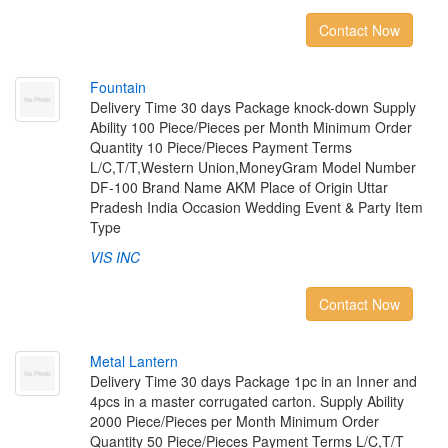
Contact Now
F
o
u
n
t
a
i
n
Delivery Time 30 days Package knock-down Supply
Ability 100 Piece/Pieces per Month Minimum Order
Quantity 10 Piece/Pieces Payment Terms
L/C,T/T,Western Union,MoneyGram Model Number
DF-100 Brand Name AKM Place of Origin Uttar
Pradesh India Occasion Wedding Event & Party Item
Type
VIS INC
Contact Now
M
e
t
a
l
L
a
n
t
e
r
n
Delivery Time 30 days Package 1pc in an Inner and
4pcs in a master corrugated carton. Supply Ability
2000 Piece/Pieces per Month Minimum Order
Quantity 50 Piece/Pieces Payment Terms L/C,T/T