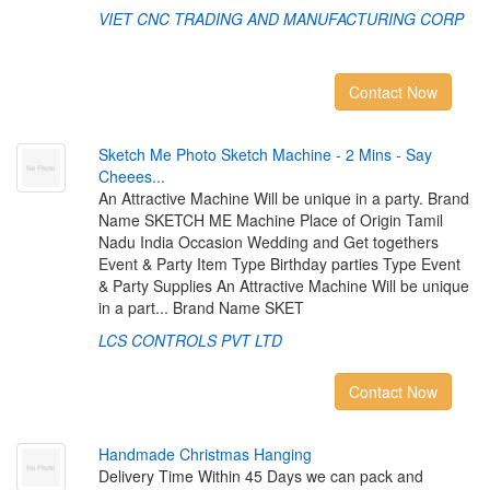
VIET CNC TRADING AND MANUFACTURING CORP
Contact Now
S
k
e
t
c
h
M
e
P
h
o
t
o
S
k
e
t
c
h
M
a
c
h
i
n
e
-
2
M
i
n
s
-
S
a
y
C
h
e
e
e
s
.
.
.
An Attractive Machine Will be unique in a party. Brand
Name SKETCH ME Machine Place of Origin Tamil
Nadu India Occasion Wedding and Get togethers
Event & Party Item Type Birthday parties Type Event
& Party Supplies An Attractive Machine Will be unique
in a part... Brand Name SKET
LCS CONTROLS PVT LTD
Contact Now
H
a
n
d
m
a
d
e
C
h
r
i
s
t
m
a
s
H
a
n
g
i
n
g
Delivery Time Within 45 Days we can pack and