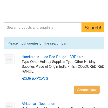
Search!
Please input queries on the search bar
H
a
n
d
i
c
r
a
f
t
s
-
-
L
a
c
R
e
d
R
a
n
g
e
-
B
R
R
0
0
7
Type Other Holiday Supplies Type Other Holiday
Supplies Place of Origin India Finish COLOURED RED
RANGE
ACME EXPORTS
Contact Now
A
f
r
i
c
a
n
a
r
t
-
D
e
c
o
r
a
t
i
o
n