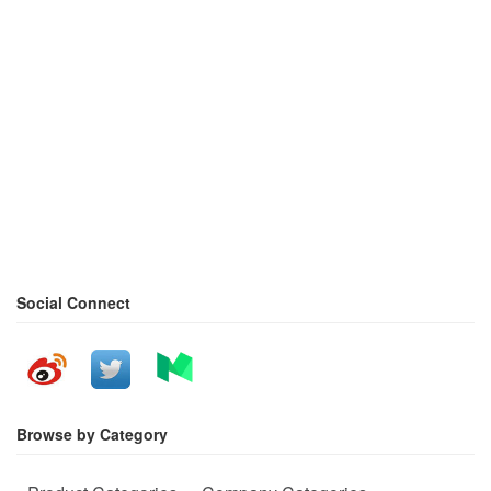
Social Connect
Browse by Category