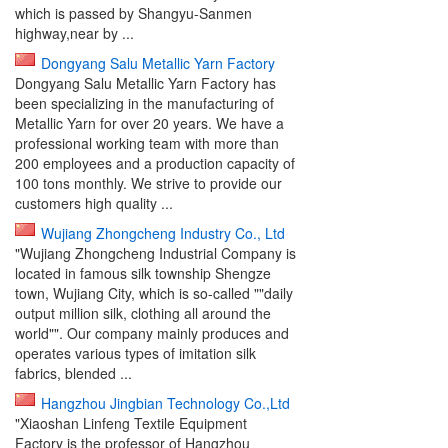
which is passed by Shangyu-Sanmen
highway,near by ...
Dongyang Salu Metallic Yarn Factory
Dongyang Salu Metallic Yarn Factory has
been specializing in the manufacturing of
Metallic Yarn for over 20 years. We have a
professional working team with more than
200 employees and a production capacity of
100 tons monthly. We strive to provide our
customers high quality ...
Wujiang Zhongcheng Industry Co., Ltd
"Wujiang Zhongcheng Industrial Company is
located in famous silk township Shengze
town, Wujiang City, which is so-called ""daily
output million silk, clothing all around the
world"". Our company mainly produces and
operates various types of imitation silk
fabrics, blended ...
Hangzhou Jingbian Technology Co.,Ltd
"Xiaoshan Linfeng Textile Equipment
Factory is the professor of Hangzhou