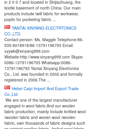
in 2 0 0 7 and located in Shijiazhuang, the
textile basement of north China. Our main
products include twill fabric for workwear,
poplin for pocketing fabric ...
YANTAI XINYANG ELECTRTONICS
CO.,LTD.
Contact person: Ms. Maggie Telephone:86-
535-6018918/86-13791196793 Email:
xyywb@xinyang999.com
Website:http://www.xinyang999.com Skype:
0086-13791196793 Whatsapp:0086-
13791196793 Yantai Xinyang Electronics
Co., Ltd. was founded in 2002 and formally
registered in 2006.The ...
Hebei Caiyi Import And Export Trade
Co.,Ltd
We are one of the largest manufacturer
engaged in wool fabric.And our woolen
fabric production, mainly include knitted wool
/woolen fabric and woven wool /woolen
fabric, own thousands of fabric designs such
as printed woollen fabric , boiled wool fabric,