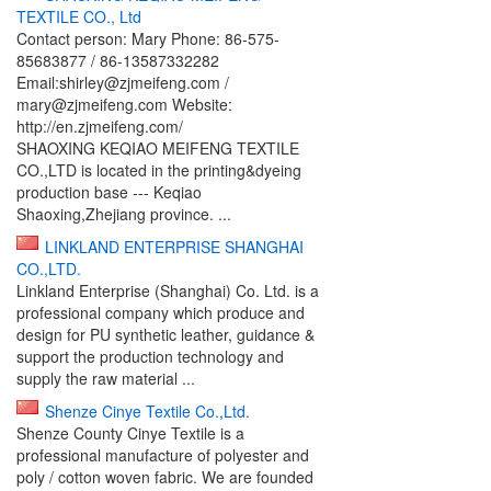
TEXTILE CO., Ltd
Contact person: Mary Phone: 86-575-
85683877 / 86-13587332282
Email:shirley@zjmeifeng.com /
mary@zjmeifeng.com Website:
http://en.zjmeifeng.com/
SHAOXING KEQIAO MEIFENG TEXTILE
CO.,LTD is located in the printing&dyeing
production base --- Keqiao
Shaoxing,Zhejiang province. ...
LINKLAND ENTERPRISE SHANGHAI
CO.,LTD.
Linkland Enterprise (Shanghai) Co. Ltd. is a
professional company which produce and
design for PU synthetic leather, guidance &
support the production technology and
supply the raw material ...
Shenze Cinye Textile Co.,Ltd.
Shenze County Cinye Textile is a
professional manufacture of polyester and
poly / cotton woven fabric. We are founded