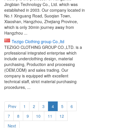
Jingbian Technology Co., Ltd. which was
established in 2003. Our company located in
No.1 Xinguang Road, Suoqian Town,
Xiaoshan, Hangzhou, Zhejiang Province,
which is only 30min journey away from
Hangzhou ...
Tezigo Clothing group Co.,ltd
TEZIGO CLOTHING GROUP CO.,LTD. is a
professional integrated enterprise which
include underclothing design, material
purchasing, Production and processing
(OEM,ODM) and sales trading. Our
company is equipped with excellent
technical staff, strict material purchasing
procedures, ...
Prev
1
2
3
4
5
6
7
8
9
10
11
12
Next