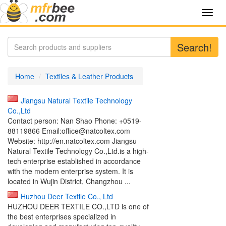
Toggl
navig
Search!
Home
Textiles & Leather Products
Jiangsu Natural Textile Technology
Co.,Ltd
Contact person: Nan Shao Phone: +0519-
88119866 Email:office@natcoltex.com
Website: http://en.natcoltex.com Jiangsu
Natural Textile Technology Co.,Ltd.is a high-
tech enterprise established in accordance
with the modern enterprise system. It is
located in Wujin District, Changzhou ...
Huzhou Deer Textile Co., Ltd
HUZHOU DEER TEXTILE CO.,LTD is one of
the best enterprises specialized in