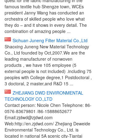
quest for the fabric manufacturing in the
famous textile hub Shengze town, WCEs
president Janny Wang has conducted an
orchestra of skilled people who love what
they do – and it shows in every detail. The
combination of amazing people ...
Sichuan Juneng Filter Material Co.,Ltd
Shaoxing Juneng New Material Technology
Co., Ltd founded by Oct,2007.We are the
leading manufacturer of nonwoven
products，we have 105 employee (5
external people is not included) .including 75
peoples with College degree,1 Postdoctoral ,
3 doctoral, 2 master,and R&D 15 ...
ZHEJIANG DWD ENVIRONMENTAL
TECHNOLOGY CO.,LTD
Contact person: Nicole Chen Telephone: 86-
0576-83679801 /86-15888652677
Email:zjdwd@zjdwd.com
Web:http://en.zjdwd.com/ Zhejiang Deweide
Environmental Technology Co., Ltd. is
located in national 5A scenic city-Tiantai