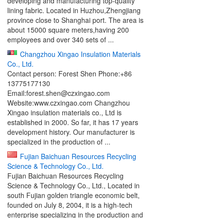
developing and manufacturing top-quality
lining fabric. Located in Huzhou,Zhengjiang
province close to Shanghai port. The area is
about 15000 square meters,having 200
employees and over 340 sets of ...
Changzhou Xingao Insulation Materials
Co., Ltd.
Contact person: Forest Shen Phone:+86
13775177130
Email:forest.shen@czxingao.com
Website:www.czxingao.com Changzhou
Xingao insulation materials co., Ltd is
established in 2000. So far, it has 17 years
development history. Our manufacturer is
specialized in the production of ...
Fujian Baichuan Resources Recycling
Science & Technology Co., Ltd.
Fujian Baichuan Resources Recycling
Science & Technology Co., Ltd., Located in
south Fujian golden triangle economic belt,
founded on July 8, 2004, it is a high-tech
enterprise specializing in the production and