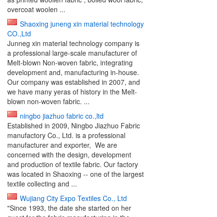
overcoat woolen ...
Shaoxing juneng xin material technology
CO.,Ltd
Junneg xin material technology company is
a professional large-scale manufacturer of
Melt-blown Non-woven fabric, integrating
development and, manufacturing in-house.
Our company was established in 2007, and
we have many yeras of history in the Melt-
blown non-woven fabric. ...
ningbo jiazhuo fabric co.,ltd
Established in 2009, Ningbo Jiazhuo Fabric
manufactory Co., Ltd. is a professional
manufacturer and exporter, We are
concerned with the design, development
and production of textile fabric. Our factory
was located in Shaoxing -- one of the largest
textile collecting and ...
Wujiang City Expo Textiles Co., Ltd
"Since 1993, the date she started on her