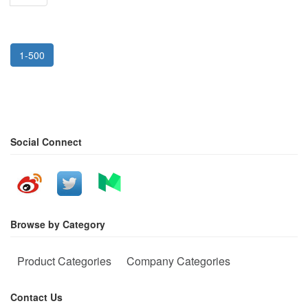
1-500
Social Connect
Browse by Category
Product Categories
Company Categories
Contact Us