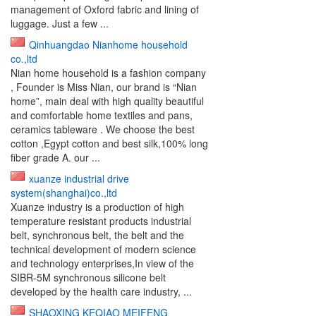
management of Oxford fabric and lining of
luggage. Just a few ...
Qinhuangdao Nianhome household
co.,ltd
Nian home household is a fashion company
, Founder is Miss Nian, our brand is “Nian
home”, main deal with high quality beautiful
and comfortable home textiles and pans,
ceramics tableware . We choose the best
cotton ,Egypt cotton and best silk,100% long
fiber grade A. our ...
xuanze industrial drive
system(shanghai)co.,ltd
Xuanze industry is a production of high
temperature resistant products industrial
belt, synchronous belt, the belt and the
technical development of modern science
and technology enterprises,In view of the
SIBR-5M synchronous silicone belt
developed by the health care industry, ...
SHAOXING KEQIAO MEIFENG