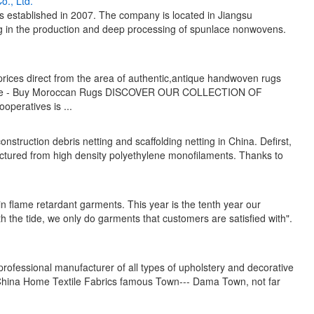
., Ltd.
established in 2007. The company is located in Jiangsu
zing in the production and deep processing of spunlace nonwovens.
rices direct from the area of authentic,antique handwoven rugs
g size - Buy Moroccan Rugs DISCOVER OUR COLLECTION OF
ratives is ...
onstruction debris netting and scaffolding netting in China. Defirst,
actured from high density polyethylene monofilaments. Thanks to
n flame retardant garments. This year is the tenth year our
h the tide, we only do garments that customers are satisfied with".
 professional manufacturer of all types of upholstery and decorative
he China Home Textile Fabrics famous Town--- Dama Town, not far