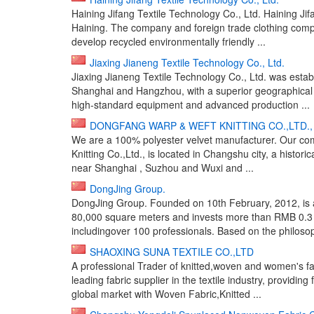
Haining Jifang Textile Technology Co., Ltd. Haining Jifa
Haining. The company and foreign trade clothing com
develop recycled environmentally friendly ...
Jiaxing Jianeng Textile Technology Co., Ltd.
Jiaxing Jianeng Textile Technology Co., Ltd. was estab
Shanghai and Hangzhou, with a superior geographical
high-standard equipment and advanced production ...
DONGFANG WARP & WEFT KNITTING CO.,LTD.,
We are a 100% polyester velvet manufacturer. Our co
Knitting Co.,Ltd., is located in Changshu city, a histori
near Shanghai , Suzhou and Wuxi and ...
DongJing Group.
DongJing Group. Founded on 10th February, 2012, is a
80,000 square meters and invests more than RMB 0.3
includingover 100 professionals. Based on the philosoph
SHAOXING SUNA TEXTILE CO.,LTD
A professional Trader of knitted,woven and women's 
leading fabric supplier in the textile industry, providin
global market with Woven Fabric,Knitted ...