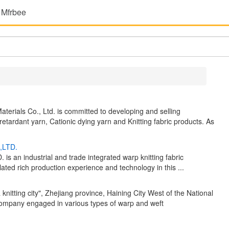
 Mfrbee
terials Co., Ltd. is committed to developing and selling
retardant yarn, Cationic dying yarn and Knitting fabric products. As
,LTD.
industrial and trade integrated warp knitting fabric
ted rich production experience and technology in this ...
 knitting city", Zhejiang province, Haining City West of the National
 company engaged in various types of warp and weft