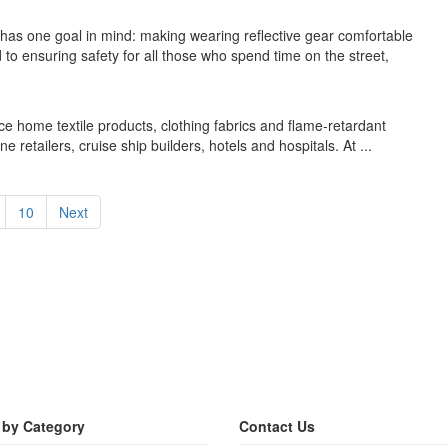
 has one goal in mind: making wearing reflective gear comfortable
 to ensuring safety for all those who spend time on the street,
 home textile products, clothing fabrics and flame-retardant
ne retailers, cruise ship builders, hotels and hospitals. At ...
10
Next
 by Category
Contact Us