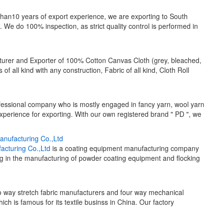
than10 years of export experience, we are exporting to South
We do 100% inspection, as strict quality control is performed in
rer and Exporter of 100% Cotton Canvas Cloth (grey, bleached,
 of all kind with any construction, Fabric of all kind, Cloth Roll
fessional company who is mostly engaged in fancy yarn, wool yarn
perience for exporting. With our own registered brand " PD ", we
nufacturing Co.,Ltd
cturing Co.,Ltd
is a coating equipment manufacturing company
ing in the manufacturing of powder coating equipment and flocking
o way stretch fabric manufacturers and four way mechanical
hich is famous for its textile businss in China. Our factory