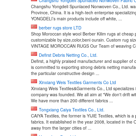
Changshu Yongdeli Spunlaced Nonwoven Fabric Co
Changshu Yongdeli Spunlaced Nonwoven Co., Ltd. was 
Province, China. It is a high-tech enterprise speciali
YONGDELI’s main products include off white, ...
berber rugs store LTD
Shop Moroccan style wool Berber Kilim rugs at cheap p
customizable by size,color,beni ourain. Custom ru
VINTAGE MOROCCAN RUGS Our Team of weaving Coope
Defirst Debris Netting Co., Ltd.
Defirst, a highly praised manufacturer and supplier of c
is committed to exporting strong debris netting manuf
the particular constructive design ...
Xinxiang Weis Textiles Garments Co Ltd
Xinxiang Weis Textiles&Garments Co., Ltd specializes i
company was founded. We all aim at "We don't drift wit
We have more than 200 different fabrics ...
Tongxiang Caiya Textiles Co., Ltd.
CAIYA Textiles, the former is YIJIE Textiles, which is a
fabrics. It established in the year 2008, located in t
away from the larger cities of ...