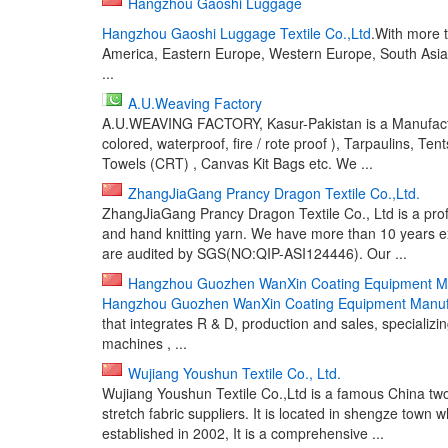
Hangzhou Gaoshi Luggage
Hangzhou Gaoshi Luggage Textile Co.,Ltd
.With more 
America, Eastern Europe, Western Europe, South Asia. 
...
A.U.Weaving Factory
A.U.WEAVING FACTORY, Kasur-Pakistan is a Manufactu
colored, waterproof, fire / rote proof ), Tarpaulins, Tents
Towels (CRT) , Canvas Kit Bags etc. We ...
ZhangJiaGang Prancy Dragon Textile Co.,Ltd.
ZhangJiaGang Prancy Dragon Textile Co., Ltd is a pro
and hand knitting yarn. We have more than 10 years ex
are audited by SGS(NO:QIP-ASI124446). Our ...
Hangzhou Guozhen WanXin Coating Equipment Ma
Hangzhou Guozhen WanXin Coating Equipment Manufa
that integrates R & D, production and sales, specializ
machines , ...
Wujiang Youshun Textile Co., Ltd.
Wujiang Youshun Textile Co.,Ltd is a famous China tw
stretch fabric suppliers. It is located in shengze town w
established in 2002, It is a comprehensive ...