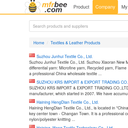
Product
Company
My
Home
Textiles & Leather Products
Suzhou Junhui Textile Co., Ltd.
Suzhou Junhui Textile Co., Ltd. Suzhou Xiaoran New Ma
differential yarn: Microfine yarn, Recycled yarn, Flame 
a professional China wholesale textile ...
SUZHOU KRS IMPORT & EXPORT TRADING CO.
SUZHOU KRS IMPORT & EXPORT TRADING CO.,LTD. is an 
manufacturer, which started in 2007. We have accumula
Haining HengDian Textile Co., Ltd.
Haining HengDian Textile Co., Ltd., is located in "China
key center town - Changan Town. It is a professional
nylon/polyester knitting ...
Haining Jifang Textile Technology Co., Ltd.