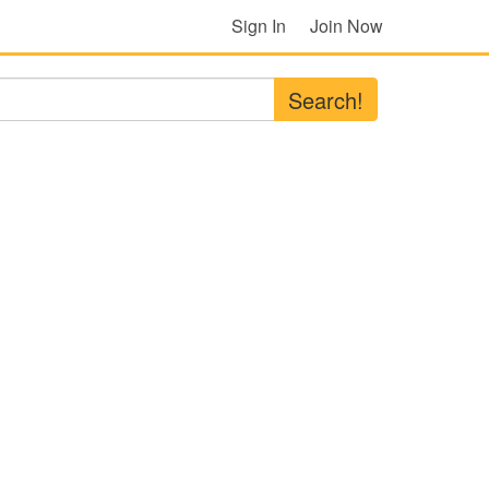
Sign In
Join Now
Search!