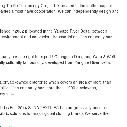
ng Textile Technology Co., Ltd. is located in the leather capital-
panies almost have cooperation. We can independently design and
lished in2002 is located in the Yangtze River Delta, between
 environment and convenient transportation. The company has
mpany has the right to export ! Changshu Dongfang Warp & Weft
cally culturally famous city, developed from Yangtze River Delta,
 private-owned enterprise which covers an area of more than
 billion.The company has more than 1,000 employees,
y of ...
fabrics Est. 2014 SUNA TEXTILE® has progressively become
g fabric solutions for major global clothing brands.We serve the