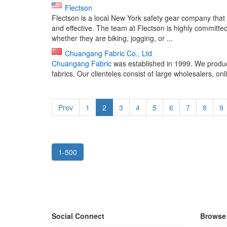
Flectson
Flectson is a local New York safety gear company that
and effective. The team at Flectson is highly committed
whether they are biking, jogging, or ...
Chuangang Fabric Co., Ltd
Chuangang Fabric
was established in 1999. We produce
fabrics. Our clienteles consist of large wholesalers, onli
Prev
1
2
3
4
5
6
7
8
9
1-500
Social Connect
Browse