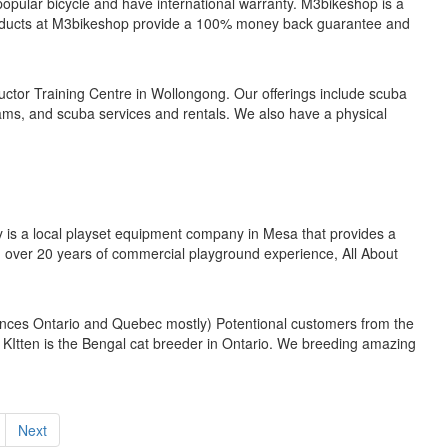
 popular bicycle and have international warranty. M3bikeshop is a
products at M3bikeshop provide a 100% money back guarantee and
ructor Training Centre in Wollongong. Our offerings include scuba
rams, and scuba services and rentals. We also have a physical
y is a local playset equipment company in Mesa that provides a
h over 20 years of commercial playground experience, All About
vinces Ontario and Quebec mostly) Potentional customers from the
e KItten is the Bengal cat breeder in Ontario. We breeding amazing
Next