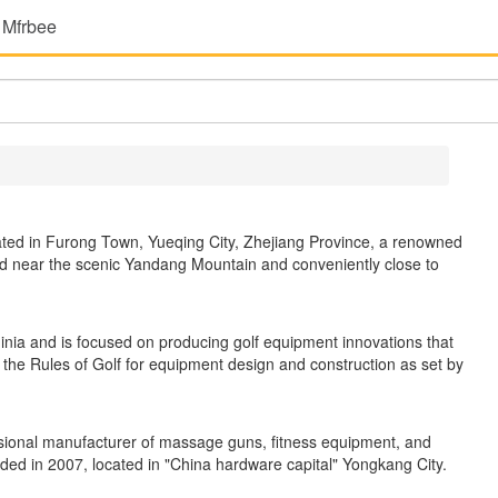
 Mfrbee
uated in Furong Town, Yueqing City, Zhejiang Province, a renowned
ted near the scenic Yandang Mountain and conveniently close to
nia and is focused on producing golf equipment innovations that
 the Rules of Golf for equipment design and construction as set by
ssional manufacturer of massage guns, fitness equipment, and
ed in 2007, located in "China hardware capital" Yongkang City.
.