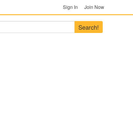
Sign In
Join Now
Search!