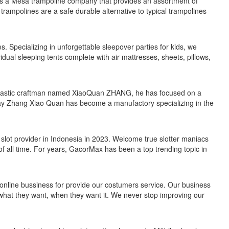
is a Mesa trampoline company that provides an assortment of
trampolines are a safe durable alternative to typical trampolines
. Specializing in unforgettable sleepover parties for kids, we
idual sleeping tents complete with air mattresses, sheets, pillows,
husiastic craftman named XiaoQuan ZHANG, he has focused on a
ay Zhang Xiao Quan has become a manufactory specializing in the
slot provider in Indonesia in 2023. Welcome true slotter maniacs
f all time. For years, GacorMax has been a top trending topic in
ine bussiness for provide our costumers service. Our business
what they want, when they want it. We never stop improving our