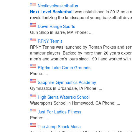
Nextlevelbasketballus
Next Level Basketball
was established in 2013 as a not
revolutionizing the landscape of young basketball devel
Down Range Sports
Gun Shop in Barre, MA Phone: ...
RPNY Tennis
RPNY Tennis was launched by Roman Prokes and service
amateur players. Backed by more than 20 years experi
men’s and women’s tours since 1991 and worked with .
Pilgrim Lake Camp Grounds
Phone: ...
Sapphire Gymnastics Academy
Gymnastics in Urbandale, IA Phone: ...
High Sierra Waterski School
Watersports School in Homewood, CA Phone: ...
Just For Ladies Fitness
Phone: ...
The Jump Shack Mesa