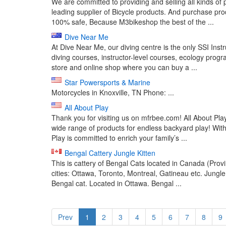
We are committed to providing and selling all kinds of
leading supplier of Bicycle products. And purchase 
100% safe, Because M3bikeshop the best of the ...
Dive Near Me
At Dive Near Me, our diving centre is the only SSI Inst
diving courses, instructor-level courses, ecology prog
store and online shop where you can buy a ...
Star Powersports & Marine
Motorcycles in Knoxville, TN Phone: ...
All About Play
Thank you for visiting us on mfrbee.com! All About Pla
wide range of products for endless backyard play! Wit
Play is committed to enrich your family’s ...
Bengal Cattery Jungle Kitten
This is cattery of Bengal Cats located in Canada (Pro
cities: Ottawa, Toronto, Montreal, Gatineau etc. Jungl
Bengal cat. Located in Ottawa. Bengal ...
Prev
1
2
3
4
5
6
7
8
9