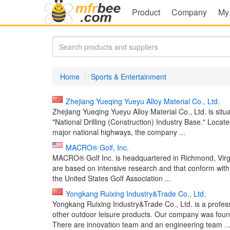
Product
Company
My
Home
Sports & Entertainment
Zhejiang Yueqing Yueyu Alloy Material Co., Ltd.
Zhejiang Yueqing Yueyu Alloy Material Co., Ltd. is sit
"National Drilling (Construction) Industry Base." Loca
major national highways, the company ...
MACRO® Golf, Inc.
MACRO® Golf Inc. is headquartered in Richmond, Virgi
are based on intensive research and that conform with
the United States Golf Association ...
Yongkang Ruixing Industry&Trade Co., Ltd.
Yongkang Ruixing Industry&Trade Co., Ltd. is a profe
other outdoor leisure products. Our company was found
There are innovation team and an engineering team ..