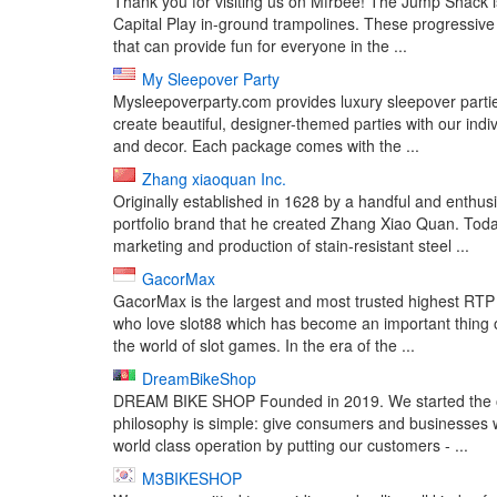
Thank you for visiting us on Mfrbee! The Jump Shack 
Capital Play in-ground trampolines. These progressive 
that can provide fun for everyone in the ...
My Sleepover Party
Mysleepoverparty.com provides luxury sleepover parties
create beautiful, designer-themed parties with our indiv
and decor. Each package comes with the ...
Zhang xiaoquan Inc.
Originally established in 1628 by a handful and ent
portfolio brand that he created Zhang Xiao Quan. Tod
marketing and production of stain-resistant steel ...
GacorMax
GacorMax is the largest and most trusted highest RTP 
who love slot88 which has become an important thing o
the world of slot games. In the era of the ...
DreamBikeShop
DREAM BIKE SHOP Founded in 2019. We started the onl
philosophy is simple: give consumers and businesses 
world class operation by putting our customers - ...
M3BIKESHOP