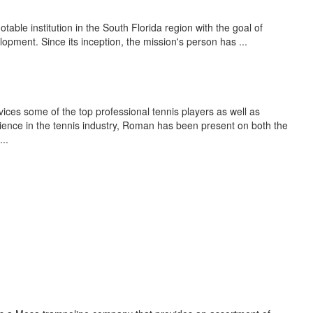
able institution in the South Florida region with the goal of
opment. Since its inception, the mission's person has ...
s some of the top professional tennis players as well as
ence in the tennis industry, Roman has been present on both the
..