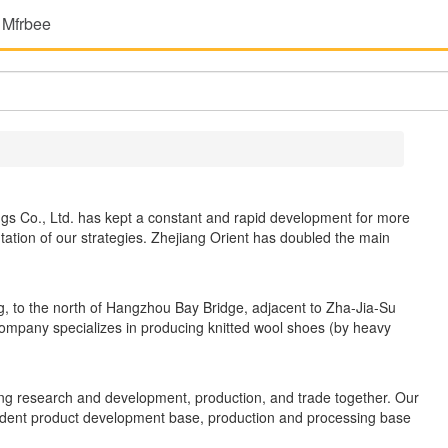
 Mfrbee
gs Co., Ltd. has kept a constant and rapid development for more
tion of our strategies. Zhejiang Orient has doubled the main
ing, to the north of Hangzhou Bay Bridge, adjacent to Zha-Jia-Su
ompany specializes in producing knitted wool shoes (by heavy
ng research and development, production, and trade together. Our
ent product development base, production and processing base