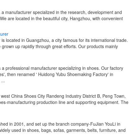
s a manufacturer specialized in the research, development and
 are located in the beautiful city, Hangzhou, with convenient
urer
 located in Guangzhou, a city famous for its international trade.
 grown up rapidly through great efforts. Our products mainly
a professional manufacturer specializing in shoes. Our factory
s', then renamed ' Huidong Yubu Shoemaking Factory' in
...
n west China Shoes City Randeng Industry District B, Peng Town,
es-manufacturing production line and supporting equipment. The
ished in 2001, and set up the branch company-FuJian YouLi in
idely used in shoes, bags, sofas, garments, belts, furniture, and