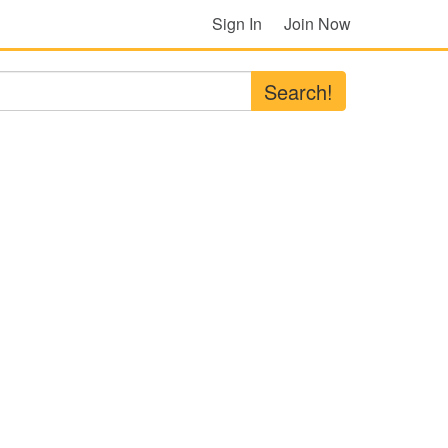
Sign In
Join Now
Search!