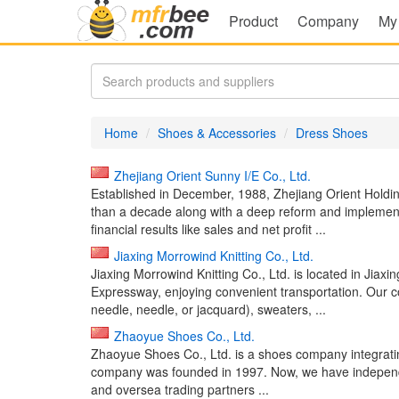
Product
Company
My
Home
Shoes & Accessories
Dress Shoes
Zhejiang Orient Sunny I/E Co., Ltd.
Established in December, 1988, Zhejiang Orient Holdin
than a decade along with a deep reform and implementa
financial results like sales and net profit ...
Jiaxing Morrowind Knitting Co., Ltd.
Jiaxing Morrowind Knitting Co., Ltd. is located in Jiax
Expressway, enjoying convenient transportation. Our c
needle, needle, or jacquard), sweaters, ...
Zhaoyue Shoes Co., Ltd.
Zhaoyue Shoes Co., Ltd. is a shoes company integrati
company was founded in 1997. Now, we have independ
and oversea trading partners ...