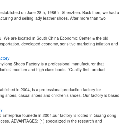
 established on June 28th, 1986 in Shenzhen. Back then, we had a
turing and selling lady leather shoes. After more than two
. We are located in South China Economic Center & the old
nsportation, developed economy, sensitive marketing inflation and
.
actory
nyilong Shoes Factory is a professional manufacturer that
adies' medium and high class boots. "Quality first, product
lished in 2004, is a professional production factory for
ng shoes, casual shoes and children's shoes. Our factory is based
ry
 Enterprise founede in 2004.our factory is locted in Guang dong
access. ADVANTAGES: (1) specialized in the research and