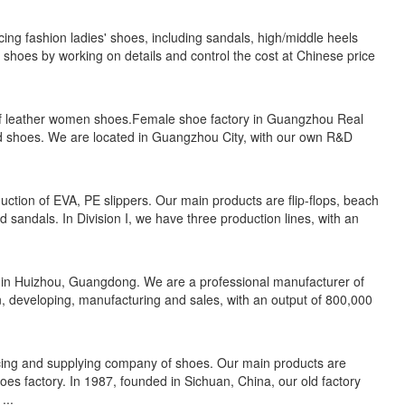
ng fashion ladies' shoes, including sandals, high/middle heels
hoes by working on details and control the cost at Chinese price
 of leather women shoes.Female shoe factory in Guangzhou Real
and shoes. We are located in Guangzhou City, with our own R&D
uction of EVA, PE slippers. Our main products are flip-flops, beach
and sandals. In Division I, we have three production lines, with an
 in Huizhou, Guangdong. We are a professional manufacturer of
n, developing, manufacturing and sales, with an output of 800,000
cing and supplying company of shoes. Our main products are
 factory. In 1987, founded in Sichuan, China, our old factory
...