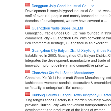
Dongguan Jolly Good Industrial Co., Ltd.
Development HistoryJollygood industrial Co., Ltd. was
staff of over 100 people and mainly focused on manufac
decades of development, we now have covered a ...
Guangzhou Yadie Shoes Co.,Ltd
Guangzhou Yadie Shoes Co., Ltd. was founded in 1996
commercial city - Guangzhou City. With convenient tra
rich commercial heritage, Guangzhou is an excellent ..
Guangzhou City Baiyun District Xinyilong Shoes F
Established in 2003, Guangzhou City Baiyun District Xi
integrates the development, manufacture and trade of l
innovation, prompt delivery, and competitive price" ...
Chaozhou Xin Ya Li Shoes Manufactory
Chaozhou Xin Ya Li Handicraft Shoes Manufactory, estab
fashionable women's sandals, decorative & embroideri
on "quality is enterprise's life" concept, ...
Huidong County Huangbu Town Xingtongyu Facto
Xing tongyu shoes Factory is a morden privately owned
province Huizhou city with convenient transportation 
development and production of the kinds of women ...