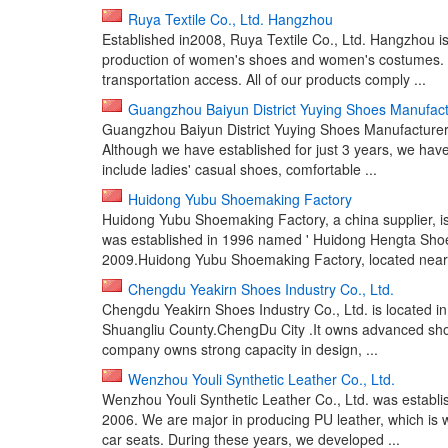
Ruya Textile Co., Ltd. Hangzhou
Established in2008, Ruya Textile Co., Ltd. Hangzhou i
production of women's shoes and women's costumes. We
transportation access. All of our products comply ...
Guangzhou Baiyun District Yuying Shoes Manufact
Guangzhou Baiyun District Yuying Shoes Manufacturer is
Although we have established for just 3 years, we have
include ladies' casual shoes, comfortable ...
Huidong Yubu Shoemaking Factory
Huidong Yubu Shoemaking Factory, a china supplier, is 
was established in 1996 named ' Huidong Hengta Shoe
2009.Huidong Yubu Shoemaking Factory, located near 
Chengdu Yeakirn Shoes Industry Co., Ltd.
Chengdu Yeakirn Shoes Industry Co., Ltd. is located i
Shuangliu County.ChengDu City .It owns advanced sho
company owns strong capacity in design, ...
Wenzhou Youli Synthetic Leather Co., Ltd.
Wenzhou Youli Synthetic Leather Co., Ltd. was establ
2006. We are major in producing PU leather, which is w
car seats. During these years, we developed ...