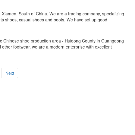
n Xiamen, South of China. We are a trading company, specializing
orts shoes, casual shoes and boots. We have set up good
mic Chinese shoe production area - Huidong County in Guangdong
 other footwear, we are a modern enterprise with excellent
Next