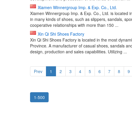
Xiamen Winnergroup Imp. & Exp. Co., Ltd.
Xiamen Winnergroup Imp. & Exp. Co., Ltd. is located i
in many kinds of shoes, such as slippers, sandals, sp
cooperative relationships with more than 150 ...
Xin Qi Shi Shoes Factory
Xin Qi Shi Shoes Factory is located in the most dyna
Province. A manufacturer of casual shoes, sandals and
design, production and sales capabilities. Utilizing ...
Prev
1
2
3
4
5
6
7
8
9
1-500