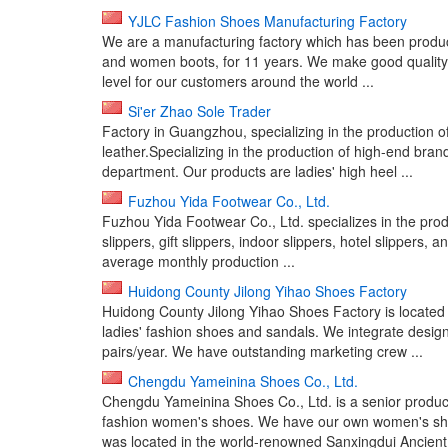
YJLC Fashion Shoes Manufacturing Factory
We are a manufacturing factory which has been produci
and women boots, for 11 years. We make good quality s
level for our customers around the world ...
Si'er Zhao Sole Trader
Factory in Guangzhou, specializing in the production
leather.Specializing in the production of high-end br
department. Our products are ladies' high heel ...
Fuzhou Yida Footwear Co., Ltd.
Fuzhou Yida Footwear Co., Ltd. specializes in the prod
slippers, gift slippers, indoor slippers, hotel slippers, 
average monthly production ...
Huidong County Jilong Yihao Shoes Factory
Huidong County Jilong Yihao Shoes Factory is located
ladies' fashion shoes and sandals. We integrate desig
pairs/year. We have outstanding marketing crew ...
Chengdu Yameinina Shoes Co., Ltd.
Chengdu Yameinina Shoes Co., Ltd. is a senior produ
fashion women's shoes. We have our own women's shoes
was located in the world-renowned Sanxingdui Ancient 